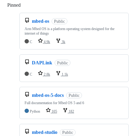
Pinned
Loading
mbed-os
Public
Arm Mbed OS is a platform operating system designed for the
internet of things
C
4.9k
3k
DAPLink
Public
C
2.8k
1.1k
mbed-os-5-docs
Public
Full documentation for Mbed OS 5 and 6
Python
105
182
mbed-studio
Public