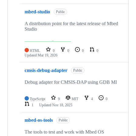
mbed-studio
Public
A distribution point for the latest release of Mbed
Studio
HTML
0
0
0
0
Updated
Mar 19, 2026
cmsis-debug-adapter
Public
Debug adapter for CMSIS-DAP using GDB MI
TypeScript
9
MIT
4
0
1
Updated
Nov 18, 2025
mbed-os-tools
Public
The tools to test and work with Mbed OS