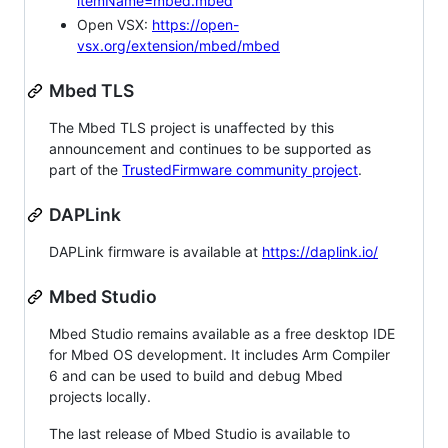
itemName=mbed.mbed
Open VSX:
https://open-
vsx.org/extension/mbed/mbed
Mbed TLS
The Mbed TLS project is unaffected by this
announcement and continues to be supported as
part of the
TrustedFirmware community project
.
DAPLink
DAPLink firmware is available at
https://daplink.io/
Mbed Studio
Mbed Studio remains available as a free desktop IDE
for Mbed OS development. It includes Arm Compiler
6 and can be used to build and debug Mbed
projects locally.
The last release of Mbed Studio is available to