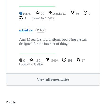
Python
36
Apache-2.0
68
6
7
Updated
Jan 2, 2025
mbed-os
Public
Arm Mbed OS is a platform operating system
designed for the internet of things
C
4,864
3,016
194
17
Updated
Oct 8, 2024
View all repositories
People