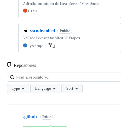
A distribution point for the latest release of Mbed Studio
HTML
vscode-mbed
Public
VSCode Extension for Mbed OS Projects
TypeScript
1
Repositories
Loa
Type
Language
Sort
Showing
10
.github
of
Public
682
repositories