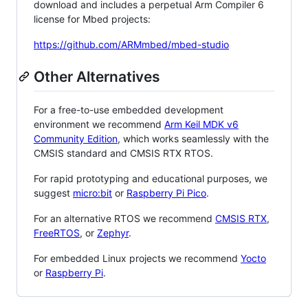
download and includes a perpetual Arm Compiler 6
license for Mbed projects:
https://github.com/ARMmbed/mbed-studio
Other Alternatives
For a free-to-use embedded development
environment we recommend
Arm Keil MDK v6
Community Edition
, which works seamlessly with the
CMSIS standard and CMSIS RTX RTOS.
For rapid prototyping and educational purposes, we
suggest
micro:bit
or
Raspberry Pi Pico
.
For an alternative RTOS we recommend
CMSIS RTX
,
FreeRTOS
, or
Zephyr
.
For embedded Linux projects we recommend
Yocto
or
Raspberry Pi
.