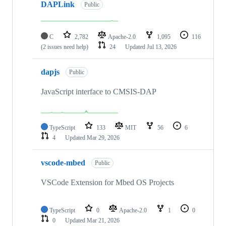
DAPLink
Public
C
2,782
Apache-2.0
1,095
116
(2 issues need help)
24
Updated
Jul 13, 2026
dapjs
Public
JavaScript interface to CMSIS-DAP
TypeScript
133
MIT
56
6
4
Updated
Mar 29, 2026
vscode-mbed
Public
VSCode Extension for Mbed OS Projects
TypeScript
0
Apache-2.0
1
0
0
Updated
Mar 21, 2026