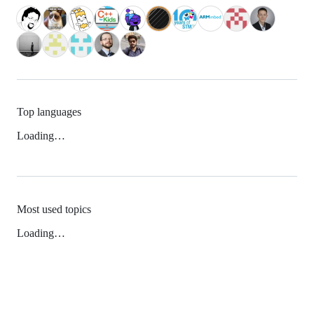
Top languages
Loading…
Most used topics
Loading…