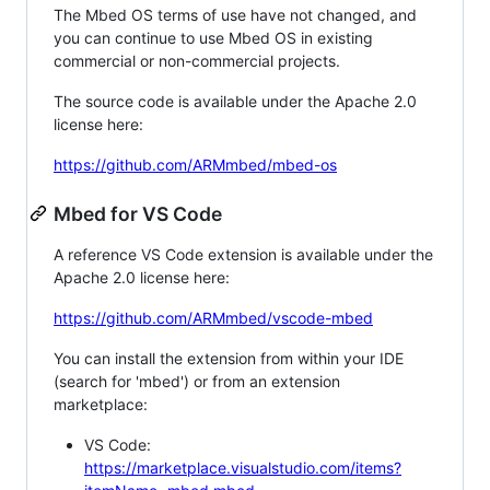
The Mbed OS terms of use have not changed, and
you can continue to use Mbed OS in existing
commercial or non-commercial projects.
The source code is available under the Apache 2.0
license here:
https://github.com/ARMmbed/mbed-os
Mbed for VS Code
A reference VS Code extension is available under the
Apache 2.0 license here:
https://github.com/ARMmbed/vscode-mbed
You can install the extension from within your IDE
(search for 'mbed') or from an extension
marketplace:
VS Code:
https://marketplace.visualstudio.com/items?