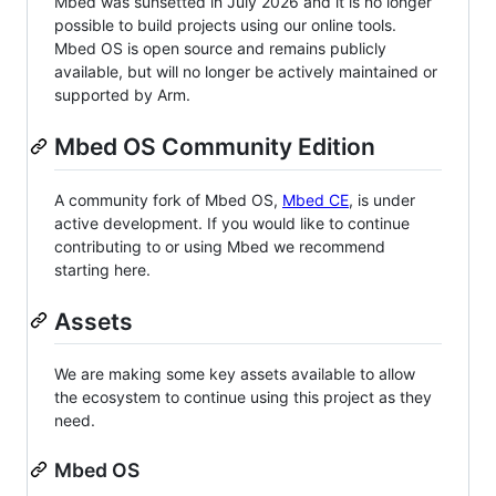
Mbed was sunsetted in July 2026 and it is no longer
possible to build projects using our online tools.
Mbed OS is open source and remains publicly
available, but will no longer be actively maintained or
supported by Arm.
Mbed OS Community Edition
A community fork of Mbed OS,
Mbed CE
, is under
active development. If you would like to continue
contributing to or using Mbed we recommend
starting here.
Assets
We are making some key assets available to allow
the ecosystem to continue using this project as they
need.
Mbed OS