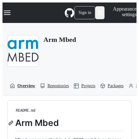
S
Navigation Menu
Appearance
k
Sign in
settings
i
p
t
o
Arm Mbed
c
o
n
t
e
n
t
Overview
Repositories
Projects
Packages
P
README.md
Arm Mbed