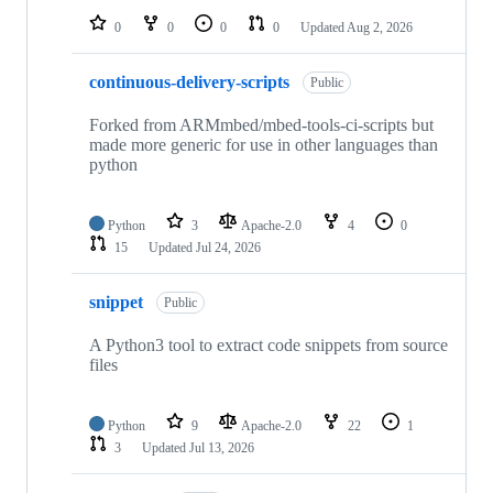
0
0
0
0
Updated
Aug 2, 2026
continuous-delivery-scripts
Public
Forked from ARMmbed/mbed-tools-ci-scripts but
made more generic for use in other languages than
python
Python
3
Apache-2.0
4
0
15
Updated
Jul 24, 2026
snippet
Public
A Python3 tool to extract code snippets from source
files
Python
9
Apache-2.0
22
1
3
Updated
Jul 13, 2026