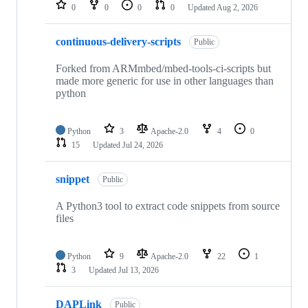
repositories
0
0
0
0
Updated
Aug 2, 2026
continuous-delivery-scripts
Public
Forked from ARMmbed/mbed-tools-ci-scripts but
made more generic for use in other languages than
python
Python
3
Apache-2.0
4
0
15
Updated
Jul 24, 2026
snippet
Public
A Python3 tool to extract code snippets from source
files
Python
9
Apache-2.0
22
1
3
Updated
Jul 13, 2026
DAPLink
Public