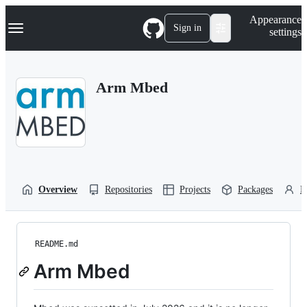
S
Navigation Menu
Appearance
k
Sign in
settings
i
p
t
o
Arm Mbed
c
o
n
t
e
n
t
Overview
Repositories
Projects
Packages
P
README.md
Arm Mbed