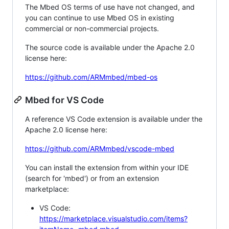
The Mbed OS terms of use have not changed, and
you can continue to use Mbed OS in existing
commercial or non-commercial projects.
The source code is available under the Apache 2.0
license here:
https://github.com/ARMmbed/mbed-os
Mbed for VS Code
A reference VS Code extension is available under the
Apache 2.0 license here:
https://github.com/ARMmbed/vscode-mbed
You can install the extension from within your IDE
(search for 'mbed') or from an extension
marketplace:
VS Code:
https://marketplace.visualstudio.com/items?