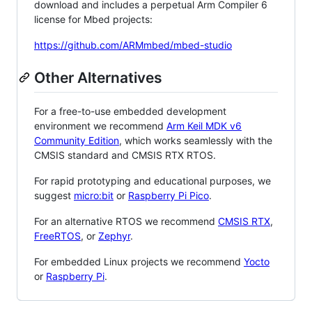
download and includes a perpetual Arm Compiler 6
license for Mbed projects:
https://github.com/ARMmbed/mbed-studio
Other Alternatives
For a free-to-use embedded development
environment we recommend
Arm Keil MDK v6
Community Edition
, which works seamlessly with the
CMSIS standard and CMSIS RTX RTOS.
For rapid prototyping and educational purposes, we
suggest
micro:bit
or
Raspberry Pi Pico
.
For an alternative RTOS we recommend
CMSIS RTX
,
FreeRTOS
, or
Zephyr
.
For embedded Linux projects we recommend
Yocto
or
Raspberry Pi
.