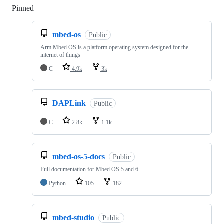
Pinned
Loading
mbed-os
Public
Arm Mbed OS is a platform operating system designed for the
internet of things
C
4.9k
3k
DAPLink
Public
C
2.8k
1.1k
mbed-os-5-docs
Public
Full documentation for Mbed OS 5 and 6
Python
105
182
mbed-studio
Public