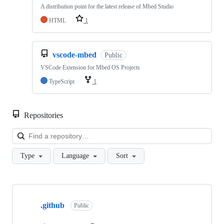
A distribution point for the latest release of Mbed Studio
HTML
1
vscode-mbed
Public
VSCode Extension for Mbed OS Projects
TypeScript
1
Repositories
Loa
Type
Language
Sort
Showing
10
.github
of
Public
682