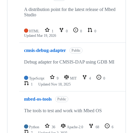
A distribution point for the latest release of Mbed
Studio
HTML
1
0
0
0
Updated
Mar 19, 2026
cmsis-debug-adapter
Public
Debug adapter for CMSIS-DAP using GDB MI
TypeScript
9
MIT
4
0
1
Updated
Nov 18, 2025
mbed-os-tools
Public
The tools to test and work with Mbed OS
Python
36
Apache-2.0
68
6
7
Updated
Jan 2, 2025