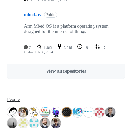
mbed-os
Public
Arm Mbed OS is a platform operating system
designed for the internet of things
C
4,866
3,016
194
17
Updated
Oct 8, 2024
View all repositories
People