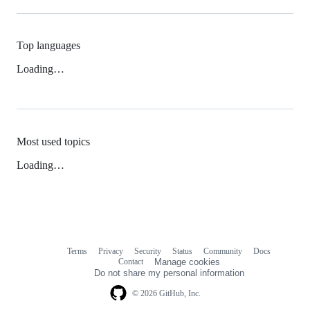
Top languages
Loading…
Most used topics
Loading…
Terms
Privacy
Security
Status
Community
Docs
Footer
Footer
Contact
Manage cookies
navigation
Do not share my personal information
© 2026 GitHub, Inc.