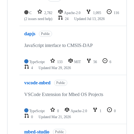
C
2,782
Apache-2.0
1,095
116
(2 issues need help)
24
Updated
Jul 13, 2026
dapjs
Public
JavaScript interface to CMSIS-DAP
TypeScript
133
MIT
56
6
4
Updated
Mar 29, 2026
vscode-mbed
Public
VSCode Extension for Mbed OS Projects
TypeScript
0
Apache-2.0
1
0
0
Updated
Mar 21, 2026
mbed-studio
Public