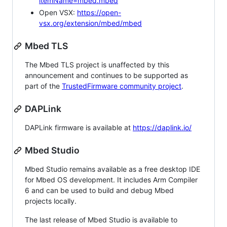
itemName=mbed.mbed
Open VSX:
https://open-
vsx.org/extension/mbed/mbed
Mbed TLS
The Mbed TLS project is unaffected by this
announcement and continues to be supported as
part of the
TrustedFirmware community project
.
DAPLink
DAPLink firmware is available at
https://daplink.io/
Mbed Studio
Mbed Studio remains available as a free desktop IDE
for Mbed OS development. It includes Arm Compiler
6 and can be used to build and debug Mbed
projects locally.
The last release of Mbed Studio is available to