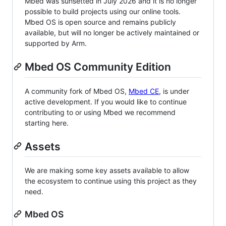
Mbed was sunsetted in July 2026 and it is no longer
possible to build projects using our online tools.
Mbed OS is open source and remains publicly
available, but will no longer be actively maintained or
supported by Arm.
Mbed OS Community Edition
A community fork of Mbed OS,
Mbed CE
, is under
active development. If you would like to continue
contributing to or using Mbed we recommend
starting here.
Assets
We are making some key assets available to allow
the ecosystem to continue using this project as they
need.
Mbed OS