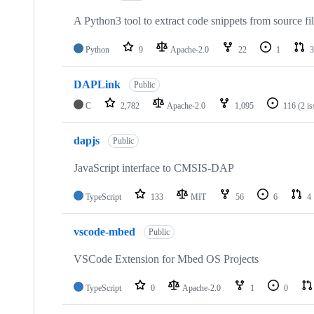
A Python3 tool to extract code snippets from source fi
Python
9
Apache-2.0
22
1
3
DAPLink
Public
C
2,782
Apache-2.0
1,095
116
(2 i
dapjs
Public
JavaScript interface to CMSIS-DAP
TypeScript
133
MIT
56
6
4
vscode-mbed
Public
VSCode Extension for Mbed OS Projects
TypeScript
0
Apache-2.0
1
0