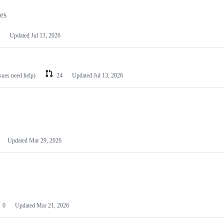
les
Updated
Jul 13, 2026
ssues need help)
24
Updated
Jul 13, 2026
Updated
Mar 29, 2026
0
Updated
Mar 21, 2026