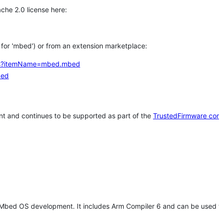
che 2.0 license here:
h for 'mbed') or from an extension marketplace:
tems?itemName=mbed.mbed
bed
t and continues to be supported as part of the
TrustedFirmware co
 Mbed OS development. It includes Arm Compiler 6 and can be used 