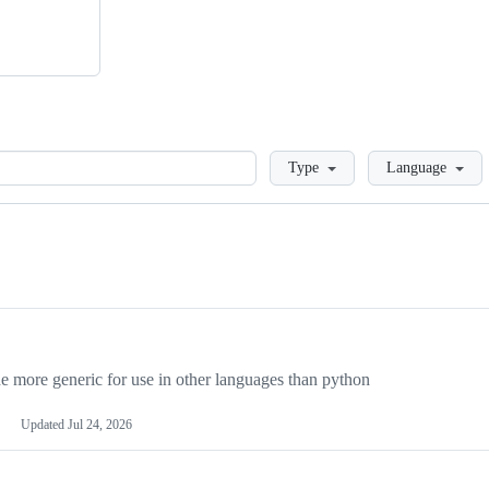
Loading
Type
Language
more generic for use in other languages than python
Updated
Jul 24, 2026