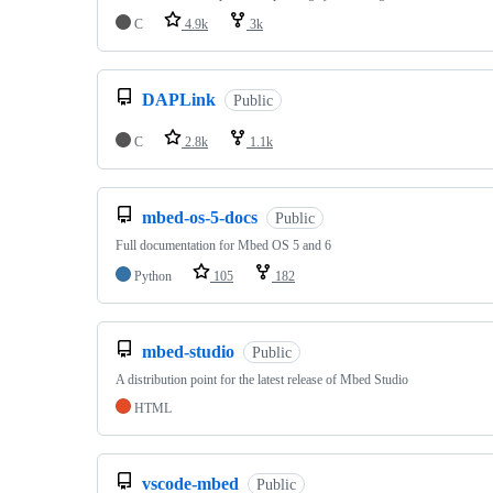
C
4.9k
3k
DAPLink
Public
C
2.8k
1.1k
mbed-os-5-docs
Public
Full documentation for Mbed OS 5 and 6
Python
105
182
mbed-studio
Public
A distribution point for the latest release of Mbed Studio
HTML
vscode-mbed
Public