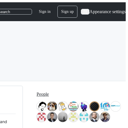
Appearance settings
Sign in
Sign up
search
People
 and