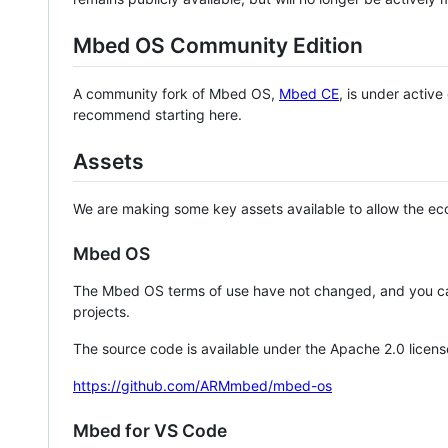
Mbed OS Community Edition
A community fork of Mbed OS,
Mbed CE
, is under activ
recommend starting here.
Assets
We are making some key assets available to allow the eco
Mbed OS
The Mbed OS terms of use have not changed, and you ca
projects.
The source code is available under the Apache 2.0 licens
https://github.com/ARMmbed/mbed-os
Mbed for VS Code