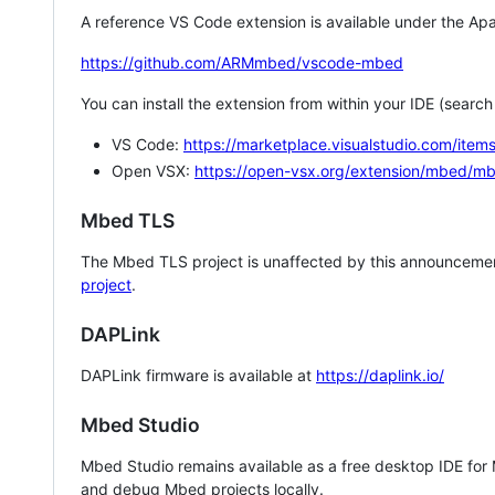
A reference VS Code extension is available under the Apa
https://github.com/ARMmbed/vscode-mbed
You can install the extension from within your IDE (searc
VS Code:
https://marketplace.visualstudio.com/i
Open VSX:
https://open-vsx.org/extension/mbed/m
Mbed TLS
The Mbed TLS project is unaffected by this announcemen
project
.
DAPLink
DAPLink firmware is available at
https://daplink.io/
Mbed Studio
Mbed Studio remains available as a free desktop IDE for
and debug Mbed projects locally.