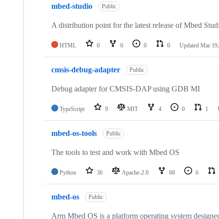
mbed-studio
Public
A distribution point for the latest release of Mbed Stud
HTML
0
0
0
0
Updated
Mar 19,
cmsis-debug-adapter
Public
Debug adapter for CMSIS-DAP using GDB MI
TypeScript
9
MIT
4
0
1
mbed-os-tools
Public
The tools to test and work with Mbed OS
Python
36
Apache-2.0
68
6
mbed-os
Public
Arm Mbed OS is a platform operating system designed f