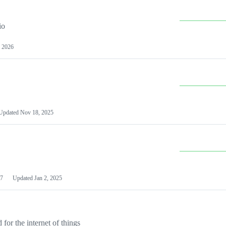
io
 2026
Updated
Nov 18, 2025
7
Updated
Jan 2, 2025
or the internet of things