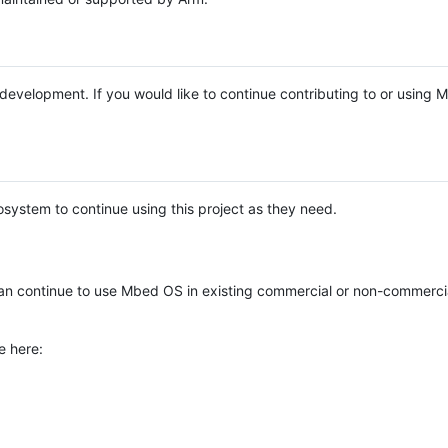
e development. If you would like to continue contributing to or using
system to continue using this project as they need.
n continue to use Mbed OS in existing commercial or non-commerci
e here: