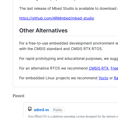
The last release of Mbed Studio is available to download
https://github.com/ARMmbed/mbed-studio
Other Alternatives
For a free-to-use embedded development environment
with the CMSIS standard and CMSIS RTX RTOS.
For rapid prototyping and educational purposes, we sug
For an alternative RTOS we recommend
CMSIS RTX
,
Fre
For embedded Linux projects we recommend
Yocto
or
Ra
Pinned
Loading
mbed-os
Public
Arm Mbed OS is a platform operating system designed for the internet o