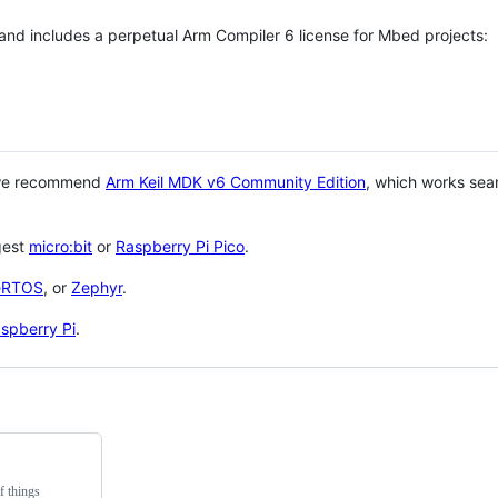
 and includes a perpetual Arm Compiler 6 license for Mbed projects:
 we recommend
Arm Keil MDK v6 Community Edition
, which works sea
gest
micro:bit
or
Raspberry Pi Pico
.
eRTOS
, or
Zephyr
.
spberry Pi
.
f things