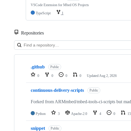
VSCode Extension for Mbed OS Projects
TypeScript
1
Repositories
Showing
10
.github
of
Public
682
0
0
0
0
Updated
Aug 2, 2026
repositories
continuous-delivery-scripts
Public
Forked from ARMmbed/mbed-tools-ci-scripts but made 
Python
3
Apache-2.0
4
0
15
snippet
Public