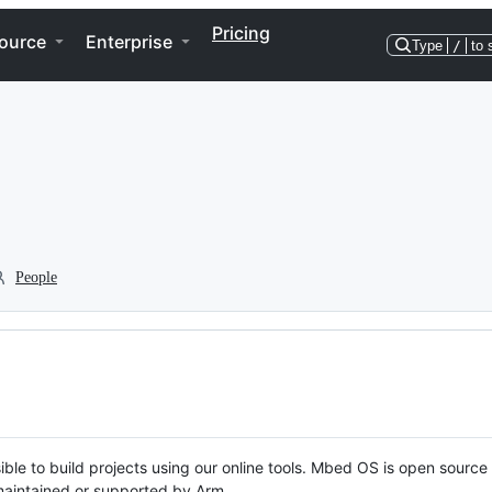
Pricing
ource
Enterprise
Type
/
to 
People
ble to build projects using our online tools. Mbed OS is open source
y maintained or supported by Arm.