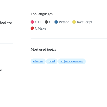
Top languages
C++
C
Python
JavaScript
 Mbed we
CMake
Most used topics
mbed-os
mbed
project-management
al