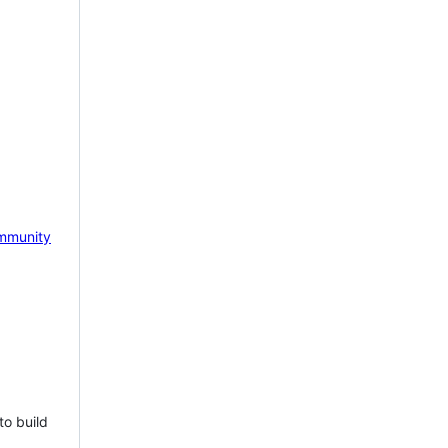
mmunity
to build