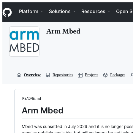
S
Navigation Menu
k
Platform
Solutions
Resources
Open S
i
p
t
Arm Mbed
o
c
o
n
t
e
n
t
Overview
Repositories
Projects
Packages
README.md
Arm Mbed
Mbed was sunsetted in July 2026 and it is no longer possi
remains publicly available, but will no longer be activel