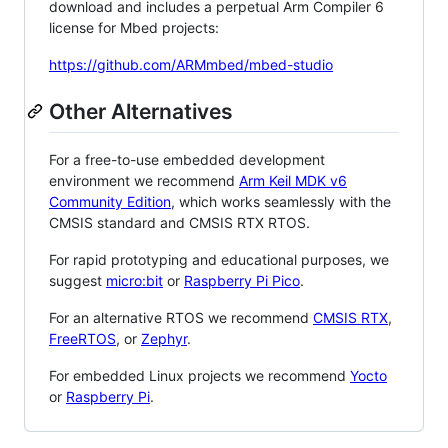
download and includes a perpetual Arm Compiler 6
license for Mbed projects:
https://github.com/ARMmbed/mbed-studio
Other Alternatives
For a free-to-use embedded development
environment we recommend
Arm Keil MDK v6
Community Edition
, which works seamlessly with the
CMSIS standard and CMSIS RTX RTOS.
For rapid prototyping and educational purposes, we
suggest
micro:bit
or
Raspberry Pi Pico
.
For an alternative RTOS we recommend
CMSIS RTX
,
FreeRTOS
, or
Zephyr
.
For embedded Linux projects we recommend
Yocto
or
Raspberry Pi
.