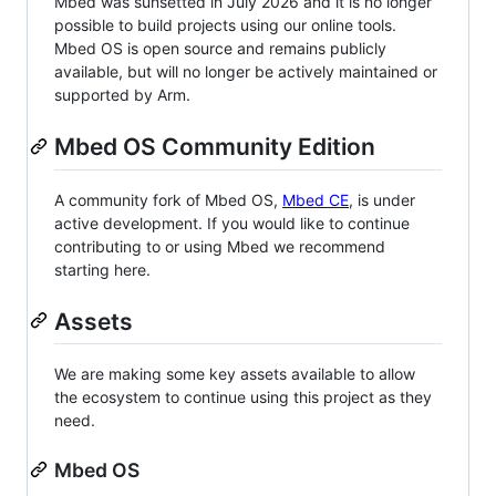
Mbed was sunsetted in July 2026 and it is no longer
possible to build projects using our online tools.
Mbed OS is open source and remains publicly
available, but will no longer be actively maintained or
supported by Arm.
Mbed OS Community Edition
A community fork of Mbed OS,
Mbed CE
, is under
active development. If you would like to continue
contributing to or using Mbed we recommend
starting here.
Assets
We are making some key assets available to allow
the ecosystem to continue using this project as they
need.
Mbed OS