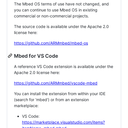
The Mbed OS terms of use have not changed, and
you can continue to use Mbed OS in existing
commercial or non-commercial projects.
The source code is available under the Apache 2.0
license here:
https://github.com/ARMmbed/mbed-os
Mbed for VS Code
A reference VS Code extension is available under the
Apache 2.0 license here:
https://github.com/ARMmbed/vscode-mbed
You can install the extension from within your IDE
(search for 'mbed') or from an extension
marketplace:
VS Code:
https://marketplace.visualstudio.com/items?