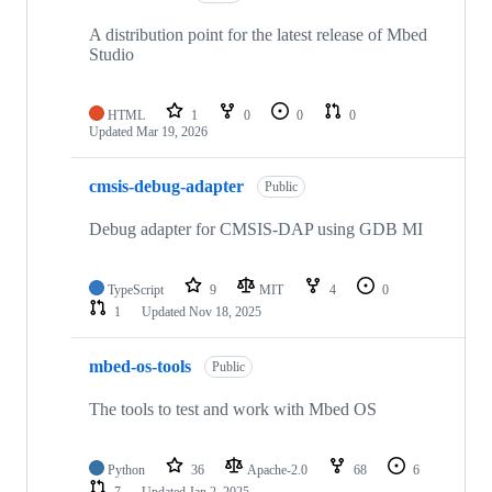
A distribution point for the latest release of Mbed
Studio
HTML
1
0
0
0
Updated
Mar 19, 2026
cmsis-debug-adapter
Public
Debug adapter for CMSIS-DAP using GDB MI
TypeScript
9
MIT
4
0
1
Updated
Nov 18, 2025
mbed-os-tools
Public
The tools to test and work with Mbed OS
Python
36
Apache-2.0
68
6
7
Updated
Jan 2, 2025