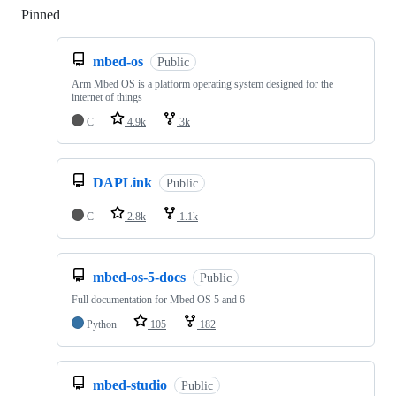
Pinned
Loading
mbed-os
Public
Arm Mbed OS is a platform operating system designed for the
internet of things
C
4.9k
3k
DAPLink
Public
C
2.8k
1.1k
mbed-os-5-docs
Public
Full documentation for Mbed OS 5 and 6
Python
105
182
mbed-studio
Public