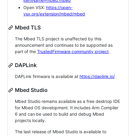
itemName=mbed.mbed
Open VSX:
https://open-
vsx.org/extension/mbed/mbed
Mbed TLS
The Mbed TLS project is unaffected by this
announcement and continues to be supported as
part of the
TrustedFirmware community project
.
DAPLink
DAPLink firmware is available at
https://daplink.io/
Mbed Studio
Mbed Studio remains available as a free desktop IDE
for Mbed OS development. It includes Arm Compiler
6 and can be used to build and debug Mbed
projects locally.
The last release of Mbed Studio is available to