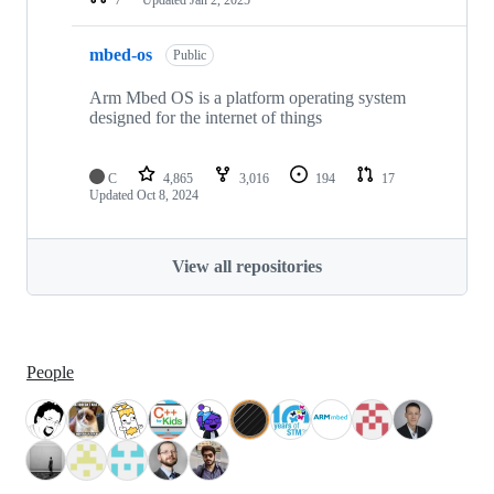
mbed-os
Public
Arm Mbed OS is a platform operating system
designed for the internet of things
C
4,865
3,016
194
17
Updated
Oct 8, 2024
View all repositories
People