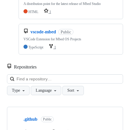
A distribution point for the latest release of Mbed Studio
HTML
1
vscode-mbed
Public
VSCode Extension for Mbed OS Projects
TypeScript
1
Repositories
Loa
Type
Language
Sort
Showing
10
.github
of
Public
682