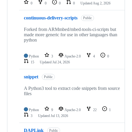
repositories
0
0
0
0
Updated
Aug 2, 2026
continuous-delivery-scripts
Public
Forked from ARMmbed/mbed-tools-ci-scripts but
made more generic for use in other languages than
python
Python
3
Apache-2.0
4
0
15
Updated
Jul 24, 2026
snippet
Public
A Python3 tool to extract code snippets from source
files
Python
9
Apache-2.0
22
1
3
Updated
Jul 13, 2026
DAPLink
Public