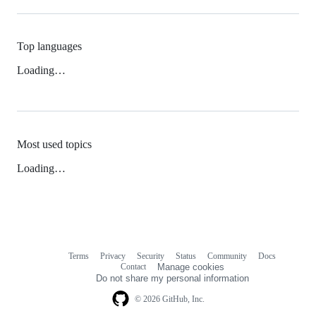
Top languages
Loading…
Most used topics
Loading…
Terms
Privacy
Security
Status
Community
Docs
Footer
Footer
Contact
Manage cookies
navigation
Do not share my personal information
© 2026 GitHub, Inc.