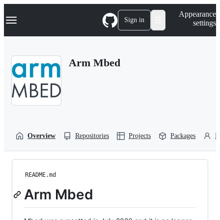
S
Navigation Menu
Appearance
k
Sign in
settings
i
p
t
o
Arm Mbed
c
o
n
t
e
n
t
Overview
Repositories
Projects
Packages
P
README.md
Arm Mbed