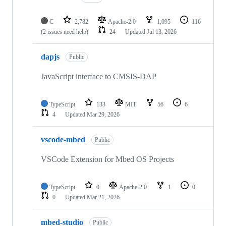
C
2,782
Apache-2.0
1,095
116
(2 issues need help)
24
Updated
Jul 13, 2026
dapjs
Public
JavaScript interface to CMSIS-DAP
TypeScript
133
MIT
56
6
4
Updated
Mar 29, 2026
vscode-mbed
Public
VSCode Extension for Mbed OS Projects
TypeScript
0
Apache-2.0
1
0
0
Updated
Mar 21, 2026
mbed-studio
Public