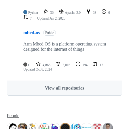
Python
36
Apache-2.0
68
6
7
Updated
Jan 2, 2025
mbed-os
Public
Arm Mbed OS is a platform operating system
designed for the internet of things
C
4,866
3,016
194
17
Updated
Oct 8, 2024
View all repositories
People