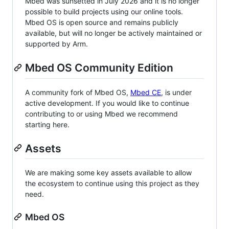
Mbed was sunsetted in July 2026 and it is no longer
possible to build projects using our online tools.
Mbed OS is open source and remains publicly
available, but will no longer be actively maintained or
supported by Arm.
Mbed OS Community Edition
A community fork of Mbed OS,
Mbed CE
, is under
active development. If you would like to continue
contributing to or using Mbed we recommend
starting here.
Assets
We are making some key assets available to allow
the ecosystem to continue using this project as they
need.
Mbed OS