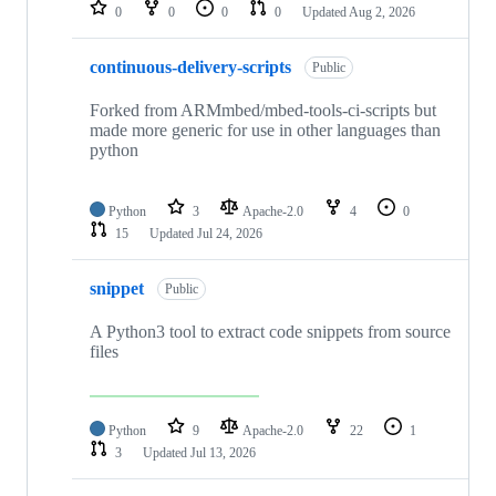
repositories
0
0
0
0
Updated
Aug 2, 2026
continuous-delivery-scripts
Public
Forked from ARMmbed/mbed-tools-ci-scripts but
made more generic for use in other languages than
python
Python
3
Apache-2.0
4
0
15
Updated
Jul 24, 2026
snippet
Public
A Python3 tool to extract code snippets from source
files
Python
9
Apache-2.0
22
1
3
Updated
Jul 13, 2026