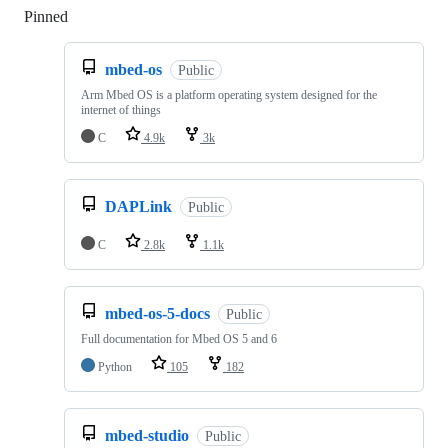
Pinned
Loading
mbed-os
Public
Arm Mbed OS is a platform operating system designed for the
internet of things
C
4.9k
3k
DAPLink
Public
C
2.8k
1.1k
mbed-os-5-docs
Public
Full documentation for Mbed OS 5 and 6
Python
105
182
mbed-studio
Public