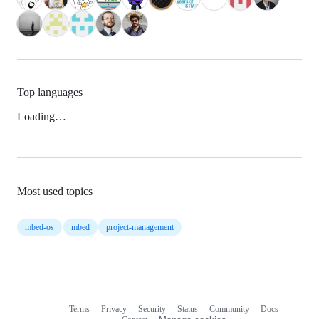
Top languages
Loading…
Most used topics
mbed-os
mbed
project-management
Terms
Privacy
Security
Status
Community
Docs
Footer
Footer