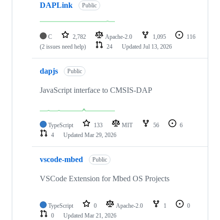
DAPLink
Public
C
2,782
Apache-2.0
1,095
116
(2 issues need help)
24
Updated
Jul 13, 2026
dapjs
Public
JavaScript interface to CMSIS-DAP
TypeScript
133
MIT
56
6
4
Updated
Mar 29, 2026
vscode-mbed
Public
VSCode Extension for Mbed OS Projects
TypeScript
0
Apache-2.0
1
0
0
Updated
Mar 21, 2026