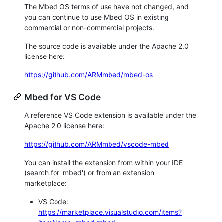
The Mbed OS terms of use have not changed, and
you can continue to use Mbed OS in existing
commercial or non-commercial projects.
The source code is available under the Apache 2.0
license here:
https://github.com/ARMmbed/mbed-os
Mbed for VS Code
A reference VS Code extension is available under the
Apache 2.0 license here:
https://github.com/ARMmbed/vscode-mbed
You can install the extension from within your IDE
(search for 'mbed') or from an extension
marketplace:
VS Code:
https://marketplace.visualstudio.com/items?