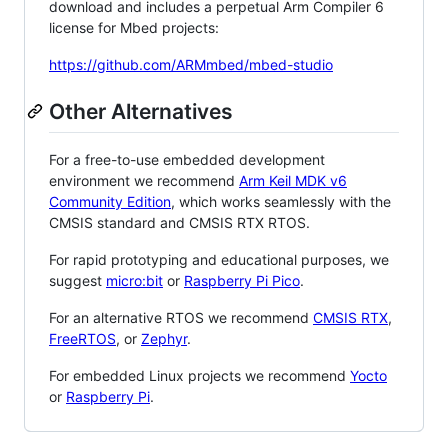
download and includes a perpetual Arm Compiler 6
license for Mbed projects:
https://github.com/ARMmbed/mbed-studio
Other Alternatives
For a free-to-use embedded development
environment we recommend
Arm Keil MDK v6
Community Edition
, which works seamlessly with the
CMSIS standard and CMSIS RTX RTOS.
For rapid prototyping and educational purposes, we
suggest
micro:bit
or
Raspberry Pi Pico
.
For an alternative RTOS we recommend
CMSIS RTX
,
FreeRTOS
, or
Zephyr
.
For embedded Linux projects we recommend
Yocto
or
Raspberry Pi
.