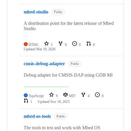
mbed-studio
Public
A distribution point for the latest release of Mbed
Studio
HTML
1
0
0
0
Updated
Mar 19, 2026
cmsis-debug-adapter
Public
Debug adapter for CMSIS-DAP using GDB MI
TypeScript
9
MIT
4
0
1
Updated
Nov 18, 2025
mbed-os-tools
Public
The tools to test and work with Mbed OS