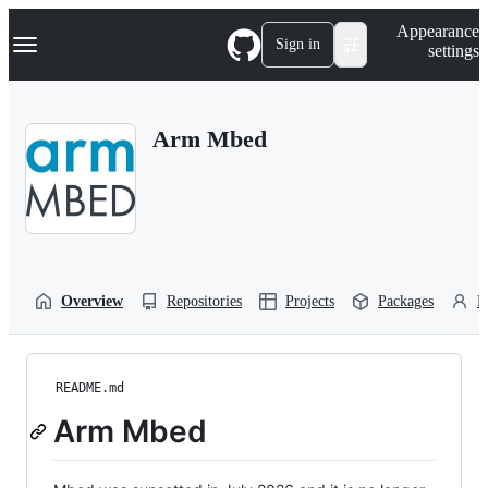
S
Navigation Menu
Appearance
k
Sign in
settings
i
p
t
o
Arm Mbed
c
o
n
t
e
n
t
Overview
Repositories
Projects
Packages
P
README.md
Arm Mbed