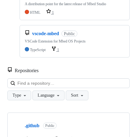
A distribution point for the latest release of Mbed Studio
HTML
1
vscode-mbed
Public
VSCode Extension for Mbed OS Projects
TypeScript
1
Repositories
Loa
Type
Language
Sort
Showing
10
.github
of
Public
682