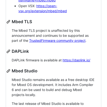
itemName=mbed.mbed
Open VSX:
https://open-
vsx.org/extension/mbed/mbed
Mbed TLS
The Mbed TLS project is unaffected by this
announcement and continues to be supported as
part of the
TrustedFirmware community project
.
DAPLink
DAPLink firmware is available at
https://daplink.io/
Mbed Studio
Mbed Studio remains available as a free desktop IDE
for Mbed OS development. It includes Arm Compiler
6 and can be used to build and debug Mbed
projects locally.
The last release of Mbed Studio is available to