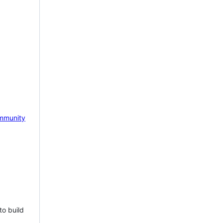
mmunity
to build