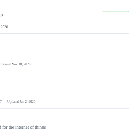
io
 2026
Updated
Nov 18, 2025
7
Updated
Jan 2, 2025
or the internet of things