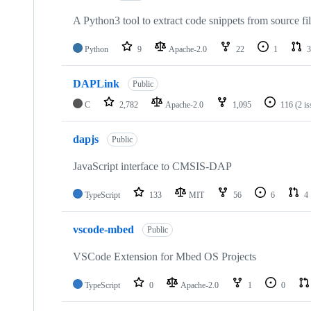
A Python3 tool to extract code snippets from source fi
Python
9
Apache-2.0
22
1
3
DAPLink
Public
C
2,782
Apache-2.0
1,095
116
(2 i
dapjs
Public
JavaScript interface to CMSIS-DAP
TypeScript
133
MIT
56
6
4
vscode-mbed
Public
VSCode Extension for Mbed OS Projects
TypeScript
0
Apache-2.0
1
0