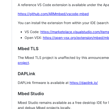
A reference VS Code extension is available under the Apa
https://github.com/ARMmbed/vscode-mbed
You can install the extension from within your IDE (searc
VS Code:
https://marketplace.visualstudio.com/i
Open VSX:
https://open-vsx.org/extension/mbed/m
Mbed TLS
The Mbed TLS project is unaffected by this announcemen
project
.
DAPLink
DAPLink firmware is available at
https://daplink.io/
Mbed Studio
Mbed Studio remains available as a free desktop IDE for
and debug Mbed projects locally.