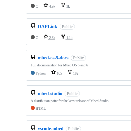
C
4.9k
3k
DAPLink
Public
C
2.8k
1.1k
mbed-os-5-docs
Public
Full documentation for Mbed OS 5 and 6
Python
105
182
mbed-studio
Public
A distribution point for the latest release of Mbed Studio
HTML
vscode-mbed
Public