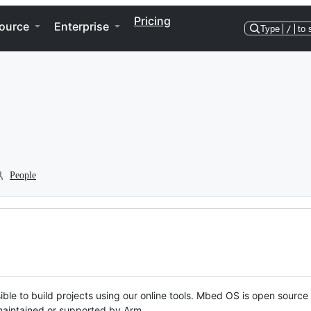
Pricing
ource
Enterprise
Type
/
to 
People
ble to build projects using our online tools. Mbed OS is open source
y maintained or supported by Arm.