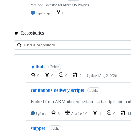
VSCode Extension for Mbed OS Projects
TypeScript
1
Repositories
Showing
10
.github
of
Public
682
0
0
0
0
Updated
Aug 2, 2026
repositories
continuous-delivery-scripts
Public
Forked from ARMmbed/mbed-tools-ci-scripts but made 
Python
3
Apache-2.0
4
0
15
snippet
Public