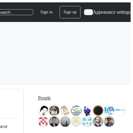
Appearance settings
Sign in
Sign up
search
People
 and