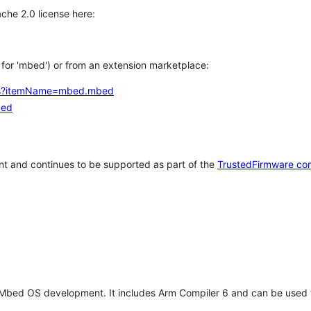
che 2.0 license here:
h for 'mbed') or from an extension marketplace:
tems?itemName=mbed.mbed
bed
t and continues to be supported as part of the
TrustedFirmware co
 Mbed OS development. It includes Arm Compiler 6 and can be used 