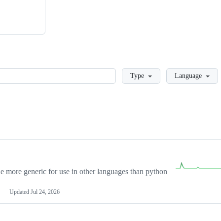
Loading
Type
Language
more generic for use in other languages than python
Updated
Jul 24, 2026