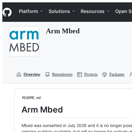
S
Navigation Menu
k
Platform
Solutions
Resources
Open S
i
p
t
Arm Mbed
o
c
o
n
t
e
n
t
Overview
Repositories
Projects
Packages
README.md
Arm Mbed
Mbed was sunsetted in July 2026 and it is no longer possi
remains publicly available, but will no longer be activel