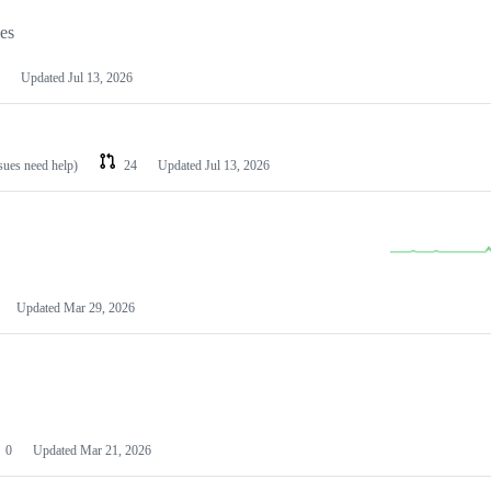
les
Updated
Jul 13, 2026
ssues need help)
24
Updated
Jul 13, 2026
Updated
Mar 29, 2026
0
Updated
Mar 21, 2026