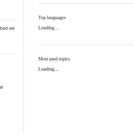
Top languages
Loading…
 Mbed we
Most used topics
Loading…
al