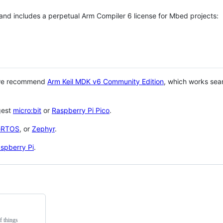
 and includes a perpetual Arm Compiler 6 license for Mbed projects:
 we recommend
Arm Keil MDK v6 Community Edition
, which works sea
gest
micro:bit
or
Raspberry Pi Pico
.
eRTOS
, or
Zephyr
.
spberry Pi
.
f things