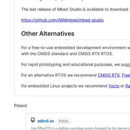
The last release of Mbed Studio is available to download
https://github.com/ARMmbed/mbed-studio
Other Alternatives
For a free-to-use embedded development environment
with the CMSIS standard and CMSIS RTX RTOS.
For rapid prototyping and educational purposes, we sug
For an alternative RTOS we recommend
CMSIS RTX
,
Fre
For embedded Linux projects we recommend
Yocto
or
Ra
Pinned
Loading
mbed-os
Public
Arm Mbed OS is a platform operating system designed for the internet o