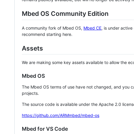
Mbed OS Community Edition
A community fork of Mbed OS,
Mbed CE
, is under activ
recommend starting here.
Assets
We are making some key assets available to allow the eco
Mbed OS
The Mbed OS terms of use have not changed, and you ca
projects.
The source code is available under the Apache 2.0 licens
https://github.com/ARMmbed/mbed-os
Mbed for VS Code