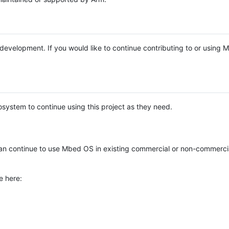
e development. If you would like to continue contributing to or using
system to continue using this project as they need.
n continue to use Mbed OS in existing commercial or non-commerci
e here: