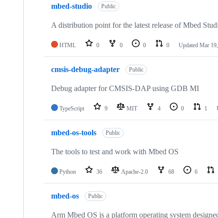
mbed-studio
Public
A distribution point for the latest release of Mbed Stud
HTML
0
0
0
0
Updated
Mar 19,
cmsis-debug-adapter
Public
Debug adapter for CMSIS-DAP using GDB MI
TypeScript
9
MIT
4
0
1
mbed-os-tools
Public
The tools to test and work with Mbed OS
Python
36
Apache-2.0
68
6
mbed-os
Public
Arm Mbed OS is a platform operating system designed f