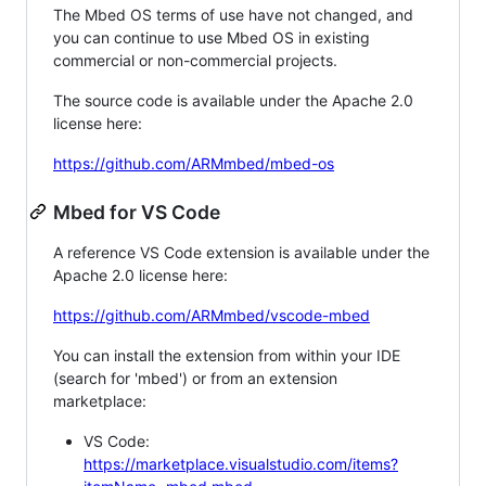
The Mbed OS terms of use have not changed, and
you can continue to use Mbed OS in existing
commercial or non-commercial projects.
The source code is available under the Apache 2.0
license here:
https://github.com/ARMmbed/mbed-os
Mbed for VS Code
A reference VS Code extension is available under the
Apache 2.0 license here:
https://github.com/ARMmbed/vscode-mbed
You can install the extension from within your IDE
(search for 'mbed') or from an extension
marketplace:
VS Code:
https://marketplace.visualstudio.com/items?