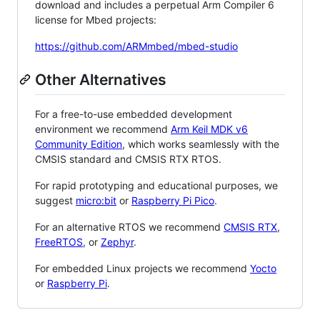
download and includes a perpetual Arm Compiler 6
license for Mbed projects:
https://github.com/ARMmbed/mbed-studio
Other Alternatives
For a free-to-use embedded development
environment we recommend
Arm Keil MDK v6
Community Edition
, which works seamlessly with the
CMSIS standard and CMSIS RTX RTOS.
For rapid prototyping and educational purposes, we
suggest
micro:bit
or
Raspberry Pi Pico
.
For an alternative RTOS we recommend
CMSIS RTX
,
FreeRTOS
, or
Zephyr
.
For embedded Linux projects we recommend
Yocto
or
Raspberry Pi
.