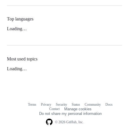
Top languages
Loading…
Most used topics
Loading…
Terms
Privacy
Security
Status
Community
Docs
Footer
Footer
Contact
Manage cookies
navigation
Do not share my personal information
© 2026 GitHub, Inc.