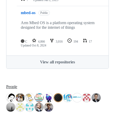
mbed-os
Public
Arm Mbed OS is a platform operating system
designed for the internet of things
C
4,866
3,016
194
17
Updated
Oct 8, 2024
View all repositories
People