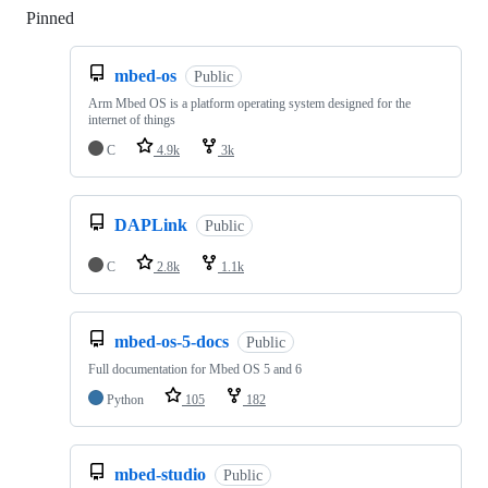
Pinned
Loading
mbed-os
Public
Arm Mbed OS is a platform operating system designed for the
internet of things
C
4.9k
3k
DAPLink
Public
C
2.8k
1.1k
mbed-os-5-docs
Public
Full documentation for Mbed OS 5 and 6
Python
105
182
mbed-studio
Public