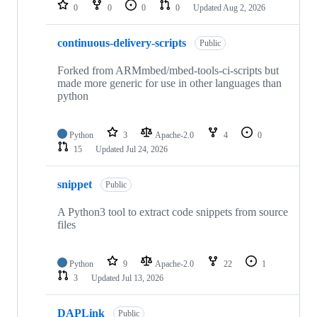
repositories
0
0
0
0
Updated
Aug 2, 2026
continuous-delivery-scripts
Public
Forked from ARMmbed/mbed-tools-ci-scripts but
made more generic for use in other languages than
python
Python
3
Apache-2.0
4
0
15
Updated
Jul 24, 2026
snippet
Public
A Python3 tool to extract code snippets from source
files
Python
9
Apache-2.0
22
1
3
Updated
Jul 13, 2026
DAPLink
Public