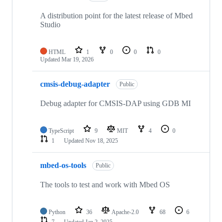
A distribution point for the latest release of Mbed
Studio
HTML
1
0
0
0
Updated
Mar 19, 2026
cmsis-debug-adapter
Public
Debug adapter for CMSIS-DAP using GDB MI
TypeScript
9
MIT
4
0
1
Updated
Nov 18, 2025
mbed-os-tools
Public
The tools to test and work with Mbed OS
Python
36
Apache-2.0
68
6
7
Updated
Jan 2, 2025