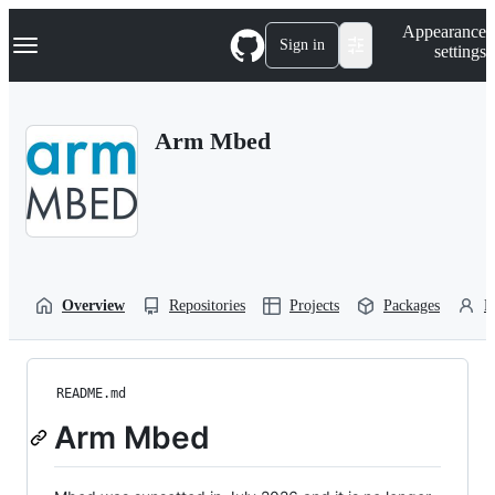
S
Navigation Menu
Appearance
k
Sign in
settings
i
p
t
o
Arm Mbed
c
o
n
t
e
n
t
Overview
Repositories
Projects
Packages
P
README.md
Arm Mbed