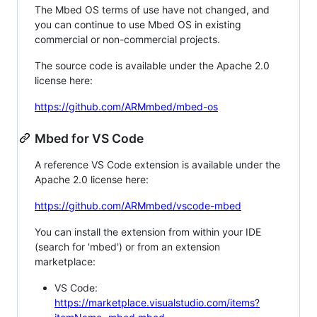
The Mbed OS terms of use have not changed, and
you can continue to use Mbed OS in existing
commercial or non-commercial projects.
The source code is available under the Apache 2.0
license here:
https://github.com/ARMmbed/mbed-os
Mbed for VS Code
A reference VS Code extension is available under the
Apache 2.0 license here:
https://github.com/ARMmbed/vscode-mbed
You can install the extension from within your IDE
(search for 'mbed') or from an extension
marketplace:
VS Code:
https://marketplace.visualstudio.com/items?