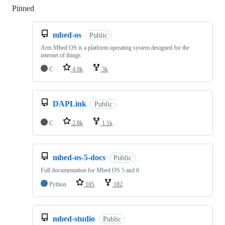
Pinned
Loading
mbed-os
Public
Arm Mbed OS is a platform operating system designed for the
internet of things
C
4.9k
3k
DAPLink
Public
C
2.8k
1.1k
mbed-os-5-docs
Public
Full documentation for Mbed OS 5 and 6
Python
105
182
mbed-studio
Public