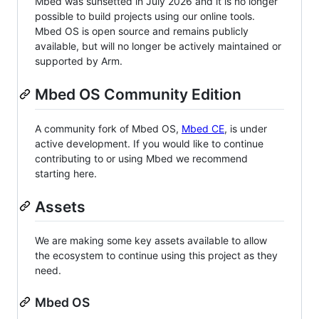
Mbed was sunsetted in July 2026 and it is no longer
possible to build projects using our online tools.
Mbed OS is open source and remains publicly
available, but will no longer be actively maintained or
supported by Arm.
Mbed OS Community Edition
A community fork of Mbed OS,
Mbed CE
, is under
active development. If you would like to continue
contributing to or using Mbed we recommend
starting here.
Assets
We are making some key assets available to allow
the ecosystem to continue using this project as they
need.
Mbed OS