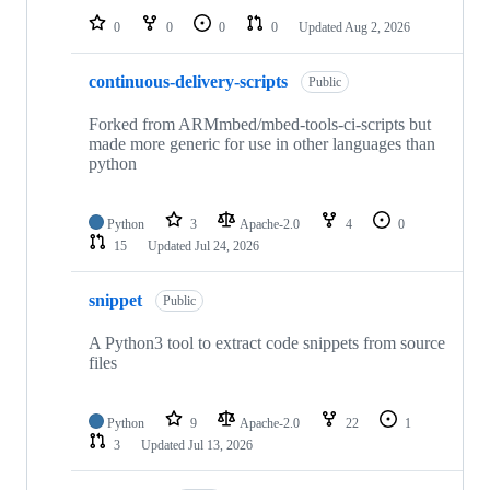
0
0
0
0
Updated
Aug 2, 2026
continuous-delivery-scripts
Public
Forked from ARMmbed/mbed-tools-ci-scripts but
made more generic for use in other languages than
python
Python
3
Apache-2.0
4
0
15
Updated
Jul 24, 2026
snippet
Public
A Python3 tool to extract code snippets from source
files
Python
9
Apache-2.0
22
1
3
Updated
Jul 13, 2026