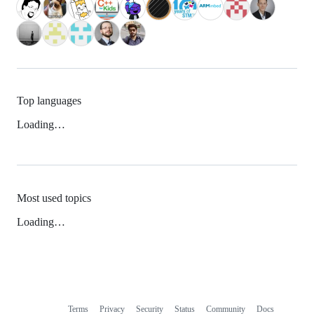
Top languages
Loading…
Most used topics
Loading…
Terms
Privacy
Security
Status
Community
Docs
Footer
Footer