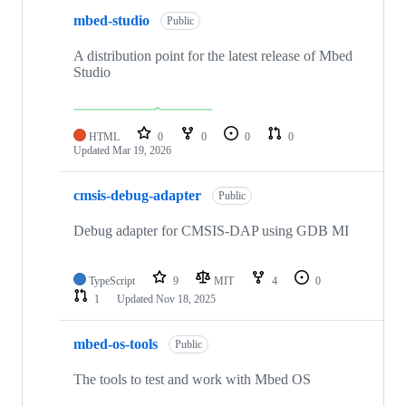
mbed-studio
Public
A distribution point for the latest release of Mbed
Studio
HTML
0
0
0
0
Updated
Mar 19, 2026
cmsis-debug-adapter
Public
Debug adapter for CMSIS-DAP using GDB MI
TypeScript
9
MIT
4
0
1
Updated
Nov 18, 2025
mbed-os-tools
Public
The tools to test and work with Mbed OS