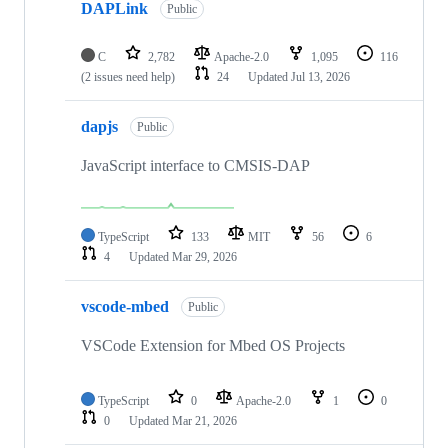
DAPLink
Public
C
2,782
Apache-2.0
1,095
116
(2 issues need help)
24
Updated
Jul 13, 2026
dapjs
Public
JavaScript interface to CMSIS-DAP
TypeScript
133
MIT
56
6
4
Updated
Mar 29, 2026
vscode-mbed
Public
VSCode Extension for Mbed OS Projects
TypeScript
0
Apache-2.0
1
0
0
Updated
Mar 21, 2026