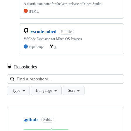
A distribution point for the latest release of Mbed Studio
HTML
vscode-mbed
Public
VSCode Extension for Mbed OS Projects
TypeScript
1
Repositories
Loa
Type
Language
Sort
Showing
10
.github
of
Public
682
repositories