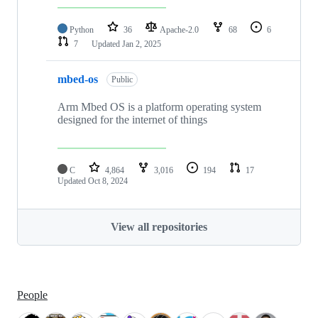
Python
36
Apache-2.0
68
6
7
Updated
Jan 2, 2025
mbed-os
Public
Arm Mbed OS is a platform operating system
designed for the internet of things
C
4,864
3,016
194
17
Updated
Oct 8, 2024
View all repositories
People