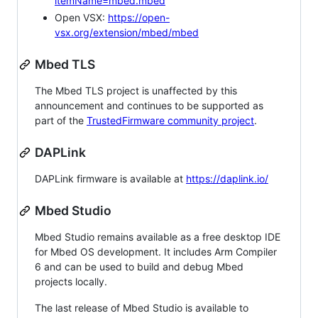
itemName=mbed.mbed
Open VSX:
https://open-
vsx.org/extension/mbed/mbed
Mbed TLS
The Mbed TLS project is unaffected by this
announcement and continues to be supported as
part of the
TrustedFirmware community project
.
DAPLink
DAPLink firmware is available at
https://daplink.io/
Mbed Studio
Mbed Studio remains available as a free desktop IDE
for Mbed OS development. It includes Arm Compiler
6 and can be used to build and debug Mbed
projects locally.
The last release of Mbed Studio is available to