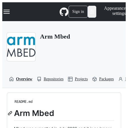
S
Navigation Menu
Appearance
k
Sign in
settings
i
p
t
o
Arm Mbed
c
o
n
t
e
n
t
Overview
Repositories
Projects
Packages
P
README.md
Arm Mbed