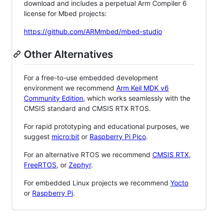
download and includes a perpetual Arm Compiler 6
license for Mbed projects:
https://github.com/ARMmbed/mbed-studio
Other Alternatives
For a free-to-use embedded development
environment we recommend
Arm Keil MDK v6
Community Edition
, which works seamlessly with the
CMSIS standard and CMSIS RTX RTOS.
For rapid prototyping and educational purposes, we
suggest
micro:bit
or
Raspberry Pi Pico
.
For an alternative RTOS we recommend
CMSIS RTX
,
FreeRTOS
, or
Zephyr
.
For embedded Linux projects we recommend
Yocto
or
Raspberry Pi
.