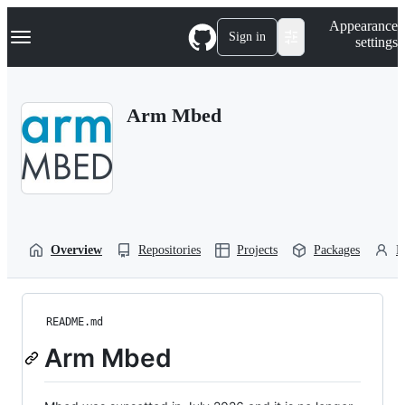
S
Navigation Menu
Appearance
k
Sign in
settings
i
p
t
o
Arm Mbed
c
o
n
t
e
n
t
Overview
Repositories
Projects
Packages
P
README.md
Arm Mbed