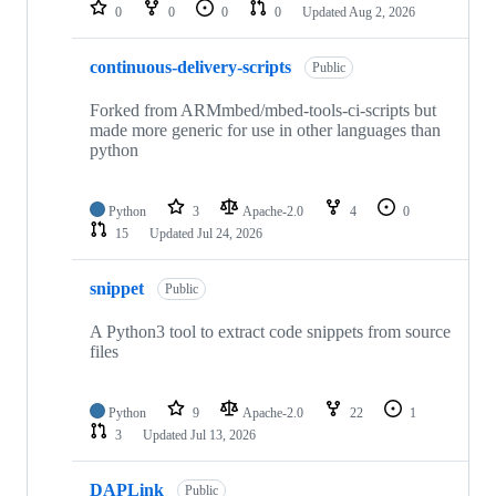
repositories
0
0
0
0
Updated
Aug 2, 2026
continuous-delivery-scripts
Public
Forked from ARMmbed/mbed-tools-ci-scripts but
made more generic for use in other languages than
python
Python
3
Apache-2.0
4
0
15
Updated
Jul 24, 2026
snippet
Public
A Python3 tool to extract code snippets from source
files
Python
9
Apache-2.0
22
1
3
Updated
Jul 13, 2026
DAPLink
Public