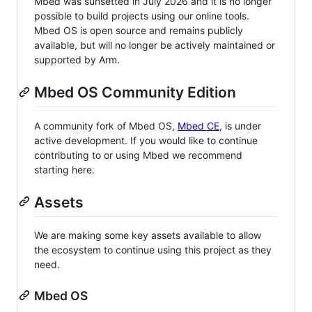
Mbed was sunsetted in July 2026 and it is no longer
possible to build projects using our online tools.
Mbed OS is open source and remains publicly
available, but will no longer be actively maintained or
supported by Arm.
Mbed OS Community Edition
A community fork of Mbed OS,
Mbed CE
, is under
active development. If you would like to continue
contributing to or using Mbed we recommend
starting here.
Assets
We are making some key assets available to allow
the ecosystem to continue using this project as they
need.
Mbed OS