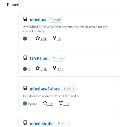
Pinned
Loading
mbed-os
Public
Arm Mbed OS is a platform operating system designed for the
internet of things
C
4.9k
3k
DAPLink
Public
C
2.8k
1.1k
mbed-os-5-docs
Public
Full documentation for Mbed OS 5 and 6
Python
105
182
mbed-studio
Public