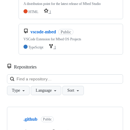
A distribution point for the latest release of Mbed Studio
HTML
1
vscode-mbed
Public
VSCode Extension for Mbed OS Projects
TypeScript
1
Repositories
Loa
Type
Language
Sort
Showing
10
.github
of
Public
682