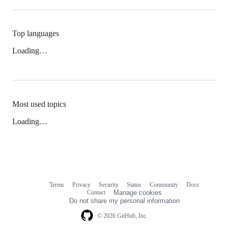
Top languages
Loading…
Most used topics
Loading…
Terms
Privacy
Security
Status
Community
Docs
Footer
Footer
Contact
Manage cookies
navigation
Do not share my personal information
© 2026 GitHub, Inc.