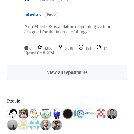
mbed-os
Public
Arm Mbed OS is a platform operating system
designed for the internet of things
C
4,866
3,016
194
17
Updated
Oct 8, 2024
View all repositories
People