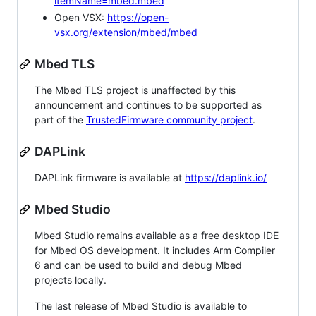
itemName=mbed.mbed
Open VSX:
https://open-
vsx.org/extension/mbed/mbed
Mbed TLS
The Mbed TLS project is unaffected by this
announcement and continues to be supported as
part of the
TrustedFirmware community project
.
DAPLink
DAPLink firmware is available at
https://daplink.io/
Mbed Studio
Mbed Studio remains available as a free desktop IDE
for Mbed OS development. It includes Arm Compiler
6 and can be used to build and debug Mbed
projects locally.
The last release of Mbed Studio is available to