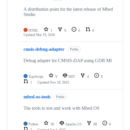
A distribution point for the latest release of Mbed
Studio
HTML
1
0
0
0
Updated
Mar 19, 2026
cmsis-debug-adapter
Public
Debug adapter for CMSIS-DAP using GDB MI
TypeScript
9
MIT
4
0
1
Updated
Nov 18, 2025
mbed-os-tools
Public
The tools to test and work with Mbed OS
Python
36
Apache-2.0
68
6
7
Updated
Jan 2, 2025