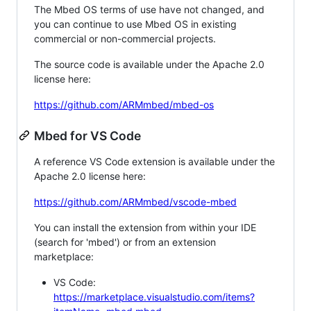
The Mbed OS terms of use have not changed, and
you can continue to use Mbed OS in existing
commercial or non-commercial projects.
The source code is available under the Apache 2.0
license here:
https://github.com/ARMmbed/mbed-os
Mbed for VS Code
A reference VS Code extension is available under the
Apache 2.0 license here:
https://github.com/ARMmbed/vscode-mbed
You can install the extension from within your IDE
(search for 'mbed') or from an extension
marketplace:
VS Code:
https://marketplace.visualstudio.com/items?