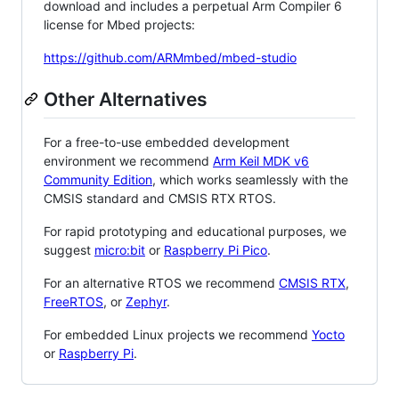
download and includes a perpetual Arm Compiler 6
license for Mbed projects:
https://github.com/ARMmbed/mbed-studio
Other Alternatives
For a free-to-use embedded development
environment we recommend
Arm Keil MDK v6
Community Edition
, which works seamlessly with the
CMSIS standard and CMSIS RTX RTOS.
For rapid prototyping and educational purposes, we
suggest
micro:bit
or
Raspberry Pi Pico
.
For an alternative RTOS we recommend
CMSIS RTX
,
FreeRTOS
, or
Zephyr
.
For embedded Linux projects we recommend
Yocto
or
Raspberry Pi
.