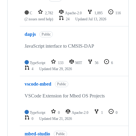
C
2,782
Apache-2.0
1,095
116
(2 issues need help)
24
Updated
Jul 13, 2026
dapjs
Public
JavaScript interface to CMSIS-DAP
TypeScript
133
MIT
56
6
4
Updated
Mar 29, 2026
vscode-mbed
Public
VSCode Extension for Mbed OS Projects
TypeScript
0
Apache-2.0
1
0
0
Updated
Mar 21, 2026
mbed-studio
Public