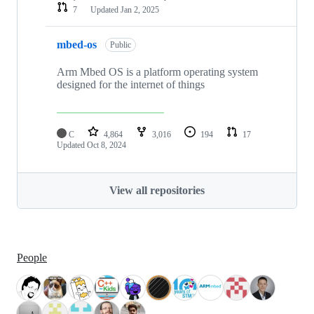
7
Updated
Jan 2, 2025
mbed-os
Public
Arm Mbed OS is a platform operating system
designed for the internet of things
C
4,864
3,016
194
17
Updated
Oct 8, 2024
View all repositories
People