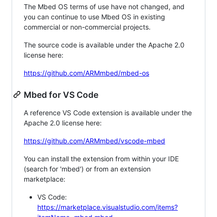
The Mbed OS terms of use have not changed, and
you can continue to use Mbed OS in existing
commercial or non-commercial projects.
The source code is available under the Apache 2.0
license here:
https://github.com/ARMmbed/mbed-os
Mbed for VS Code
A reference VS Code extension is available under the
Apache 2.0 license here:
https://github.com/ARMmbed/vscode-mbed
You can install the extension from within your IDE
(search for 'mbed') or from an extension
marketplace:
VS Code:
https://marketplace.visualstudio.com/items?