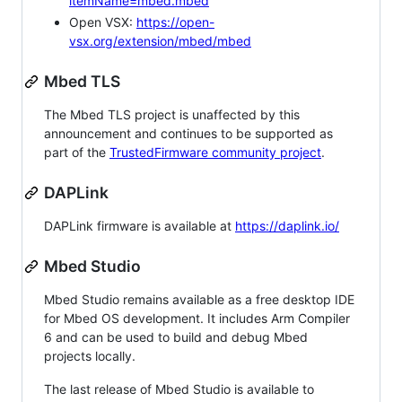
itemName=mbed.mbed
Open VSX:
https://open-
vsx.org/extension/mbed/mbed
Mbed TLS
The Mbed TLS project is unaffected by this
announcement and continues to be supported as
part of the
TrustedFirmware community project
.
DAPLink
DAPLink firmware is available at
https://daplink.io/
Mbed Studio
Mbed Studio remains available as a free desktop IDE
for Mbed OS development. It includes Arm Compiler
6 and can be used to build and debug Mbed
projects locally.
The last release of Mbed Studio is available to