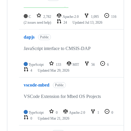
C
2,782
Apache-2.0
1,095
116
(2 issues need help)
24
Updated
Jul 13, 2026
dapjs
Public
JavaScript interface to CMSIS-DAP
TypeScript
133
MIT
56
6
4
Updated
Mar 29, 2026
vscode-mbed
Public
VSCode Extension for Mbed OS Projects
TypeScript
0
Apache-2.0
1
0
0
Updated
Mar 21, 2026