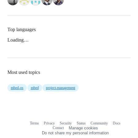
Top languages
Loading…
Most used topics
mbed-os
mbed
project-management
Terms
Privacy
Security
Status
Community
Docs
Footer
Footer
Contact
Manage cookies
navigation
Do not share my personal information