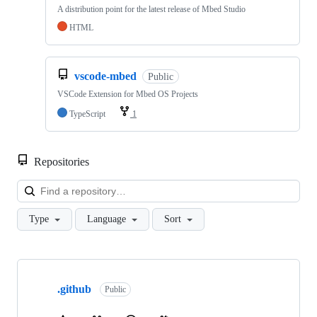
A distribution point for the latest release of Mbed Studio
HTML
vscode-mbed
Public
VSCode Extension for Mbed OS Projects
TypeScript
1
Repositories
Loa
Type
Language
Sort
Showing
10
.github
of
Public
682
repositories