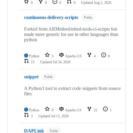
0
0
0
0
Updated
Aug 2, 2026
continuous-delivery-scripts
Public
Forked from ARMmbed/mbed-tools-ci-scripts but
made more generic for use in other languages than
python
Python
3
Apache-2.0
4
0
15
Updated
Jul 24, 2026
snippet
Public
A Python3 tool to extract code snippets from source
files
Python
9
Apache-2.0
22
1
3
Updated
Jul 13, 2026
DAPLink
Public