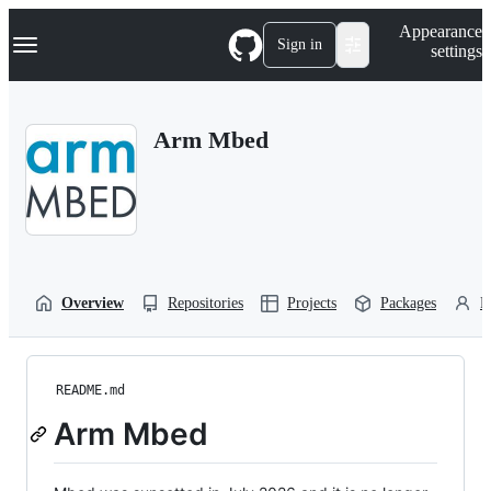
S
Navigation Menu
Appearance
k
Sign in
settings
i
p
t
o
Arm Mbed
c
o
n
t
e
n
t
Overview
Repositories
Projects
Packages
P
README.md
Arm Mbed