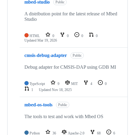
mbed-studio
Public
A distribution point for the latest release of Mbed
Studio
HTML
0
0
0
0
Updated
Mar 19, 2026
cmsis-debug-adapter
Public
Debug adapter for CMSIS-DAP using GDB MI
TypeScript
9
MIT
4
0
1
Updated
Nov 18, 2025
mbed-os-tools
Public
The tools to test and work with Mbed OS
Python
36
Apache-2.0
68
6