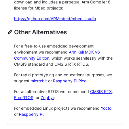
download and includes a perpetual Arm Compiler 6
license for Mbed projects:
https://github.com/ARMmbed/mbed-studio
Other Alternatives
For a free-to-use embedded development
environment we recommend
Arm Keil MDK v6
Community Edition
, which works seamlessly with the
CMSIS standard and CMSIS RTX RTOS.
For rapid prototyping and educational purposes, we
suggest
micro:bit
or
Raspberry Pi Pico
.
For an alternative RTOS we recommend
CMSIS RTX
,
FreeRTOS
, or
Zephyr
.
For embedded Linux projects we recommend
Yocto
or
Raspberry Pi
.