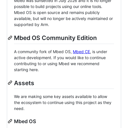
Mbed was sunsetted in July 2026 and it is no longer
possible to build projects using our online tools.
Mbed OS is open source and remains publicly
available, but will no longer be actively maintained or
supported by Arm.
Mbed OS Community Edition
A community fork of Mbed OS,
Mbed CE
, is under
active development. If you would like to continue
contributing to or using Mbed we recommend
starting here.
Assets
We are making some key assets available to allow
the ecosystem to continue using this project as they
need.
Mbed OS