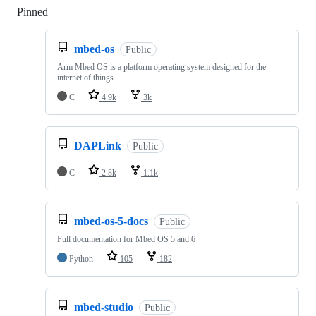
Pinned
Loading
mbed-os
Public
Arm Mbed OS is a platform operating system designed for the
internet of things
C
4.9k
3k
DAPLink
Public
C
2.8k
1.1k
mbed-os-5-docs
Public
Full documentation for Mbed OS 5 and 6
Python
105
182
mbed-studio
Public