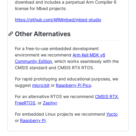
download and includes a perpetual Arm Compiler 6
license for Mbed projects:
https://github.com/ARMmbed/mbed-studio
Other Alternatives
For a free-to-use embedded development
environment we recommend
Arm Keil MDK v6
Community Edition
, which works seamlessly with the
CMSIS standard and CMSIS RTX RTOS.
For rapid prototyping and educational purposes, we
suggest
micro:bit
or
Raspberry Pi Pico
.
For an alternative RTOS we recommend
CMSIS RTX
,
FreeRTOS
, or
Zephyr
.
For embedded Linux projects we recommend
Yocto
or
Raspberry Pi
.