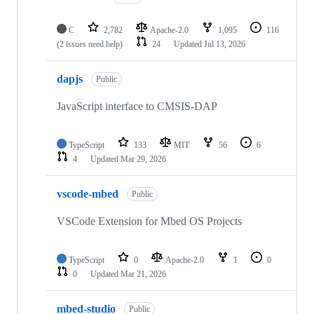
C
2,782
Apache-2.0
1,095
116
(2 issues need help)
24
Updated
Jul 13, 2026
dapjs
Public
JavaScript interface to CMSIS-DAP
TypeScript
133
MIT
56
6
4
Updated
Mar 29, 2026
vscode-mbed
Public
VSCode Extension for Mbed OS Projects
TypeScript
0
Apache-2.0
1
0
0
Updated
Mar 21, 2026
mbed-studio
Public