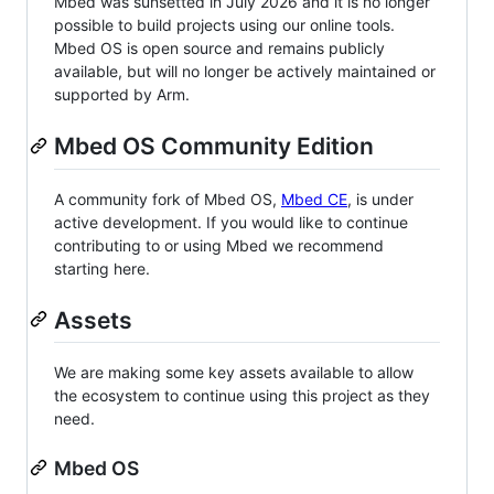
Mbed was sunsetted in July 2026 and it is no longer
possible to build projects using our online tools.
Mbed OS is open source and remains publicly
available, but will no longer be actively maintained or
supported by Arm.
Mbed OS Community Edition
A community fork of Mbed OS,
Mbed CE
, is under
active development. If you would like to continue
contributing to or using Mbed we recommend
starting here.
Assets
We are making some key assets available to allow
the ecosystem to continue using this project as they
need.
Mbed OS