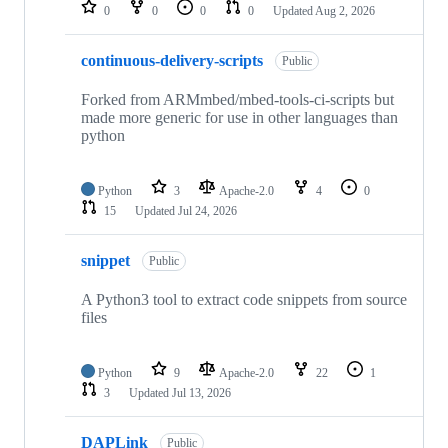
repositories
0
0
0
0
Updated
Aug 2, 2026
continuous-delivery-scripts
Public
Forked from ARMmbed/mbed-tools-ci-scripts but
made more generic for use in other languages than
python
Python
3
Apache-2.0
4
0
15
Updated
Jul 24, 2026
snippet
Public
A Python3 tool to extract code snippets from source
files
Python
9
Apache-2.0
22
1
3
Updated
Jul 13, 2026
DAPLink
Public