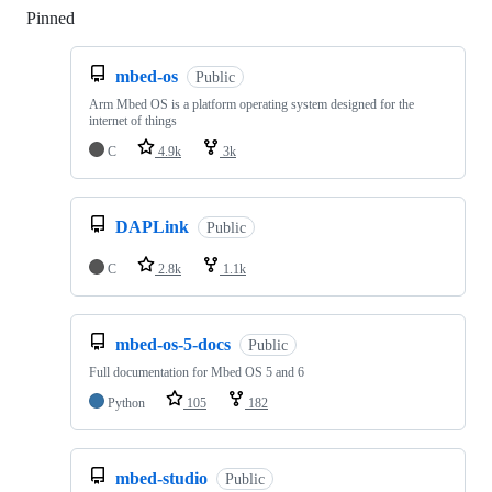
Pinned
Loading
mbed-os
Public
Arm Mbed OS is a platform operating system designed for the
internet of things
C
4.9k
3k
DAPLink
Public
C
2.8k
1.1k
mbed-os-5-docs
Public
Full documentation for Mbed OS 5 and 6
Python
105
182
mbed-studio
Public