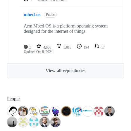
mbed-os
Public
Arm Mbed OS is a platform operating system
designed for the internet of things
C
4,866
3,016
194
17
Updated
Oct 8, 2024
View all repositories
People