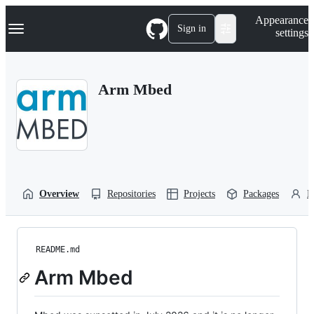
S
Navigation Menu
Appearance
k
Sign in
settings
i
p
t
o
Arm Mbed
c
o
n
t
e
n
t
Overview
Repositories
Projects
Packages
P
README.md
Arm Mbed