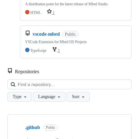
A distribution point for the latest release of Mbed Studio
HTML
1
vscode-mbed
Public
VSCode Extension for Mbed OS Projects
TypeScript
1
Repositories
Loa
Type
Language
Sort
Showing
10
.github
of
Public
682