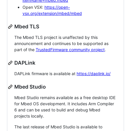
itemName=mbed.mbed
Open VSX:
https://open-
vsx.org/extension/mbed/mbed
Mbed TLS
The Mbed TLS project is unaffected by this
announcement and continues to be supported as
part of the
TrustedFirmware community project
.
DAPLink
DAPLink firmware is available at
https://daplink.io/
Mbed Studio
Mbed Studio remains available as a free desktop IDE
for Mbed OS development. It includes Arm Compiler
6 and can be used to build and debug Mbed
projects locally.
The last release of Mbed Studio is available to