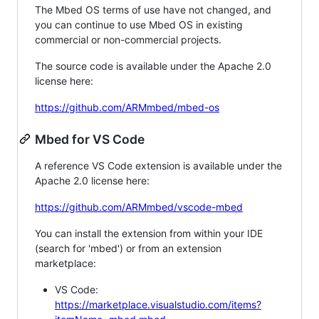
The Mbed OS terms of use have not changed, and
you can continue to use Mbed OS in existing
commercial or non-commercial projects.
The source code is available under the Apache 2.0
license here:
https://github.com/ARMmbed/mbed-os
Mbed for VS Code
A reference VS Code extension is available under the
Apache 2.0 license here:
https://github.com/ARMmbed/vscode-mbed
You can install the extension from within your IDE
(search for 'mbed') or from an extension
marketplace:
VS Code:
https://marketplace.visualstudio.com/items?