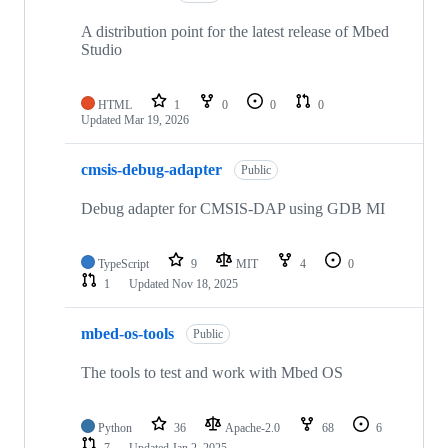
A distribution point for the latest release of Mbed
Studio
HTML
1
0
0
0
Updated
Mar 19, 2026
cmsis-debug-adapter
Public
Debug adapter for CMSIS-DAP using GDB MI
TypeScript
9
MIT
4
0
1
Updated
Nov 18, 2025
mbed-os-tools
Public
The tools to test and work with Mbed OS
Python
36
Apache-2.0
68
6
7
Updated
Jan 2, 2025