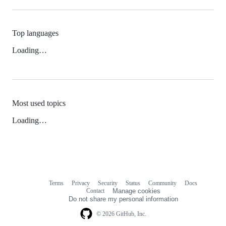
Top languages
Loading…
Most used topics
Loading…
Terms
Privacy
Security
Status
Community
Docs
Footer
Footer
Contact
Manage cookies
navigation
Do not share my personal information
© 2026 GitHub, Inc.