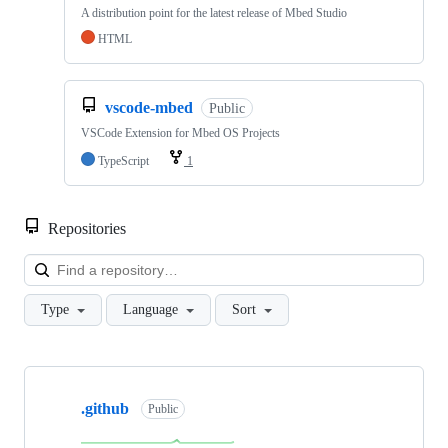
A distribution point for the latest release of Mbed Studio
HTML
vscode-mbed
Public
VSCode Extension for Mbed OS Projects
TypeScript
1
Repositories
Loa
Type
Language
Sort
Showing
10
.github
of
Public
682
repositories