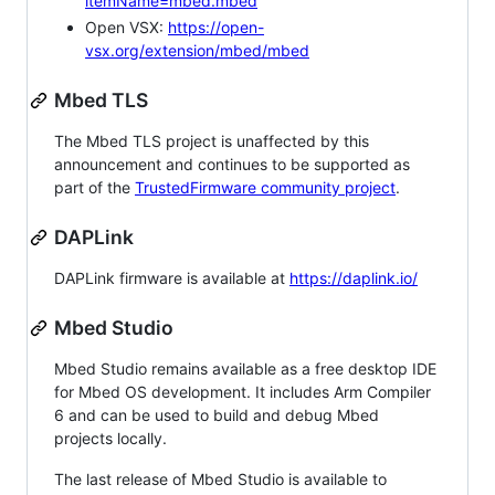
itemName=mbed.mbed
Open VSX:
https://open-
vsx.org/extension/mbed/mbed
Mbed TLS
The Mbed TLS project is unaffected by this
announcement and continues to be supported as
part of the
TrustedFirmware community project
.
DAPLink
DAPLink firmware is available at
https://daplink.io/
Mbed Studio
Mbed Studio remains available as a free desktop IDE
for Mbed OS development. It includes Arm Compiler
6 and can be used to build and debug Mbed
projects locally.
The last release of Mbed Studio is available to