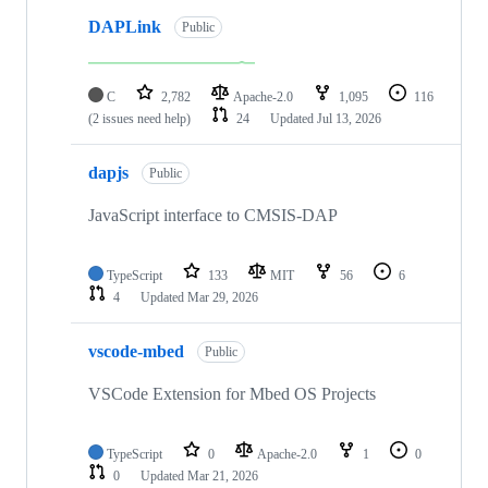
DAPLink
Public
C
2,782
Apache-2.0
1,095
116
(2 issues need help)
24
Updated
Jul 13, 2026
dapjs
Public
JavaScript interface to CMSIS-DAP
TypeScript
133
MIT
56
6
4
Updated
Mar 29, 2026
vscode-mbed
Public
VSCode Extension for Mbed OS Projects
TypeScript
0
Apache-2.0
1
0
0
Updated
Mar 21, 2026