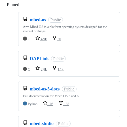
Pinned
Loading
mbed-os
Public
Arm Mbed OS is a platform operating system designed for the
internet of things
C
4.9k
3k
DAPLink
Public
C
2.8k
1.1k
mbed-os-5-docs
Public
Full documentation for Mbed OS 5 and 6
Python
105
182
mbed-studio
Public