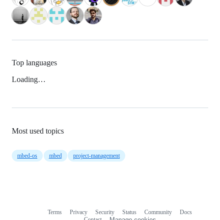
Top languages
Loading…
Most used topics
mbed-os
mbed
project-management
Terms
Privacy
Security
Status
Community
Docs
Footer
Footer
Contact
Manage cookies