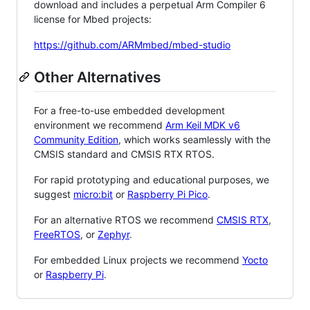
download and includes a perpetual Arm Compiler 6
license for Mbed projects:
https://github.com/ARMmbed/mbed-studio
Other Alternatives
For a free-to-use embedded development
environment we recommend
Arm Keil MDK v6
Community Edition
, which works seamlessly with the
CMSIS standard and CMSIS RTX RTOS.
For rapid prototyping and educational purposes, we
suggest
micro:bit
or
Raspberry Pi Pico
.
For an alternative RTOS we recommend
CMSIS RTX
,
FreeRTOS
, or
Zephyr
.
For embedded Linux projects we recommend
Yocto
or
Raspberry Pi
.