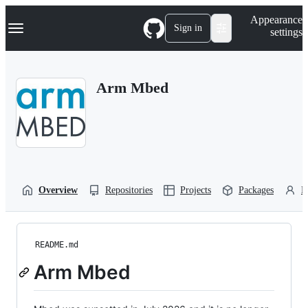
S
Navigation Menu
Appearance
k
Sign in
settings
i
p
t
o
Arm Mbed
c
o
n
t
e
n
t
Overview
Repositories
Projects
Packages
P
README.md
Arm Mbed