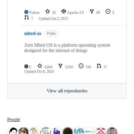
Python
36
Apache-2.0
68
6
7
Updated
Jan 2, 2025
mbed-os
Public
Arm Mbed OS is a platform operating system
designed for the internet of things
C
4,864
3,016
194
17
Updated
Oct 8, 2024
View all repositories
People