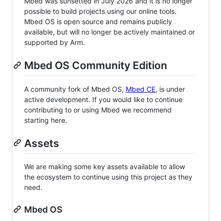
Mbed was sunsetted in July 2026 and it is no longer
possible to build projects using our online tools.
Mbed OS is open source and remains publicly
available, but will no longer be actively maintained or
supported by Arm.
Mbed OS Community Edition
A community fork of Mbed OS,
Mbed CE
, is under
active development. If you would like to continue
contributing to or using Mbed we recommend
starting here.
Assets
We are making some key assets available to allow
the ecosystem to continue using this project as they
need.
Mbed OS