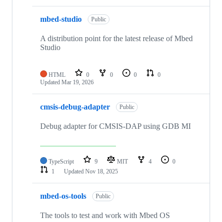
mbed-studio
Public
A distribution point for the latest release of Mbed
Studio
HTML
0
0
0
0
Updated
Mar 19, 2026
cmsis-debug-adapter
Public
Debug adapter for CMSIS-DAP using GDB MI
TypeScript
9
MIT
4
0
1
Updated
Nov 18, 2025
mbed-os-tools
Public
The tools to test and work with Mbed OS