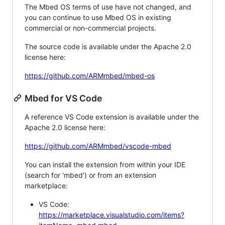
The Mbed OS terms of use have not changed, and
you can continue to use Mbed OS in existing
commercial or non-commercial projects.
The source code is available under the Apache 2.0
license here:
https://github.com/ARMmbed/mbed-os
Mbed for VS Code
A reference VS Code extension is available under the
Apache 2.0 license here:
https://github.com/ARMmbed/vscode-mbed
You can install the extension from within your IDE
(search for 'mbed') or from an extension
marketplace:
VS Code:
https://marketplace.visualstudio.com/items?