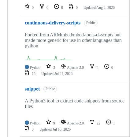
0
0
0
0
Updated
Aug 2, 2026
continuous-delivery-scripts
Public
Forked from ARMmbed/mbed-tools-ci-scripts but
made more generic for use in other languages than
python
Python
3
Apache-2.0
4
0
15
Updated
Jul 24, 2026
snippet
Public
A Python3 tool to extract code snippets from source
files
Python
9
Apache-2.0
22
1
3
Updated
Jul 13, 2026