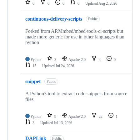
repositories
0
0
0
0
Updated
Aug 2, 2026
continuous-delivery-scripts
Public
Forked from ARMmbed/mbed-tools-ci-scripts but
made more generic for use in other languages than
python
Python
3
Apache-2.0
4
0
15
Updated
Jul 24, 2026
snippet
Public
A Python3 tool to extract code snippets from source
files
Python
9
Apache-2.0
22
1
3
Updated
Jul 13, 2026
DAPLink
Public