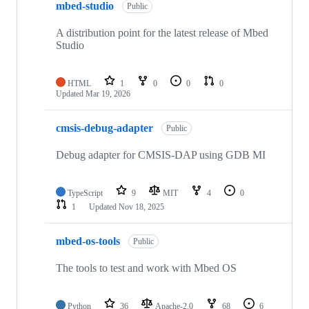
mbed-studio
Public
A distribution point for the latest release of Mbed
Studio
HTML
1
0
0
0
Updated
Mar 19, 2026
cmsis-debug-adapter
Public
Debug adapter for CMSIS-DAP using GDB MI
TypeScript
9
MIT
4
0
1
Updated
Nov 18, 2025
mbed-os-tools
Public
The tools to test and work with Mbed OS
Python
36
Apache-2.0
68
6