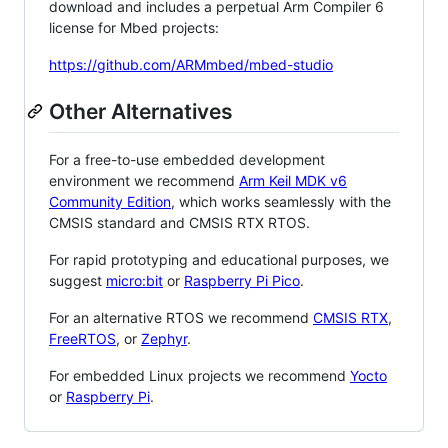
download and includes a perpetual Arm Compiler 6
license for Mbed projects:
https://github.com/ARMmbed/mbed-studio
Other Alternatives
For a free-to-use embedded development
environment we recommend
Arm Keil MDK v6
Community Edition
, which works seamlessly with the
CMSIS standard and CMSIS RTX RTOS.
For rapid prototyping and educational purposes, we
suggest
micro:bit
or
Raspberry Pi Pico
.
For an alternative RTOS we recommend
CMSIS RTX
,
FreeRTOS
, or
Zephyr
.
For embedded Linux projects we recommend
Yocto
or
Raspberry Pi
.