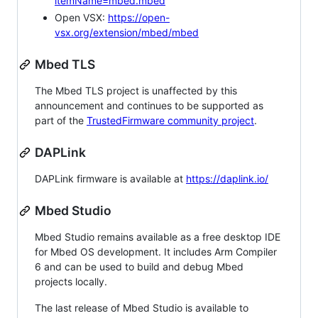
itemName=mbed.mbed
Open VSX:
https://open-
vsx.org/extension/mbed/mbed
Mbed TLS
The Mbed TLS project is unaffected by this
announcement and continues to be supported as
part of the
TrustedFirmware community project
.
DAPLink
DAPLink firmware is available at
https://daplink.io/
Mbed Studio
Mbed Studio remains available as a free desktop IDE
for Mbed OS development. It includes Arm Compiler
6 and can be used to build and debug Mbed
projects locally.
The last release of Mbed Studio is available to