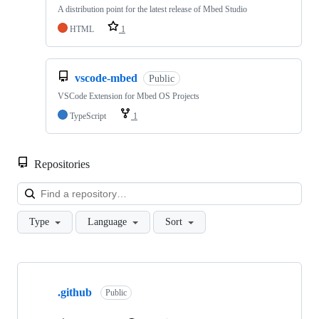
A distribution point for the latest release of Mbed Studio
HTML
1
vscode-mbed
Public
VSCode Extension for Mbed OS Projects
TypeScript
1
Repositories
Loa
Type
Language
Sort
Showing
10
.github
of
Public
682