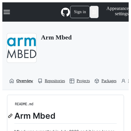
S
Navigation Menu
Appearance
k
Sign in
settings
i
p
t
o
Arm Mbed
c
o
n
t
e
n
t
Overview
Repositories
Projects
Packages
P
README.md
Arm Mbed