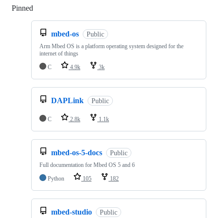
Pinned
Loading
mbed-os
Public
Arm Mbed OS is a platform operating system designed for the
internet of things
C
4.9k
3k
DAPLink
Public
C
2.8k
1.1k
mbed-os-5-docs
Public
Full documentation for Mbed OS 5 and 6
Python
105
182
mbed-studio
Public