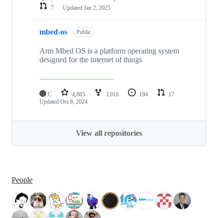
7
Updated
Jan 2, 2025
mbed-os
Public
Arm Mbed OS is a platform operating system
designed for the internet of things
C
4,865
3,016
194
17
Updated
Oct 8, 2024
View all repositories
People