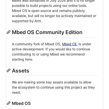
Mbed was sunsetted in July 2026 and it is no longer
possible to build projects using our online tools.
Mbed OS is open source and remains publicly
available, but will no longer be actively maintained or
supported by Arm.
Mbed OS Community Edition
A community fork of Mbed OS,
Mbed CE
, is under
active development. If you would like to continue
contributing to or using Mbed we recommend
starting here.
Assets
We are making some key assets available to allow
the ecosystem to continue using this project as they
need.
Mbed OS