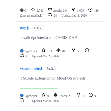
C
2,782
Apache-2.0
1,095
116
(2 issues need help)
24
Updated
Jul 13, 2026
dapjs
Public
JavaScript interface to CMSIS-DAP
TypeScript
133
MIT
56
6
4
Updated
Mar 29, 2026
vscode-mbed
Public
VSCode Extension for Mbed OS Projects
TypeScript
0
Apache-2.0
1
0
0
Updated
Mar 21, 2026