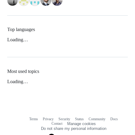
Top languages
Loading…
Most used topics
Loading…
Terms
Privacy
Security
Status
Community
Docs
Footer
Footer
Contact
Manage cookies
navigation
Do not share my personal information