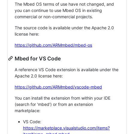
The Mbed OS terms of use have not changed, and
you can continue to use Mbed OS in existing
commercial or non-commercial projects.
The source code is available under the Apache 2.0
license here:
https://github.com/ARMmbed/mbed-os
Mbed for VS Code
A reference VS Code extension is available under the
Apache 2.0 license here:
https://github.com/ARMmbed/vscode-mbed
You can install the extension from within your IDE
(search for 'mbed') or from an extension
marketplace:
VS Code:
https://marketplace.visualstudio.com/items?