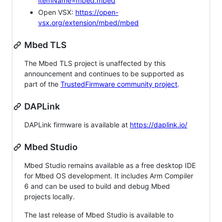
itemName=mbed.mbed
Open VSX:
https://open-
vsx.org/extension/mbed/mbed
Mbed TLS
The Mbed TLS project is unaffected by this
announcement and continues to be supported as
part of the
TrustedFirmware community project
.
DAPLink
DAPLink firmware is available at
https://daplink.io/
Mbed Studio
Mbed Studio remains available as a free desktop IDE
for Mbed OS development. It includes Arm Compiler
6 and can be used to build and debug Mbed
projects locally.
The last release of Mbed Studio is available to