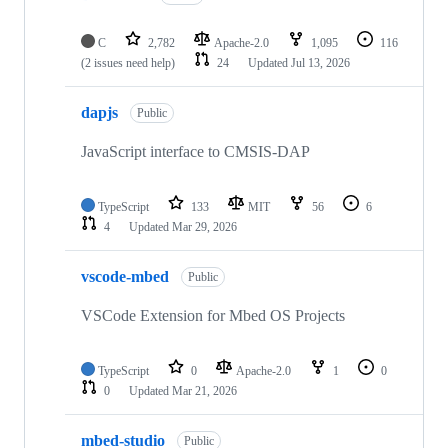
C
2,782
Apache-2.0
1,095
116
(2 issues need help)
24
Updated
Jul 13, 2026
dapjs
Public
JavaScript interface to CMSIS-DAP
TypeScript
133
MIT
56
6
4
Updated
Mar 29, 2026
vscode-mbed
Public
VSCode Extension for Mbed OS Projects
TypeScript
0
Apache-2.0
1
0
0
Updated
Mar 21, 2026
mbed-studio
Public