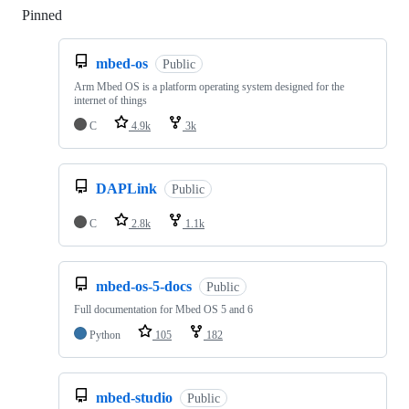
Pinned
Loading
mbed-os
Public
Arm Mbed OS is a platform operating system designed for the
internet of things
C
4.9k
3k
DAPLink
Public
C
2.8k
1.1k
mbed-os-5-docs
Public
Full documentation for Mbed OS 5 and 6
Python
105
182
mbed-studio
Public