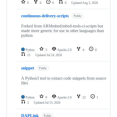
repositories
0
0
0
0
Updated
Aug 2, 2026
continuous-delivery-scripts
Public
Forked from ARMmbed/mbed-tools-ci-scripts but
made more generic for use in other languages than
python
Python
3
Apache-2.0
4
0
15
Updated
Jul 24, 2026
snippet
Public
A Python3 tool to extract code snippets from source
files
Python
9
Apache-2.0
22
1
3
Updated
Jul 13, 2026
DAPLink
Public