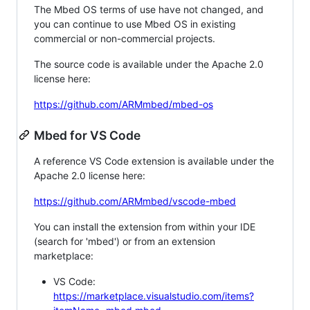
The Mbed OS terms of use have not changed, and
you can continue to use Mbed OS in existing
commercial or non-commercial projects.
The source code is available under the Apache 2.0
license here:
https://github.com/ARMmbed/mbed-os
Mbed for VS Code
A reference VS Code extension is available under the
Apache 2.0 license here:
https://github.com/ARMmbed/vscode-mbed
You can install the extension from within your IDE
(search for 'mbed') or from an extension
marketplace:
VS Code:
https://marketplace.visualstudio.com/items?