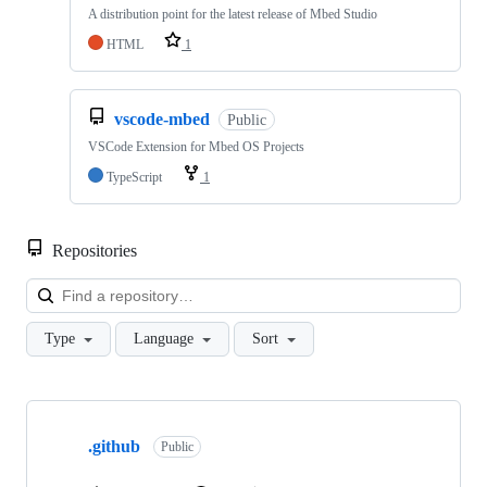
A distribution point for the latest release of Mbed Studio
HTML
1
vscode-mbed
Public
VSCode Extension for Mbed OS Projects
TypeScript
1
Repositories
Loa
Type
Language
Sort
Showing
10
.github
of
Public
682