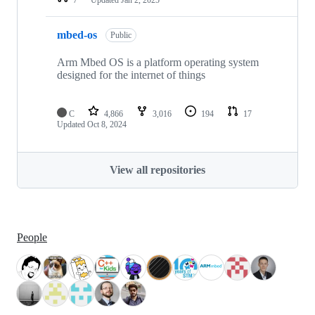
mbed-os
Public
Arm Mbed OS is a platform operating system
designed for the internet of things
C
4,866
3,016
194
17
Updated
Oct 8, 2024
View all repositories
People