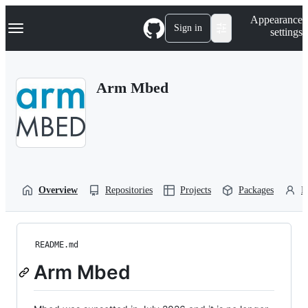
S
Navigation Menu
Appearance
k
Sign in
settings
i
p
t
o
Arm Mbed
c
o
n
t
e
n
t
Overview
Repositories
Projects
Packages
P
README.md
Arm Mbed