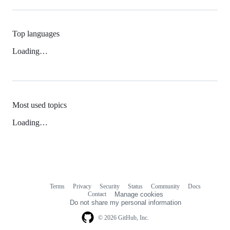
Top languages
Loading…
Most used topics
Loading…
Terms
Privacy
Security
Status
Community
Docs
Footer
Footer
Contact
Manage cookies
navigation
Do not share my personal information
© 2026 GitHub, Inc.