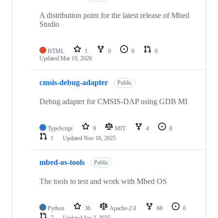
A distribution point for the latest release of Mbed
Studio
HTML
1
0
0
0
Updated
Mar 19, 2026
cmsis-debug-adapter
Public
Debug adapter for CMSIS-DAP using GDB MI
TypeScript
9
MIT
4
0
1
Updated
Nov 18, 2025
mbed-os-tools
Public
The tools to test and work with Mbed OS
Python
36
Apache-2.0
68
6
7
Updated
Jan 2, 2025