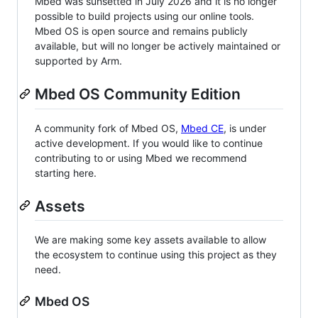
Mbed was sunsetted in July 2026 and it is no longer
possible to build projects using our online tools.
Mbed OS is open source and remains publicly
available, but will no longer be actively maintained or
supported by Arm.
Mbed OS Community Edition
A community fork of Mbed OS,
Mbed CE
, is under
active development. If you would like to continue
contributing to or using Mbed we recommend
starting here.
Assets
We are making some key assets available to allow
the ecosystem to continue using this project as they
need.
Mbed OS