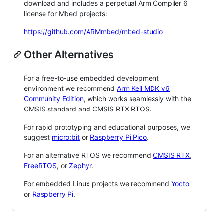
download and includes a perpetual Arm Compiler 6
license for Mbed projects:
https://github.com/ARMmbed/mbed-studio
Other Alternatives
For a free-to-use embedded development
environment we recommend
Arm Keil MDK v6
Community Edition
, which works seamlessly with the
CMSIS standard and CMSIS RTX RTOS.
For rapid prototyping and educational purposes, we
suggest
micro:bit
or
Raspberry Pi Pico
.
For an alternative RTOS we recommend
CMSIS RTX
,
FreeRTOS
, or
Zephyr
.
For embedded Linux projects we recommend
Yocto
or
Raspberry Pi
.