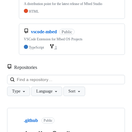
A distribution point for the latest release of Mbed Studio
HTML
vscode-mbed
Public
VSCode Extension for Mbed OS Projects
TypeScript
1
Repositories
Loa
Type
Language
Sort
Showing
10
.github
of
Public
682
repositories