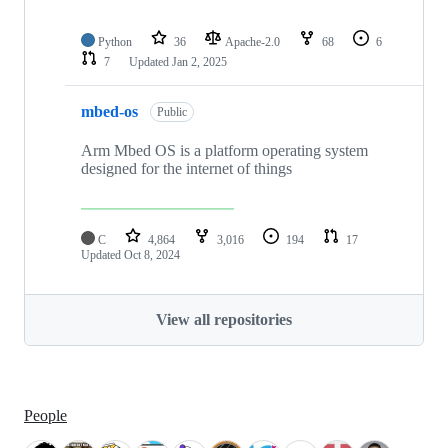
Python
36
Apache-2.0
68
6
7
Updated
Jan 2, 2025
mbed-os
Public
Arm Mbed OS is a platform operating system
designed for the internet of things
C
4,864
3,016
194
17
Updated
Oct 8, 2024
View all repositories
People