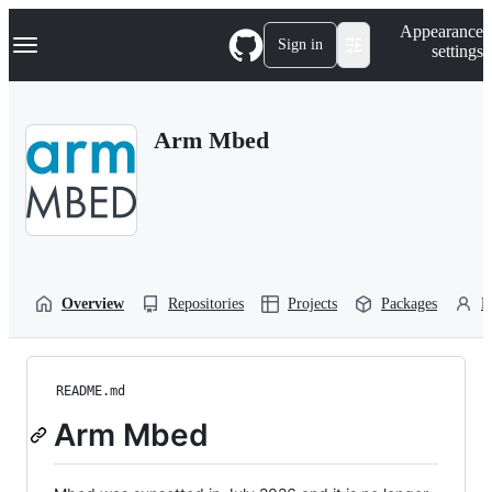
S
Navigation Menu
Appearance
k
Sign in
settings
i
p
t
o
Arm Mbed
c
o
n
t
e
n
t
Overview
Repositories
Projects
Packages
P
README.md
Arm Mbed