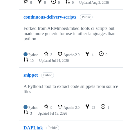
0
0
0
0
Updated
Aug 2, 2026
continuous-delivery-scripts
Public
Forked from ARMmbed/mbed-tools-ci-scripts but
made more generic for use in other languages than
python
Python
3
Apache-2.0
4
0
15
Updated
Jul 24, 2026
snippet
Public
A Python3 tool to extract code snippets from source
files
Python
9
Apache-2.0
22
1
3
Updated
Jul 13, 2026
DAPLink
Public