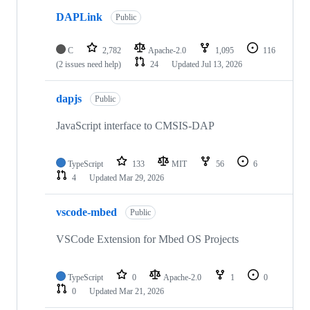
DAPLink
Public
C
2,782
Apache-2.0
1,095
116
(2 issues need help)
24
Updated
Jul 13, 2026
dapjs
Public
JavaScript interface to CMSIS-DAP
TypeScript
133
MIT
56
6
4
Updated
Mar 29, 2026
vscode-mbed
Public
VSCode Extension for Mbed OS Projects
TypeScript
0
Apache-2.0
1
0
0
Updated
Mar 21, 2026