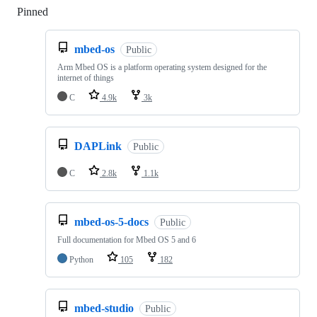
Pinned
Loading
mbed-os
Public
Arm Mbed OS is a platform operating system designed for the
internet of things
C
4.9k
3k
DAPLink
Public
C
2.8k
1.1k
mbed-os-5-docs
Public
Full documentation for Mbed OS 5 and 6
Python
105
182
mbed-studio
Public