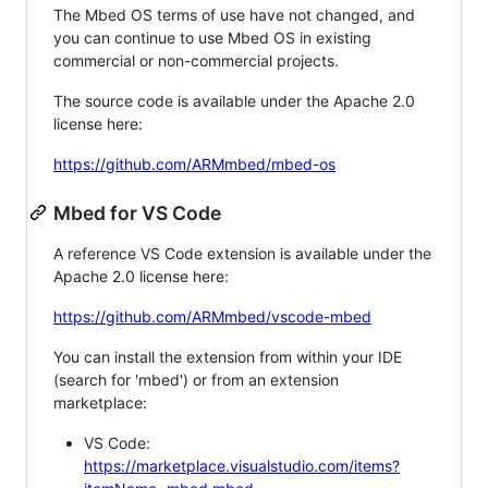
The Mbed OS terms of use have not changed, and
you can continue to use Mbed OS in existing
commercial or non-commercial projects.
The source code is available under the Apache 2.0
license here:
https://github.com/ARMmbed/mbed-os
Mbed for VS Code
A reference VS Code extension is available under the
Apache 2.0 license here:
https://github.com/ARMmbed/vscode-mbed
You can install the extension from within your IDE
(search for 'mbed') or from an extension
marketplace:
VS Code:
https://marketplace.visualstudio.com/items?