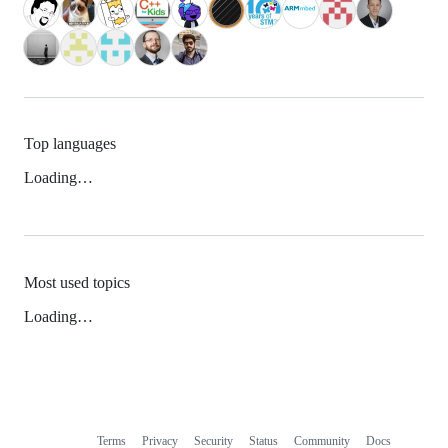
Top languages
Loading…
Most used topics
Loading…
Terms
Privacy
Security
Status
Community
Docs
Footer
Footer