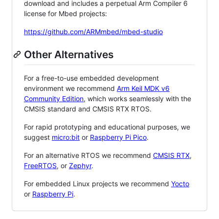
download and includes a perpetual Arm Compiler 6
license for Mbed projects:
https://github.com/ARMmbed/mbed-studio
Other Alternatives
For a free-to-use embedded development
environment we recommend
Arm Keil MDK v6
Community Edition
, which works seamlessly with the
CMSIS standard and CMSIS RTX RTOS.
For rapid prototyping and educational purposes, we
suggest
micro:bit
or
Raspberry Pi Pico
.
For an alternative RTOS we recommend
CMSIS RTX
,
FreeRTOS
, or
Zephyr
.
For embedded Linux projects we recommend
Yocto
or
Raspberry Pi
.