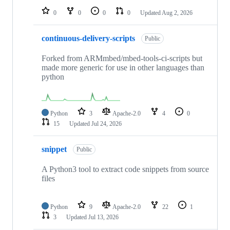
0
0
0
0
Updated
Aug 2, 2026
continuous-delivery-scripts
Public
Forked from ARMmbed/mbed-tools-ci-scripts but
made more generic for use in other languages than
python
Python
3
Apache-2.0
4
0
15
Updated
Jul 24, 2026
snippet
Public
A Python3 tool to extract code snippets from source
files
Python
9
Apache-2.0
22
1
3
Updated
Jul 13, 2026