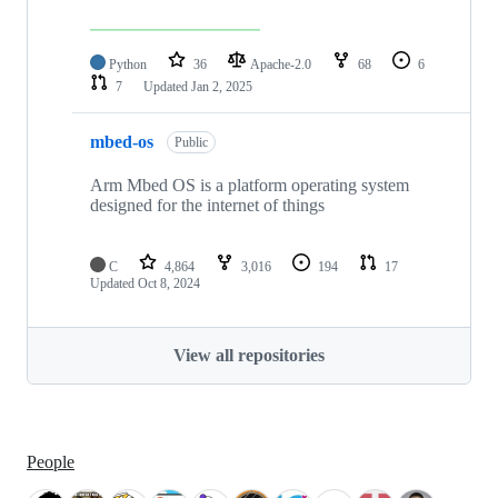
Python
36
Apache-2.0
68
6
7
Updated
Jan 2, 2025
mbed-os
Public
Arm Mbed OS is a platform operating system
designed for the internet of things
C
4,864
3,016
194
17
Updated
Oct 8, 2024
View all repositories
People