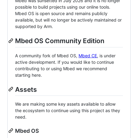
Mbed was sunsetted in July 2026 and it is no longer
possible to build projects using our online tools.
Mbed OS is open source and remains publicly
available, but will no longer be actively maintained or
supported by Arm.
Mbed OS Community Edition
A community fork of Mbed OS,
Mbed CE
, is under
active development. If you would like to continue
contributing to or using Mbed we recommend
starting here.
Assets
We are making some key assets available to allow
the ecosystem to continue using this project as they
need.
Mbed OS