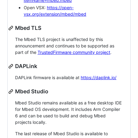
itemName=mbed.mbed
Open VSX:
https://open-
vsx.org/extension/mbed/mbed
Mbed TLS
The Mbed TLS project is unaffected by this
announcement and continues to be supported as
part of the
TrustedFirmware community project
.
DAPLink
DAPLink firmware is available at
https://daplink.io/
Mbed Studio
Mbed Studio remains available as a free desktop IDE
for Mbed OS development. It includes Arm Compiler
6 and can be used to build and debug Mbed
projects locally.
The last release of Mbed Studio is available to