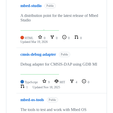
mbed-studio
Public
A distribution point for the latest release of Mbed
Studio
HTML
0
0
0
0
Updated
Mar 19, 2026
cmsis-debug-adapter
Public
Debug adapter for CMSIS-DAP using GDB MI
TypeScript
9
MIT
4
0
1
Updated
Nov 18, 2025
mbed-os-tools
Public
The tools to test and work with Mbed OS