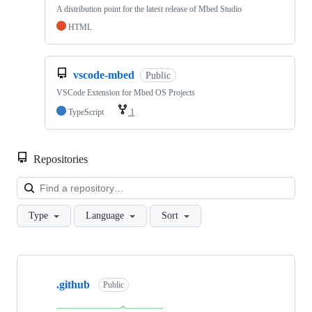
A distribution point for the latest release of Mbed Studio
HTML
vscode-mbed
Public
VSCode Extension for Mbed OS Projects
TypeScript
1
Repositories
Loa
Type
Language
Sort
Showing
10
.github
of
Public
682
repositories