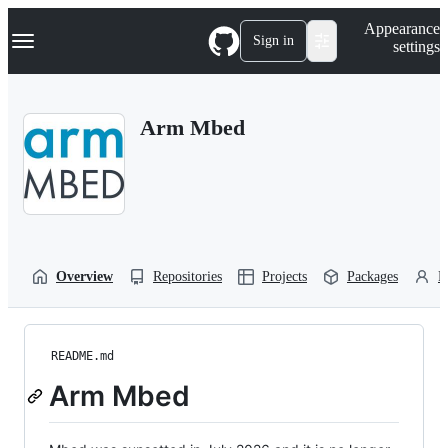
S
Navigation Menu
Appearance
k
Sign in
settings
i
p
t
o
Arm Mbed
c
o
n
t
e
n
t
Overview
Repositories
Projects
Packages
P
README.md
Arm Mbed