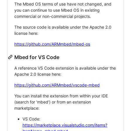
The Mbed OS terms of use have not changed, and
you can continue to use Mbed OS in existing
commercial or non-commercial projects.
The source code is available under the Apache 2.0
license here:
https://github.com/ARMmbed/mbed-os
Mbed for VS Code
A reference VS Code extension is available under the
Apache 2.0 license here:
https://github.com/ARMmbed/vscode-mbed
You can install the extension from within your IDE
(search for 'mbed') or from an extension
marketplace:
VS Code:
https://marketplace.visualstudio.com/items?