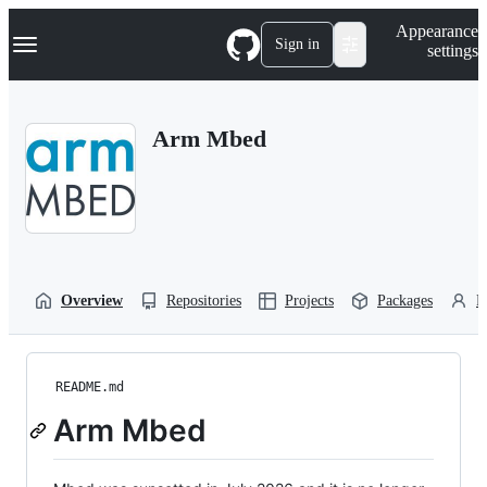
S
Navigation Menu
Appearance
k
Sign in
settings
i
p
t
o
Arm Mbed
c
o
n
t
e
n
t
Overview
Repositories
Projects
Packages
P
README.md
Arm Mbed