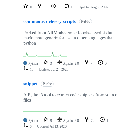
0
0
0
0
Updated
Aug 2, 2026
continuous-delivery-scripts
Public
Forked from ARMmbed/mbed-tools-ci-scripts but
made more generic for use in other languages than
python
Python
3
Apache-2.0
4
0
15
Updated
Jul 24, 2026
snippet
Public
A Python3 tool to extract code snippets from source
files
Python
9
Apache-2.0
22
1
3
Updated
Jul 13, 2026