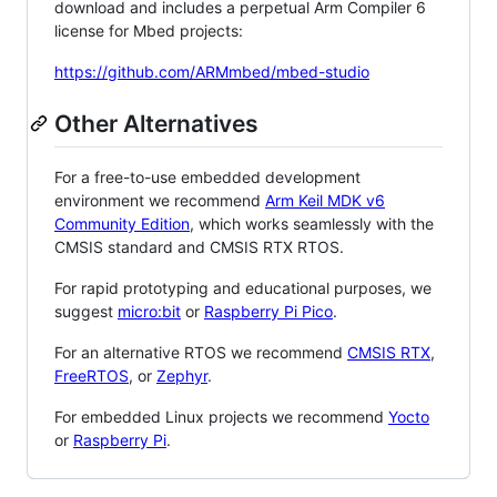
download and includes a perpetual Arm Compiler 6
license for Mbed projects:
https://github.com/ARMmbed/mbed-studio
Other Alternatives
For a free-to-use embedded development
environment we recommend
Arm Keil MDK v6
Community Edition
, which works seamlessly with the
CMSIS standard and CMSIS RTX RTOS.
For rapid prototyping and educational purposes, we
suggest
micro:bit
or
Raspberry Pi Pico
.
For an alternative RTOS we recommend
CMSIS RTX
,
FreeRTOS
, or
Zephyr
.
For embedded Linux projects we recommend
Yocto
or
Raspberry Pi
.