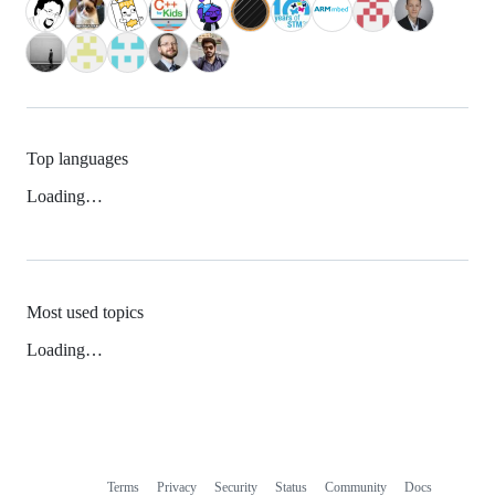
Top languages
Loading…
Most used topics
Loading…
Terms
Privacy
Security
Status
Community
Docs
Footer
Footer