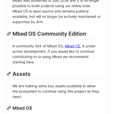
Mbed was sunsetted in July 2026 and it is no longer
possible to build projects using our online tools.
Mbed OS is open source and remains publicly
available, but will no longer be actively maintained or
supported by Arm.
Mbed OS Community Edition
A community fork of Mbed OS,
Mbed CE
, is under
active development. If you would like to continue
contributing to or using Mbed we recommend
starting here.
Assets
We are making some key assets available to allow
the ecosystem to continue using this project as they
need.
Mbed OS