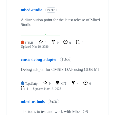
mbed-studio
Public
A distribution point for the latest release of Mbed
Studio
HTML
0
0
0
0
Updated
Mar 19, 2026
cmsis-debug-adapter
Public
Debug adapter for CMSIS-DAP using GDB MI
TypeScript
9
MIT
4
0
1
Updated
Nov 18, 2025
mbed-os-tools
Public
The tools to test and work with Mbed OS