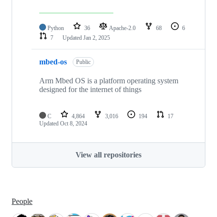
Python
36
Apache-2.0
68
6
7
Updated
Jan 2, 2025
mbed-os
Public
Arm Mbed OS is a platform operating system
designed for the internet of things
C
4,864
3,016
194
17
Updated
Oct 8, 2024
View all repositories
People