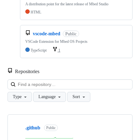
A distribution point for the latest release of Mbed Studio
HTML
vscode-mbed
Public
VSCode Extension for Mbed OS Projects
TypeScript
1
Repositories
Loa
Type
Language
Sort
Showing
10
.github
of
Public
682
repositories