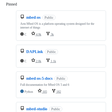
Pinned
Loading
mbed-os
Public
Arm Mbed OS is a platform operating system designed for the
internet of things
C
4.9k
3k
DAPLink
Public
C
2.8k
1.1k
mbed-os-5-docs
Public
Full documentation for Mbed OS 5 and 6
Python
105
182
mbed-studio
Public