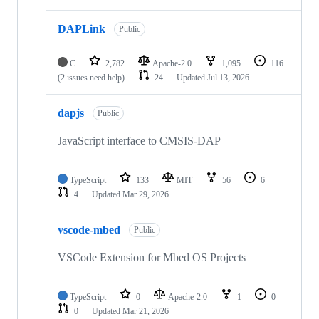
DAPLink
Public
C
2,782
Apache-2.0
1,095
116
(2 issues need help)
24
Updated
Jul 13, 2026
dapjs
Public
JavaScript interface to CMSIS-DAP
TypeScript
133
MIT
56
6
4
Updated
Mar 29, 2026
vscode-mbed
Public
VSCode Extension for Mbed OS Projects
TypeScript
0
Apache-2.0
1
0
0
Updated
Mar 21, 2026