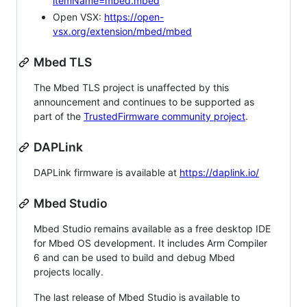
itemName=mbed.mbed
Open VSX:
https://open-
vsx.org/extension/mbed/mbed
Mbed TLS
The Mbed TLS project is unaffected by this
announcement and continues to be supported as
part of the
TrustedFirmware community project
.
DAPLink
DAPLink firmware is available at
https://daplink.io/
Mbed Studio
Mbed Studio remains available as a free desktop IDE
for Mbed OS development. It includes Arm Compiler
6 and can be used to build and debug Mbed
projects locally.
The last release of Mbed Studio is available to