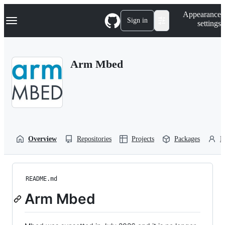
S
Navigation Menu
Appearance
k
Sign in
settings
i
p
t
o
Arm Mbed
c
o
n
t
e
n
t
Overview
Repositories
Projects
Packages
P
README.md
Arm Mbed