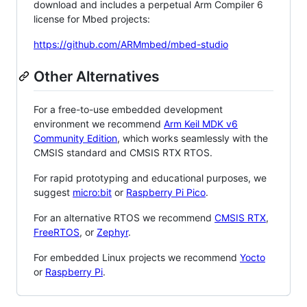
download and includes a perpetual Arm Compiler 6
license for Mbed projects:
https://github.com/ARMmbed/mbed-studio
Other Alternatives
For a free-to-use embedded development
environment we recommend
Arm Keil MDK v6
Community Edition
, which works seamlessly with the
CMSIS standard and CMSIS RTX RTOS.
For rapid prototyping and educational purposes, we
suggest
micro:bit
or
Raspberry Pi Pico
.
For an alternative RTOS we recommend
CMSIS RTX
,
FreeRTOS
, or
Zephyr
.
For embedded Linux projects we recommend
Yocto
or
Raspberry Pi
.