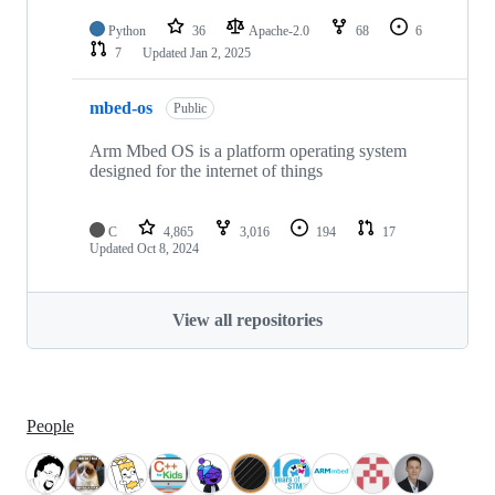
Python
36
Apache-2.0
68
6
7
Updated
Jan 2, 2025
mbed-os
Public
Arm Mbed OS is a platform operating system
designed for the internet of things
C
4,865
3,016
194
17
Updated
Oct 8, 2024
View all repositories
People