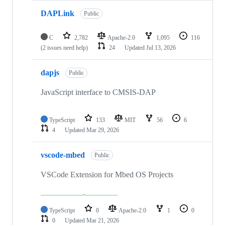
DAPLink
Public
C
2,782
Apache-2.0
1,095
116
(2 issues need help)
24
Updated
Jul 13, 2026
dapjs
Public
JavaScript interface to CMSIS-DAP
TypeScript
133
MIT
56
6
4
Updated
Mar 29, 2026
vscode-mbed
Public
VSCode Extension for Mbed OS Projects
TypeScript
0
Apache-2.0
1
0
0
Updated
Mar 21, 2026