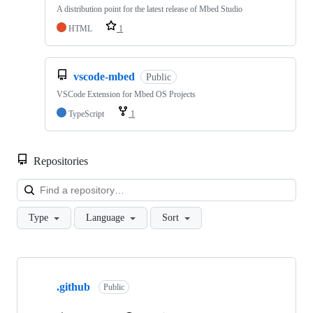
A distribution point for the latest release of Mbed Studio
HTML
1
vscode-mbed
Public
VSCode Extension for Mbed OS Projects
TypeScript
1
Repositories
Loa
Type
Language
Sort
Showing
10
.github
of
Public
682