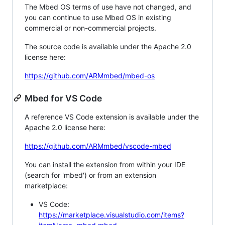
The Mbed OS terms of use have not changed, and
you can continue to use Mbed OS in existing
commercial or non-commercial projects.
The source code is available under the Apache 2.0
license here:
https://github.com/ARMmbed/mbed-os
Mbed for VS Code
A reference VS Code extension is available under the
Apache 2.0 license here:
https://github.com/ARMmbed/vscode-mbed
You can install the extension from within your IDE
(search for 'mbed') or from an extension
marketplace:
VS Code:
https://marketplace.visualstudio.com/items?