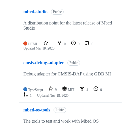
mbed-studio
Public
A distribution point for the latest release of Mbed
Studio
HTML
1
0
0
0
Updated
Mar 19, 2026
cmsis-debug-adapter
Public
Debug adapter for CMSIS-DAP using GDB MI
TypeScript
9
MIT
4
0
1
Updated
Nov 18, 2025
mbed-os-tools
Public
The tools to test and work with Mbed OS