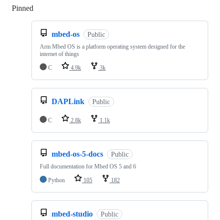
Pinned
Loading
mbed-os
Public
Arm Mbed OS is a platform operating system designed for the
internet of things
C
4.9k
3k
DAPLink
Public
C
2.8k
1.1k
mbed-os-5-docs
Public
Full documentation for Mbed OS 5 and 6
Python
105
182
mbed-studio
Public