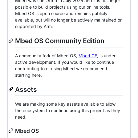
Mbed was sunsetted in July 2026 and it is no longer
possible to build projects using our online tools.
Mbed OS is open source and remains publicly
available, but will no longer be actively maintained or
supported by Arm.
Mbed OS Community Edition
A community fork of Mbed OS,
Mbed CE
, is under
active development. If you would like to continue
contributing to or using Mbed we recommend
starting here.
Assets
We are making some key assets available to allow
the ecosystem to continue using this project as they
need.
Mbed OS