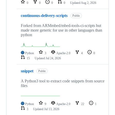
repositories
0
0
0
0
Updated
Aug 2, 2026
continuous-delivery-scripts
Public
Forked from ARMmbed/mbed-tools-ci-scripts but
made more generic for use in other languages than
python
Python
3
Apache-2.0
4
0
15
Updated
Jul 24, 2026
snippet
Public
A Python3 tool to extract code snippets from source
files
Python
9
Apache-2.0
22
1
3
Updated
Jul 13, 2026