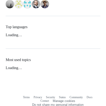
Top languages
Loading…
Most used topics
Loading…
Terms
Privacy
Security
Status
Community
Docs
Footer
Footer
Contact
Manage cookies
navigation
Do not share my personal information