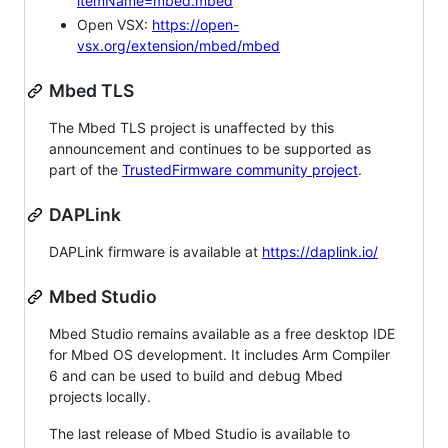
itemName=mbed.mbed
Open VSX:
https://open-
vsx.org/extension/mbed/mbed
Mbed TLS
The Mbed TLS project is unaffected by this
announcement and continues to be supported as
part of the
TrustedFirmware community project
.
DAPLink
DAPLink firmware is available at
https://daplink.io/
Mbed Studio
Mbed Studio remains available as a free desktop IDE
for Mbed OS development. It includes Arm Compiler
6 and can be used to build and debug Mbed
projects locally.
The last release of Mbed Studio is available to