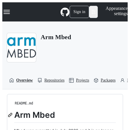
S
Navigation Menu
Appearance
k
Sign in
settings
i
p
t
o
Arm Mbed
c
o
n
t
e
n
t
Overview
Repositories
Projects
Packages
P
README.md
Arm Mbed