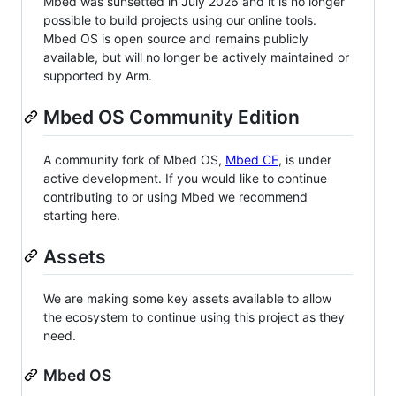
Mbed was sunsetted in July 2026 and it is no longer
possible to build projects using our online tools.
Mbed OS is open source and remains publicly
available, but will no longer be actively maintained or
supported by Arm.
Mbed OS Community Edition
A community fork of Mbed OS,
Mbed CE
, is under
active development. If you would like to continue
contributing to or using Mbed we recommend
starting here.
Assets
We are making some key assets available to allow
the ecosystem to continue using this project as they
need.
Mbed OS