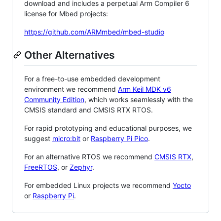
download and includes a perpetual Arm Compiler 6
license for Mbed projects:
https://github.com/ARMmbed/mbed-studio
Other Alternatives
For a free-to-use embedded development
environment we recommend
Arm Keil MDK v6
Community Edition
, which works seamlessly with the
CMSIS standard and CMSIS RTX RTOS.
For rapid prototyping and educational purposes, we
suggest
micro:bit
or
Raspberry Pi Pico
.
For an alternative RTOS we recommend
CMSIS RTX
,
FreeRTOS
, or
Zephyr
.
For embedded Linux projects we recommend
Yocto
or
Raspberry Pi
.