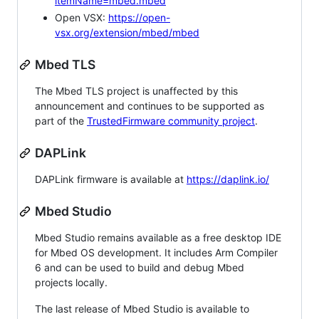
itemName=mbed.mbed
Open VSX:
https://open-
vsx.org/extension/mbed/mbed
Mbed TLS
The Mbed TLS project is unaffected by this
announcement and continues to be supported as
part of the
TrustedFirmware community project
.
DAPLink
DAPLink firmware is available at
https://daplink.io/
Mbed Studio
Mbed Studio remains available as a free desktop IDE
for Mbed OS development. It includes Arm Compiler
6 and can be used to build and debug Mbed
projects locally.
The last release of Mbed Studio is available to