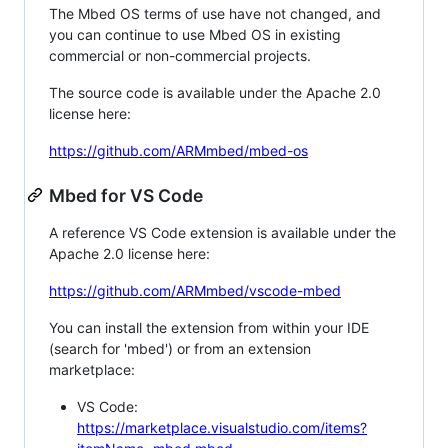
The Mbed OS terms of use have not changed, and
you can continue to use Mbed OS in existing
commercial or non-commercial projects.
The source code is available under the Apache 2.0
license here:
https://github.com/ARMmbed/mbed-os
Mbed for VS Code
A reference VS Code extension is available under the
Apache 2.0 license here:
https://github.com/ARMmbed/vscode-mbed
You can install the extension from within your IDE
(search for 'mbed') or from an extension
marketplace:
VS Code:
https://marketplace.visualstudio.com/items?