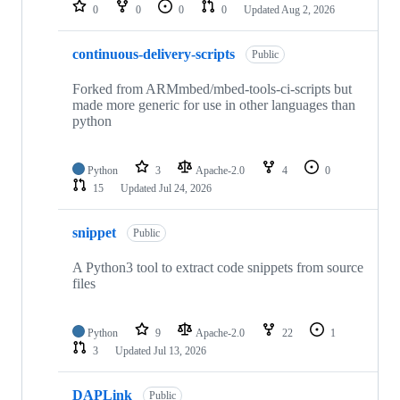
repositories
0
0
0
0
Updated
Aug 2, 2026
continuous-delivery-scripts
Public
Forked from ARMmbed/mbed-tools-ci-scripts but
made more generic for use in other languages than
python
Python
3
Apache-2.0
4
0
15
Updated
Jul 24, 2026
snippet
Public
A Python3 tool to extract code snippets from source
files
Python
9
Apache-2.0
22
1
3
Updated
Jul 13, 2026
DAPLink
Public