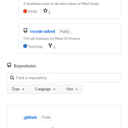
A distribution point for the latest release of Mbed Studio
HTML
1
vscode-mbed
Public
VSCode Extension for Mbed OS Projects
TypeScript
1
Repositories
Loa
Type
Language
Sort
Showing
10
.github
of
Public
682