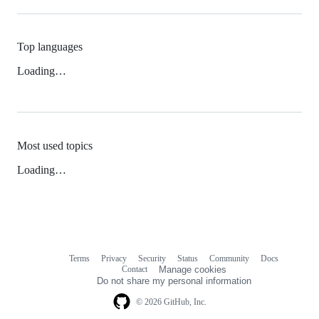
Top languages
Loading…
Most used topics
Loading…
Terms
Privacy
Security
Status
Community
Docs
Footer
Footer
Contact
Manage cookies
navigation
Do not share my personal information
© 2026 GitHub, Inc.