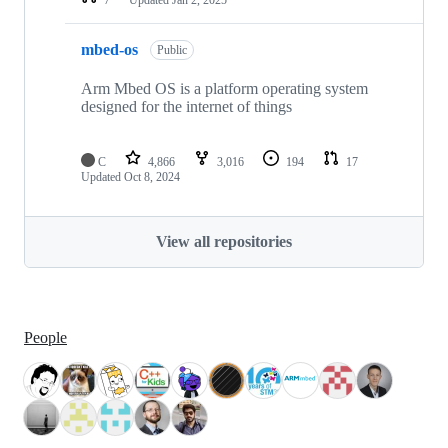
mbed-os
Public
Arm Mbed OS is a platform operating system
designed for the internet of things
C
4,866
3,016
194
17
Updated
Oct 8, 2024
View all repositories
People