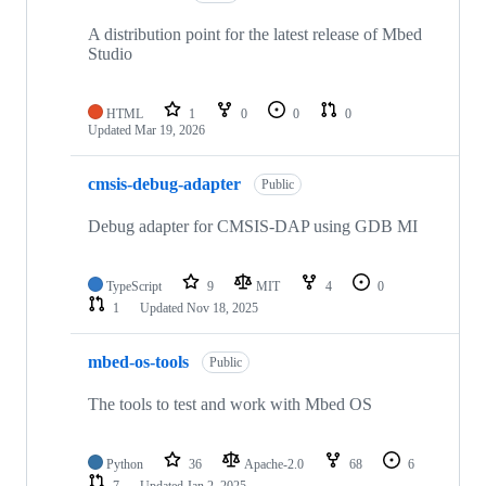
A distribution point for the latest release of Mbed
Studio
HTML
1
0
0
0
Updated
Mar 19, 2026
cmsis-debug-adapter
Public
Debug adapter for CMSIS-DAP using GDB MI
TypeScript
9
MIT
4
0
1
Updated
Nov 18, 2025
mbed-os-tools
Public
The tools to test and work with Mbed OS
Python
36
Apache-2.0
68
6
7
Updated
Jan 2, 2025