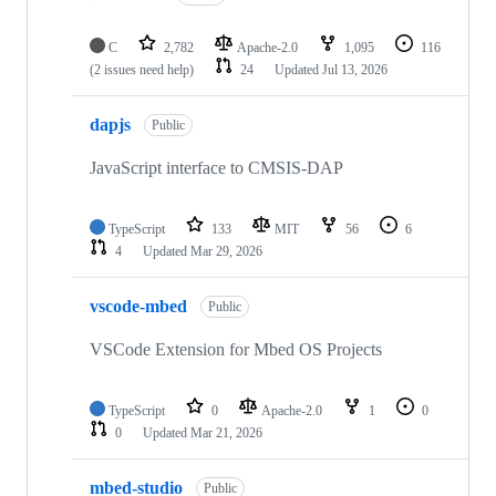
C
2,782
Apache-2.0
1,095
116
(2 issues need help)
24
Updated
Jul 13, 2026
dapjs
Public
JavaScript interface to CMSIS-DAP
TypeScript
133
MIT
56
6
4
Updated
Mar 29, 2026
vscode-mbed
Public
VSCode Extension for Mbed OS Projects
TypeScript
0
Apache-2.0
1
0
0
Updated
Mar 21, 2026
mbed-studio
Public