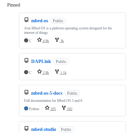
Pinned
Loading
mbed-os
Public
Arm Mbed OS is a platform operating system designed for the
internet of things
C
4.9k
3k
DAPLink
Public
C
2.8k
1.1k
mbed-os-5-docs
Public
Full documentation for Mbed OS 5 and 6
Python
105
182
mbed-studio
Public