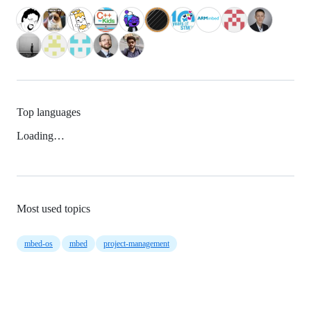
Top languages
Loading…
Most used topics
mbed-os
mbed
project-management