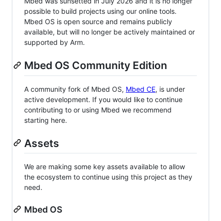
Mbed was sunsetted in July 2026 and it is no longer
possible to build projects using our online tools.
Mbed OS is open source and remains publicly
available, but will no longer be actively maintained or
supported by Arm.
Mbed OS Community Edition
A community fork of Mbed OS,
Mbed CE
, is under
active development. If you would like to continue
contributing to or using Mbed we recommend
starting here.
Assets
We are making some key assets available to allow
the ecosystem to continue using this project as they
need.
Mbed OS