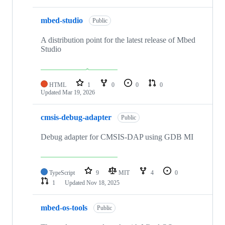
mbed-studio
Public
A distribution point for the latest release of Mbed
Studio
HTML
1
0
0
0
Updated
Mar 19, 2026
cmsis-debug-adapter
Public
Debug adapter for CMSIS-DAP using GDB MI
TypeScript
9
MIT
4
0
1
Updated
Nov 18, 2025
mbed-os-tools
Public