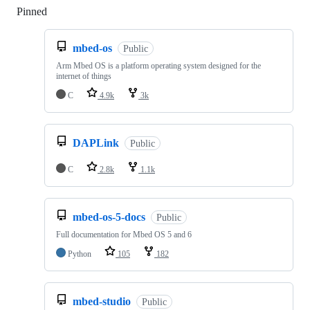
Pinned
Loading
mbed-os
Public
Arm Mbed OS is a platform operating system designed for the
internet of things
C
4.9k
3k
DAPLink
Public
C
2.8k
1.1k
mbed-os-5-docs
Public
Full documentation for Mbed OS 5 and 6
Python
105
182
mbed-studio
Public