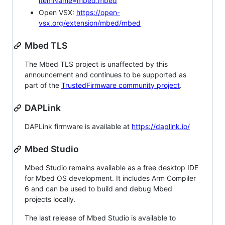
itemName=mbed.mbed
Open VSX:
https://open-
vsx.org/extension/mbed/mbed
Mbed TLS
The Mbed TLS project is unaffected by this
announcement and continues to be supported as
part of the
TrustedFirmware community project
.
DAPLink
DAPLink firmware is available at
https://daplink.io/
Mbed Studio
Mbed Studio remains available as a free desktop IDE
for Mbed OS development. It includes Arm Compiler
6 and can be used to build and debug Mbed
projects locally.
The last release of Mbed Studio is available to