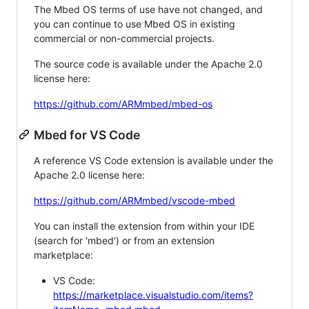
The Mbed OS terms of use have not changed, and
you can continue to use Mbed OS in existing
commercial or non-commercial projects.
The source code is available under the Apache 2.0
license here:
https://github.com/ARMmbed/mbed-os
Mbed for VS Code
A reference VS Code extension is available under the
Apache 2.0 license here:
https://github.com/ARMmbed/vscode-mbed
You can install the extension from within your IDE
(search for 'mbed') or from an extension
marketplace:
VS Code:
https://marketplace.visualstudio.com/items?