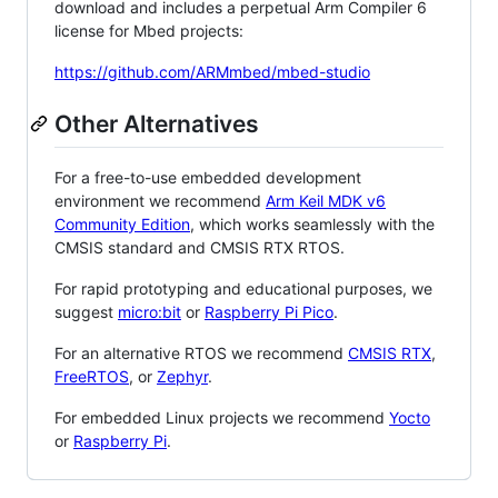
download and includes a perpetual Arm Compiler 6
license for Mbed projects:
https://github.com/ARMmbed/mbed-studio
Other Alternatives
For a free-to-use embedded development
environment we recommend
Arm Keil MDK v6
Community Edition
, which works seamlessly with the
CMSIS standard and CMSIS RTX RTOS.
For rapid prototyping and educational purposes, we
suggest
micro:bit
or
Raspberry Pi Pico
.
For an alternative RTOS we recommend
CMSIS RTX
,
FreeRTOS
, or
Zephyr
.
For embedded Linux projects we recommend
Yocto
or
Raspberry Pi
.