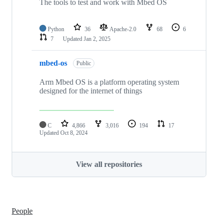
The tools to test and work with Mbed OS
Python
36
Apache-2.0
68
6
7
Updated
Jan 2, 2025
mbed-os
Public
Arm Mbed OS is a platform operating system
designed for the internet of things
C
4,866
3,016
194
17
Updated
Oct 8, 2024
View all repositories
People