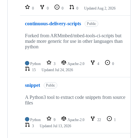
repositories
0
0
0
0
Updated
Aug 2, 2026
continuous-delivery-scripts
Public
Forked from ARMmbed/mbed-tools-ci-scripts but
made more generic for use in other languages than
python
Python
3
Apache-2.0
4
0
15
Updated
Jul 24, 2026
snippet
Public
A Python3 tool to extract code snippets from source
files
Python
9
Apache-2.0
22
1
3
Updated
Jul 13, 2026