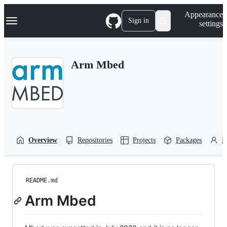
S
Navigation Menu
Appearance
k
Sign in
settings
i
p
t
o
Arm Mbed
c
o
n
t
e
n
t
Overview
Repositories
Projects
Packages
P
README.md
Arm Mbed