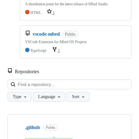
A distribution point for the latest release of Mbed Studio
HTML
1
vscode-mbed
Public
VSCode Extension for Mbed OS Projects
TypeScript
1
Repositories
Loa
Type
Language
Sort
Showing
10
.github
of
Public
682