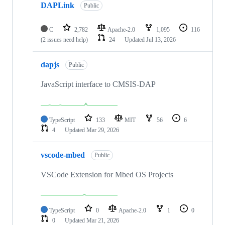
DAPLink
Public
C
2,782
Apache-2.0
1,095
116
(2 issues need help)
24
Updated
Jul 13, 2026
dapjs
Public
JavaScript interface to CMSIS-DAP
TypeScript
133
MIT
56
6
4
Updated
Mar 29, 2026
vscode-mbed
Public
VSCode Extension for Mbed OS Projects
TypeScript
0
Apache-2.0
1
0
0
Updated
Mar 21, 2026