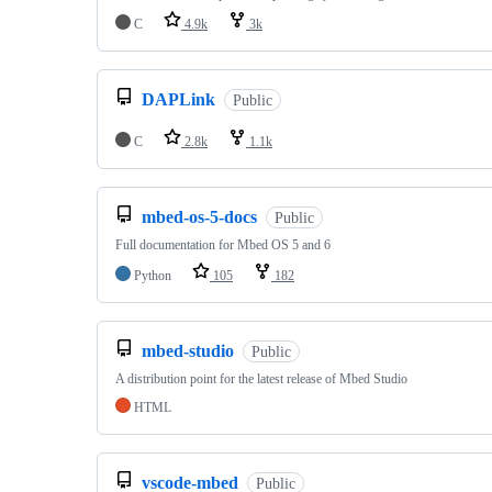
C
4.9k
3k
DAPLink
Public
C
2.8k
1.1k
mbed-os-5-docs
Public
Full documentation for Mbed OS 5 and 6
Python
105
182
mbed-studio
Public
A distribution point for the latest release of Mbed Studio
HTML
vscode-mbed
Public