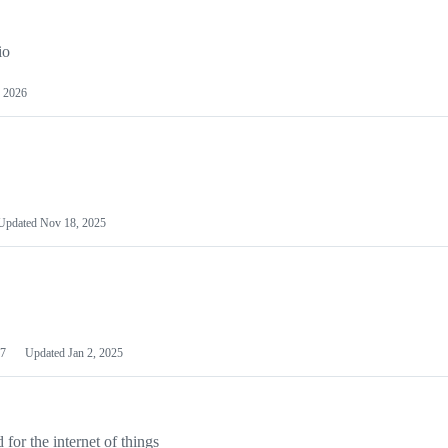
io
 2026
Updated
Nov 18, 2025
7
Updated
Jan 2, 2025
or the internet of things