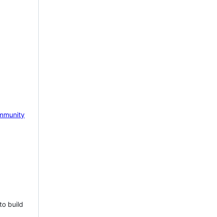
mmunity
to build