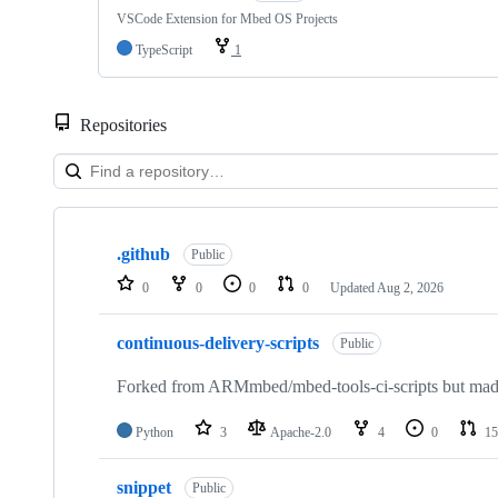
VSCode Extension for Mbed OS Projects
TypeScript
1
Repositories
Showing
10
.github
of
Public
682
0
0
0
0
Updated
Aug 2, 2026
repositories
continuous-delivery-scripts
Public
Forked from ARMmbed/mbed-tools-ci-scripts but made 
Python
3
Apache-2.0
4
0
15
snippet
Public