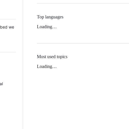
Top languages
Loading…
 Mbed we
Most used topics
Loading…
al