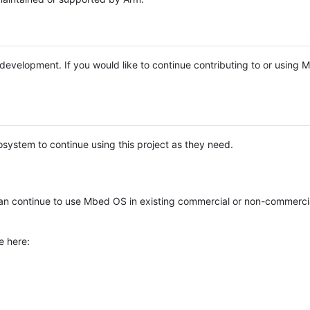
e development. If you would like to continue contributing to or using
system to continue using this project as they need.
n continue to use Mbed OS in existing commercial or non-commerci
e here: