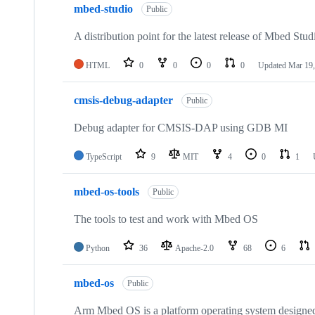
mbed-studio
Public
A distribution point for the latest release of Mbed Stud
HTML
0
0
0
0
Updated
Mar 19,
cmsis-debug-adapter
Public
Debug adapter for CMSIS-DAP using GDB MI
TypeScript
9
MIT
4
0
1
mbed-os-tools
Public
The tools to test and work with Mbed OS
Python
36
Apache-2.0
68
6
mbed-os
Public
Arm Mbed OS is a platform operating system designed f