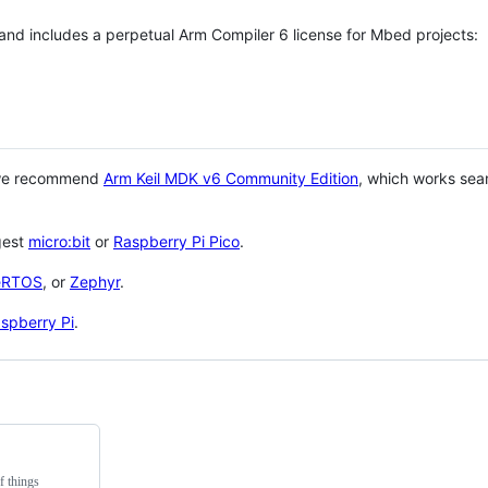
 and includes a perpetual Arm Compiler 6 license for Mbed projects:
 we recommend
Arm Keil MDK v6 Community Edition
, which works sea
gest
micro:bit
or
Raspberry Pi Pico
.
eRTOS
, or
Zephyr
.
spberry Pi
.
f things