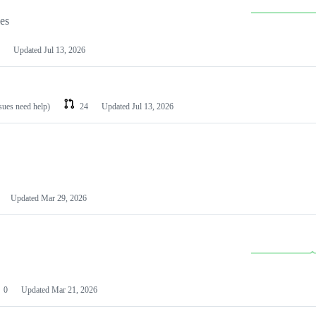
les
Updated
Jul 13, 2026
ssues need help)
24
Updated
Jul 13, 2026
Updated
Mar 29, 2026
0
Updated
Mar 21, 2026