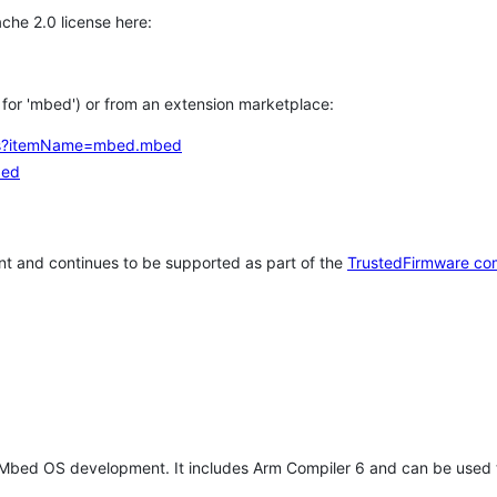
che 2.0 license here:
h for 'mbed') or from an extension marketplace:
tems?itemName=mbed.mbed
bed
t and continues to be supported as part of the
TrustedFirmware co
 Mbed OS development. It includes Arm Compiler 6 and can be used 