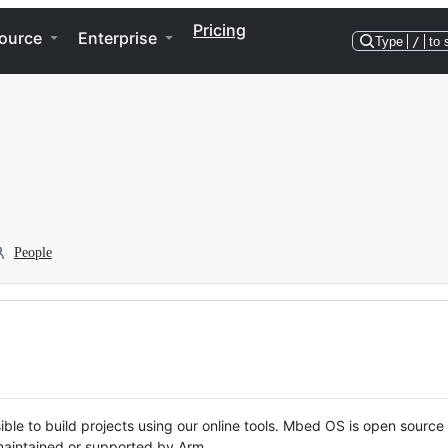
Pricing
ource
Enterprise
Type
/
to 
People
ble to build projects using our online tools. Mbed OS is open source
y maintained or supported by Arm.