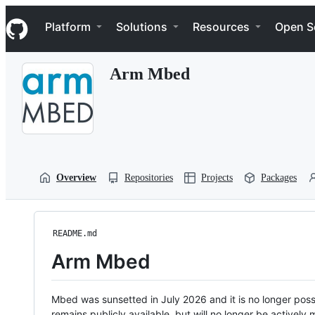
S
Navigation Menu
k
Platform
Solutions
Resources
Open S
i
p
t
Arm Mbed
o
c
o
n
t
e
n
t
Overview
Repositories
Projects
Packages
README.md
Arm Mbed
Mbed was sunsetted in July 2026 and it is no longer possi
remains publicly available, but will no longer be activel