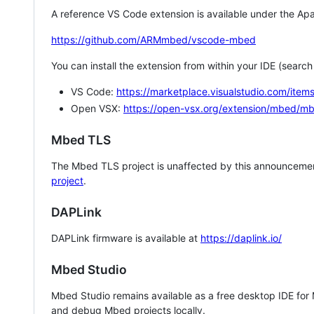
A reference VS Code extension is available under the Apa
https://github.com/ARMmbed/vscode-mbed
You can install the extension from within your IDE (searc
VS Code:
https://marketplace.visualstudio.com/i
Open VSX:
https://open-vsx.org/extension/mbed/m
Mbed TLS
The Mbed TLS project is unaffected by this announcemen
project
.
DAPLink
DAPLink firmware is available at
https://daplink.io/
Mbed Studio
Mbed Studio remains available as a free desktop IDE for
and debug Mbed projects locally.