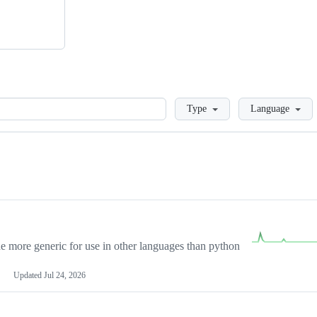
Loading
Type
Language
more generic for use in other languages than python
Updated
Jul 24, 2026