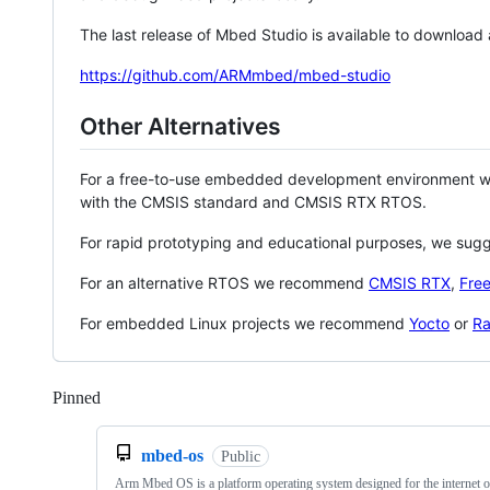
The last release of Mbed Studio is available to download
https://github.com/ARMmbed/mbed-studio
Other Alternatives
For a free-to-use embedded development environment
with the CMSIS standard and CMSIS RTX RTOS.
For rapid prototyping and educational purposes, we sug
For an alternative RTOS we recommend
CMSIS RTX
,
Fre
For embedded Linux projects we recommend
Yocto
or
Ra
Pinned
Loading
mbed-os
Public
Arm Mbed OS is a platform operating system designed for the internet o