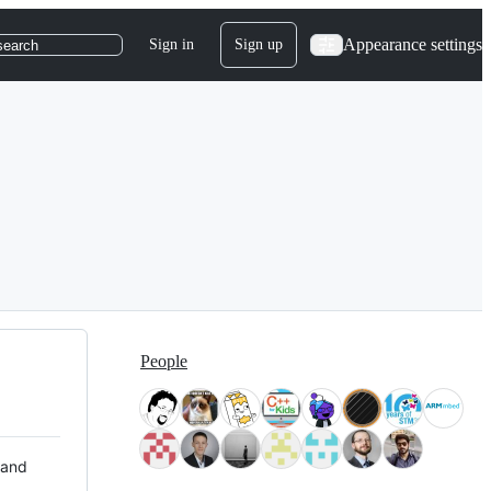
Appearance settings
Sign in
Sign up
search
People
 and