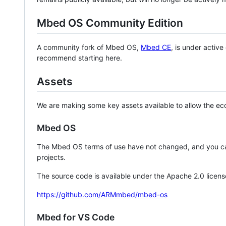
Mbed OS Community Edition
A community fork of Mbed OS,
Mbed CE
, is under activ
recommend starting here.
Assets
We are making some key assets available to allow the eco
Mbed OS
The Mbed OS terms of use have not changed, and you ca
projects.
The source code is available under the Apache 2.0 licens
https://github.com/ARMmbed/mbed-os
Mbed for VS Code