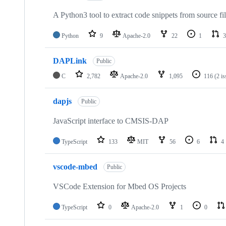
A Python3 tool to extract code snippets from source fi
Python
9
Apache-2.0
22
1
3
DAPLink
Public
C
2,782
Apache-2.0
1,095
116
(2 i
dapjs
Public
JavaScript interface to CMSIS-DAP
TypeScript
133
MIT
56
6
4
vscode-mbed
Public
VSCode Extension for Mbed OS Projects
TypeScript
0
Apache-2.0
1
0