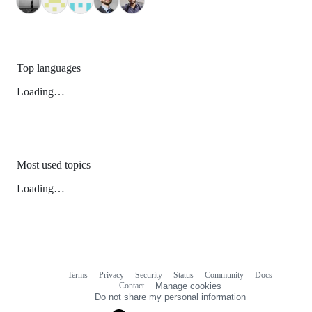
Top languages
Loading…
Most used topics
Loading…
Terms
Privacy
Security
Status
Community
Docs
Footer
Footer
Contact
Manage cookies
navigation
Do not share my personal information