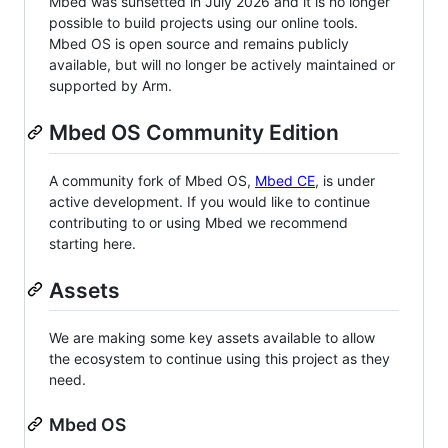
Mbed was sunsetted in July 2026 and it is no longer
possible to build projects using our online tools.
Mbed OS is open source and remains publicly
available, but will no longer be actively maintained or
supported by Arm.
Mbed OS Community Edition
A community fork of Mbed OS,
Mbed CE
, is under
active development. If you would like to continue
contributing to or using Mbed we recommend
starting here.
Assets
We are making some key assets available to allow
the ecosystem to continue using this project as they
need.
Mbed OS