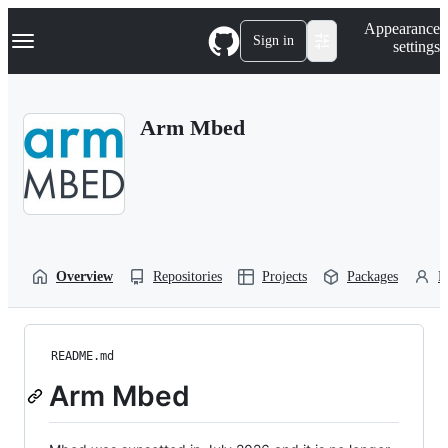
S
Navigation Menu
Appearance
k
Sign in
settings
i
p
t
o
Arm Mbed
c
o
n
t
e
n
t
Overview
Repositories
Projects
Packages
P
README.md
Arm Mbed