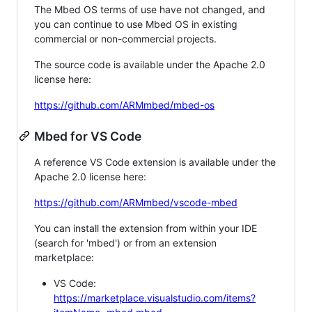
The Mbed OS terms of use have not changed, and
you can continue to use Mbed OS in existing
commercial or non-commercial projects.
The source code is available under the Apache 2.0
license here:
https://github.com/ARMmbed/mbed-os
Mbed for VS Code
A reference VS Code extension is available under the
Apache 2.0 license here:
https://github.com/ARMmbed/vscode-mbed
You can install the extension from within your IDE
(search for 'mbed') or from an extension
marketplace:
VS Code:
https://marketplace.visualstudio.com/items?