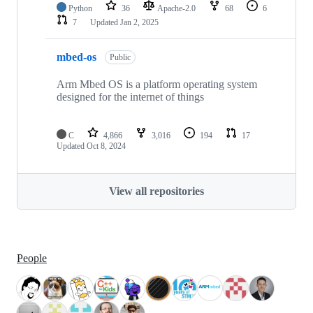
Python
36
Apache-2.0
68
6
7
Updated
Jan 2, 2025
mbed-os
Public
Arm Mbed OS is a platform operating system
designed for the internet of things
C
4,866
3,016
194
17
Updated
Oct 8, 2024
View all repositories
People