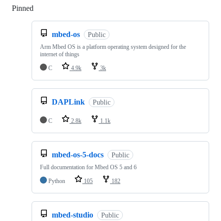
Pinned
Loading
mbed-os
Public
Arm Mbed OS is a platform operating system designed for the
internet of things
C
4.9k
3k
DAPLink
Public
C
2.8k
1.1k
mbed-os-5-docs
Public
Full documentation for Mbed OS 5 and 6
Python
105
182
mbed-studio
Public