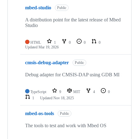
mbed-studio
Public
A distribution point for the latest release of Mbed
Studio
HTML
1
0
0
0
Updated
Mar 19, 2026
cmsis-debug-adapter
Public
Debug adapter for CMSIS-DAP using GDB MI
TypeScript
9
MIT
4
0
1
Updated
Nov 18, 2025
mbed-os-tools
Public
The tools to test and work with Mbed OS