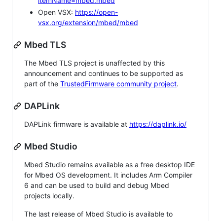
itemName=mbed.mbed
Open VSX:
https://open-
vsx.org/extension/mbed/mbed
Mbed TLS
The Mbed TLS project is unaffected by this
announcement and continues to be supported as
part of the
TrustedFirmware community project
.
DAPLink
DAPLink firmware is available at
https://daplink.io/
Mbed Studio
Mbed Studio remains available as a free desktop IDE
for Mbed OS development. It includes Arm Compiler
6 and can be used to build and debug Mbed
projects locally.
The last release of Mbed Studio is available to