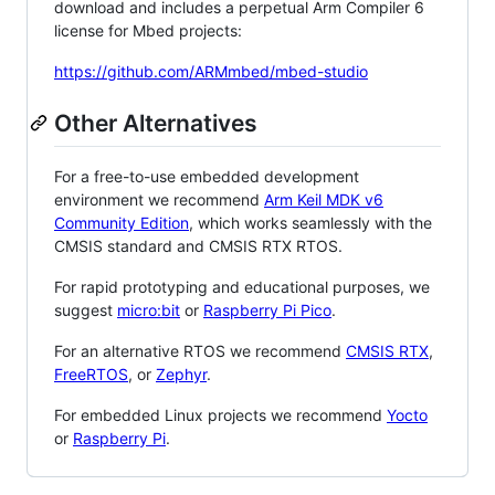
download and includes a perpetual Arm Compiler 6
license for Mbed projects:
https://github.com/ARMmbed/mbed-studio
Other Alternatives
For a free-to-use embedded development
environment we recommend
Arm Keil MDK v6
Community Edition
, which works seamlessly with the
CMSIS standard and CMSIS RTX RTOS.
For rapid prototyping and educational purposes, we
suggest
micro:bit
or
Raspberry Pi Pico
.
For an alternative RTOS we recommend
CMSIS RTX
,
FreeRTOS
, or
Zephyr
.
For embedded Linux projects we recommend
Yocto
or
Raspberry Pi
.