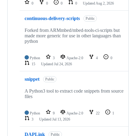
repositories
0
0
0
0
Updated
Aug 2, 2026
continuous-delivery-scripts
Public
Forked from ARMmbed/mbed-tools-ci-scripts but
made more generic for use in other languages than
python
Python
3
Apache-2.0
4
0
15
Updated
Jul 24, 2026
snippet
Public
A Python3 tool to extract code snippets from source
files
Python
9
Apache-2.0
22
1
3
Updated
Jul 13, 2026
DAPLink
Public