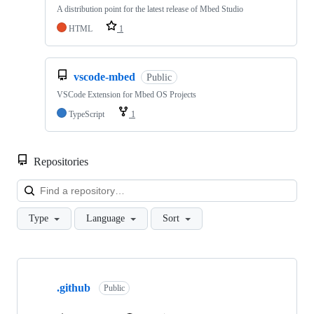
A distribution point for the latest release of Mbed Studio
HTML
1
vscode-mbed
Public
VSCode Extension for Mbed OS Projects
TypeScript
1
Repositories
Loa
Type
Language
Sort
Showing
10
.github
of
Public
682