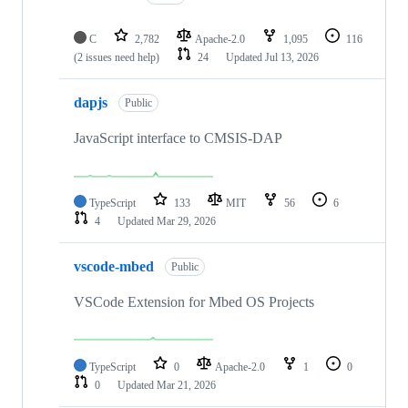
C
2,782
Apache-2.0
1,095
116
(2 issues need help)
24
Updated
Jul 13, 2026
dapjs
Public
JavaScript interface to CMSIS-DAP
TypeScript
133
MIT
56
6
4
Updated
Mar 29, 2026
vscode-mbed
Public
VSCode Extension for Mbed OS Projects
TypeScript
0
Apache-2.0
1
0
0
Updated
Mar 21, 2026