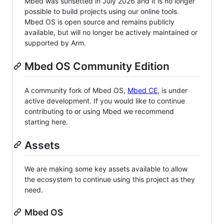
Mbed was sunsetted in July 2026 and it is no longer
possible to build projects using our online tools.
Mbed OS is open source and remains publicly
available, but will no longer be actively maintained or
supported by Arm.
Mbed OS Community Edition
A community fork of Mbed OS,
Mbed CE
, is under
active development. If you would like to continue
contributing to or using Mbed we recommend
starting here.
Assets
We are making some key assets available to allow
the ecosystem to continue using this project as they
need.
Mbed OS