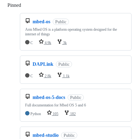
Pinned
Loading
mbed-os
Public
Arm Mbed OS is a platform operating system designed for the
internet of things
C
4.9k
3k
DAPLink
Public
C
2.8k
1.1k
mbed-os-5-docs
Public
Full documentation for Mbed OS 5 and 6
Python
105
182
mbed-studio
Public