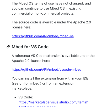
The Mbed OS terms of use have not changed, and
you can continue to use Mbed OS in existing
commercial or non-commercial projects.
The source code is available under the Apache 2.0
license here:
https://github.com/ARMmbed/mbed-os
Mbed for VS Code
A reference VS Code extension is available under the
Apache 2.0 license here:
https://github.com/ARMmbed/vscode-mbed
You can install the extension from within your IDE
(search for 'mbed') or from an extension
marketplace:
VS Code:
https://marketplace.visualstudio.com/items?