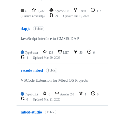
C
2,782
Apache-2.0
1,095
116
(2 issues need help)
24
Updated
Jul 13, 2026
dapjs
Public
JavaScript interface to CMSIS-DAP
TypeScript
133
MIT
56
6
4
Updated
Mar 29, 2026
vscode-mbed
Public
VSCode Extension for Mbed OS Projects
TypeScript
0
Apache-2.0
1
0
0
Updated
Mar 21, 2026
mbed-studio
Public