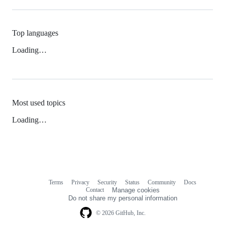
Top languages
Loading…
Most used topics
Loading…
Terms
Privacy
Security
Status
Community
Docs
Footer
Footer
Contact
Manage cookies
navigation
Do not share my personal information
© 2026 GitHub, Inc.