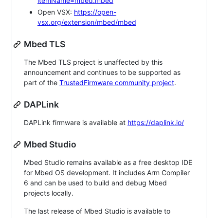
itemName=mbed.mbed
Open VSX:
https://open-
vsx.org/extension/mbed/mbed
Mbed TLS
The Mbed TLS project is unaffected by this
announcement and continues to be supported as
part of the
TrustedFirmware community project
.
DAPLink
DAPLink firmware is available at
https://daplink.io/
Mbed Studio
Mbed Studio remains available as a free desktop IDE
for Mbed OS development. It includes Arm Compiler
6 and can be used to build and debug Mbed
projects locally.
The last release of Mbed Studio is available to