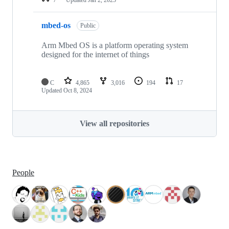
mbed-os
Public
Arm Mbed OS is a platform operating system
designed for the internet of things
C
4,865
3,016
194
17
Updated
Oct 8, 2024
View all repositories
People