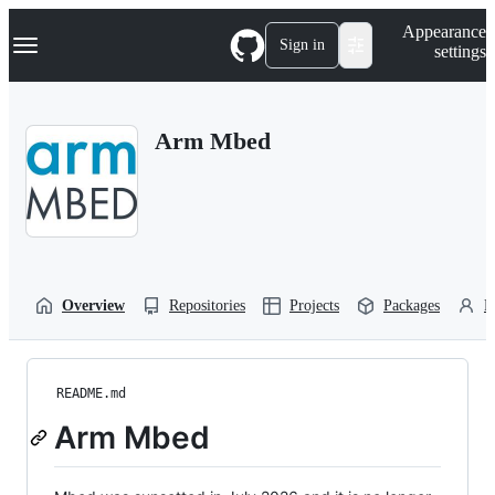
S
Navigation Menu
Appearance
k
Sign in
settings
i
p
t
o
Arm Mbed
c
o
n
t
e
n
t
Overview
Repositories
Projects
Packages
P
README.md
Arm Mbed