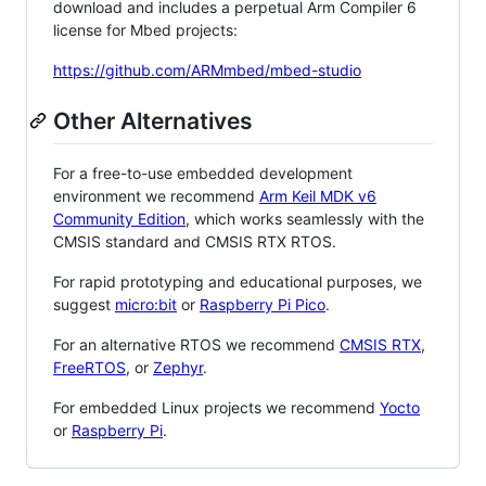
download and includes a perpetual Arm Compiler 6
license for Mbed projects:
https://github.com/ARMmbed/mbed-studio
Other Alternatives
For a free-to-use embedded development
environment we recommend
Arm Keil MDK v6
Community Edition
, which works seamlessly with the
CMSIS standard and CMSIS RTX RTOS.
For rapid prototyping and educational purposes, we
suggest
micro:bit
or
Raspberry Pi Pico
.
For an alternative RTOS we recommend
CMSIS RTX
,
FreeRTOS
, or
Zephyr
.
For embedded Linux projects we recommend
Yocto
or
Raspberry Pi
.