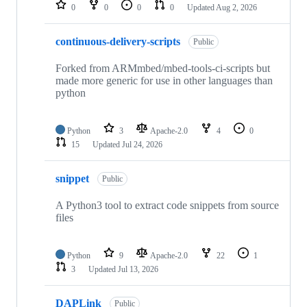
repositories
0
0
0
0
Updated
Aug 2, 2026
continuous-delivery-scripts
Public
Forked from ARMmbed/mbed-tools-ci-scripts but
made more generic for use in other languages than
python
Python
3
Apache-2.0
4
0
15
Updated
Jul 24, 2026
snippet
Public
A Python3 tool to extract code snippets from source
files
Python
9
Apache-2.0
22
1
3
Updated
Jul 13, 2026
DAPLink
Public