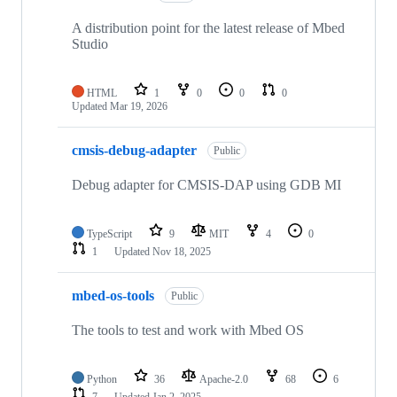
A distribution point for the latest release of Mbed
Studio
HTML
1
0
0
0
Updated
Mar 19, 2026
cmsis-debug-adapter
Public
Debug adapter for CMSIS-DAP using GDB MI
TypeScript
9
MIT
4
0
1
Updated
Nov 18, 2025
mbed-os-tools
Public
The tools to test and work with Mbed OS
Python
36
Apache-2.0
68
6
7
Updated
Jan 2, 2025