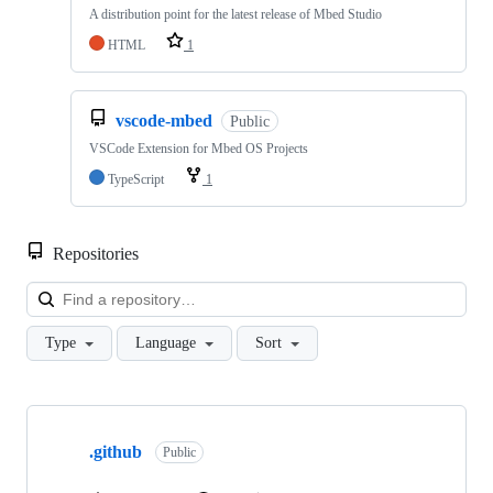
A distribution point for the latest release of Mbed Studio
HTML
1
vscode-mbed
Public
VSCode Extension for Mbed OS Projects
TypeScript
1
Repositories
Loa
Type
Language
Sort
Showing
10
.github
of
Public
682