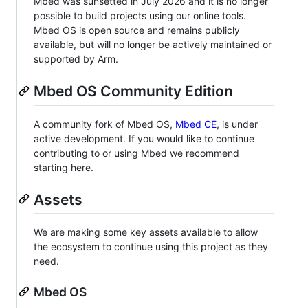
Mbed was sunsetted in July 2026 and it is no longer
possible to build projects using our online tools.
Mbed OS is open source and remains publicly
available, but will no longer be actively maintained or
supported by Arm.
Mbed OS Community Edition
A community fork of Mbed OS,
Mbed CE
, is under
active development. If you would like to continue
contributing to or using Mbed we recommend
starting here.
Assets
We are making some key assets available to allow
the ecosystem to continue using this project as they
need.
Mbed OS