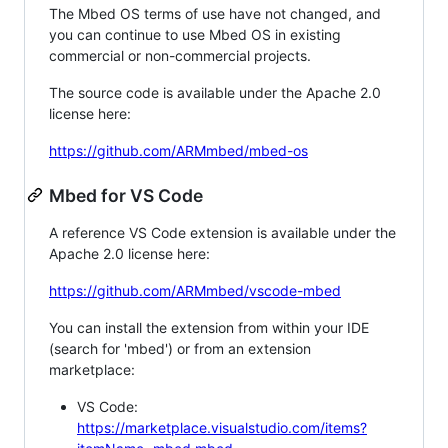
The Mbed OS terms of use have not changed, and
you can continue to use Mbed OS in existing
commercial or non-commercial projects.
The source code is available under the Apache 2.0
license here:
https://github.com/ARMmbed/mbed-os
Mbed for VS Code
A reference VS Code extension is available under the
Apache 2.0 license here:
https://github.com/ARMmbed/vscode-mbed
You can install the extension from within your IDE
(search for 'mbed') or from an extension
marketplace:
VS Code:
https://marketplace.visualstudio.com/items?