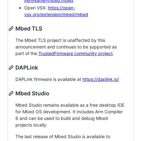
itemName=mbed.mbed
Open VSX:
https://open-
vsx.org/extension/mbed/mbed
Mbed TLS
The Mbed TLS project is unaffected by this
announcement and continues to be supported as
part of the
TrustedFirmware community project
.
DAPLink
DAPLink firmware is available at
https://daplink.io/
Mbed Studio
Mbed Studio remains available as a free desktop IDE
for Mbed OS development. It includes Arm Compiler
6 and can be used to build and debug Mbed
projects locally.
The last release of Mbed Studio is available to