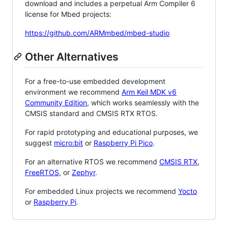
download and includes a perpetual Arm Compiler 6
license for Mbed projects:
https://github.com/ARMmbed/mbed-studio
Other Alternatives
For a free-to-use embedded development
environment we recommend
Arm Keil MDK v6
Community Edition
, which works seamlessly with the
CMSIS standard and CMSIS RTX RTOS.
For rapid prototyping and educational purposes, we
suggest
micro:bit
or
Raspberry Pi Pico
.
For an alternative RTOS we recommend
CMSIS RTX
,
FreeRTOS
, or
Zephyr
.
For embedded Linux projects we recommend
Yocto
or
Raspberry Pi
.