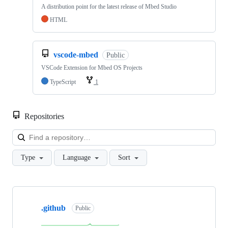
A distribution point for the latest release of Mbed Studio
HTML
vscode-mbed
Public
VSCode Extension for Mbed OS Projects
TypeScript
1
Repositories
Loa
Type
Language
Sort
Showing
10
.github
of
Public
682
repositories