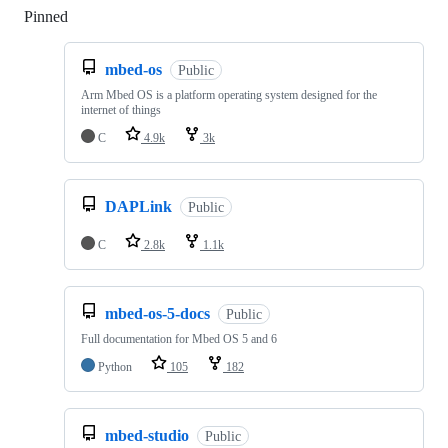
Pinned
Loading
mbed-os
Public
Arm Mbed OS is a platform operating system designed for the
internet of things
C
4.9k
3k
DAPLink
Public
C
2.8k
1.1k
mbed-os-5-docs
Public
Full documentation for Mbed OS 5 and 6
Python
105
182
mbed-studio
Public