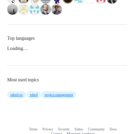
Top languages
Loading…
Most used topics
mbed-os
mbed
project-management
Terms
Privacy
Security
Status
Community
Docs
Footer
Footer
Contact
Manage cookies