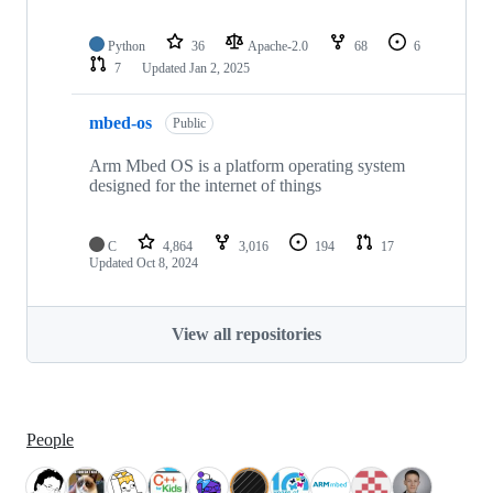
Python
36
Apache-2.0
68
6
7
Updated
Jan 2, 2025
mbed-os
Public
Arm Mbed OS is a platform operating system
designed for the internet of things
C
4,864
3,016
194
17
Updated
Oct 8, 2024
View all repositories
People