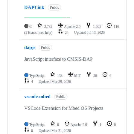
DAPLink
Public
C
2,782
Apache-2.0
1,095
116
(2 issues need help)
24
Updated
Jul 13, 2026
dapjs
Public
JavaScript interface to CMSIS-DAP
TypeScript
133
MIT
56
6
4
Updated
Mar 29, 2026
vscode-mbed
Public
VSCode Extension for Mbed OS Projects
TypeScript
0
Apache-2.0
1
0
0
Updated
Mar 21, 2026