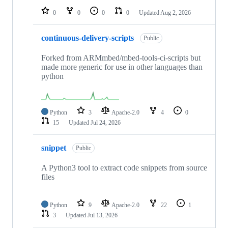
0
0
0
0
Updated
Aug 2, 2026
continuous-delivery-scripts
Public
Forked from ARMmbed/mbed-tools-ci-scripts but
made more generic for use in other languages than
python
Python
3
Apache-2.0
4
0
15
Updated
Jul 24, 2026
snippet
Public
A Python3 tool to extract code snippets from source
files
Python
9
Apache-2.0
22
1
3
Updated
Jul 13, 2026