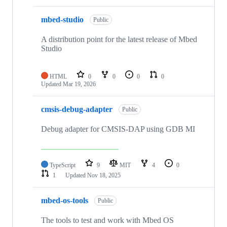
mbed-studio
Public
A distribution point for the latest release of Mbed
Studio
HTML
0
0
0
0
Updated
Mar 19, 2026
cmsis-debug-adapter
Public
Debug adapter for CMSIS-DAP using GDB MI
TypeScript
9
MIT
4
0
1
Updated
Nov 18, 2025
mbed-os-tools
Public
The tools to test and work with Mbed OS