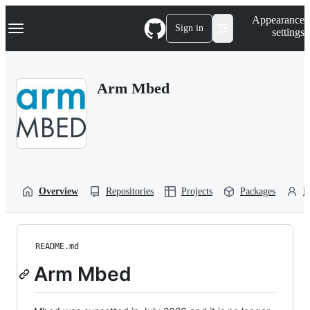
S
Navigation Menu
Appearance
k
Sign in
settings
i
p
t
o
Arm Mbed
c
o
n
t
e
n
t
Overview
Repositories
Projects
Packages
P
README.md
Arm Mbed