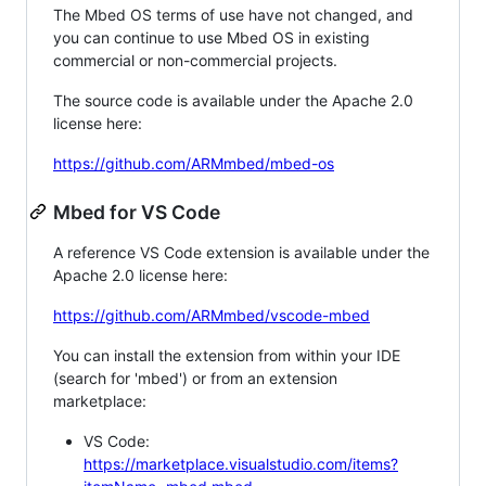
The Mbed OS terms of use have not changed, and
you can continue to use Mbed OS in existing
commercial or non-commercial projects.
The source code is available under the Apache 2.0
license here:
https://github.com/ARMmbed/mbed-os
Mbed for VS Code
A reference VS Code extension is available under the
Apache 2.0 license here:
https://github.com/ARMmbed/vscode-mbed
You can install the extension from within your IDE
(search for 'mbed') or from an extension
marketplace:
VS Code:
https://marketplace.visualstudio.com/items?