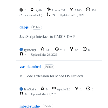
C
2,782
Apache-2.0
1,095
116
(2 issues need help)
24
Updated
Jul 13, 2026
dapjs
Public
JavaScript interface to CMSIS-DAP
TypeScript
133
MIT
56
6
4
Updated
Mar 29, 2026
vscode-mbed
Public
VSCode Extension for Mbed OS Projects
TypeScript
0
Apache-2.0
1
0
0
Updated
Mar 21, 2026
mbed-studio
Public