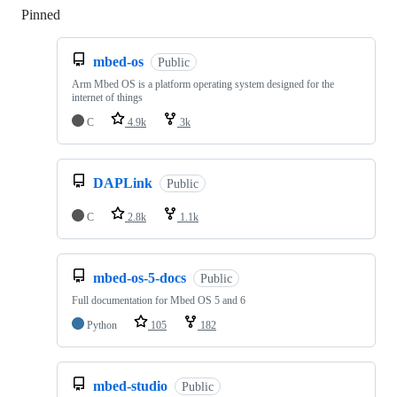
Pinned
Loading
mbed-os
Public
Arm Mbed OS is a platform operating system designed for the
internet of things
C
4.9k
3k
DAPLink
Public
C
2.8k
1.1k
mbed-os-5-docs
Public
Full documentation for Mbed OS 5 and 6
Python
105
182
mbed-studio
Public