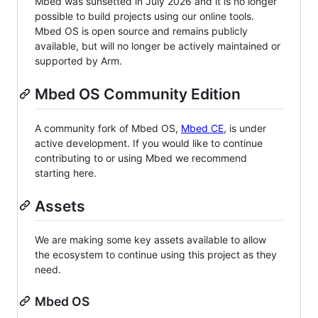
Mbed was sunsetted in July 2026 and it is no longer
possible to build projects using our online tools.
Mbed OS is open source and remains publicly
available, but will no longer be actively maintained or
supported by Arm.
Mbed OS Community Edition
A community fork of Mbed OS,
Mbed CE
, is under
active development. If you would like to continue
contributing to or using Mbed we recommend
starting here.
Assets
We are making some key assets available to allow
the ecosystem to continue using this project as they
need.
Mbed OS