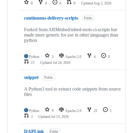
repositories
0
0
0
0
Updated
Aug 2, 2026
continuous-delivery-scripts
Public
Forked from ARMmbed/mbed-tools-ci-scripts but
made more generic for use in other languages than
python
Python
3
Apache-2.0
4
0
15
Updated
Jul 24, 2026
snippet
Public
A Python3 tool to extract code snippets from source
files
Python
9
Apache-2.0
22
1
3
Updated
Jul 13, 2026
DAPLink
Public