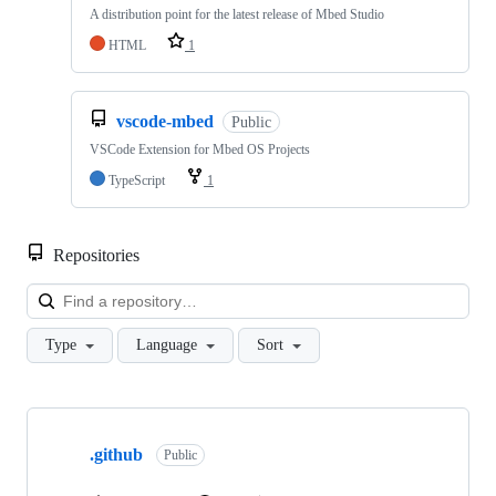
A distribution point for the latest release of Mbed Studio
HTML
1
vscode-mbed
Public
VSCode Extension for Mbed OS Projects
TypeScript
1
Repositories
Loa
Type
Language
Sort
Showing
10
.github
of
Public
682