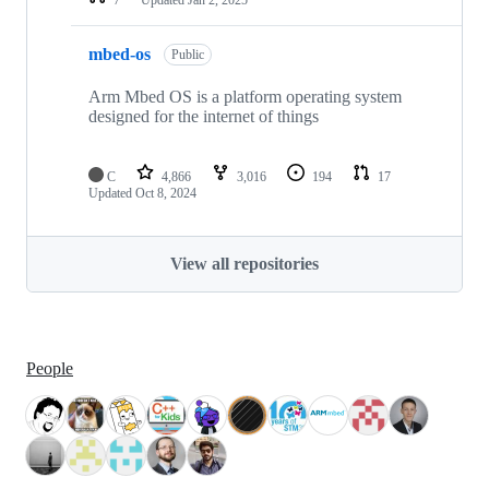
mbed-os
Public
Arm Mbed OS is a platform operating system
designed for the internet of things
C
4,866
3,016
194
17
Updated
Oct 8, 2024
View all repositories
People