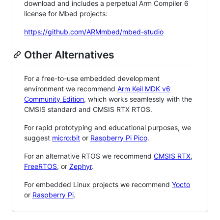
download and includes a perpetual Arm Compiler 6
license for Mbed projects:
https://github.com/ARMmbed/mbed-studio
Other Alternatives
For a free-to-use embedded development
environment we recommend
Arm Keil MDK v6
Community Edition
, which works seamlessly with the
CMSIS standard and CMSIS RTX RTOS.
For rapid prototyping and educational purposes, we
suggest
micro:bit
or
Raspberry Pi Pico
.
For an alternative RTOS we recommend
CMSIS RTX
,
FreeRTOS
, or
Zephyr
.
For embedded Linux projects we recommend
Yocto
or
Raspberry Pi
.