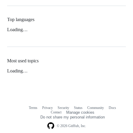
Top languages
Loading…
Most used topics
Loading…
Terms
Privacy
Security
Status
Community
Docs
Footer
Footer
Contact
Manage cookies
navigation
Do not share my personal information
© 2026 GitHub, Inc.