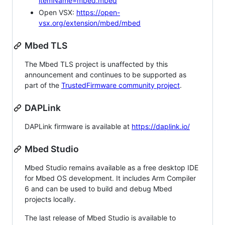
itemName=mbed.mbed
Open VSX:
https://open-
vsx.org/extension/mbed/mbed
Mbed TLS
The Mbed TLS project is unaffected by this
announcement and continues to be supported as
part of the
TrustedFirmware community project
.
DAPLink
DAPLink firmware is available at
https://daplink.io/
Mbed Studio
Mbed Studio remains available as a free desktop IDE
for Mbed OS development. It includes Arm Compiler
6 and can be used to build and debug Mbed
projects locally.
The last release of Mbed Studio is available to