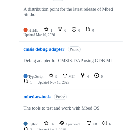
A distribution point for the latest release of Mbed
Studio
HTML
1
0
0
0
Updated
Mar 19, 2026
cmsis-debug-adapter
Public
Debug adapter for CMSIS-DAP using GDB MI
TypeScript
9
MIT
4
0
1
Updated
Nov 18, 2025
mbed-os-tools
Public
The tools to test and work with Mbed OS
Python
36
Apache-2.0
68
6
7
Updated
Jan 2, 2025