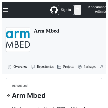
S
Navigation Menu
Appearance
k
Sign in
settings
i
p
t
o
Arm Mbed
c
o
n
t
e
n
t
Overview
Repositories
Projects
Packages
P
README.md
Arm Mbed