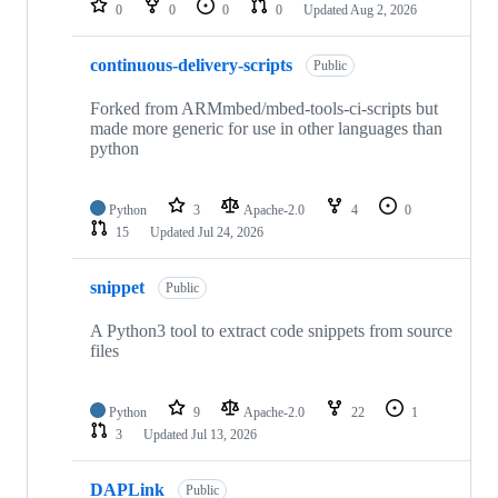
0
0
0
0
Updated
Aug 2, 2026
continuous-delivery-scripts
Public
Forked from ARMmbed/mbed-tools-ci-scripts but
made more generic for use in other languages than
python
Python
3
Apache-2.0
4
0
15
Updated
Jul 24, 2026
snippet
Public
A Python3 tool to extract code snippets from source
files
Python
9
Apache-2.0
22
1
3
Updated
Jul 13, 2026
DAPLink
Public