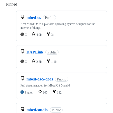
Pinned
Loading
mbed-os
Public
Arm Mbed OS is a platform operating system designed for the
internet of things
C
4.9k
3k
DAPLink
Public
C
2.8k
1.1k
mbed-os-5-docs
Public
Full documentation for Mbed OS 5 and 6
Python
105
182
mbed-studio
Public