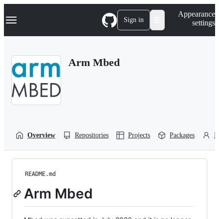
S
Navigation Menu
Appearance
k
Sign in
settings
i
p
t
o
Arm Mbed
c
o
n
t
e
n
t
Overview
Repositories
Projects
Packages
P
README.md
Arm Mbed