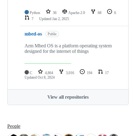
Python
36
Apache-2.0
68
6
7
Updated
Jan 2, 2025
mbed-os
Public
Arm Mbed OS is a platform operating system
designed for the internet of things
C
4,864
3,016
194
17
Updated
Oct 8, 2024
View all repositories
People