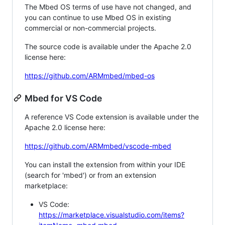
The Mbed OS terms of use have not changed, and
you can continue to use Mbed OS in existing
commercial or non-commercial projects.
The source code is available under the Apache 2.0
license here:
https://github.com/ARMmbed/mbed-os
Mbed for VS Code
A reference VS Code extension is available under the
Apache 2.0 license here:
https://github.com/ARMmbed/vscode-mbed
You can install the extension from within your IDE
(search for 'mbed') or from an extension
marketplace:
VS Code:
https://marketplace.visualstudio.com/items?