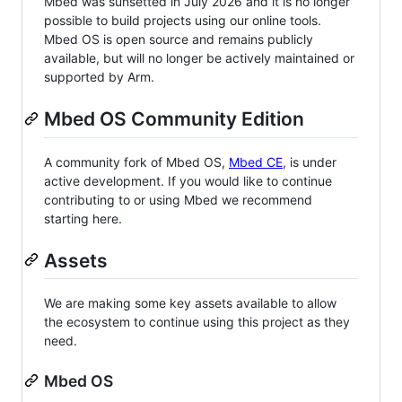
Mbed was sunsetted in July 2026 and it is no longer
possible to build projects using our online tools.
Mbed OS is open source and remains publicly
available, but will no longer be actively maintained or
supported by Arm.
Mbed OS Community Edition
A community fork of Mbed OS,
Mbed CE
, is under
active development. If you would like to continue
contributing to or using Mbed we recommend
starting here.
Assets
We are making some key assets available to allow
the ecosystem to continue using this project as they
need.
Mbed OS