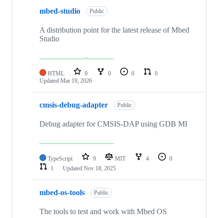
mbed-studio
Public
A distribution point for the latest release of Mbed
Studio
HTML
0
0
0
0
Updated
Mar 19, 2026
cmsis-debug-adapter
Public
Debug adapter for CMSIS-DAP using GDB MI
TypeScript
9
MIT
4
0
1
Updated
Nov 18, 2025
mbed-os-tools
Public
The tools to test and work with Mbed OS