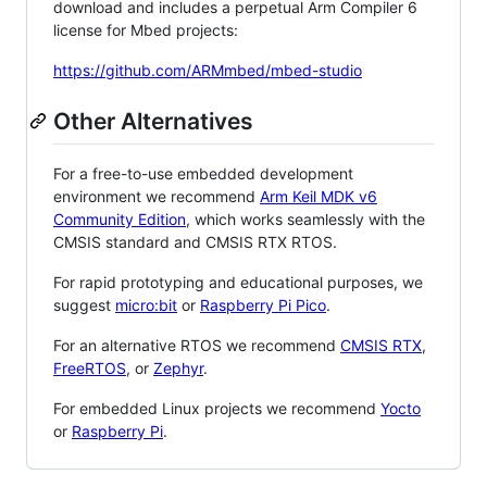
download and includes a perpetual Arm Compiler 6
license for Mbed projects:
https://github.com/ARMmbed/mbed-studio
Other Alternatives
For a free-to-use embedded development
environment we recommend
Arm Keil MDK v6
Community Edition
, which works seamlessly with the
CMSIS standard and CMSIS RTX RTOS.
For rapid prototyping and educational purposes, we
suggest
micro:bit
or
Raspberry Pi Pico
.
For an alternative RTOS we recommend
CMSIS RTX
,
FreeRTOS
, or
Zephyr
.
For embedded Linux projects we recommend
Yocto
or
Raspberry Pi
.