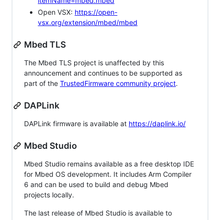
itemName=mbed.mbed
Open VSX:
https://open-
vsx.org/extension/mbed/mbed
Mbed TLS
The Mbed TLS project is unaffected by this
announcement and continues to be supported as
part of the
TrustedFirmware community project
.
DAPLink
DAPLink firmware is available at
https://daplink.io/
Mbed Studio
Mbed Studio remains available as a free desktop IDE
for Mbed OS development. It includes Arm Compiler
6 and can be used to build and debug Mbed
projects locally.
The last release of Mbed Studio is available to