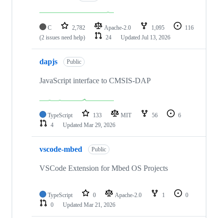
C
2,782
Apache-2.0
1,095
116
(2 issues need help)
24
Updated
Jul 13, 2026
dapjs
Public
JavaScript interface to CMSIS-DAP
TypeScript
133
MIT
56
6
4
Updated
Mar 29, 2026
vscode-mbed
Public
VSCode Extension for Mbed OS Projects
TypeScript
0
Apache-2.0
1
0
0
Updated
Mar 21, 2026