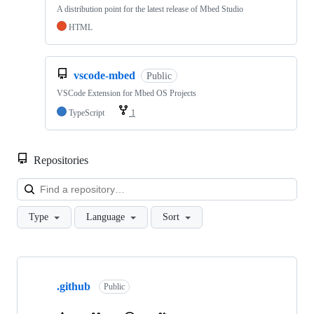
A distribution point for the latest release of Mbed Studio
HTML
vscode-mbed
Public
VSCode Extension for Mbed OS Projects
TypeScript
1
Repositories
Loa
Type
Language
Sort
Showing
10
.github
of
Public
682
repositories