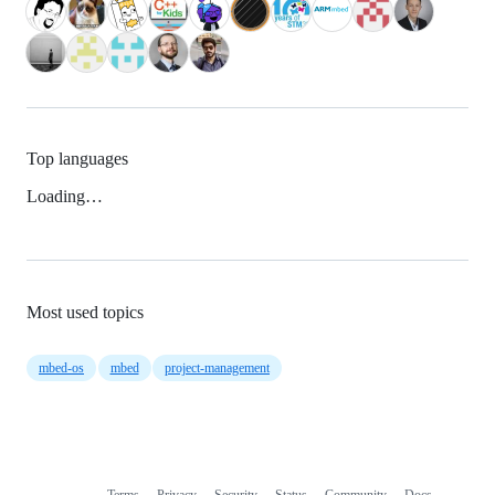
Top languages
Loading…
Most used topics
mbed-os
mbed
project-management
Terms
Privacy
Security
Status
Community
Docs