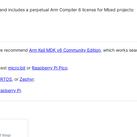
 and includes a perpetual Arm Compiler 6 license for Mbed projects:
 we recommend
Arm Keil MDK v6 Community Edition
, which works sea
gest
micro:bit
or
Raspberry Pi Pico
.
eRTOS
, or
Zephyr
.
spberry Pi
.
f things