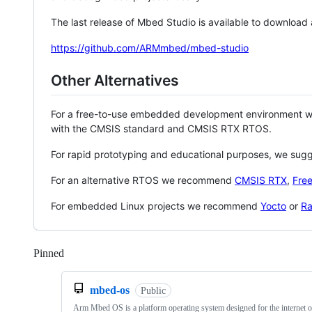
The last release of Mbed Studio is available to download
https://github.com/ARMmbed/mbed-studio
Other Alternatives
For a free-to-use embedded development environment
with the CMSIS standard and CMSIS RTX RTOS.
For rapid prototyping and educational purposes, we sug
For an alternative RTOS we recommend
CMSIS RTX
,
Fre
For embedded Linux projects we recommend
Yocto
or
Ra
Pinned
Loading
mbed-os
Public
Arm Mbed OS is a platform operating system designed for the internet o