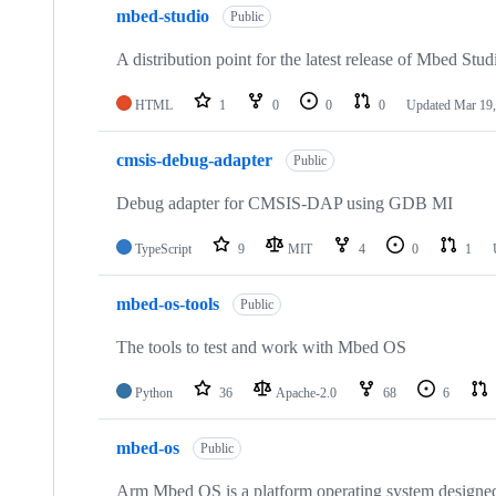
mbed-studio
Public
A distribution point for the latest release of Mbed Stud
HTML
1
0
0
0
Updated
Mar 19,
cmsis-debug-adapter
Public
Debug adapter for CMSIS-DAP using GDB MI
TypeScript
9
MIT
4
0
1
mbed-os-tools
Public
The tools to test and work with Mbed OS
Python
36
Apache-2.0
68
6
mbed-os
Public
Arm Mbed OS is a platform operating system designed f