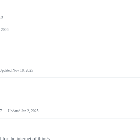
io
 2026
Updated
Nov 18, 2025
7
Updated
Jan 2, 2025
or the internet of things