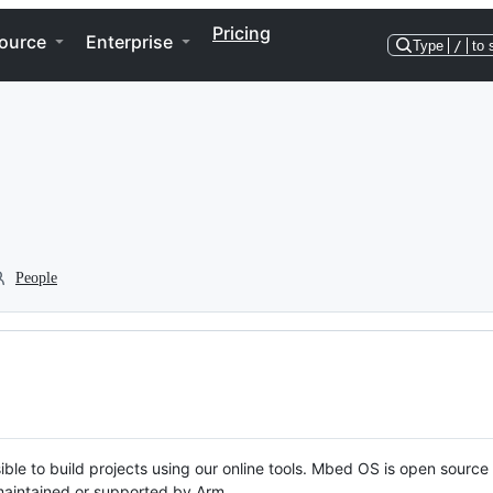
Pricing
ource
Enterprise
Type
/
to 
People
ble to build projects using our online tools. Mbed OS is open source
y maintained or supported by Arm.