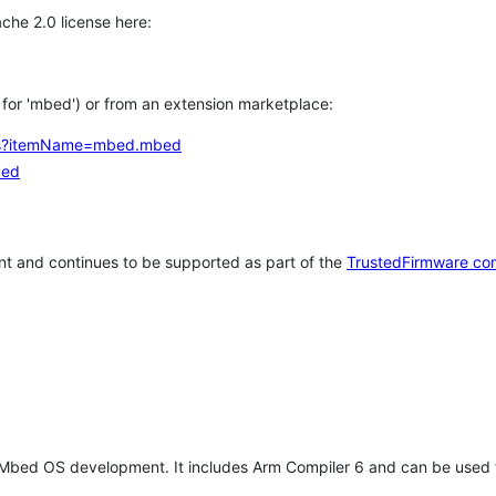
che 2.0 license here:
h for 'mbed') or from an extension marketplace:
tems?itemName=mbed.mbed
bed
t and continues to be supported as part of the
TrustedFirmware co
 Mbed OS development. It includes Arm Compiler 6 and can be used 