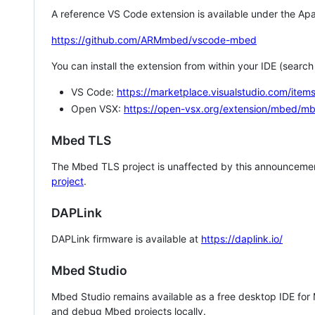
A reference VS Code extension is available under the Apa
https://github.com/ARMmbed/vscode-mbed
You can install the extension from within your IDE (searc
VS Code:
https://marketplace.visualstudio.com/i
Open VSX:
https://open-vsx.org/extension/mbed/m
Mbed TLS
The Mbed TLS project is unaffected by this announcemen
project
.
DAPLink
DAPLink firmware is available at
https://daplink.io/
Mbed Studio
Mbed Studio remains available as a free desktop IDE for
and debug Mbed projects locally.