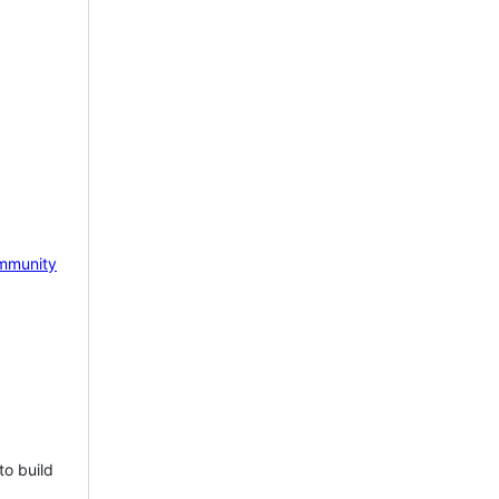
mmunity
to build