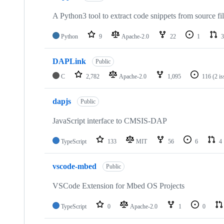
A Python3 tool to extract code snippets from source fi
Python
9
Apache-2.0
22
1
3
DAPLink
Public
C
2,782
Apache-2.0
1,095
116
(2 i
dapjs
Public
JavaScript interface to CMSIS-DAP
TypeScript
133
MIT
56
6
4
vscode-mbed
Public
VSCode Extension for Mbed OS Projects
TypeScript
0
Apache-2.0
1
0