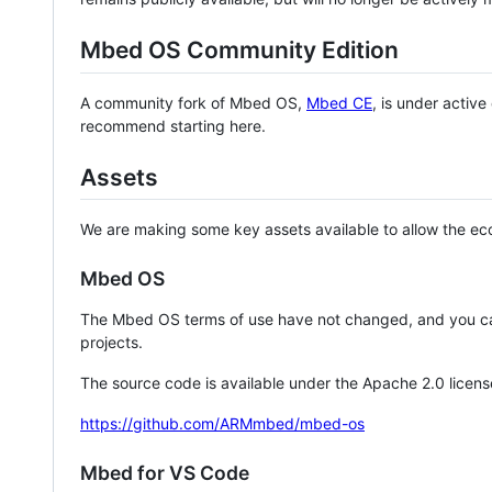
Mbed OS Community Edition
A community fork of Mbed OS,
Mbed CE
, is under activ
recommend starting here.
Assets
We are making some key assets available to allow the eco
Mbed OS
The Mbed OS terms of use have not changed, and you ca
projects.
The source code is available under the Apache 2.0 licens
https://github.com/ARMmbed/mbed-os
Mbed for VS Code