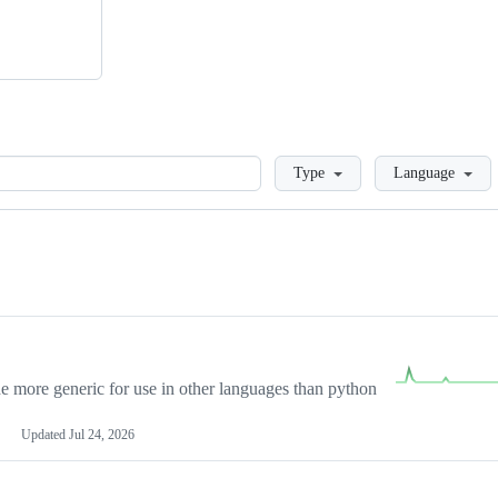
Loading
Type
Language
more generic for use in other languages than python
Updated
Jul 24, 2026