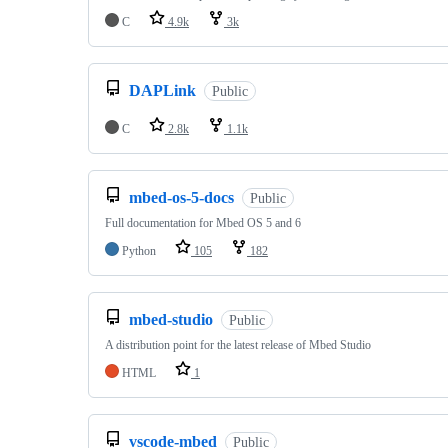
C
4.9k
3k
DAPLink
Public
C
2.8k
1.1k
mbed-os-5-docs
Public
Full documentation for Mbed OS 5 and 6
Python
105
182
mbed-studio
Public
A distribution point for the latest release of Mbed Studio
HTML
1
vscode-mbed
Public