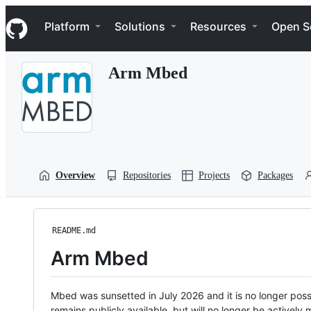
S
Navigation Menu
k
Platform
Solutions
Resources
Open S
i
p
t
Arm Mbed
o
c
o
n
t
e
n
t
Overview
Repositories
Projects
Packages
README.md
Arm Mbed
Mbed was sunsetted in July 2026 and it is no longer possi
remains publicly available, but will no longer be activel