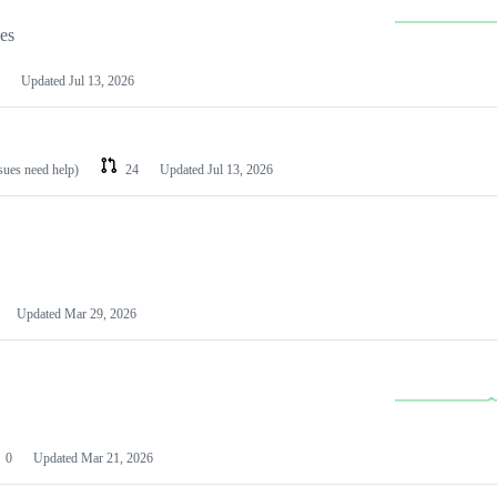
les
Updated
Jul 13, 2026
ssues need help)
24
Updated
Jul 13, 2026
Updated
Mar 29, 2026
0
Updated
Mar 21, 2026