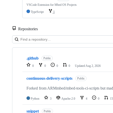
VSCode Extension for Mbed OS Projects
TypeScript
1
Repositories
Showing
10
.github
of
Public
682
0
0
0
0
Updated
Aug 2, 2026
repositories
continuous-delivery-scripts
Public
Forked from ARMmbed/mbed-tools-ci-scripts but made 
Python
3
Apache-2.0
4
0
15
snippet
Public