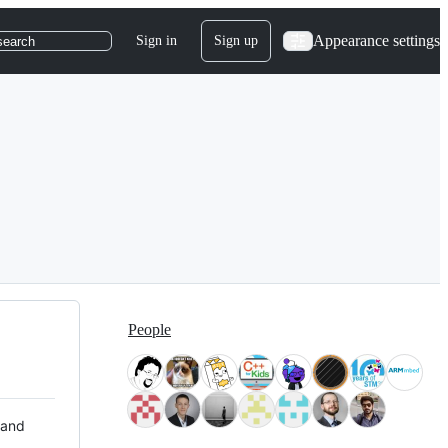
Appearance settings
Sign in
Sign up
search
People
 and