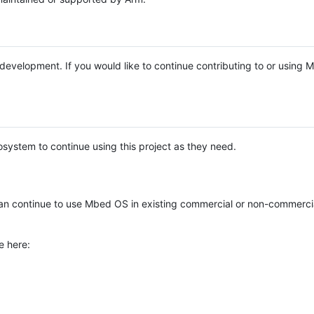
e development. If you would like to continue contributing to or using
system to continue using this project as they need.
n continue to use Mbed OS in existing commercial or non-commerci
e here: