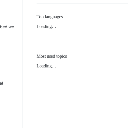
Top languages
Loading…
 Mbed we
Most used topics
Loading…
al