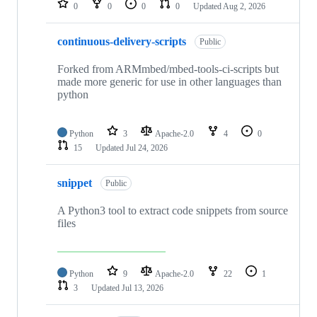
0
0
0
0
Updated
Aug 2, 2026
continuous-delivery-scripts
Public
Forked from ARMmbed/mbed-tools-ci-scripts but
made more generic for use in other languages than
python
Python
3
Apache-2.0
4
0
15
Updated
Jul 24, 2026
snippet
Public
A Python3 tool to extract code snippets from source
files
Python
9
Apache-2.0
22
1
3
Updated
Jul 13, 2026