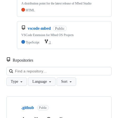
A distribution point for the latest release of Mbed Studio
HTML
vscode-mbed
Public
VSCode Extension for Mbed OS Projects
TypeScript
1
Repositories
Loa
Type
Language
Sort
Showing
10
.github
of
Public
682
repositories