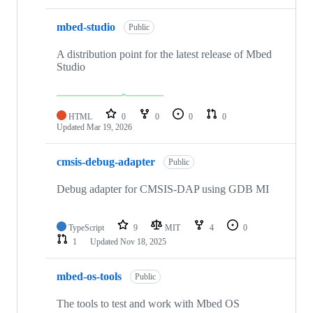
mbed-studio
Public
A distribution point for the latest release of Mbed
Studio
HTML
0
0
0
0
Updated
Mar 19, 2026
cmsis-debug-adapter
Public
Debug adapter for CMSIS-DAP using GDB MI
TypeScript
9
MIT
4
0
1
Updated
Nov 18, 2025
mbed-os-tools
Public
The tools to test and work with Mbed OS