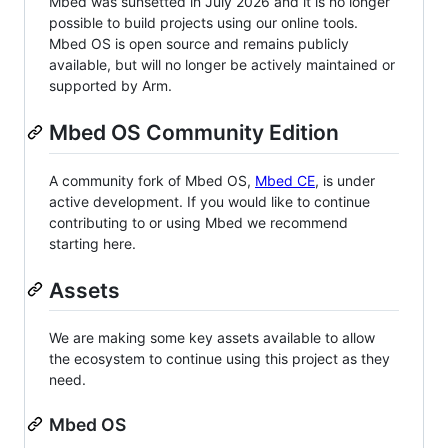
Mbed was sunsetted in July 2026 and it is no longer
possible to build projects using our online tools.
Mbed OS is open source and remains publicly
available, but will no longer be actively maintained or
supported by Arm.
Mbed OS Community Edition
A community fork of Mbed OS,
Mbed CE
, is under
active development. If you would like to continue
contributing to or using Mbed we recommend
starting here.
Assets
We are making some key assets available to allow
the ecosystem to continue using this project as they
need.
Mbed OS