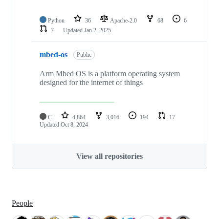
Python
36
Apache-2.0
68
6
7
Updated
Jan 2, 2025
mbed-os
Public
Arm Mbed OS is a platform operating system
designed for the internet of things
C
4,864
3,016
194
17
Updated
Oct 8, 2024
View all repositories
People