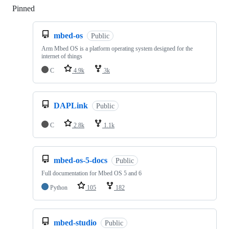
Pinned
Loading
mbed-os
Public
Arm Mbed OS is a platform operating system designed for the
internet of things
C
4.9k
3k
DAPLink
Public
C
2.8k
1.1k
mbed-os-5-docs
Public
Full documentation for Mbed OS 5 and 6
Python
105
182
mbed-studio
Public