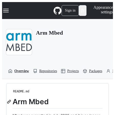
S
Navigation Menu
Appearance
k
Sign in
settings
i
p
t
o
Arm Mbed
c
o
n
t
e
n
t
Overview
Repositories
Projects
Packages
P
README.md
Arm Mbed