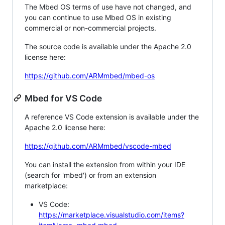
The Mbed OS terms of use have not changed, and
you can continue to use Mbed OS in existing
commercial or non-commercial projects.
The source code is available under the Apache 2.0
license here:
https://github.com/ARMmbed/mbed-os
Mbed for VS Code
A reference VS Code extension is available under the
Apache 2.0 license here:
https://github.com/ARMmbed/vscode-mbed
You can install the extension from within your IDE
(search for 'mbed') or from an extension
marketplace:
VS Code:
https://marketplace.visualstudio.com/items?