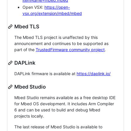
itemName=mbed.mbed
Open VSX:
https://open-
vsx.org/extension/mbed/mbed
Mbed TLS
The Mbed TLS project is unaffected by this
announcement and continues to be supported as
part of the
TrustedFirmware community project
.
DAPLink
DAPLink firmware is available at
https://daplink.io/
Mbed Studio
Mbed Studio remains available as a free desktop IDE
for Mbed OS development. It includes Arm Compiler
6 and can be used to build and debug Mbed
projects locally.
The last release of Mbed Studio is available to