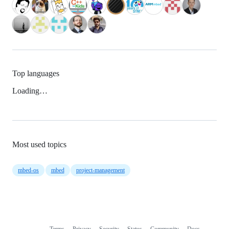
Top languages
Loading…
Most used topics
mbed-os
mbed
project-management
Terms
Privacy
Security
Status
Community
Docs