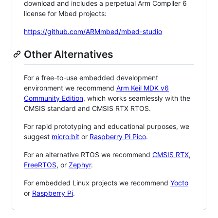
download and includes a perpetual Arm Compiler 6
license for Mbed projects:
https://github.com/ARMmbed/mbed-studio
Other Alternatives
For a free-to-use embedded development
environment we recommend
Arm Keil MDK v6
Community Edition
, which works seamlessly with the
CMSIS standard and CMSIS RTX RTOS.
For rapid prototyping and educational purposes, we
suggest
micro:bit
or
Raspberry Pi Pico
.
For an alternative RTOS we recommend
CMSIS RTX
,
FreeRTOS
, or
Zephyr
.
For embedded Linux projects we recommend
Yocto
or
Raspberry Pi
.