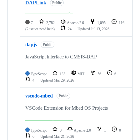
DAPLink
Public
C
2,782
Apache-2.0
1,095
116
(2 issues need help)
24
Updated
Jul 13, 2026
dapjs
Public
JavaScript interface to CMSIS-DAP
TypeScript
133
MIT
56
6
4
Updated
Mar 29, 2026
vscode-mbed
Public
VSCode Extension for Mbed OS Projects
TypeScript
0
Apache-2.0
1
0
0
Updated
Mar 21, 2026