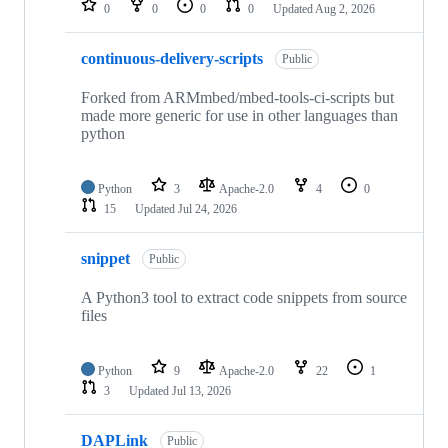
0
0
0
0
Updated
Aug 2, 2026
continuous-delivery-scripts
Public
Forked from ARMmbed/mbed-tools-ci-scripts but
made more generic for use in other languages than
python
Python
3
Apache-2.0
4
0
15
Updated
Jul 24, 2026
snippet
Public
A Python3 tool to extract code snippets from source
files
Python
9
Apache-2.0
22
1
3
Updated
Jul 13, 2026
DAPLink
Public