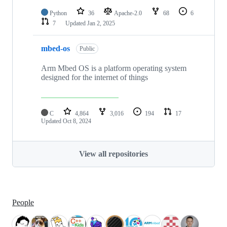
Python
36
Apache-2.0
68
6
7
Updated
Jan 2, 2025
mbed-os
Public
Arm Mbed OS is a platform operating system
designed for the internet of things
C
4,864
3,016
194
17
Updated
Oct 8, 2024
View all repositories
People