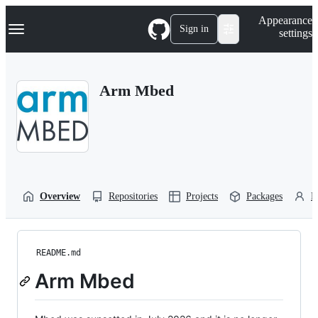
S
Navigation Menu
Appearance
k
Sign in
settings
i
p
t
o
Arm Mbed
c
o
n
t
e
n
t
Overview
Repositories
Projects
Packages
P
README.md
Arm Mbed