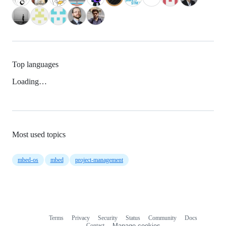
Top languages
Loading…
Most used topics
mbed-os
mbed
project-management
Terms
Privacy
Security
Status
Community
Docs
Footer
Footer
Contact
Manage cookies