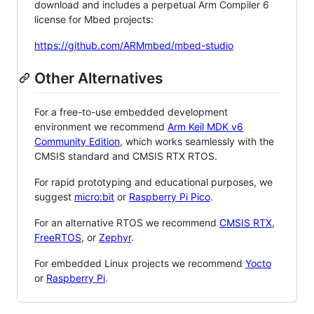
download and includes a perpetual Arm Compiler 6
license for Mbed projects:
https://github.com/ARMmbed/mbed-studio
Other Alternatives
For a free-to-use embedded development
environment we recommend
Arm Keil MDK v6
Community Edition
, which works seamlessly with the
CMSIS standard and CMSIS RTX RTOS.
For rapid prototyping and educational purposes, we
suggest
micro:bit
or
Raspberry Pi Pico
.
For an alternative RTOS we recommend
CMSIS RTX
,
FreeRTOS
, or
Zephyr
.
For embedded Linux projects we recommend
Yocto
or
Raspberry Pi
.