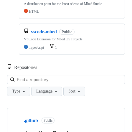
A distribution point for the latest release of Mbed Studio
HTML
vscode-mbed
Public
VSCode Extension for Mbed OS Projects
TypeScript
1
Repositories
Loa
Type
Language
Sort
Showing
10
.github
of
Public
682
repositories