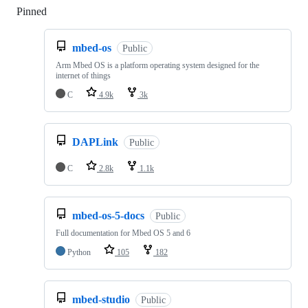
Pinned
Loading
mbed-os
Public
Arm Mbed OS is a platform operating system designed for the
internet of things
C
4.9k
3k
DAPLink
Public
C
2.8k
1.1k
mbed-os-5-docs
Public
Full documentation for Mbed OS 5 and 6
Python
105
182
mbed-studio
Public