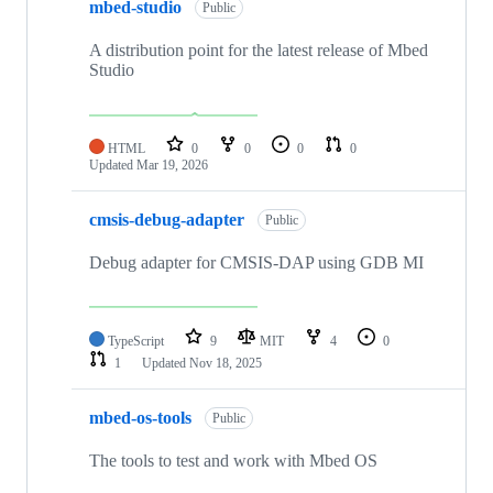
mbed-studio
Public
A distribution point for the latest release of Mbed
Studio
HTML
0
0
0
0
Updated
Mar 19, 2026
cmsis-debug-adapter
Public
Debug adapter for CMSIS-DAP using GDB MI
TypeScript
9
MIT
4
0
1
Updated
Nov 18, 2025
mbed-os-tools
Public
The tools to test and work with Mbed OS