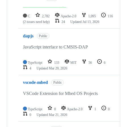
C
2,782
Apache-2.0
1,095
116
(2 issues need help)
24
Updated
Jul 13, 2026
dapjs
Public
JavaScript interface to CMSIS-DAP
TypeScript
133
MIT
56
6
4
Updated
Mar 29, 2026
vscode-mbed
Public
VSCode Extension for Mbed OS Projects
TypeScript
0
Apache-2.0
1
0
0
Updated
Mar 21, 2026