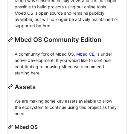
Mbed was sunsetted in July 2026 and it is no longer
possible to build projects using our online tools.
Mbed OS is open source and remains publicly
available, but will no longer be actively maintained or
supported by Arm.
Mbed OS Community Edition
A community fork of Mbed OS,
Mbed CE
, is under
active development. If you would like to continue
contributing to or using Mbed we recommend
starting here.
Assets
We are making some key assets available to allow
the ecosystem to continue using this project as they
need.
Mbed OS