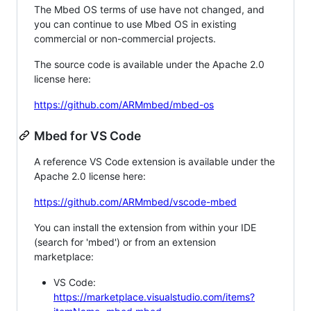
The Mbed OS terms of use have not changed, and
you can continue to use Mbed OS in existing
commercial or non-commercial projects.
The source code is available under the Apache 2.0
license here:
https://github.com/ARMmbed/mbed-os
Mbed for VS Code
A reference VS Code extension is available under the
Apache 2.0 license here:
https://github.com/ARMmbed/vscode-mbed
You can install the extension from within your IDE
(search for 'mbed') or from an extension
marketplace:
VS Code:
https://marketplace.visualstudio.com/items?