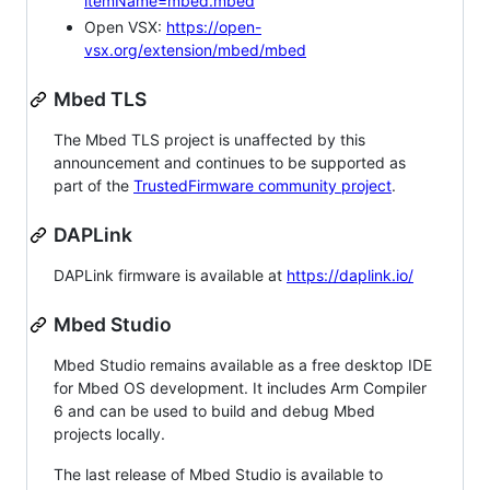
itemName=mbed.mbed
Open VSX:
https://open-
vsx.org/extension/mbed/mbed
Mbed TLS
The Mbed TLS project is unaffected by this
announcement and continues to be supported as
part of the
TrustedFirmware community project
.
DAPLink
DAPLink firmware is available at
https://daplink.io/
Mbed Studio
Mbed Studio remains available as a free desktop IDE
for Mbed OS development. It includes Arm Compiler
6 and can be used to build and debug Mbed
projects locally.
The last release of Mbed Studio is available to