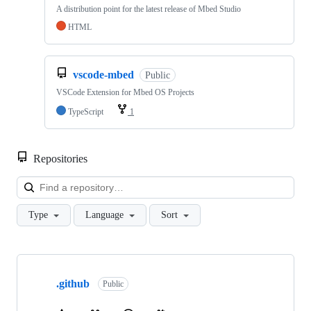
A distribution point for the latest release of Mbed Studio
HTML
vscode-mbed
Public
VSCode Extension for Mbed OS Projects
TypeScript
1
Repositories
Loa
Type
Language
Sort
Showing
10
.github
of
Public
682
repositories