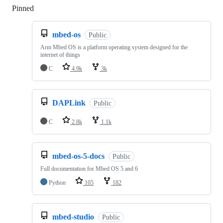
Pinned
Loading
mbed-os
Public
Arm Mbed OS is a platform operating system designed for the
internet of things
C
4.9k
3k
DAPLink
Public
C
2.8k
1.1k
mbed-os-5-docs
Public
Full documentation for Mbed OS 5 and 6
Python
105
182
mbed-studio
Public