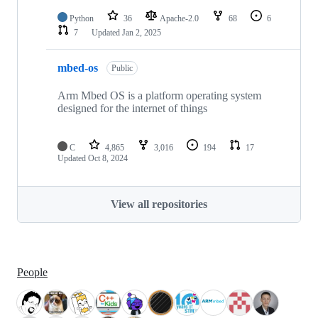
Python
36
Apache-2.0
68
6
7
Updated
Jan 2, 2025
mbed-os
Public
Arm Mbed OS is a platform operating system
designed for the internet of things
C
4,865
3,016
194
17
Updated
Oct 8, 2024
View all repositories
People