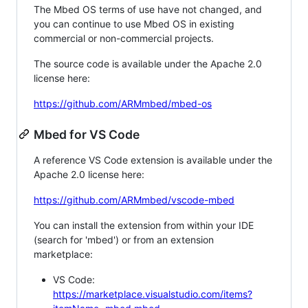
The Mbed OS terms of use have not changed, and
you can continue to use Mbed OS in existing
commercial or non-commercial projects.
The source code is available under the Apache 2.0
license here:
https://github.com/ARMmbed/mbed-os
Mbed for VS Code
A reference VS Code extension is available under the
Apache 2.0 license here:
https://github.com/ARMmbed/vscode-mbed
You can install the extension from within your IDE
(search for 'mbed') or from an extension
marketplace:
VS Code:
https://marketplace.visualstudio.com/items?