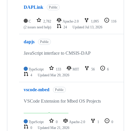
DAPLink
Public
C
2,782
Apache-2.0
1,095
116
(2 issues need help)
24
Updated
Jul 13, 2026
dapjs
Public
JavaScript interface to CMSIS-DAP
TypeScript
133
MIT
56
6
4
Updated
Mar 29, 2026
vscode-mbed
Public
VSCode Extension for Mbed OS Projects
TypeScript
0
Apache-2.0
1
0
0
Updated
Mar 21, 2026