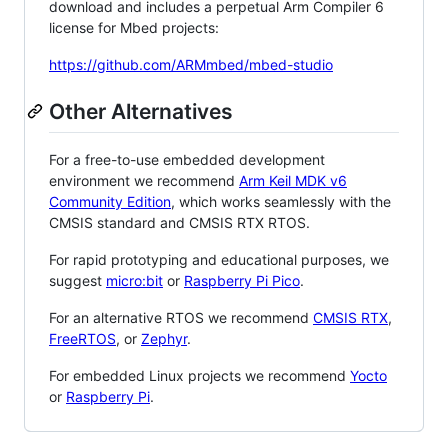
download and includes a perpetual Arm Compiler 6
license for Mbed projects:
https://github.com/ARMmbed/mbed-studio
Other Alternatives
For a free-to-use embedded development
environment we recommend
Arm Keil MDK v6
Community Edition
, which works seamlessly with the
CMSIS standard and CMSIS RTX RTOS.
For rapid prototyping and educational purposes, we
suggest
micro:bit
or
Raspberry Pi Pico
.
For an alternative RTOS we recommend
CMSIS RTX
,
FreeRTOS
, or
Zephyr
.
For embedded Linux projects we recommend
Yocto
or
Raspberry Pi
.