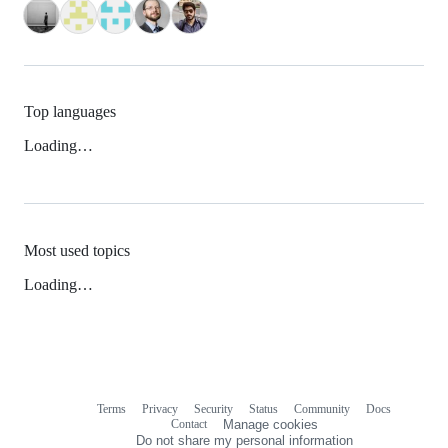
Top languages
Loading…
Most used topics
Loading…
Terms
Privacy
Security
Status
Community
Docs
Footer
Footer
Contact
Manage cookies
navigation
Do not share my personal information