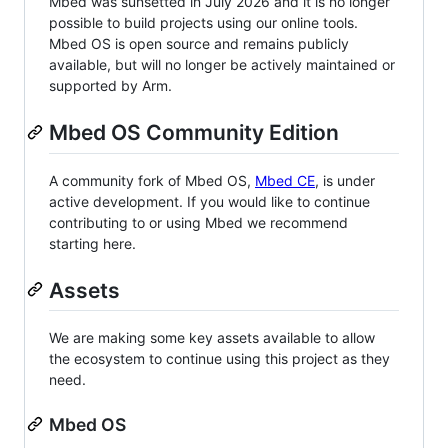
Mbed was sunsetted in July 2026 and it is no longer
possible to build projects using our online tools.
Mbed OS is open source and remains publicly
available, but will no longer be actively maintained or
supported by Arm.
Mbed OS Community Edition
A community fork of Mbed OS,
Mbed CE
, is under
active development. If you would like to continue
contributing to or using Mbed we recommend
starting here.
Assets
We are making some key assets available to allow
the ecosystem to continue using this project as they
need.
Mbed OS