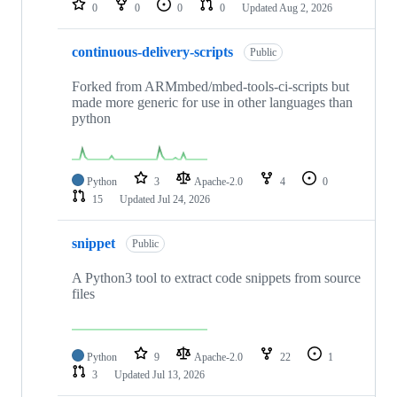
0
0
0
0
Updated
Aug 2, 2026
continuous-delivery-scripts
Public
Forked from ARMmbed/mbed-tools-ci-scripts but
made more generic for use in other languages than
python
Python
3
Apache-2.0
4
0
15
Updated
Jul 24, 2026
snippet
Public
A Python3 tool to extract code snippets from source
files
Python
9
Apache-2.0
22
1
3
Updated
Jul 13, 2026