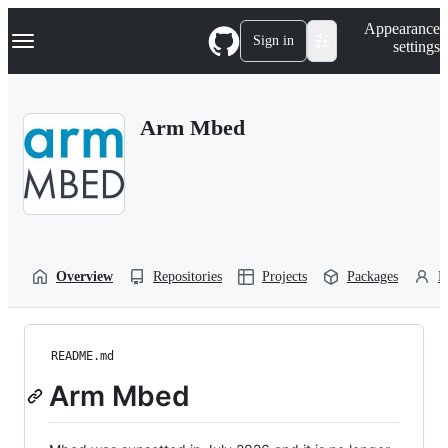
S
Navigation Menu
Appearance
k
Sign in
settings
i
p
t
o
Arm Mbed
c
o
n
t
e
n
t
Overview
Repositories
Projects
Packages
P
README.md
Arm Mbed