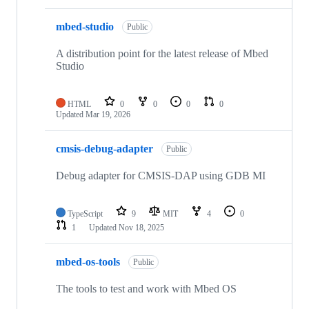
mbed-studio
Public
A distribution point for the latest release of Mbed
Studio
HTML
0
0
0
0
Updated
Mar 19, 2026
cmsis-debug-adapter
Public
Debug adapter for CMSIS-DAP using GDB MI
TypeScript
9
MIT
4
0
1
Updated
Nov 18, 2025
mbed-os-tools
Public
The tools to test and work with Mbed OS