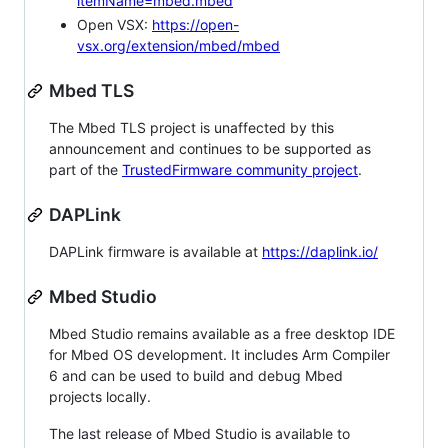
itemName=mbed.mbed
Open VSX:
https://open-
vsx.org/extension/mbed/mbed
Mbed TLS
The Mbed TLS project is unaffected by this
announcement and continues to be supported as
part of the
TrustedFirmware community project
.
DAPLink
DAPLink firmware is available at
https://daplink.io/
Mbed Studio
Mbed Studio remains available as a free desktop IDE
for Mbed OS development. It includes Arm Compiler
6 and can be used to build and debug Mbed
projects locally.
The last release of Mbed Studio is available to