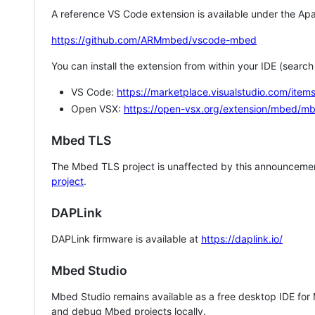
A reference VS Code extension is available under the Apa
https://github.com/ARMmbed/vscode-mbed
You can install the extension from within your IDE (searc
VS Code:
https://marketplace.visualstudio.com/i
Open VSX:
https://open-vsx.org/extension/mbed/m
Mbed TLS
The Mbed TLS project is unaffected by this announcemen
project
.
DAPLink
DAPLink firmware is available at
https://daplink.io/
Mbed Studio
Mbed Studio remains available as a free desktop IDE for
and debug Mbed projects locally.