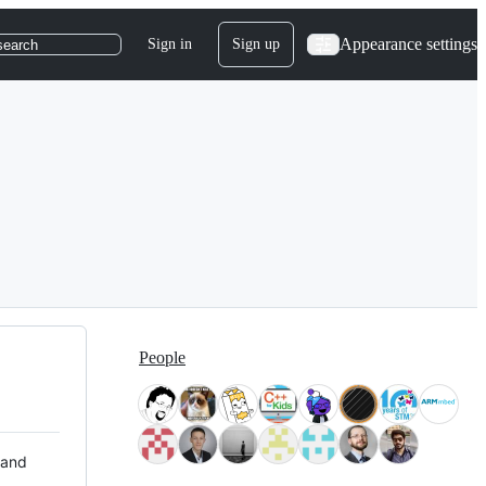
Appearance settings
Sign in
Sign up
search
People
 and