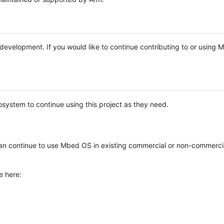
e development. If you would like to continue contributing to or using
system to continue using this project as they need.
n continue to use Mbed OS in existing commercial or non-commerci
e here: