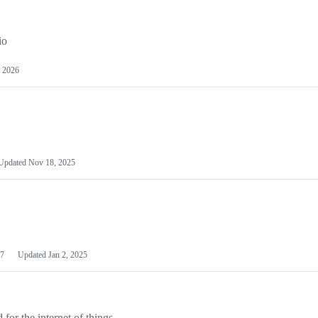
io
 2026
Updated
Nov 18, 2025
7
Updated
Jan 2, 2025
or the internet of things