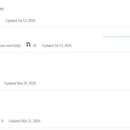
les
Updated
Jul 13, 2026
ssues need help)
24
Updated
Jul 13, 2026
Updated
Mar 29, 2026
0
Updated
Mar 21, 2026