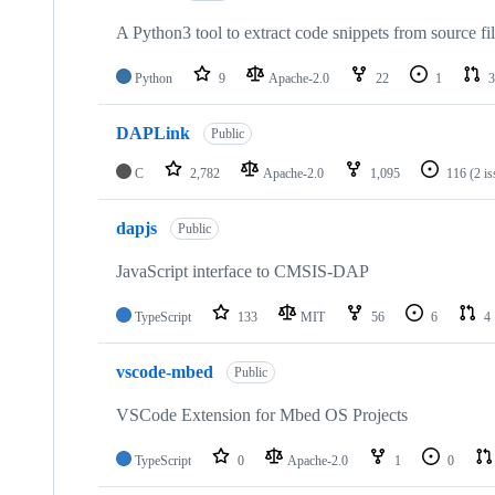
A Python3 tool to extract code snippets from source fi
Python
9
Apache-2.0
22
1
3
DAPLink
Public
C
2,782
Apache-2.0
1,095
116
(2 i
dapjs
Public
JavaScript interface to CMSIS-DAP
TypeScript
133
MIT
56
6
4
vscode-mbed
Public
VSCode Extension for Mbed OS Projects
TypeScript
0
Apache-2.0
1
0