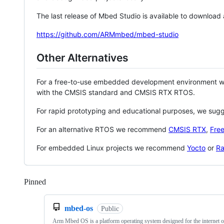
The last release of Mbed Studio is available to download
https://github.com/ARMmbed/mbed-studio
Other Alternatives
For a free-to-use embedded development environment
with the CMSIS standard and CMSIS RTX RTOS.
For rapid prototyping and educational purposes, we sug
For an alternative RTOS we recommend
CMSIS RTX
,
Fre
For embedded Linux projects we recommend
Yocto
or
Ra
Pinned
Loading
mbed-os
Public
Arm Mbed OS is a platform operating system designed for the internet o