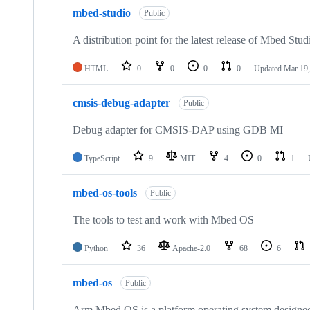
mbed-studio
Public
A distribution point for the latest release of Mbed Stud
HTML
0
0
0
0
Updated
Mar 19,
cmsis-debug-adapter
Public
Debug adapter for CMSIS-DAP using GDB MI
TypeScript
9
MIT
4
0
1
mbed-os-tools
Public
The tools to test and work with Mbed OS
Python
36
Apache-2.0
68
6
mbed-os
Public
Arm Mbed OS is a platform operating system designed f