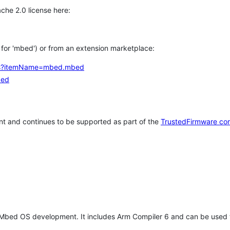
che 2.0 license here:
h for 'mbed') or from an extension marketplace:
tems?itemName=mbed.mbed
bed
t and continues to be supported as part of the
TrustedFirmware co
 Mbed OS development. It includes Arm Compiler 6 and can be used 