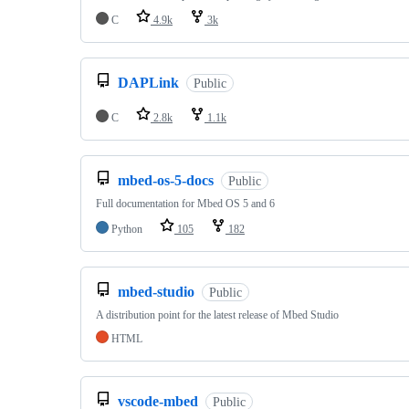
C
4.9k
3k
DAPLink
Public
C
2.8k
1.1k
mbed-os-5-docs
Public
Full documentation for Mbed OS 5 and 6
Python
105
182
mbed-studio
Public
A distribution point for the latest release of Mbed Studio
HTML
vscode-mbed
Public