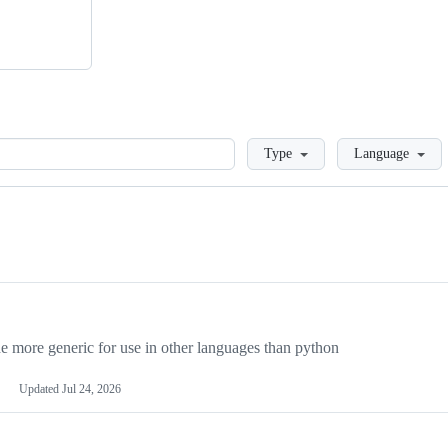
Loading
Type
Language
more generic for use in other languages than python
Updated
Jul 24, 2026