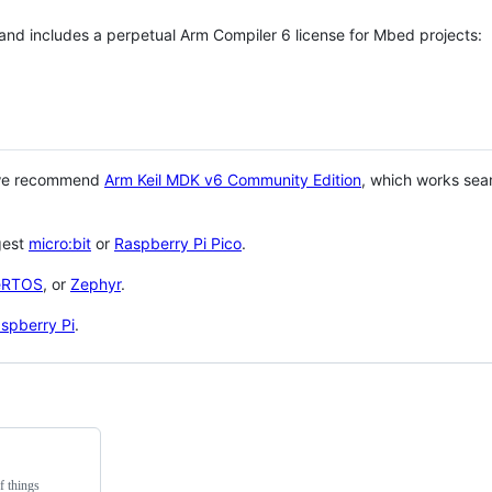
 and includes a perpetual Arm Compiler 6 license for Mbed projects:
 we recommend
Arm Keil MDK v6 Community Edition
, which works sea
gest
micro:bit
or
Raspberry Pi Pico
.
eRTOS
, or
Zephyr
.
spberry Pi
.
f things