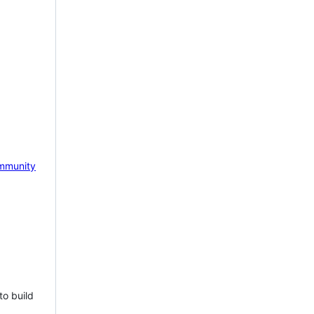
mmunity
to build