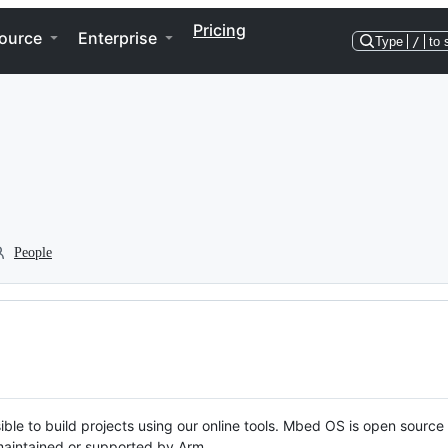
Pricing
ource
Enterprise
Type
/
to 
People
ble to build projects using our online tools. Mbed OS is open source
y maintained or supported by Arm.