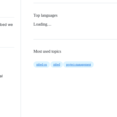
Top languages
Loading…
 Mbed we
Most used topics
mbed-os
mbed
project-management
al