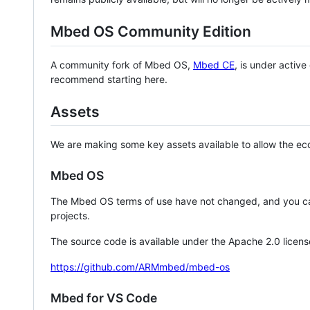
Mbed OS Community Edition
A community fork of Mbed OS,
Mbed CE
, is under activ
recommend starting here.
Assets
We are making some key assets available to allow the eco
Mbed OS
The Mbed OS terms of use have not changed, and you ca
projects.
The source code is available under the Apache 2.0 licens
https://github.com/ARMmbed/mbed-os
Mbed for VS Code