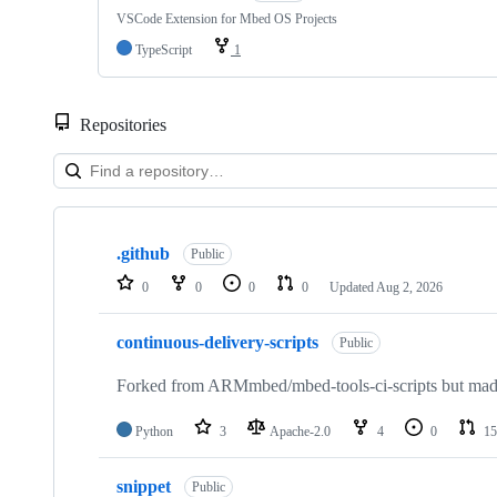
VSCode Extension for Mbed OS Projects
TypeScript
1
Repositories
Showing
10
.github
of
Public
682
0
0
0
0
Updated
Aug 2, 2026
repositories
continuous-delivery-scripts
Public
Forked from ARMmbed/mbed-tools-ci-scripts but made 
Python
3
Apache-2.0
4
0
15
snippet
Public