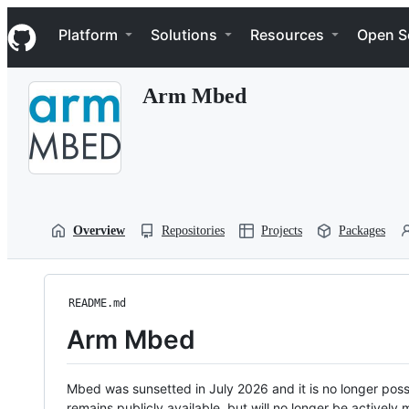
S
Navigation Menu
k
Platform
Solutions
Resources
Open S
i
p
t
Arm Mbed
o
c
o
n
t
e
n
t
Overview
Repositories
Projects
Packages
README.md
Arm Mbed
Mbed was sunsetted in July 2026 and it is no longer possi
remains publicly available, but will no longer be activel