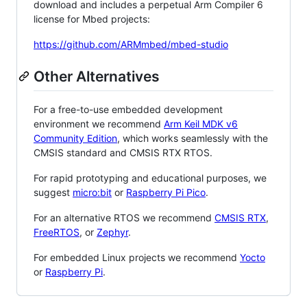
download and includes a perpetual Arm Compiler 6
license for Mbed projects:
https://github.com/ARMmbed/mbed-studio
Other Alternatives
For a free-to-use embedded development
environment we recommend
Arm Keil MDK v6
Community Edition
, which works seamlessly with the
CMSIS standard and CMSIS RTX RTOS.
For rapid prototyping and educational purposes, we
suggest
micro:bit
or
Raspberry Pi Pico
.
For an alternative RTOS we recommend
CMSIS RTX
,
FreeRTOS
, or
Zephyr
.
For embedded Linux projects we recommend
Yocto
or
Raspberry Pi
.