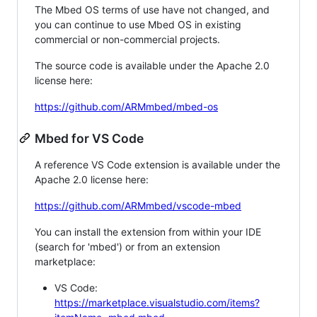
The Mbed OS terms of use have not changed, and
you can continue to use Mbed OS in existing
commercial or non-commercial projects.
The source code is available under the Apache 2.0
license here:
https://github.com/ARMmbed/mbed-os
Mbed for VS Code
A reference VS Code extension is available under the
Apache 2.0 license here:
https://github.com/ARMmbed/vscode-mbed
You can install the extension from within your IDE
(search for 'mbed') or from an extension
marketplace:
VS Code:
https://marketplace.visualstudio.com/items?