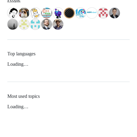
Top languages
Loading…
Most used topics
Loading…