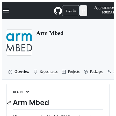
S
Navigation Menu
Appearance
k
Sign in
settings
i
p
t
o
Arm Mbed
c
o
n
t
e
n
t
Overview
Repositories
Projects
Packages
P
README.md
Arm Mbed