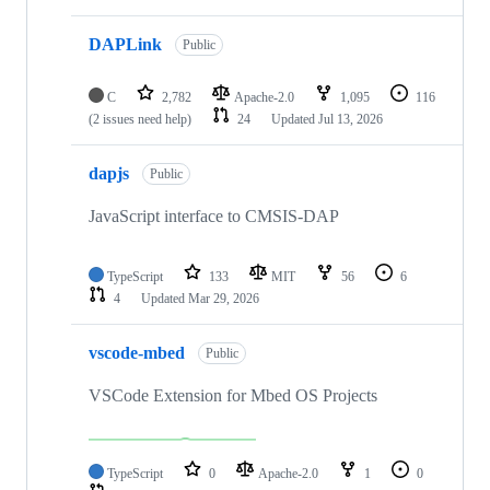
DAPLink
Public
C
2,782
Apache-2.0
1,095
116
(2 issues need help)
24
Updated
Jul 13, 2026
dapjs
Public
JavaScript interface to CMSIS-DAP
TypeScript
133
MIT
56
6
4
Updated
Mar 29, 2026
vscode-mbed
Public
VSCode Extension for Mbed OS Projects
TypeScript
0
Apache-2.0
1
0