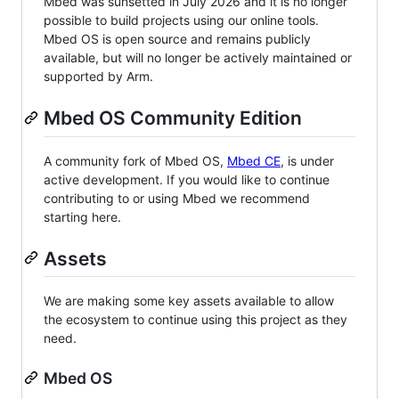
Mbed was sunsetted in July 2026 and it is no longer
possible to build projects using our online tools.
Mbed OS is open source and remains publicly
available, but will no longer be actively maintained or
supported by Arm.
Mbed OS Community Edition
A community fork of Mbed OS,
Mbed CE
, is under
active development. If you would like to continue
contributing to or using Mbed we recommend
starting here.
Assets
We are making some key assets available to allow
the ecosystem to continue using this project as they
need.
Mbed OS