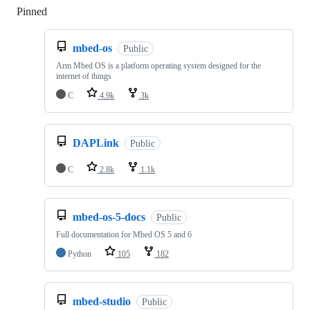
Pinned
Loading
mbed-os
Public
Arm Mbed OS is a platform operating system designed for the
internet of things
C
4.9k
3k
DAPLink
Public
C
2.8k
1.1k
mbed-os-5-docs
Public
Full documentation for Mbed OS 5 and 6
Python
105
182
mbed-studio
Public