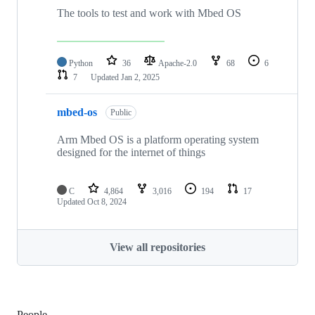
The tools to test and work with Mbed OS
Python
36
Apache-2.0
68
6
7
Updated
Jan 2, 2025
mbed-os
Public
Arm Mbed OS is a platform operating system
designed for the internet of things
C
4,864
3,016
194
17
Updated
Oct 8, 2024
View all repositories
People