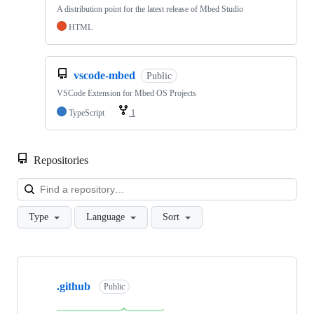
A distribution point for the latest release of Mbed Studio
HTML
vscode-mbed
Public
VSCode Extension for Mbed OS Projects
TypeScript
1
Repositories
Loa
Type
Language
Sort
Showing
10
.github
of
Public
682
repositories