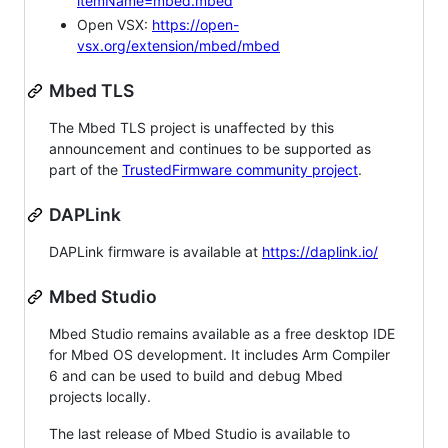
itemName=mbed.mbed
Open VSX:
https://open-
vsx.org/extension/mbed/mbed
Mbed TLS
The Mbed TLS project is unaffected by this
announcement and continues to be supported as
part of the
TrustedFirmware community project
.
DAPLink
DAPLink firmware is available at
https://daplink.io/
Mbed Studio
Mbed Studio remains available as a free desktop IDE
for Mbed OS development. It includes Arm Compiler
6 and can be used to build and debug Mbed
projects locally.
The last release of Mbed Studio is available to