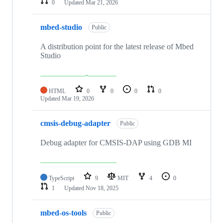
0
Updated
Mar 21, 2026
mbed-studio
Public
A distribution point for the latest release of Mbed
Studio
HTML
0
0
0
0
Updated
Mar 19, 2026
cmsis-debug-adapter
Public
Debug adapter for CMSIS-DAP using GDB MI
TypeScript
9
MIT
4
0
1
Updated
Nov 18, 2025
mbed-os-tools
Public