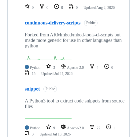
0
0
0
0
Updated
Aug 2, 2026
continuous-delivery-scripts
Public
Forked from ARMmbed/mbed-tools-ci-scripts but
made more generic for use in other languages than
python
Python
3
Apache-2.0
4
0
15
Updated
Jul 24, 2026
snippet
Public
A Python3 tool to extract code snippets from source
files
Python
9
Apache-2.0
22
1
3
Updated
Jul 13, 2026