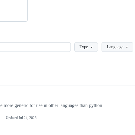
Loading
Type
Language
more generic for use in other languages than python
Updated
Jul 24, 2026