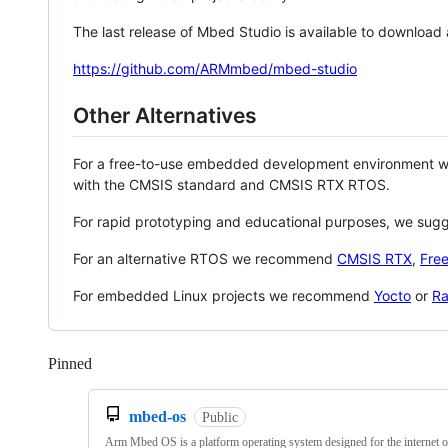
The last release of Mbed Studio is available to download
https://github.com/ARMmbed/mbed-studio
Other Alternatives
For a free-to-use embedded development environment
with the CMSIS standard and CMSIS RTX RTOS.
For rapid prototyping and educational purposes, we sug
For an alternative RTOS we recommend
CMSIS RTX
,
Fre
For embedded Linux projects we recommend
Yocto
or
Ra
Pinned
Loading
mbed-os
Public
Arm Mbed OS is a platform operating system designed for the internet o