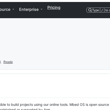
Pricing
ource
Enterprise
Type
/
to 
People
ble to build projects using our online tools. Mbed OS is open source
y maintained or supported by Arm.