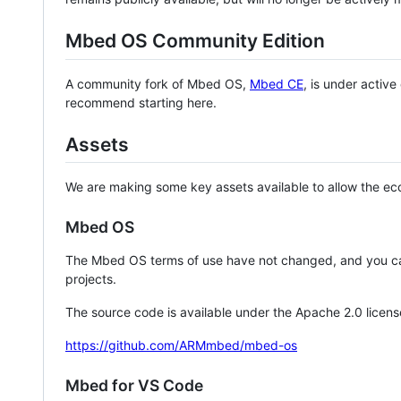
Mbed OS Community Edition
A community fork of Mbed OS,
Mbed CE
, is under activ
recommend starting here.
Assets
We are making some key assets available to allow the eco
Mbed OS
The Mbed OS terms of use have not changed, and you ca
projects.
The source code is available under the Apache 2.0 licens
https://github.com/ARMmbed/mbed-os
Mbed for VS Code