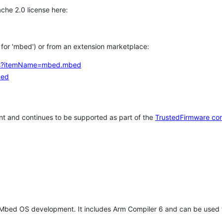
che 2.0 license here:
h for 'mbed') or from an extension marketplace:
tems?itemName=mbed.mbed
bed
t and continues to be supported as part of the
TrustedFirmware co
 Mbed OS development. It includes Arm Compiler 6 and can be used 