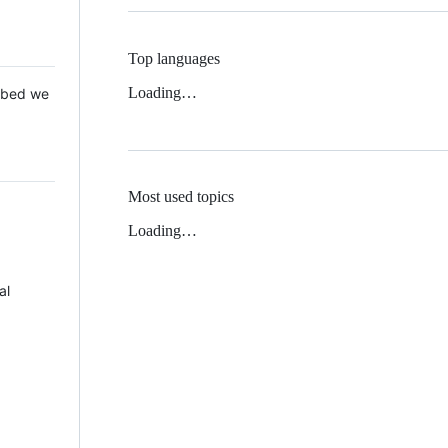
Top languages
Loading…
 Mbed we
Most used topics
Loading…
al