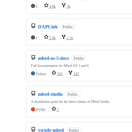
C
4.9k
3k
DAPLink
Public
C
2.8k
1.1k
mbed-os-5-docs
Public
Full documentation for Mbed OS 5 and 6
Python
105
182
mbed-studio
Public
A distribution point for the latest release of Mbed Studio
HTML
1
vscode-mbed
Public