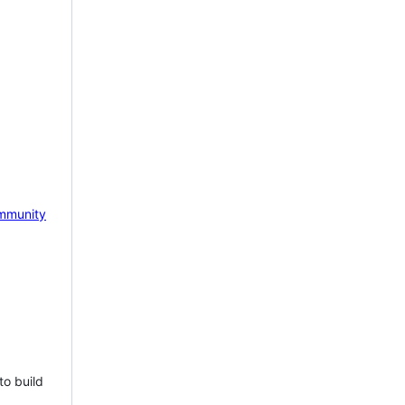
mmunity
to build