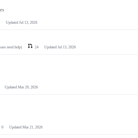
les
Updated
Jul 13, 2026
ssues need help)
24
Updated
Jul 13, 2026
Updated
Mar 29, 2026
0
Updated
Mar 21, 2026