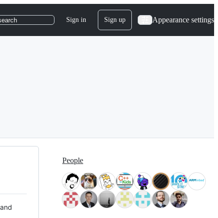
Appearance settings
Sign in
Sign up
search
People
 and