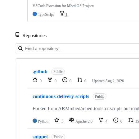
VSCode Extension for Mbed OS Projects
TypeScript
1
Repositories
Showing
10
.github
of
Public
682
0
0
0
0
Updated
Aug 2, 2026
repositories
continuous-delivery-scripts
Public
Forked from ARMmbed/mbed-tools-ci-scripts but made 
Python
3
Apache-2.0
4
0
15
snippet
Public