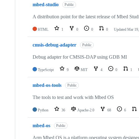
mbed-studio
Public
A distribution point for the latest release of Mbed Stud
HTML
1
0
0
0
Updated
Mar 19,
cmsis-debug-adapter
Public
Debug adapter for CMSIS-DAP using GDB MI
TypeScript
9
MIT
4
0
1
mbed-os-tools
Public
The tools to test and work with Mbed OS
Python
36
Apache-2.0
68
6
mbed-os
Public
Arm Mbed OS is a platform operating system designed f