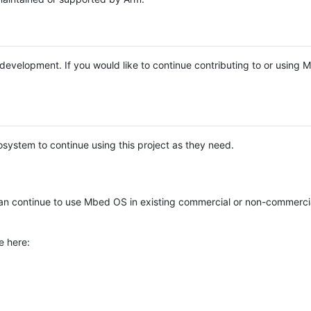
e development. If you would like to continue contributing to or using
system to continue using this project as they need.
n continue to use Mbed OS in existing commercial or non-commerci
e here: