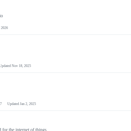
io
 2026
Updated
Nov 18, 2025
7
Updated
Jan 2, 2025
or the internet of things