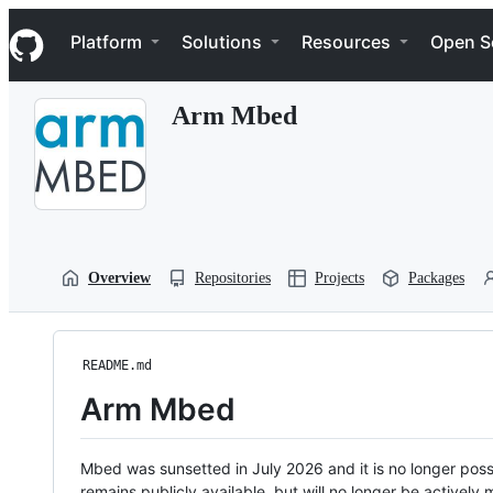
S
Navigation Menu
k
Platform
Solutions
Resources
Open S
i
p
t
Arm Mbed
o
c
o
n
t
e
n
t
Overview
Repositories
Projects
Packages
README.md
Arm Mbed
Mbed was sunsetted in July 2026 and it is no longer possi
remains publicly available, but will no longer be activel