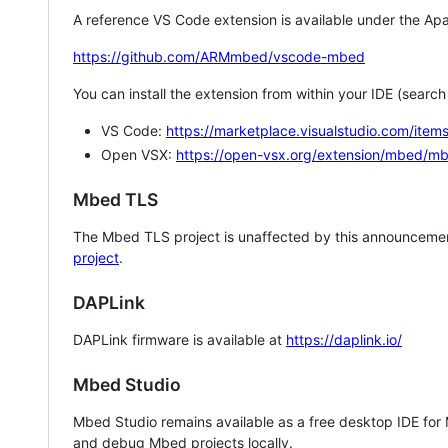
A reference VS Code extension is available under the Apa
https://github.com/ARMmbed/vscode-mbed
You can install the extension from within your IDE (searc
VS Code:
https://marketplace.visualstudio.com/i
Open VSX:
https://open-vsx.org/extension/mbed/m
Mbed TLS
The Mbed TLS project is unaffected by this announcemen
project
.
DAPLink
DAPLink firmware is available at
https://daplink.io/
Mbed Studio
Mbed Studio remains available as a free desktop IDE for
and debug Mbed projects locally.