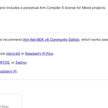
 and includes a perpetual Arm Compiler 6 license for Mbed projects:
 we recommend
Arm Keil MDK v6 Community Edition
, which works sea
gest
micro:bit
or
Raspberry Pi Pico
.
eRTOS
, or
Zephyr
.
spberry Pi
.
f things