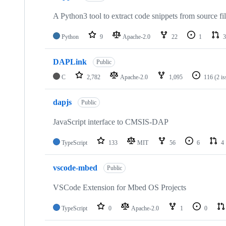
A Python3 tool to extract code snippets from source fi
Python
9
Apache-2.0
22
1
3
DAPLink
Public
C
2,782
Apache-2.0
1,095
116
(2 i
dapjs
Public
JavaScript interface to CMSIS-DAP
TypeScript
133
MIT
56
6
4
vscode-mbed
Public
VSCode Extension for Mbed OS Projects
TypeScript
0
Apache-2.0
1
0