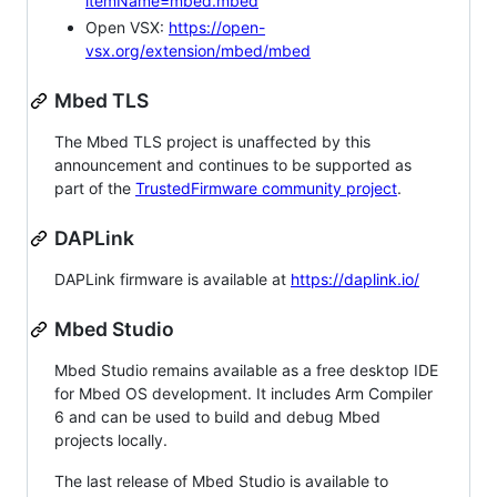
itemName=mbed.mbed
Open VSX:
https://open-
vsx.org/extension/mbed/mbed
Mbed TLS
The Mbed TLS project is unaffected by this
announcement and continues to be supported as
part of the
TrustedFirmware community project
.
DAPLink
DAPLink firmware is available at
https://daplink.io/
Mbed Studio
Mbed Studio remains available as a free desktop IDE
for Mbed OS development. It includes Arm Compiler
6 and can be used to build and debug Mbed
projects locally.
The last release of Mbed Studio is available to