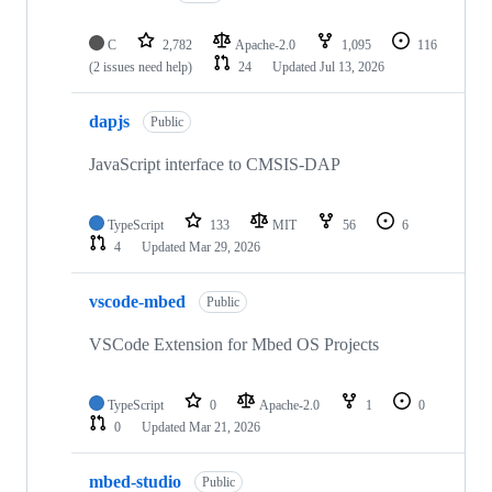
C
2,782
Apache-2.0
1,095
116
(2 issues need help)
24
Updated
Jul 13, 2026
dapjs
Public
JavaScript interface to CMSIS-DAP
TypeScript
133
MIT
56
6
4
Updated
Mar 29, 2026
vscode-mbed
Public
VSCode Extension for Mbed OS Projects
TypeScript
0
Apache-2.0
1
0
0
Updated
Mar 21, 2026
mbed-studio
Public