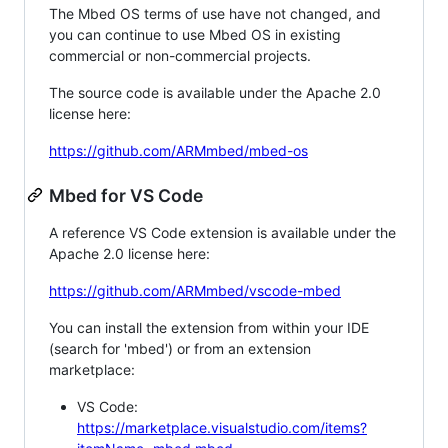
The Mbed OS terms of use have not changed, and
you can continue to use Mbed OS in existing
commercial or non-commercial projects.
The source code is available under the Apache 2.0
license here:
https://github.com/ARMmbed/mbed-os
Mbed for VS Code
A reference VS Code extension is available under the
Apache 2.0 license here:
https://github.com/ARMmbed/vscode-mbed
You can install the extension from within your IDE
(search for 'mbed') or from an extension
marketplace:
VS Code:
https://marketplace.visualstudio.com/items?