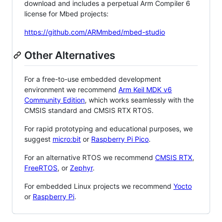
download and includes a perpetual Arm Compiler 6
license for Mbed projects:
https://github.com/ARMmbed/mbed-studio
Other Alternatives
For a free-to-use embedded development
environment we recommend
Arm Keil MDK v6
Community Edition
, which works seamlessly with the
CMSIS standard and CMSIS RTX RTOS.
For rapid prototyping and educational purposes, we
suggest
micro:bit
or
Raspberry Pi Pico
.
For an alternative RTOS we recommend
CMSIS RTX
,
FreeRTOS
, or
Zephyr
.
For embedded Linux projects we recommend
Yocto
or
Raspberry Pi
.