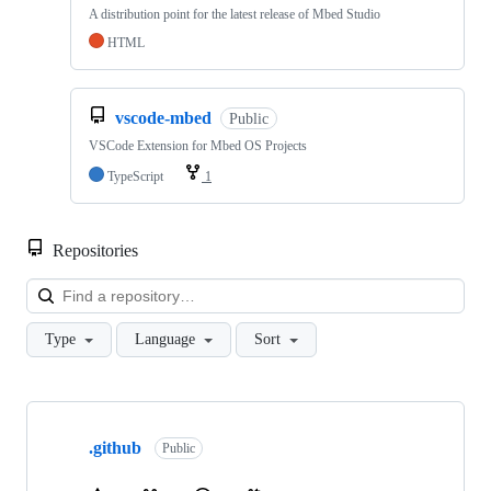
A distribution point for the latest release of Mbed Studio
HTML
vscode-mbed
Public
VSCode Extension for Mbed OS Projects
TypeScript
1
Repositories
Loa
Type
Language
Sort
Showing
10
.github
of
Public
682
repositories