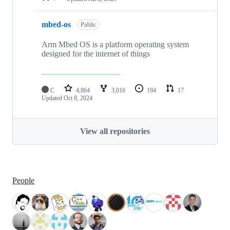
mbed-os
Public
Arm Mbed OS is a platform operating system
designed for the internet of things
C
4,864
3,016
194
17
Updated
Oct 8, 2024
View all repositories
People