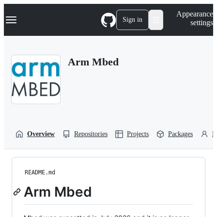
S
Navigation Menu
Appearance
k
Sign in
settings
i
p
t
o
Arm Mbed
c
o
n
t
e
n
t
Overview
Repositories
Projects
Packages
P
README.md
Arm Mbed