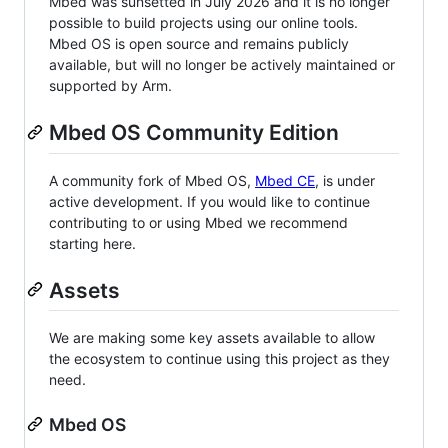
Mbed was sunsetted in July 2026 and it is no longer
possible to build projects using our online tools.
Mbed OS is open source and remains publicly
available, but will no longer be actively maintained or
supported by Arm.
Mbed OS Community Edition
A community fork of Mbed OS,
Mbed CE
, is under
active development. If you would like to continue
contributing to or using Mbed we recommend
starting here.
Assets
We are making some key assets available to allow
the ecosystem to continue using this project as they
need.
Mbed OS