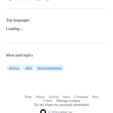
Top languages
Loading…
Most used topics
mbed-os
mbed
project-management
Terms
Privacy
Security
Status
Community
Docs
Footer
Footer
Contact
Manage cookies
navigation
Do not share my personal information
© 2026 GitHub, Inc.