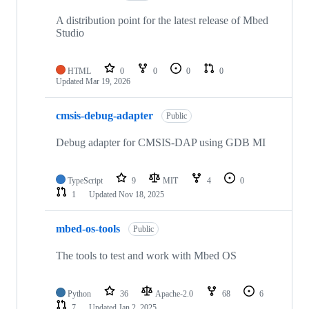
A distribution point for the latest release of Mbed
Studio
HTML
0
0
0
0
Updated
Mar 19, 2026
cmsis-debug-adapter
Public
Debug adapter for CMSIS-DAP using GDB MI
TypeScript
9
MIT
4
0
1
Updated
Nov 18, 2025
mbed-os-tools
Public
The tools to test and work with Mbed OS
Python
36
Apache-2.0
68
6
7
Updated
Jan 2, 2025