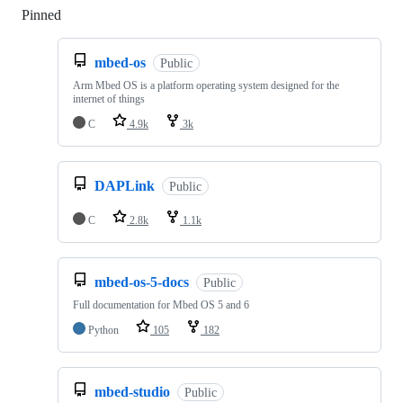
Pinned
Loading
mbed-os
Public
Arm Mbed OS is a platform operating system designed for the
internet of things
C
4.9k
3k
DAPLink
Public
C
2.8k
1.1k
mbed-os-5-docs
Public
Full documentation for Mbed OS 5 and 6
Python
105
182
mbed-studio
Public