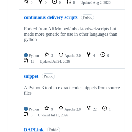
0
0
0
0
Updated
Aug 2, 2026
continuous-delivery-scripts
Public
Forked from ARMmbed/mbed-tools-ci-scripts but
made more generic for use in other languages than
python
Python
3
Apache-2.0
4
0
15
Updated
Jul 24, 2026
snippet
Public
A Python3 tool to extract code snippets from source
files
Python
9
Apache-2.0
22
1
3
Updated
Jul 13, 2026
DAPLink
Public