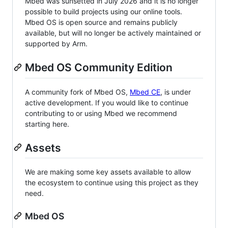
Mbed was sunsetted in July 2026 and it is no longer
possible to build projects using our online tools.
Mbed OS is open source and remains publicly
available, but will no longer be actively maintained or
supported by Arm.
Mbed OS Community Edition
A community fork of Mbed OS,
Mbed CE
, is under
active development. If you would like to continue
contributing to or using Mbed we recommend
starting here.
Assets
We are making some key assets available to allow
the ecosystem to continue using this project as they
need.
Mbed OS