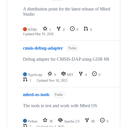
A distribution point for the latest release of Mbed
Studio
HTML
1
0
0
0
Updated
Mar 19, 2026
cmsis-debug-adapter
Public
Debug adapter for CMSIS-DAP using GDB MI
TypeScript
9
MIT
4
0
1
Updated
Nov 18, 2025
mbed-os-tools
Public
The tools to test and work with Mbed OS
Python
36
Apache-2.0
68
6
7
Updated
Jan 2, 2025