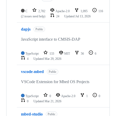
C
2,782
Apache-2.0
1,095
116
(2 issues need help)
24
Updated
Jul 13, 2026
dapjs
Public
JavaScript interface to CMSIS-DAP
TypeScript
133
MIT
56
6
4
Updated
Mar 29, 2026
vscode-mbed
Public
VSCode Extension for Mbed OS Projects
TypeScript
0
Apache-2.0
1
0
0
Updated
Mar 21, 2026
mbed-studio
Public