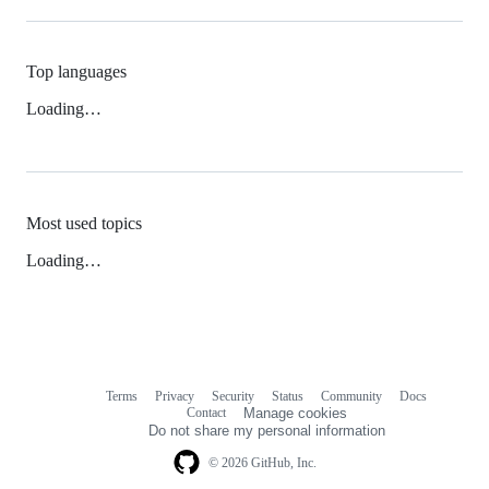
Top languages
Loading…
Most used topics
Loading…
Terms
Privacy
Security
Status
Community
Docs
Footer
Footer
Contact
Manage cookies
navigation
Do not share my personal information
© 2026 GitHub, Inc.