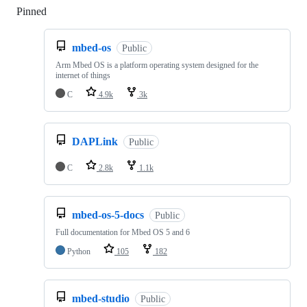
Pinned
Loading
mbed-os
Public
Arm Mbed OS is a platform operating system designed for the
internet of things
C
4.9k
3k
DAPLink
Public
C
2.8k
1.1k
mbed-os-5-docs
Public
Full documentation for Mbed OS 5 and 6
Python
105
182
mbed-studio
Public