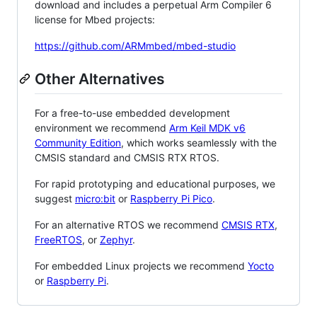
download and includes a perpetual Arm Compiler 6
license for Mbed projects:
https://github.com/ARMmbed/mbed-studio
Other Alternatives
For a free-to-use embedded development
environment we recommend
Arm Keil MDK v6
Community Edition
, which works seamlessly with the
CMSIS standard and CMSIS RTX RTOS.
For rapid prototyping and educational purposes, we
suggest
micro:bit
or
Raspberry Pi Pico
.
For an alternative RTOS we recommend
CMSIS RTX
,
FreeRTOS
, or
Zephyr
.
For embedded Linux projects we recommend
Yocto
or
Raspberry Pi
.