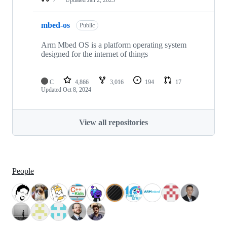
mbed-os
Public
Arm Mbed OS is a platform operating system
designed for the internet of things
C
4,866
3,016
194
17
Updated
Oct 8, 2024
View all repositories
People