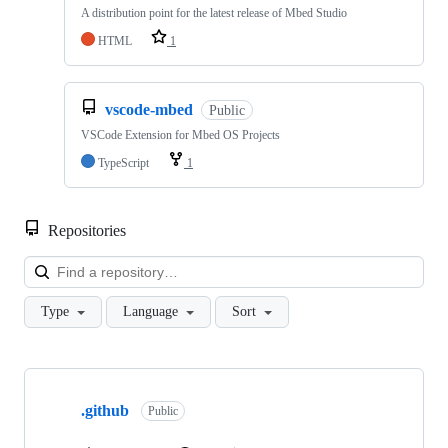
A distribution point for the latest release of Mbed Studio
HTML
1
vscode-mbed
Public
VSCode Extension for Mbed OS Projects
TypeScript
1
Repositories
Loa
Type
Language
Sort
Showing
10
.github
of
Public
682