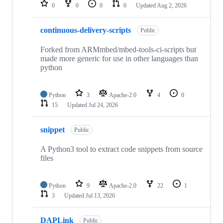
repositories
0
0
0
0
Updated
Aug 2, 2026
continuous-delivery-scripts
Public
Forked from ARMmbed/mbed-tools-ci-scripts but
made more generic for use in other languages than
python
Python
3
Apache-2.0
4
0
15
Updated
Jul 24, 2026
snippet
Public
A Python3 tool to extract code snippets from source
files
Python
9
Apache-2.0
22
1
3
Updated
Jul 13, 2026
DAPLink
Public