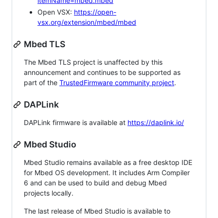
itemName=mbed.mbed
Open VSX:
https://open-
vsx.org/extension/mbed/mbed
Mbed TLS
The Mbed TLS project is unaffected by this
announcement and continues to be supported as
part of the
TrustedFirmware community project
.
DAPLink
DAPLink firmware is available at
https://daplink.io/
Mbed Studio
Mbed Studio remains available as a free desktop IDE
for Mbed OS development. It includes Arm Compiler
6 and can be used to build and debug Mbed
projects locally.
The last release of Mbed Studio is available to