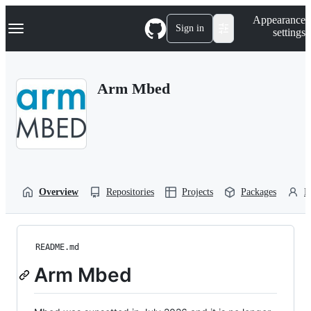
S
Navigation Menu
Appearance
k
Sign in
settings
i
p
t
o
Arm Mbed
c
o
n
t
e
n
t
Overview
Repositories
Projects
Packages
P
README.md
Arm Mbed