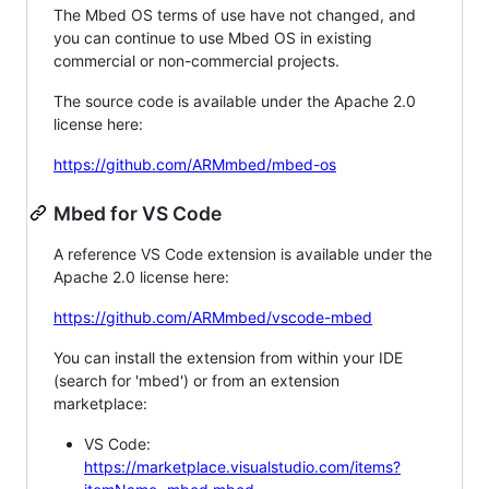
The Mbed OS terms of use have not changed, and
you can continue to use Mbed OS in existing
commercial or non-commercial projects.
The source code is available under the Apache 2.0
license here:
https://github.com/ARMmbed/mbed-os
Mbed for VS Code
A reference VS Code extension is available under the
Apache 2.0 license here:
https://github.com/ARMmbed/vscode-mbed
You can install the extension from within your IDE
(search for 'mbed') or from an extension
marketplace:
VS Code:
https://marketplace.visualstudio.com/items?