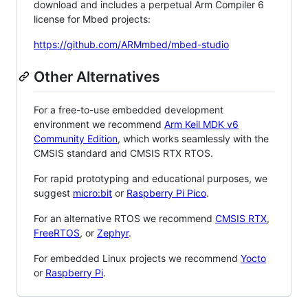
download and includes a perpetual Arm Compiler 6
license for Mbed projects:
https://github.com/ARMmbed/mbed-studio
Other Alternatives
For a free-to-use embedded development
environment we recommend
Arm Keil MDK v6
Community Edition
, which works seamlessly with the
CMSIS standard and CMSIS RTX RTOS.
For rapid prototyping and educational purposes, we
suggest
micro:bit
or
Raspberry Pi Pico
.
For an alternative RTOS we recommend
CMSIS RTX
,
FreeRTOS
, or
Zephyr
.
For embedded Linux projects we recommend
Yocto
or
Raspberry Pi
.