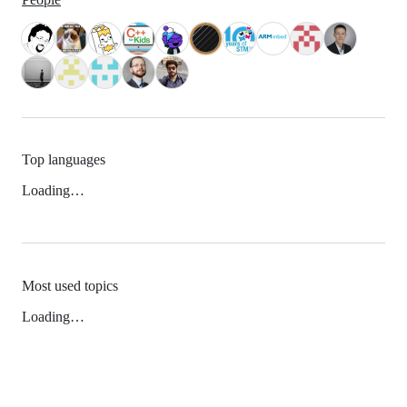
Top languages
Loading…
Most used topics
Loading…