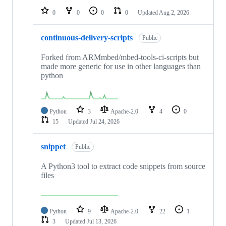
0
0
0
0
Updated
Aug 2, 2026
continuous-delivery-scripts
Public
Forked from ARMmbed/mbed-tools-ci-scripts but
made more generic for use in other languages than
python
Python
3
Apache-2.0
4
0
15
Updated
Jul 24, 2026
snippet
Public
A Python3 tool to extract code snippets from source
files
Python
9
Apache-2.0
22
1
3
Updated
Jul 13, 2026