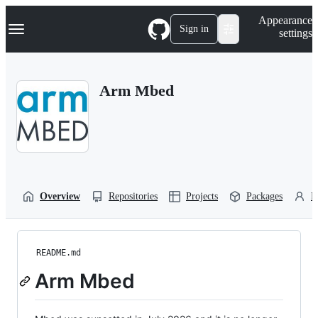
S
Navigation Menu
Appearance
k
Sign in
settings
i
p
t
o
Arm Mbed
c
o
n
t
e
n
t
Overview
Repositories
Projects
Packages
P
README.md
Arm Mbed