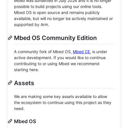
Mbed was sunsetted in July 2026 and it is no longer
possible to build projects using our online tools.
Mbed OS is open source and remains publicly
available, but will no longer be actively maintained or
supported by Arm.
Mbed OS Community Edition
A community fork of Mbed OS,
Mbed CE
, is under
active development. If you would like to continue
contributing to or using Mbed we recommend
starting here.
Assets
We are making some key assets available to allow
the ecosystem to continue using this project as they
need.
Mbed OS