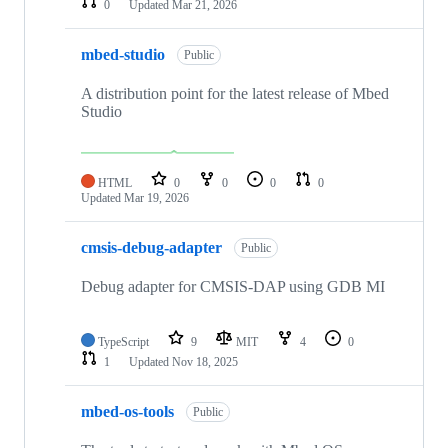
0
Updated
Mar 21, 2026
mbed-studio
Public
A distribution point for the latest release of Mbed
Studio
HTML
0
0
0
0
Updated
Mar 19, 2026
cmsis-debug-adapter
Public
Debug adapter for CMSIS-DAP using GDB MI
TypeScript
9
MIT
4
0
1
Updated
Nov 18, 2025
mbed-os-tools
Public