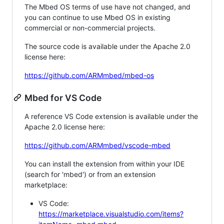
The Mbed OS terms of use have not changed, and
you can continue to use Mbed OS in existing
commercial or non-commercial projects.
The source code is available under the Apache 2.0
license here:
https://github.com/ARMmbed/mbed-os
Mbed for VS Code
A reference VS Code extension is available under the
Apache 2.0 license here:
https://github.com/ARMmbed/vscode-mbed
You can install the extension from within your IDE
(search for 'mbed') or from an extension
marketplace:
VS Code:
https://marketplace.visualstudio.com/items?