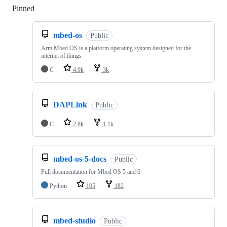
Pinned
Loading
mbed-os
Public
Arm Mbed OS is a platform operating system designed for the
internet of things
C
4.9k
3k
DAPLink
Public
C
2.8k
1.1k
mbed-os-5-docs
Public
Full documentation for Mbed OS 5 and 6
Python
105
182
mbed-studio
Public