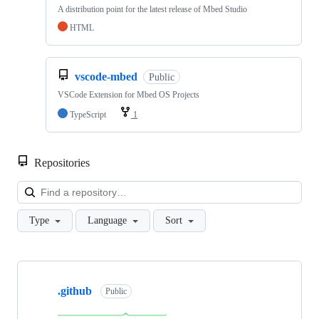
A distribution point for the latest release of Mbed Studio
HTML
vscode-mbed
Public
VSCode Extension for Mbed OS Projects
TypeScript
1
Repositories
Loa
Type
Language
Sort
Showing
10
.github
of
Public
682
repositories