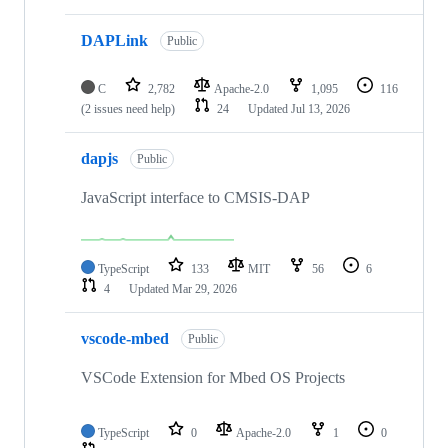
DAPLink
Public
C
2,782
Apache-2.0
1,095
116
(2 issues need help)
24
Updated
Jul 13, 2026
dapjs
Public
JavaScript interface to CMSIS-DAP
TypeScript
133
MIT
56
6
4
Updated
Mar 29, 2026
vscode-mbed
Public
VSCode Extension for Mbed OS Projects
TypeScript
0
Apache-2.0
1
0