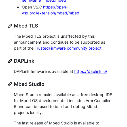
itemName=mbed.mbed
Open VSX:
https://open-
vsx.org/extension/mbed/mbed
Mbed TLS
The Mbed TLS project is unaffected by this
announcement and continues to be supported as
part of the
TrustedFirmware community project
.
DAPLink
DAPLink firmware is available at
https://daplink.io/
Mbed Studio
Mbed Studio remains available as a free desktop IDE
for Mbed OS development. It includes Arm Compiler
6 and can be used to build and debug Mbed
projects locally.
The last release of Mbed Studio is available to