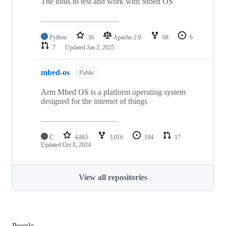
The tools to test and work with Mbed OS
Python
36
Apache-2.0
68
6
7
Updated
Jan 2, 2025
mbed-os
Public
Arm Mbed OS is a platform operating system
designed for the internet of things
C
4,865
3,016
194
17
Updated
Oct 8, 2024
View all repositories
People