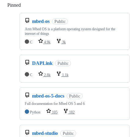
Pinned
Loading
mbed-os
Public
Arm Mbed OS is a platform operating system designed for the
internet of things
C
4.9k
3k
DAPLink
Public
C
2.8k
1.1k
mbed-os-5-docs
Public
Full documentation for Mbed OS 5 and 6
Python
105
182
mbed-studio
Public