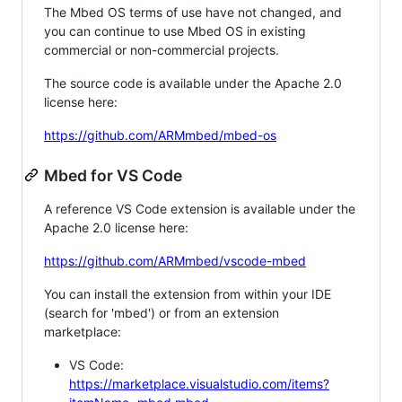
The Mbed OS terms of use have not changed, and
you can continue to use Mbed OS in existing
commercial or non-commercial projects.
The source code is available under the Apache 2.0
license here:
https://github.com/ARMmbed/mbed-os
Mbed for VS Code
A reference VS Code extension is available under the
Apache 2.0 license here:
https://github.com/ARMmbed/vscode-mbed
You can install the extension from within your IDE
(search for 'mbed') or from an extension
marketplace:
VS Code:
https://marketplace.visualstudio.com/items?