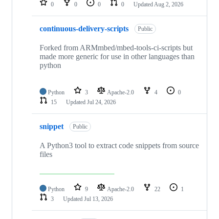
0
0
0
0
Updated
Aug 2, 2026
continuous-delivery-scripts
Public
Forked from ARMmbed/mbed-tools-ci-scripts but
made more generic for use in other languages than
python
Python
3
Apache-2.0
4
0
15
Updated
Jul 24, 2026
snippet
Public
A Python3 tool to extract code snippets from source
files
Python
9
Apache-2.0
22
1
3
Updated
Jul 13, 2026