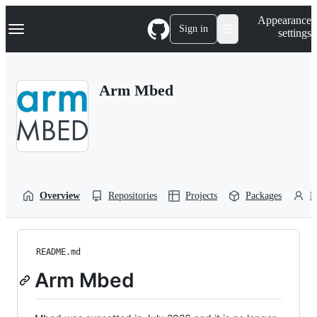
S
Navigation Menu
Appearance
k
Sign in
settings
i
p
t
o
Arm Mbed
c
o
n
t
e
n
t
Overview
Repositories
Projects
Packages
P
README.md
Arm Mbed