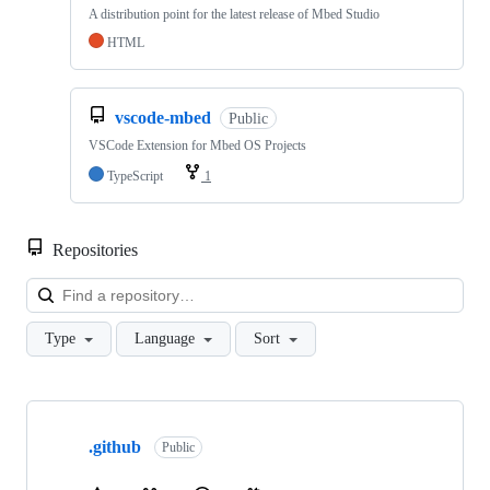
A distribution point for the latest release of Mbed Studio
HTML
vscode-mbed
Public
VSCode Extension for Mbed OS Projects
TypeScript
1
Repositories
Loa
Type
Language
Sort
Showing
10
.github
of
Public
682
repositories