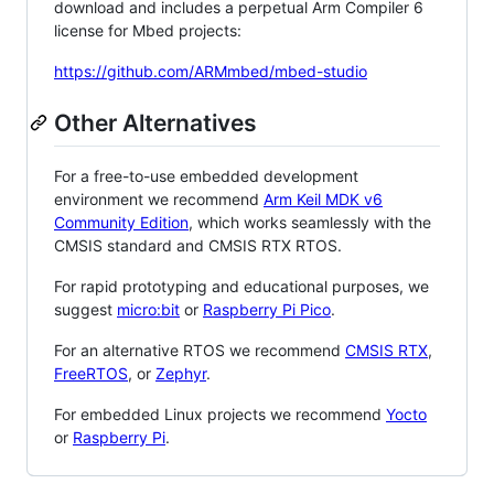
download and includes a perpetual Arm Compiler 6
license for Mbed projects:
https://github.com/ARMmbed/mbed-studio
Other Alternatives
For a free-to-use embedded development
environment we recommend
Arm Keil MDK v6
Community Edition
, which works seamlessly with the
CMSIS standard and CMSIS RTX RTOS.
For rapid prototyping and educational purposes, we
suggest
micro:bit
or
Raspberry Pi Pico
.
For an alternative RTOS we recommend
CMSIS RTX
,
FreeRTOS
, or
Zephyr
.
For embedded Linux projects we recommend
Yocto
or
Raspberry Pi
.