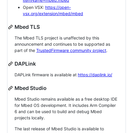
itemName=mbed.mbed
Open VSX:
https://open-
vsx.org/extension/mbed/mbed
Mbed TLS
The Mbed TLS project is unaffected by this
announcement and continues to be supported as
part of the
TrustedFirmware community project
.
DAPLink
DAPLink firmware is available at
https://daplink.io/
Mbed Studio
Mbed Studio remains available as a free desktop IDE
for Mbed OS development. It includes Arm Compiler
6 and can be used to build and debug Mbed
projects locally.
The last release of Mbed Studio is available to