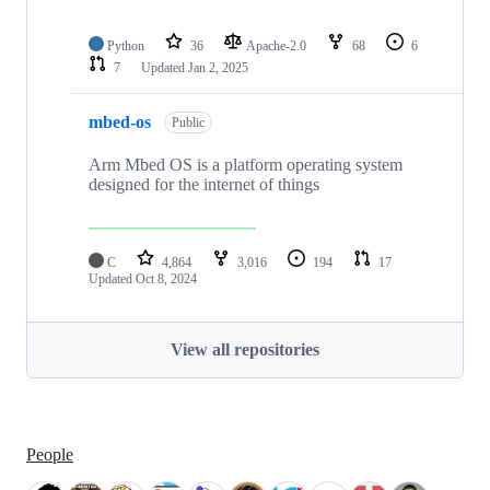
Python
36
Apache-2.0
68
6
7
Updated
Jan 2, 2025
mbed-os
Public
Arm Mbed OS is a platform operating system
designed for the internet of things
C
4,864
3,016
194
17
Updated
Oct 8, 2024
View all repositories
People