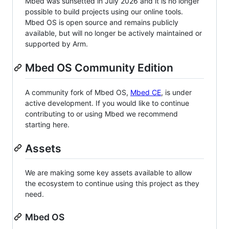
Mbed was sunsetted in July 2026 and it is no longer
possible to build projects using our online tools.
Mbed OS is open source and remains publicly
available, but will no longer be actively maintained or
supported by Arm.
Mbed OS Community Edition
A community fork of Mbed OS,
Mbed CE
, is under
active development. If you would like to continue
contributing to or using Mbed we recommend
starting here.
Assets
We are making some key assets available to allow
the ecosystem to continue using this project as they
need.
Mbed OS