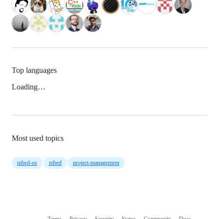
Top languages
Loading…
Most used topics
mbed-os
mbed
project-management
Terms
Privacy
Security
Status
Community
Docs