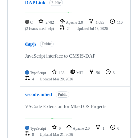
DAPLink
Public
C
2,782
Apache-2.0
1,095
116
(2 issues need help)
24
Updated
Jul 13, 2026
dapjs
Public
JavaScript interface to CMSIS-DAP
TypeScript
133
MIT
56
6
4
Updated
Mar 29, 2026
vscode-mbed
Public
VSCode Extension for Mbed OS Projects
TypeScript
0
Apache-2.0
1
0
0
Updated
Mar 21, 2026