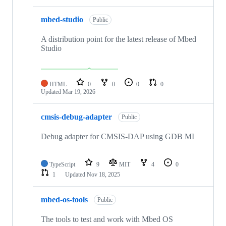
mbed-studio
Public
A distribution point for the latest release of Mbed
Studio
HTML
0
0
0
0
Updated
Mar 19, 2026
cmsis-debug-adapter
Public
Debug adapter for CMSIS-DAP using GDB MI
TypeScript
9
MIT
4
0
1
Updated
Nov 18, 2025
mbed-os-tools
Public
The tools to test and work with Mbed OS