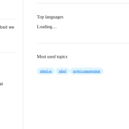
Top languages
Loading…
 Mbed we
Most used topics
mbed-os
mbed
project-management
al