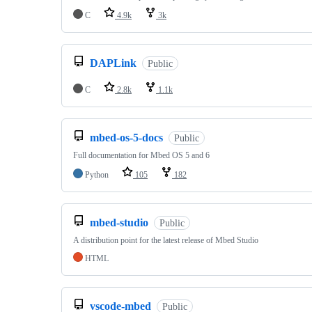
C
4.9k
3k
DAPLink
Public
C
2.8k
1.1k
mbed-os-5-docs
Public
Full documentation for Mbed OS 5 and 6
Python
105
182
mbed-studio
Public
A distribution point for the latest release of Mbed Studio
HTML
vscode-mbed
Public