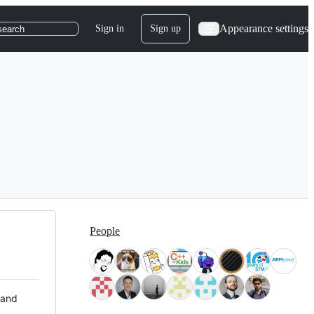
Appearance settings
Sign in
Sign up
search
People
 and