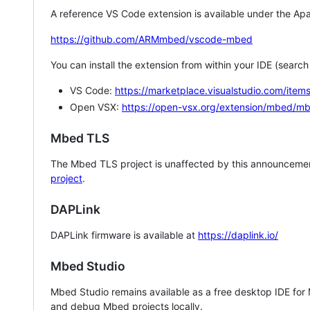
A reference VS Code extension is available under the Apa
https://github.com/ARMmbed/vscode-mbed
You can install the extension from within your IDE (searc
VS Code:
https://marketplace.visualstudio.com/i
Open VSX:
https://open-vsx.org/extension/mbed/m
Mbed TLS
The Mbed TLS project is unaffected by this announcemen
project
.
DAPLink
DAPLink firmware is available at
https://daplink.io/
Mbed Studio
Mbed Studio remains available as a free desktop IDE for
and debug Mbed projects locally.