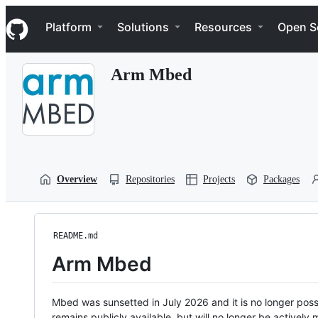
S
Navigation Menu
k
Platform
Solutions
Resources
Open S
i
p
t
Arm Mbed
o
c
o
n
t
e
n
t
Overview
Repositories
Projects
Packages
README.md
Arm Mbed
Mbed was sunsetted in July 2026 and it is no longer possi
remains publicly available, but will no longer be activel