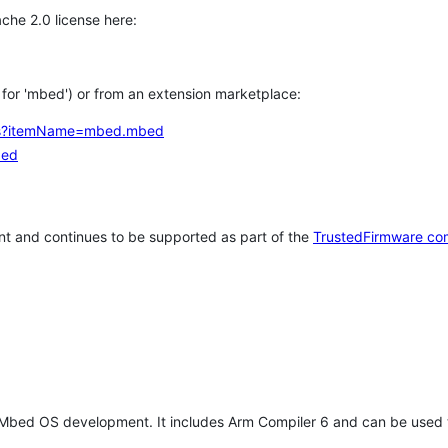
che 2.0 license here:
h for 'mbed') or from an extension marketplace:
tems?itemName=mbed.mbed
bed
t and continues to be supported as part of the
TrustedFirmware co
 Mbed OS development. It includes Arm Compiler 6 and can be used 