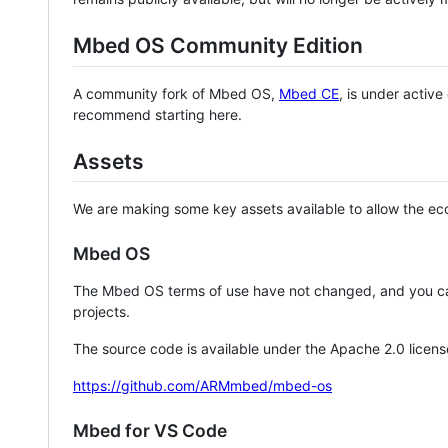
Mbed OS Community Edition
A community fork of Mbed OS,
Mbed CE
, is under activ
recommend starting here.
Assets
We are making some key assets available to allow the eco
Mbed OS
The Mbed OS terms of use have not changed, and you ca
projects.
The source code is available under the Apache 2.0 licens
https://github.com/ARMmbed/mbed-os
Mbed for VS Code