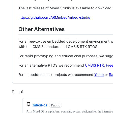
The last release of Mbed Studio is available to download
https://github.com/ARMmbed/mbed-studio
Other Alternatives
For a free-to-use embedded development environment
with the CMSIS standard and CMSIS RTX RTOS.
For rapid prototyping and educational purposes, we sug
For an alternative RTOS we recommend
CMSIS RTX
,
Fre
For embedded Linux projects we recommend
Yocto
or
Ra
Pinned
Loading
mbed-os
Public
Arm Mbed OS is a platform operating system designed for the internet o