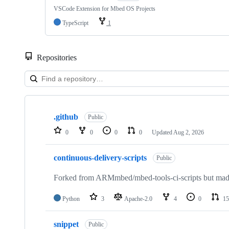
VSCode Extension for Mbed OS Projects
TypeScript
1
Repositories
Showing
10
.github
of
Public
682
0
0
0
0
Updated
Aug 2, 2026
repositories
continuous-delivery-scripts
Public
Forked from ARMmbed/mbed-tools-ci-scripts but made 
Python
3
Apache-2.0
4
0
15
snippet
Public