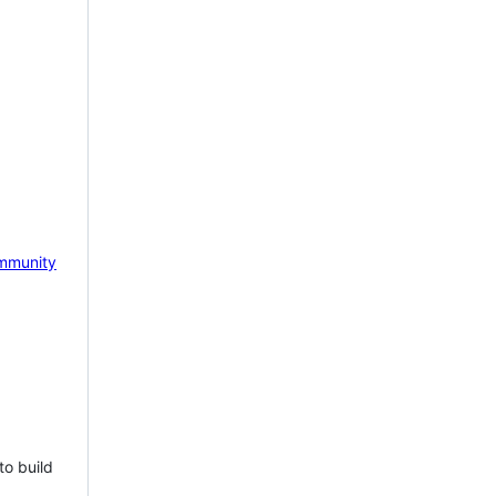
mmunity
to build