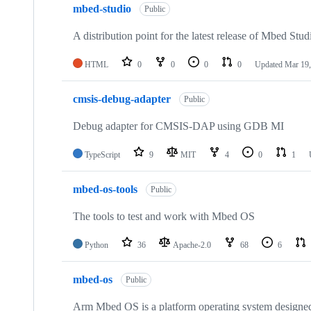
mbed-studio
Public
A distribution point for the latest release of Mbed Stud
HTML
0
0
0
0
Updated
Mar 19,
cmsis-debug-adapter
Public
Debug adapter for CMSIS-DAP using GDB MI
TypeScript
9
MIT
4
0
1
mbed-os-tools
Public
The tools to test and work with Mbed OS
Python
36
Apache-2.0
68
6
mbed-os
Public
Arm Mbed OS is a platform operating system designed f