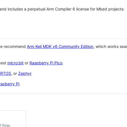
 and includes a perpetual Arm Compiler 6 license for Mbed projects:
 we recommend
Arm Keil MDK v6 Community Edition
, which works sea
gest
micro:bit
or
Raspberry Pi Pico
.
eRTOS
, or
Zephyr
.
spberry Pi
.
f things