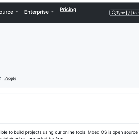
Pricing
ource
Enterprise
Type
/
to 
People
ble to build projects using our online tools. Mbed OS is open source
y maintained or supported by Arm.