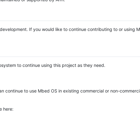
e development. If you would like to continue contributing to or using
system to continue using this project as they need.
n continue to use Mbed OS in existing commercial or non-commerci
e here: