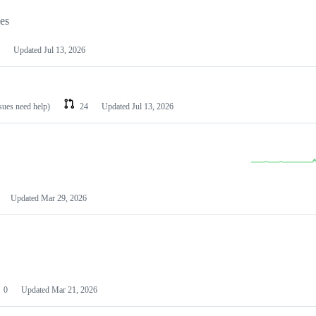
les
Updated
Jul 13, 2026
ssues need help)
24
Updated
Jul 13, 2026
Updated
Mar 29, 2026
0
Updated
Mar 21, 2026