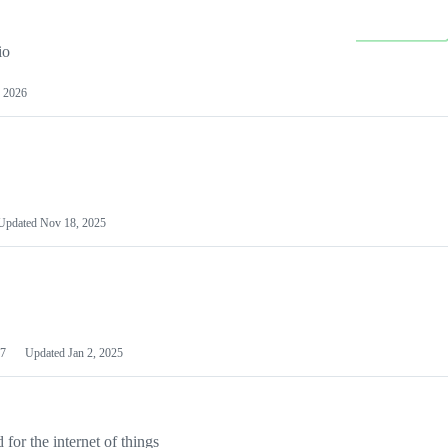
io
 2026
Updated
Nov 18, 2025
7
Updated
Jan 2, 2025
or the internet of things