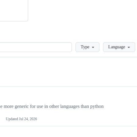
Loading
Type
Language
more generic for use in other languages than python
Updated
Jul 24, 2026