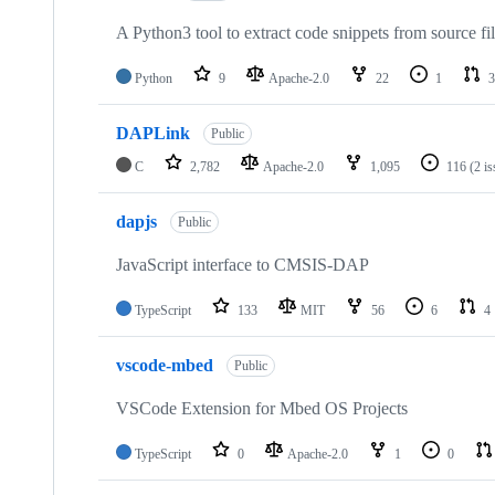
A Python3 tool to extract code snippets from source fi
Python
9
Apache-2.0
22
1
3
DAPLink
Public
C
2,782
Apache-2.0
1,095
116
(2 i
dapjs
Public
JavaScript interface to CMSIS-DAP
TypeScript
133
MIT
56
6
4
vscode-mbed
Public
VSCode Extension for Mbed OS Projects
TypeScript
0
Apache-2.0
1
0