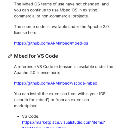
The Mbed OS terms of use have not changed, and
you can continue to use Mbed OS in existing
commercial or non-commercial projects.
The source code is available under the Apache 2.0
license here:
https://github.com/ARMmbed/mbed-os
Mbed for VS Code
A reference VS Code extension is available under the
Apache 2.0 license here:
https://github.com/ARMmbed/vscode-mbed
You can install the extension from within your IDE
(search for 'mbed') or from an extension
marketplace:
VS Code:
https://marketplace.visualstudio.com/items?