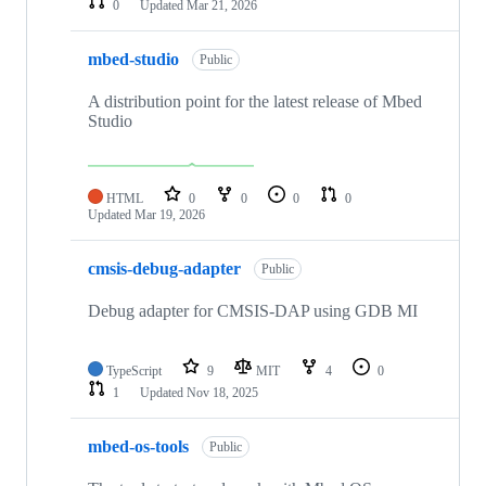
0
Updated
Mar 21, 2026
mbed-studio
Public
A distribution point for the latest release of Mbed
Studio
HTML
0
0
0
0
Updated
Mar 19, 2026
cmsis-debug-adapter
Public
Debug adapter for CMSIS-DAP using GDB MI
TypeScript
9
MIT
4
0
1
Updated
Nov 18, 2025
mbed-os-tools
Public