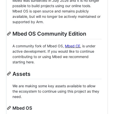
Mbed was sunsetted in July 2026 and it is no longer
possible to build projects using our online tools.
Mbed OS is open source and remains publicly
available, but will no longer be actively maintained or
supported by Arm.
Mbed OS Community Edition
A community fork of Mbed OS,
Mbed CE
, is under
active development. If you would like to continue
contributing to or using Mbed we recommend
starting here.
Assets
We are making some key assets available to allow
the ecosystem to continue using this project as they
need.
Mbed OS