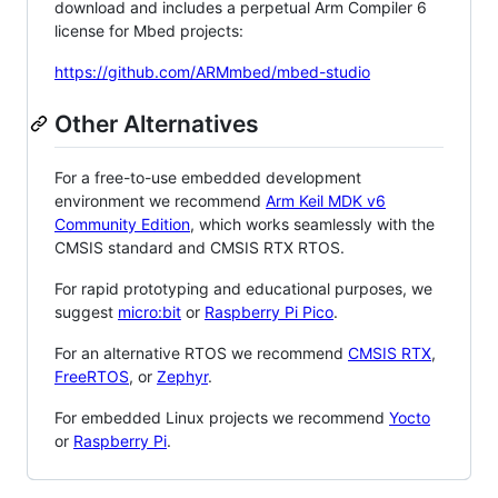
download and includes a perpetual Arm Compiler 6
license for Mbed projects:
https://github.com/ARMmbed/mbed-studio
Other Alternatives
For a free-to-use embedded development
environment we recommend
Arm Keil MDK v6
Community Edition
, which works seamlessly with the
CMSIS standard and CMSIS RTX RTOS.
For rapid prototyping and educational purposes, we
suggest
micro:bit
or
Raspberry Pi Pico
.
For an alternative RTOS we recommend
CMSIS RTX
,
FreeRTOS
, or
Zephyr
.
For embedded Linux projects we recommend
Yocto
or
Raspberry Pi
.