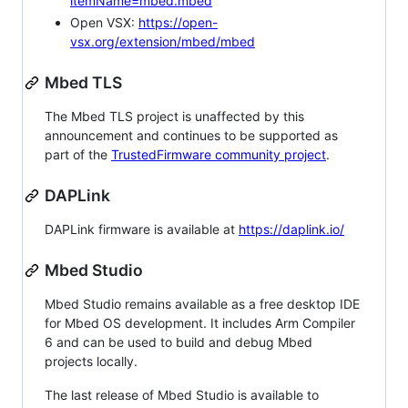
itemName=mbed.mbed
Open VSX:
https://open-
vsx.org/extension/mbed/mbed
Mbed TLS
The Mbed TLS project is unaffected by this
announcement and continues to be supported as
part of the
TrustedFirmware community project
.
DAPLink
DAPLink firmware is available at
https://daplink.io/
Mbed Studio
Mbed Studio remains available as a free desktop IDE
for Mbed OS development. It includes Arm Compiler
6 and can be used to build and debug Mbed
projects locally.
The last release of Mbed Studio is available to