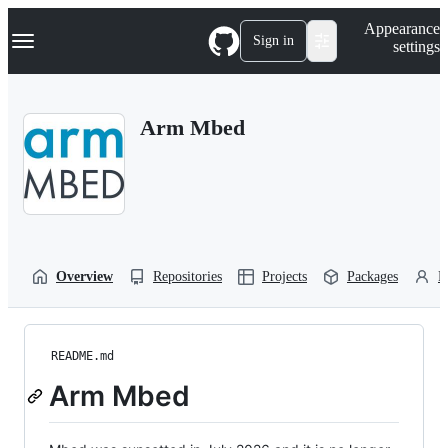
S
Navigation Menu
Appearance
k
Sign in
settings
i
p
t
o
Arm Mbed
c
o
n
t
e
n
t
Overview
Repositories
Projects
Packages
P
README.md
Arm Mbed