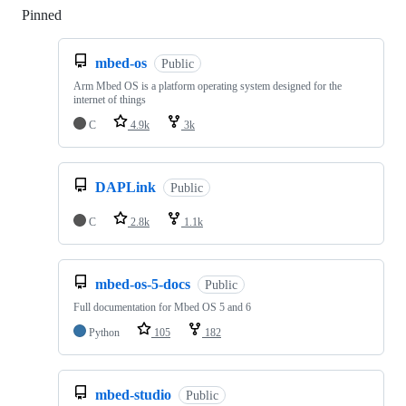
Pinned
Loading
mbed-os
Public
Arm Mbed OS is a platform operating system designed for the
internet of things
C
4.9k
3k
DAPLink
Public
C
2.8k
1.1k
mbed-os-5-docs
Public
Full documentation for Mbed OS 5 and 6
Python
105
182
mbed-studio
Public