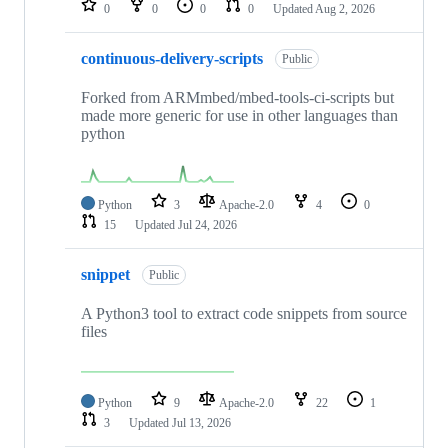
0
0
0
0
Updated
Aug 2, 2026
continuous-delivery-scripts
Public
Forked from ARMmbed/mbed-tools-ci-scripts but
made more generic for use in other languages than
python
Python
3
Apache-2.0
4
0
15
Updated
Jul 24, 2026
snippet
Public
A Python3 tool to extract code snippets from source
files
Python
9
Apache-2.0
22
1
3
Updated
Jul 13, 2026