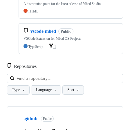
A distribution point for the latest release of Mbed Studio
HTML
vscode-mbed
Public
VSCode Extension for Mbed OS Projects
TypeScript
1
Repositories
Loa
Type
Language
Sort
Showing
10
.github
of
Public
682
repositories