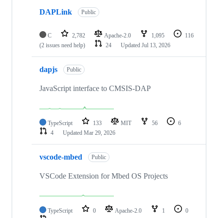
DAPLink
Public
C
2,782
Apache-2.0
1,095
116
(2 issues need help)
24
Updated
Jul 13, 2026
dapjs
Public
JavaScript interface to CMSIS-DAP
TypeScript
133
MIT
56
6
4
Updated
Mar 29, 2026
vscode-mbed
Public
VSCode Extension for Mbed OS Projects
TypeScript
0
Apache-2.0
1
0