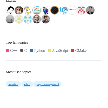
Top languages
C++
C
Python
JavaScript
CMake
Most used topics
mbed-os
mbed
project-management