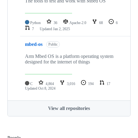
The tools to test and work with Mbed OS
Python
36
Apache-2.0
68
6
7
Updated
Jan 2, 2025
mbed-os
Public
Arm Mbed OS is a platform operating system
designed for the internet of things
C
4,864
3,016
194
17
Updated
Oct 8, 2024
View all repositories
People