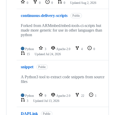
repositories
0
0
0
0
Updated
Aug 2, 2026
continuous-delivery-scripts
Public
Forked from ARMmbed/mbed-tools-ci-scripts but
made more generic for use in other languages than
python
Python
3
Apache-2.0
4
0
15
Updated
Jul 24, 2026
snippet
Public
A Python3 tool to extract code snippets from source
files
Python
9
Apache-2.0
22
1
3
Updated
Jul 13, 2026
DAPLink
Public