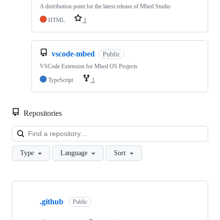
A distribution point for the latest release of Mbed Studio
HTML
1
vscode-mbed
Public
VSCode Extension for Mbed OS Projects
TypeScript
1
Repositories
Loa
Type
Language
Sort
Showing
10
.github
of
Public
682