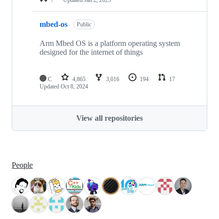
mbed-os
Public
Arm Mbed OS is a platform operating system
designed for the internet of things
C
4,865
3,016
194
17
Updated
Oct 8, 2024
View all repositories
People