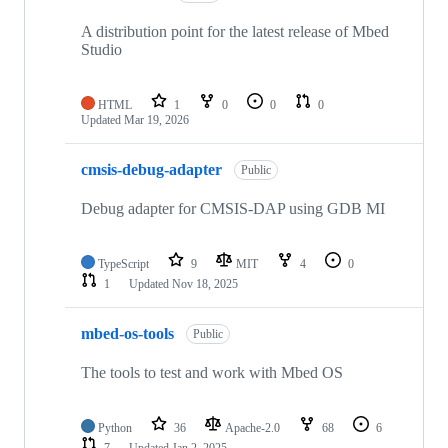
A distribution point for the latest release of Mbed
Studio
HTML
1
0
0
0
Updated
Mar 19, 2026
cmsis-debug-adapter
Public
Debug adapter for CMSIS-DAP using GDB MI
TypeScript
9
MIT
4
0
1
Updated
Nov 18, 2025
mbed-os-tools
Public
The tools to test and work with Mbed OS
Python
36
Apache-2.0
68
6
7
Updated
Jan 2, 2025