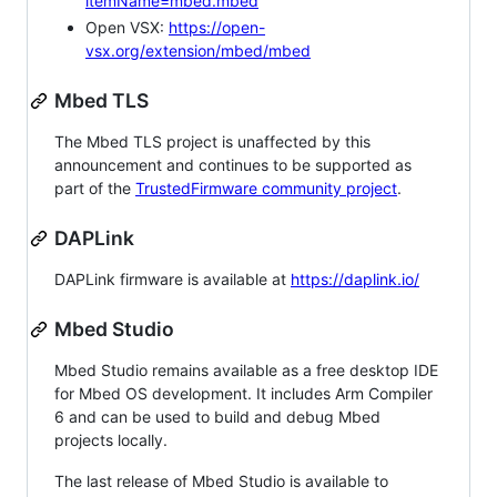
itemName=mbed.mbed
Open VSX:
https://open-
vsx.org/extension/mbed/mbed
Mbed TLS
The Mbed TLS project is unaffected by this
announcement and continues to be supported as
part of the
TrustedFirmware community project
.
DAPLink
DAPLink firmware is available at
https://daplink.io/
Mbed Studio
Mbed Studio remains available as a free desktop IDE
for Mbed OS development. It includes Arm Compiler
6 and can be used to build and debug Mbed
projects locally.
The last release of Mbed Studio is available to