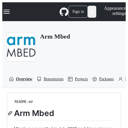
S
Navigation Menu
Appearance
k
Sign in
settings
i
p
t
o
Arm Mbed
c
o
n
t
e
n
t
Overview
Repositories
Projects
Packages
P
README.md
Arm Mbed