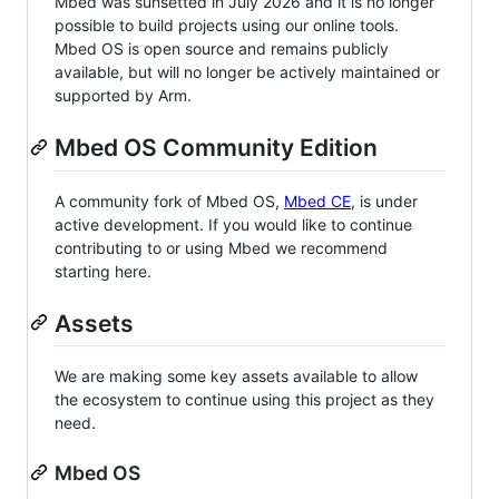
Mbed was sunsetted in July 2026 and it is no longer
possible to build projects using our online tools.
Mbed OS is open source and remains publicly
available, but will no longer be actively maintained or
supported by Arm.
Mbed OS Community Edition
A community fork of Mbed OS,
Mbed CE
, is under
active development. If you would like to continue
contributing to or using Mbed we recommend
starting here.
Assets
We are making some key assets available to allow
the ecosystem to continue using this project as they
need.
Mbed OS