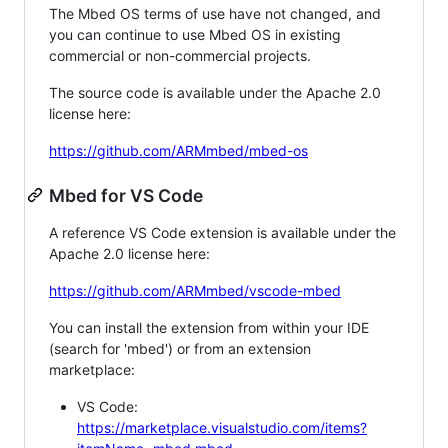
The Mbed OS terms of use have not changed, and
you can continue to use Mbed OS in existing
commercial or non-commercial projects.
The source code is available under the Apache 2.0
license here:
https://github.com/ARMmbed/mbed-os
Mbed for VS Code
A reference VS Code extension is available under the
Apache 2.0 license here:
https://github.com/ARMmbed/vscode-mbed
You can install the extension from within your IDE
(search for 'mbed') or from an extension
marketplace:
VS Code:
https://marketplace.visualstudio.com/items?