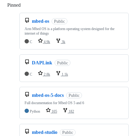
Pinned
Loading
mbed-os
Public
Arm Mbed OS is a platform operating system designed for the
internet of things
C
4.9k
3k
DAPLink
Public
C
2.8k
1.1k
mbed-os-5-docs
Public
Full documentation for Mbed OS 5 and 6
Python
105
182
mbed-studio
Public