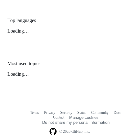
Top languages
Loading…
Most used topics
Loading…
Terms
Privacy
Security
Status
Community
Docs
Footer
Footer
Contact
Manage cookies
navigation
Do not share my personal information
© 2026 GitHub, Inc.