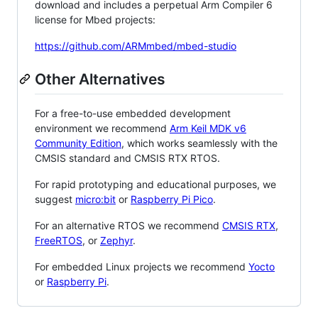
download and includes a perpetual Arm Compiler 6
license for Mbed projects:
https://github.com/ARMmbed/mbed-studio
Other Alternatives
For a free-to-use embedded development
environment we recommend
Arm Keil MDK v6
Community Edition
, which works seamlessly with the
CMSIS standard and CMSIS RTX RTOS.
For rapid prototyping and educational purposes, we
suggest
micro:bit
or
Raspberry Pi Pico
.
For an alternative RTOS we recommend
CMSIS RTX
,
FreeRTOS
, or
Zephyr
.
For embedded Linux projects we recommend
Yocto
or
Raspberry Pi
.