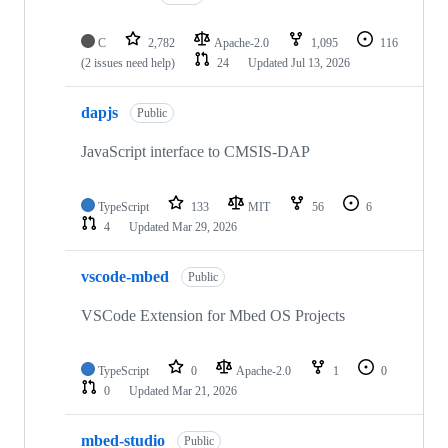
C
2,782
Apache-2.0
1,095
116
(2 issues need help)
24
Updated
Jul 13, 2026
dapjs
Public
JavaScript interface to CMSIS-DAP
TypeScript
133
MIT
56
6
4
Updated
Mar 29, 2026
vscode-mbed
Public
VSCode Extension for Mbed OS Projects
TypeScript
0
Apache-2.0
1
0
0
Updated
Mar 21, 2026
mbed-studio
Public