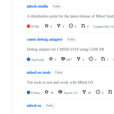
mbed-studio
Public
A distribution point for the latest release of Mbed Stud
HTML
0
0
0
0
Updated
Mar 19,
cmsis-debug-adapter
Public
Debug adapter for CMSIS-DAP using GDB MI
TypeScript
9
MIT
4
0
1
mbed-os-tools
Public
The tools to test and work with Mbed OS
Python
36
Apache-2.0
68
6
mbed-os
Public