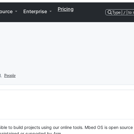
Pricing
ource
Enterprise
Type
/
to 
People
ble to build projects using our online tools. Mbed OS is open source
y maintained or supported by Arm.