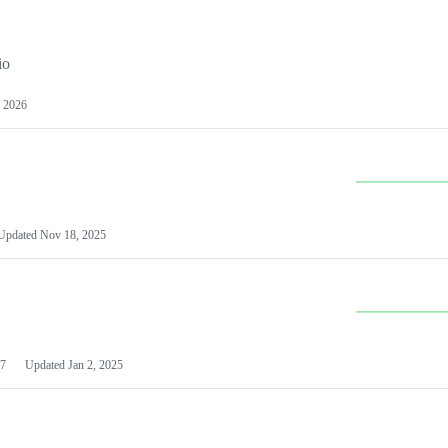
io
 2026
Updated
Nov 18, 2025
7
Updated
Jan 2, 2025