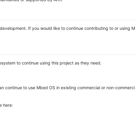
e development. If you would like to continue contributing to or using
system to continue using this project as they need.
n continue to use Mbed OS in existing commercial or non-commerci
e here: