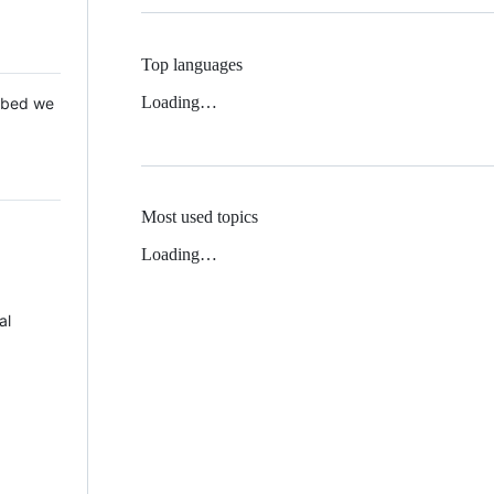
Top languages
Loading…
 Mbed we
Most used topics
Loading…
al