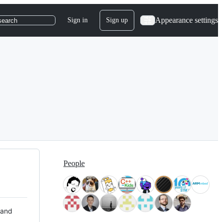
Appearance settings
Sign in
Sign up
search
People
 and