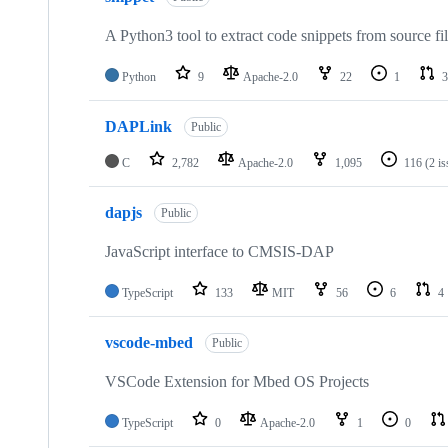
A Python3 tool to extract code snippets from source fi
Python
9
Apache-2.0
22
1
3
DAPLink
Public
C
2,782
Apache-2.0
1,095
116
(2 i
dapjs
Public
JavaScript interface to CMSIS-DAP
TypeScript
133
MIT
56
6
4
vscode-mbed
Public
VSCode Extension for Mbed OS Projects
TypeScript
0
Apache-2.0
1
0