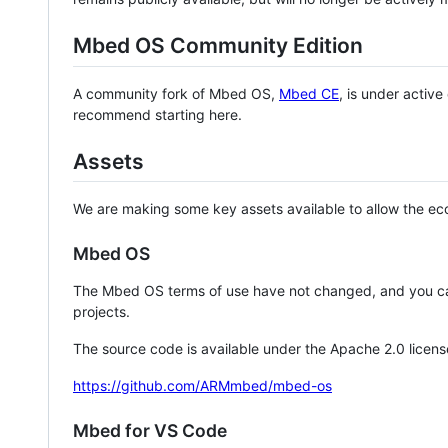
Mbed OS Community Edition
A community fork of Mbed OS,
Mbed CE
, is under activ
recommend starting here.
Assets
We are making some key assets available to allow the eco
Mbed OS
The Mbed OS terms of use have not changed, and you ca
projects.
The source code is available under the Apache 2.0 licens
https://github.com/ARMmbed/mbed-os
Mbed for VS Code