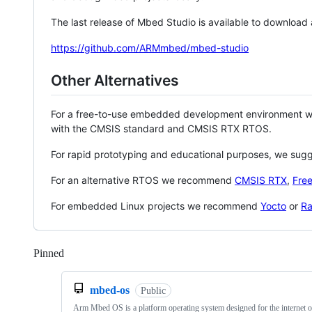
The last release of Mbed Studio is available to download
https://github.com/ARMmbed/mbed-studio
Other Alternatives
For a free-to-use embedded development environment
with the CMSIS standard and CMSIS RTX RTOS.
For rapid prototyping and educational purposes, we sug
For an alternative RTOS we recommend
CMSIS RTX
,
Fre
For embedded Linux projects we recommend
Yocto
or
Ra
Pinned
Loading
mbed-os
Public
Arm Mbed OS is a platform operating system designed for the internet o