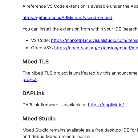
A reference VS Code extension is available under the Apa
https://github.com/ARMmbed/vscode-mbed
You can install the extension from within your IDE (searc
VS Code:
https://marketplace.visualstudio.com/i
Open VSX:
https://open-vsx.org/extension/mbed/m
Mbed TLS
The Mbed TLS project is unaffected by this announcemen
project
.
DAPLink
DAPLink firmware is available at
https://daplink.io/
Mbed Studio
Mbed Studio remains available as a free desktop IDE for
and debug Mbed projects locally.