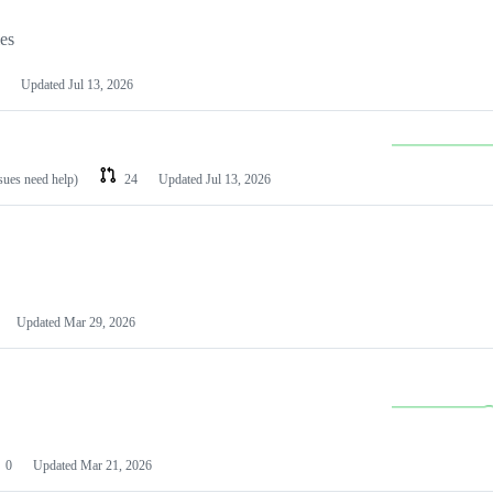
les
Updated
Jul 13, 2026
ssues need help)
24
Updated
Jul 13, 2026
Updated
Mar 29, 2026
0
Updated
Mar 21, 2026