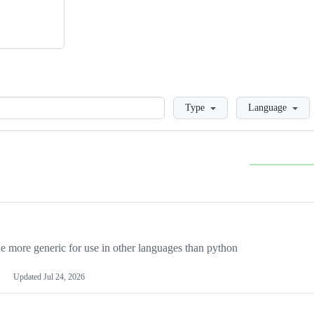
Loading
Type
Language
more generic for use in other languages than python
Updated
Jul 24, 2026