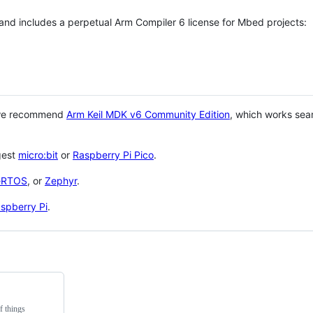
 and includes a perpetual Arm Compiler 6 license for Mbed projects:
 we recommend
Arm Keil MDK v6 Community Edition
, which works sea
gest
micro:bit
or
Raspberry Pi Pico
.
eRTOS
, or
Zephyr
.
spberry Pi
.
f things