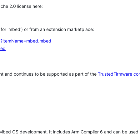
che 2.0 license here:
h for 'mbed') or from an extension marketplace:
tems?itemName=mbed.mbed
bed
t and continues to be supported as part of the
TrustedFirmware co
 Mbed OS development. It includes Arm Compiler 6 and can be used 