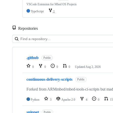
VSCode Extension for Mbed OS Projects
TypeScript
1
Repositories
Showing
10
.github
of
Public
682
repositories
0
0
0
0
Updated
Aug 2, 2026
continuous-delivery-scripts
Public
Forked from ARMmbed/mbed-tools-ci-scripts but made 
Python
3
Apache-2.0
4
0
15
snippet
Public