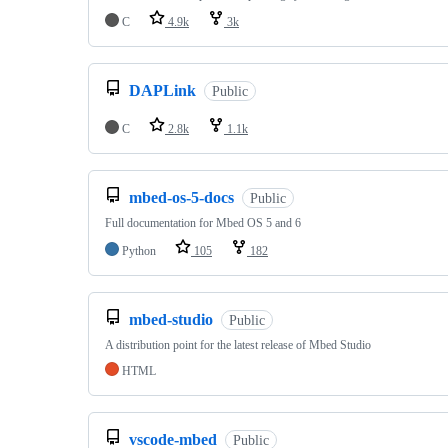
C
4.9k
3k
DAPLink
Public
C
2.8k
1.1k
mbed-os-5-docs
Public
Full documentation for Mbed OS 5 and 6
Python
105
182
mbed-studio
Public
A distribution point for the latest release of Mbed Studio
HTML
vscode-mbed
Public