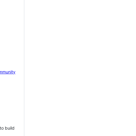
mmunity
to build