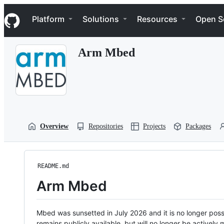
S
Navigation Menu
k
Platform
Solutions
Resources
Open S
i
p
t
Arm Mbed
o
c
o
n
t
e
n
t
Overview
Repositories
Projects
Packages
README.md
Arm Mbed
Mbed was sunsetted in July 2026 and it is no longer possi
remains publicly available, but will no longer be activel