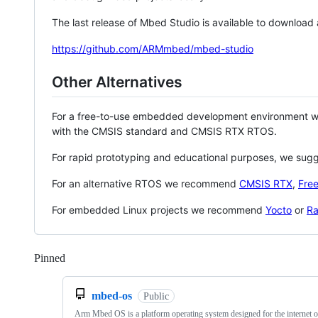
The last release of Mbed Studio is available to download
https://github.com/ARMmbed/mbed-studio
Other Alternatives
For a free-to-use embedded development environment
with the CMSIS standard and CMSIS RTX RTOS.
For rapid prototyping and educational purposes, we sug
For an alternative RTOS we recommend
CMSIS RTX
,
Fre
For embedded Linux projects we recommend
Yocto
or
Ra
Pinned
Loading
mbed-os
Public
Arm Mbed OS is a platform operating system designed for the internet o