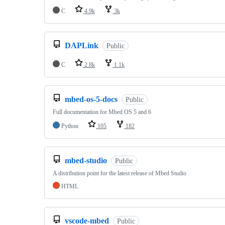
C
4.9k
3k
DAPLink
Public
C
2.8k
1.1k
mbed-os-5-docs
Public
Full documentation for Mbed OS 5 and 6
Python
105
182
mbed-studio
Public
A distribution point for the latest release of Mbed Studio
HTML
vscode-mbed
Public