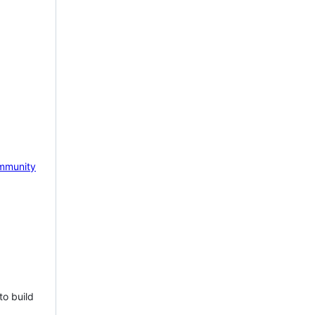
mmunity
to build