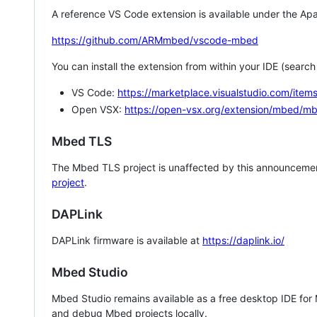
A reference VS Code extension is available under the Apa
https://github.com/ARMmbed/vscode-mbed
You can install the extension from within your IDE (searc
VS Code:
https://marketplace.visualstudio.com/i
Open VSX:
https://open-vsx.org/extension/mbed/m
Mbed TLS
The Mbed TLS project is unaffected by this announcemen
project
.
DAPLink
DAPLink firmware is available at
https://daplink.io/
Mbed Studio
Mbed Studio remains available as a free desktop IDE for
and debug Mbed projects locally.