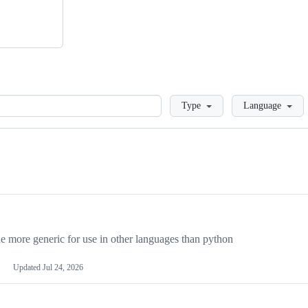
Loading
Type
Language
more generic for use in other languages than python
Updated
Jul 24, 2026