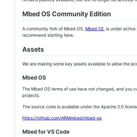
Mbed OS Community Edition
A community fork of Mbed OS,
Mbed CE
, is under activ
recommend starting here.
Assets
We are making some key assets available to allow the eco
Mbed OS
The Mbed OS terms of use have not changed, and you ca
projects.
The source code is available under the Apache 2.0 licens
https://github.com/ARMmbed/mbed-os
Mbed for VS Code