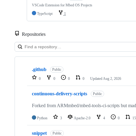
VSCode Extension for Mbed OS Projects
TypeScript
1
Repositories
Showing
10
.github
of
Public
682
0
0
0
0
Updated
Aug 2, 2026
repositories
continuous-delivery-scripts
Public
Forked from ARMmbed/mbed-tools-ci-scripts but made 
Python
3
Apache-2.0
4
0
15
snippet
Public