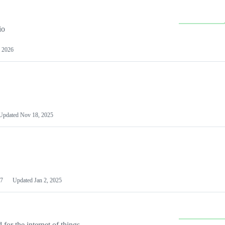
io
 2026
Updated
Nov 18, 2025
7
Updated
Jan 2, 2025
or the internet of things