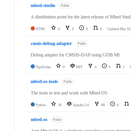
mbed-studio
Public
A distribution point for the latest release of Mbed Stud
HTML
0
0
0
0
Updated
Mar 19,
cmsis-debug-adapter
Public
Debug adapter for CMSIS-DAP using GDB MI
TypeScript
9
MIT
4
0
1
mbed-os-tools
Public
The tools to test and work with Mbed OS
Python
36
Apache-2.0
68
6
mbed-os
Public
Arm Mbed OS is a platform operating system designed f