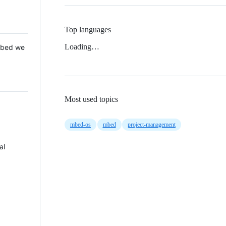
Top languages
Loading…
 Mbed we
Most used topics
mbed-os
mbed
project-management
al