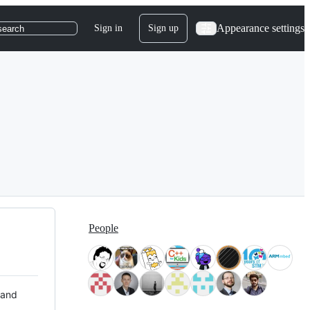
Appearance settings
Sign in
Sign up
search
People
 and