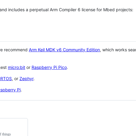
 and includes a perpetual Arm Compiler 6 license for Mbed projects:
 we recommend
Arm Keil MDK v6 Community Edition
, which works sea
gest
micro:bit
or
Raspberry Pi Pico
.
eRTOS
, or
Zephyr
.
spberry Pi
.
f things