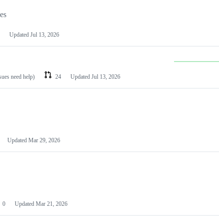
les
Updated
Jul 13, 2026
ssues need help)
24
Updated
Jul 13, 2026
Updated
Mar 29, 2026
0
Updated
Mar 21, 2026