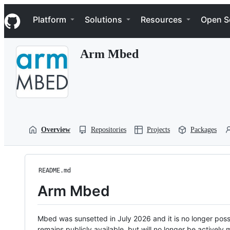
S
Navigation Menu
k
Platform
Solutions
Resources
Open S
i
p
t
Arm Mbed
o
c
o
n
t
e
n
t
Overview
Repositories
Projects
Packages
README.md
Arm Mbed
Mbed was sunsetted in July 2026 and it is no longer possi
remains publicly available, but will no longer be activel