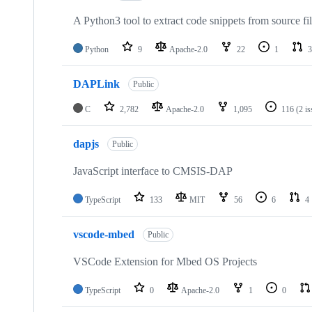
A Python3 tool to extract code snippets from source fi
Python
9
Apache-2.0
22
1
3
DAPLink
Public
C
2,782
Apache-2.0
1,095
116
(2 i
dapjs
Public
JavaScript interface to CMSIS-DAP
TypeScript
133
MIT
56
6
4
vscode-mbed
Public
VSCode Extension for Mbed OS Projects
TypeScript
0
Apache-2.0
1
0