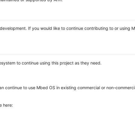
e development. If you would like to continue contributing to or using
system to continue using this project as they need.
n continue to use Mbed OS in existing commercial or non-commerci
e here: