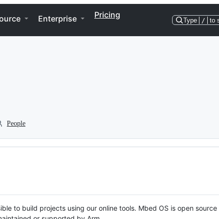
Pricing
ource
Enterprise
Type
/
to 
People
ble to build projects using our online tools. Mbed OS is open source
y maintained or supported by Arm.