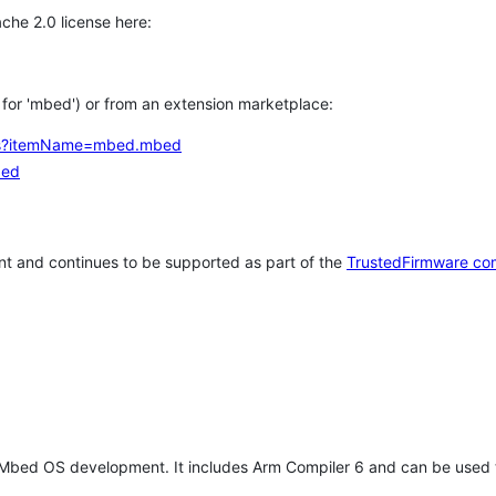
che 2.0 license here:
h for 'mbed') or from an extension marketplace:
tems?itemName=mbed.mbed
bed
t and continues to be supported as part of the
TrustedFirmware co
 Mbed OS development. It includes Arm Compiler 6 and can be used 