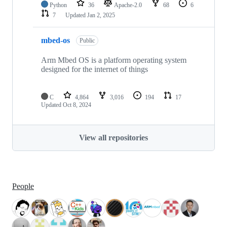
Python
36
Apache-2.0
68
6
7
Updated
Jan 2, 2025
mbed-os
Public
Arm Mbed OS is a platform operating system
designed for the internet of things
C
4,864
3,016
194
17
Updated
Oct 8, 2024
View all repositories
People