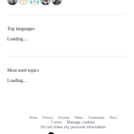
Top languages
Loading…
Most used topics
Loading…
Terms
Privacy
Security
Status
Community
Docs
Footer
Footer
Contact
Manage cookies
navigation
Do not share my personal information