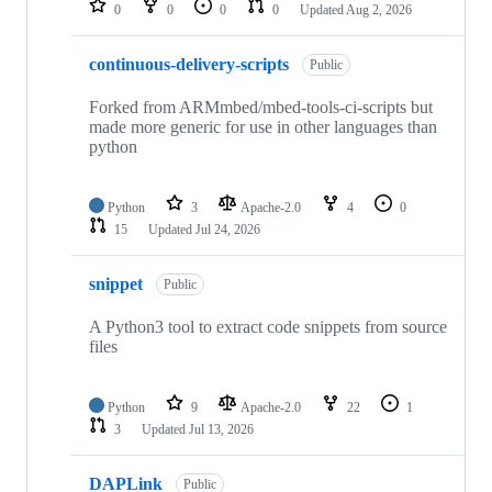
0
0
0
0
Updated
Aug 2, 2026
continuous-delivery-scripts
Public
Forked from ARMmbed/mbed-tools-ci-scripts but
made more generic for use in other languages than
python
Python
3
Apache-2.0
4
0
15
Updated
Jul 24, 2026
snippet
Public
A Python3 tool to extract code snippets from source
files
Python
9
Apache-2.0
22
1
3
Updated
Jul 13, 2026
DAPLink
Public