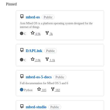
Pinned
Loading
mbed-os
Public
Arm Mbed OS is a platform operating system designed for the
internet of things
C
4.9k
3k
DAPLink
Public
C
2.8k
1.1k
mbed-os-5-docs
Public
Full documentation for Mbed OS 5 and 6
Python
105
182
mbed-studio
Public