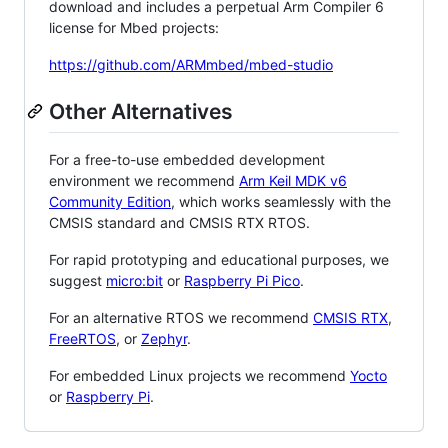
download and includes a perpetual Arm Compiler 6
license for Mbed projects:
https://github.com/ARMmbed/mbed-studio
Other Alternatives
For a free-to-use embedded development
environment we recommend
Arm Keil MDK v6
Community Edition
, which works seamlessly with the
CMSIS standard and CMSIS RTX RTOS.
For rapid prototyping and educational purposes, we
suggest
micro:bit
or
Raspberry Pi Pico
.
For an alternative RTOS we recommend
CMSIS RTX
,
FreeRTOS
, or
Zephyr
.
For embedded Linux projects we recommend
Yocto
or
Raspberry Pi
.