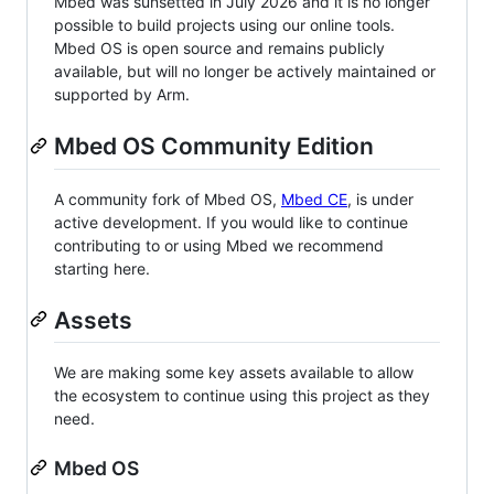
Mbed was sunsetted in July 2026 and it is no longer
possible to build projects using our online tools.
Mbed OS is open source and remains publicly
available, but will no longer be actively maintained or
supported by Arm.
Mbed OS Community Edition
A community fork of Mbed OS,
Mbed CE
, is under
active development. If you would like to continue
contributing to or using Mbed we recommend
starting here.
Assets
We are making some key assets available to allow
the ecosystem to continue using this project as they
need.
Mbed OS