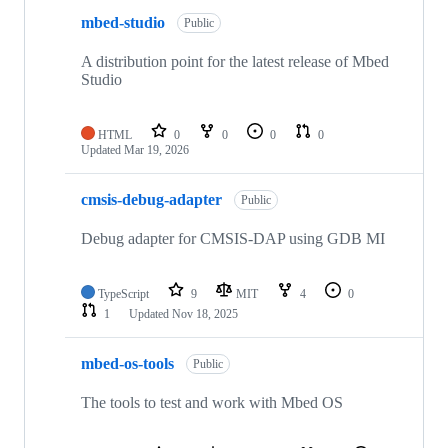
mbed-studio
Public
A distribution point for the latest release of Mbed
Studio
HTML
0
0
0
0
Updated
Mar 19, 2026
cmsis-debug-adapter
Public
Debug adapter for CMSIS-DAP using GDB MI
TypeScript
9
MIT
4
0
1
Updated
Nov 18, 2025
mbed-os-tools
Public
The tools to test and work with Mbed OS