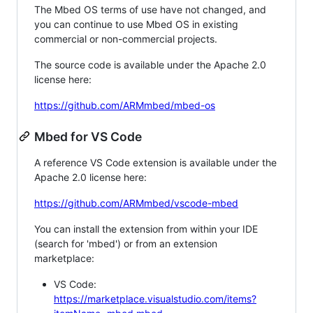
The Mbed OS terms of use have not changed, and
you can continue to use Mbed OS in existing
commercial or non-commercial projects.
The source code is available under the Apache 2.0
license here:
https://github.com/ARMmbed/mbed-os
Mbed for VS Code
A reference VS Code extension is available under the
Apache 2.0 license here:
https://github.com/ARMmbed/vscode-mbed
You can install the extension from within your IDE
(search for 'mbed') or from an extension
marketplace:
VS Code:
https://marketplace.visualstudio.com/items?