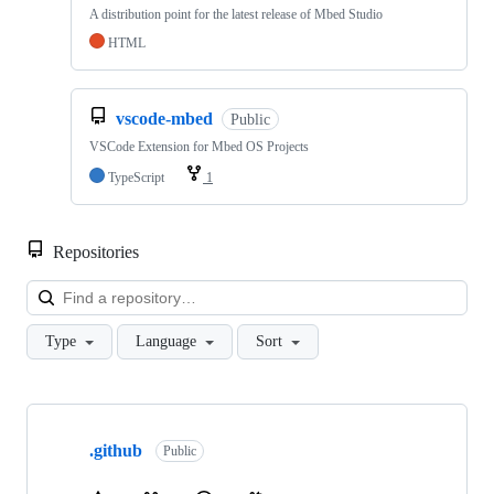
A distribution point for the latest release of Mbed Studio
HTML
vscode-mbed
Public
VSCode Extension for Mbed OS Projects
TypeScript
1
Repositories
Loa
Type
Language
Sort
Showing
10
.github
of
Public
682
repositories