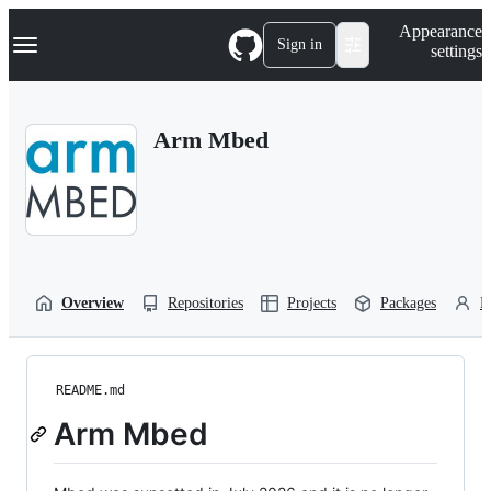
S
Navigation Menu
Appearance
k
Sign in
settings
i
p
t
o
Arm Mbed
c
o
n
t
e
n
t
Overview
Repositories
Projects
Packages
P
README.md
Arm Mbed