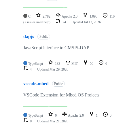
C
2,782
Apache-2.0
1,095
116
(2 issues need help)
24
Updated
Jul 13, 2026
dapjs
Public
JavaScript interface to CMSIS-DAP
TypeScript
133
MIT
56
6
4
Updated
Mar 29, 2026
vscode-mbed
Public
VSCode Extension for Mbed OS Projects
TypeScript
0
Apache-2.0
1
0
0
Updated
Mar 21, 2026