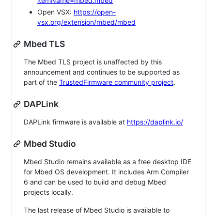
itemName=mbed.mbed
Open VSX:
https://open-
vsx.org/extension/mbed/mbed
Mbed TLS
The Mbed TLS project is unaffected by this
announcement and continues to be supported as
part of the
TrustedFirmware community project
.
DAPLink
DAPLink firmware is available at
https://daplink.io/
Mbed Studio
Mbed Studio remains available as a free desktop IDE
for Mbed OS development. It includes Arm Compiler
6 and can be used to build and debug Mbed
projects locally.
The last release of Mbed Studio is available to