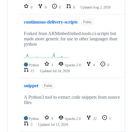
0
0
0
0
Updated
Aug 2, 2026
continuous-delivery-scripts
Public
Forked from ARMmbed/mbed-tools-ci-scripts but
made more generic for use in other languages than
python
Python
3
Apache-2.0
4
0
15
Updated
Jul 24, 2026
snippet
Public
A Python3 tool to extract code snippets from source
files
Python
9
Apache-2.0
22
1
3
Updated
Jul 13, 2026