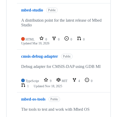
mbed-studio
Public
A distribution point for the latest release of Mbed
Studio
HTML
0
0
0
0
Updated
Mar 19, 2026
cmsis-debug-adapter
Public
Debug adapter for CMSIS-DAP using GDB MI
TypeScript
9
MIT
4
0
1
Updated
Nov 18, 2025
mbed-os-tools
Public
The tools to test and work with Mbed OS