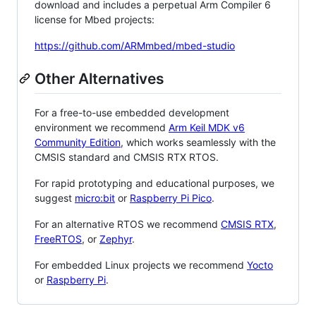
download and includes a perpetual Arm Compiler 6
license for Mbed projects:
https://github.com/ARMmbed/mbed-studio
Other Alternatives
For a free-to-use embedded development
environment we recommend
Arm Keil MDK v6
Community Edition
, which works seamlessly with the
CMSIS standard and CMSIS RTX RTOS.
For rapid prototyping and educational purposes, we
suggest
micro:bit
or
Raspberry Pi Pico
.
For an alternative RTOS we recommend
CMSIS RTX
,
FreeRTOS
, or
Zephyr
.
For embedded Linux projects we recommend
Yocto
or
Raspberry Pi
.