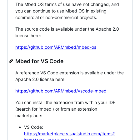
The Mbed OS terms of use have not changed, and
you can continue to use Mbed OS in existing
commercial or non-commercial projects.
The source code is available under the Apache 2.0
license here:
https://github.com/ARMmbed/mbed-os
Mbed for VS Code
A reference VS Code extension is available under the
Apache 2.0 license here:
https://github.com/ARMmbed/vscode-mbed
You can install the extension from within your IDE
(search for 'mbed') or from an extension
marketplace:
VS Code:
https://marketplace.visualstudio.com/items?