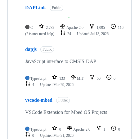
DAPLink
Public
C
2,782
Apache-2.0
1,095
116
(2 issues need help)
24
Updated
Jul 13, 2026
dapjs
Public
JavaScript interface to CMSIS-DAP
TypeScript
133
MIT
56
6
4
Updated
Mar 29, 2026
vscode-mbed
Public
VSCode Extension for Mbed OS Projects
TypeScript
0
Apache-2.0
1
0
0
Updated
Mar 21, 2026