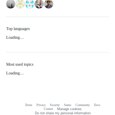
Top languages
Loading…
Most used topics
Loading…
Terms
Privacy
Security
Status
Community
Docs
Footer
Footer
Contact
Manage cookies
navigation
Do not share my personal information