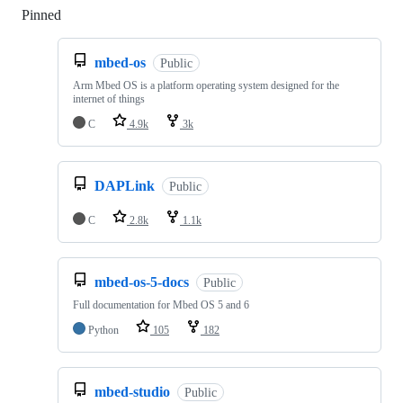
Pinned
Loading
mbed-os
Public
Arm Mbed OS is a platform operating system designed for the
internet of things
C
4.9k
3k
DAPLink
Public
C
2.8k
1.1k
mbed-os-5-docs
Public
Full documentation for Mbed OS 5 and 6
Python
105
182
mbed-studio
Public