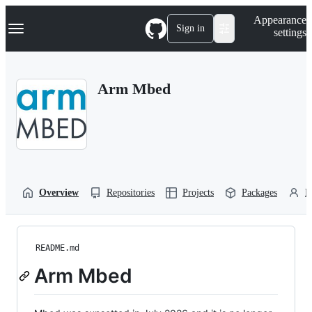
S
Navigation Menu
Appearance
k
Sign in
settings
i
p
t
o
Arm Mbed
c
o
n
t
e
n
t
Overview
Repositories
Projects
Packages
P
README.md
Arm Mbed