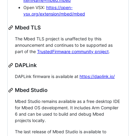
itemName=mbed.mbed
Open VSX:
https://open-
vsx.org/extension/mbed/mbed
Mbed TLS
The Mbed TLS project is unaffected by this
announcement and continues to be supported as
part of the
TrustedFirmware community project
.
DAPLink
DAPLink firmware is available at
https://daplink.io/
Mbed Studio
Mbed Studio remains available as a free desktop IDE
for Mbed OS development. It includes Arm Compiler
6 and can be used to build and debug Mbed
projects locally.
The last release of Mbed Studio is available to