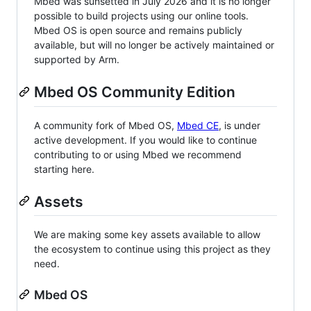
Mbed was sunsetted in July 2026 and it is no longer
possible to build projects using our online tools.
Mbed OS is open source and remains publicly
available, but will no longer be actively maintained or
supported by Arm.
Mbed OS Community Edition
A community fork of Mbed OS,
Mbed CE
, is under
active development. If you would like to continue
contributing to or using Mbed we recommend
starting here.
Assets
We are making some key assets available to allow
the ecosystem to continue using this project as they
need.
Mbed OS