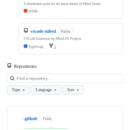
A distribution point for the latest release of Mbed Studio
HTML
vscode-mbed
Public
VSCode Extension for Mbed OS Projects
TypeScript
1
Repositories
Loa
Type
Language
Sort
Showing
10
.github
of
Public
682
repositories