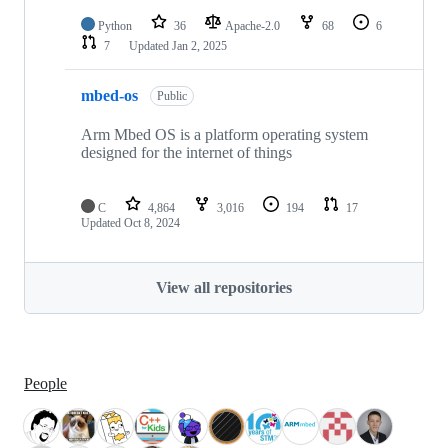
Python
36
Apache-2.0
68
6
7
Updated
Jan 2, 2025
mbed-os
Public
Arm Mbed OS is a platform operating system
designed for the internet of things
C
4,864
3,016
194
17
Updated
Oct 8, 2024
View all repositories
People