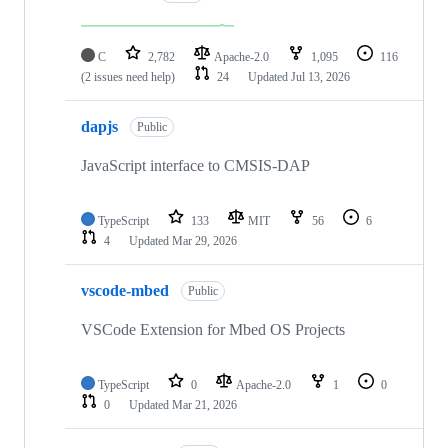
C
2,782
Apache-2.0
1,095
116
(2 issues need help)
24
Updated
Jul 13, 2026
dapjs
Public
JavaScript interface to CMSIS-DAP
TypeScript
133
MIT
56
6
4
Updated
Mar 29, 2026
vscode-mbed
Public
VSCode Extension for Mbed OS Projects
TypeScript
0
Apache-2.0
1
0
0
Updated
Mar 21, 2026