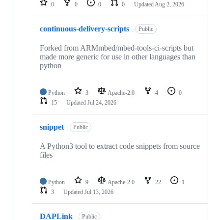
0
0
0
0
Updated
Aug 2, 2026
continuous-delivery-scripts
Public
Forked from ARMmbed/mbed-tools-ci-scripts but
made more generic for use in other languages than
python
Python
3
Apache-2.0
4
0
15
Updated
Jul 24, 2026
snippet
Public
A Python3 tool to extract code snippets from source
files
Python
9
Apache-2.0
22
1
3
Updated
Jul 13, 2026
DAPLink
Public