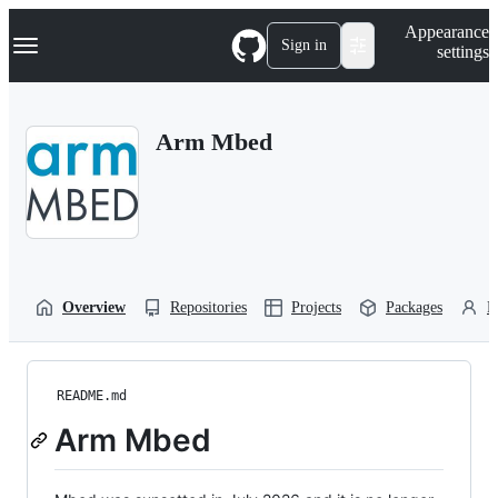
S
Navigation Menu
Appearance
k
Sign in
settings
i
p
t
o
Arm Mbed
c
o
n
t
e
n
t
Overview
Repositories
Projects
Packages
P
README.md
Arm Mbed