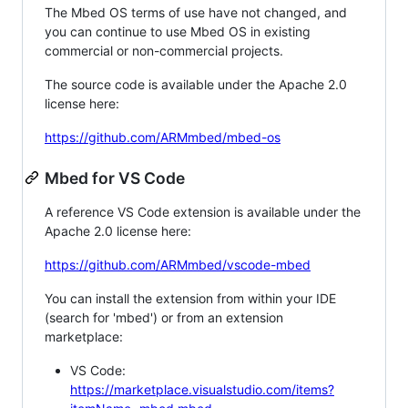
The Mbed OS terms of use have not changed, and
you can continue to use Mbed OS in existing
commercial or non-commercial projects.
The source code is available under the Apache 2.0
license here:
https://github.com/ARMmbed/mbed-os
Mbed for VS Code
A reference VS Code extension is available under the
Apache 2.0 license here:
https://github.com/ARMmbed/vscode-mbed
You can install the extension from within your IDE
(search for 'mbed') or from an extension
marketplace:
VS Code:
https://marketplace.visualstudio.com/items?