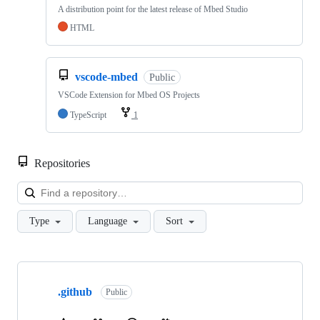
A distribution point for the latest release of Mbed Studio
HTML
vscode-mbed
Public
VSCode Extension for Mbed OS Projects
TypeScript
1
Repositories
Loa
Type
Language
Sort
Showing
10
.github
of
Public
682
repositories