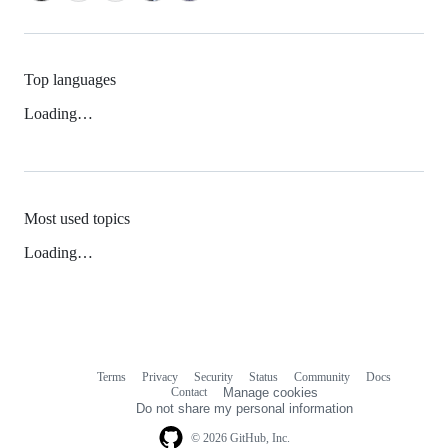
Top languages
Loading…
Most used topics
Loading…
Terms
Privacy
Security
Status
Community
Docs
Footer
Footer
Contact
Manage cookies
navigation
Do not share my personal information
© 2026 GitHub, Inc.