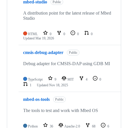
mbed-studio
Public
A distribution point for the latest release of Mbed
Studio
HTML
0
0
0
0
Updated
Mar 19, 2026
cmsis-debug-adapter
Public
Debug adapter for CMSIS-DAP using GDB MI
TypeScript
9
MIT
4
0
1
Updated
Nov 18, 2025
mbed-os-tools
Public
The tools to test and work with Mbed OS
Python
36
Apache-2.0
68
6