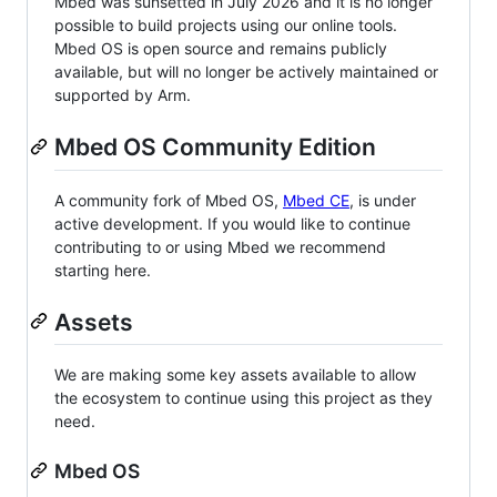
Mbed was sunsetted in July 2026 and it is no longer
possible to build projects using our online tools.
Mbed OS is open source and remains publicly
available, but will no longer be actively maintained or
supported by Arm.
Mbed OS Community Edition
A community fork of Mbed OS,
Mbed CE
, is under
active development. If you would like to continue
contributing to or using Mbed we recommend
starting here.
Assets
We are making some key assets available to allow
the ecosystem to continue using this project as they
need.
Mbed OS