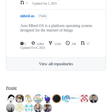
7
Updated
Jan 2, 2025
mbed-os
Public
Arm Mbed OS is a platform operating system
designed for the internet of things
C
4,864
3,016
194
17
Updated
Oct 8, 2024
View all repositories
People