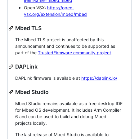
itemName=mbed.mbed
Open VSX:
https://open-
vsx.org/extension/mbed/mbed
Mbed TLS
The Mbed TLS project is unaffected by this
announcement and continues to be supported as
part of the
TrustedFirmware community project
.
DAPLink
DAPLink firmware is available at
https://daplink.io/
Mbed Studio
Mbed Studio remains available as a free desktop IDE
for Mbed OS development. It includes Arm Compiler
6 and can be used to build and debug Mbed
projects locally.
The last release of Mbed Studio is available to