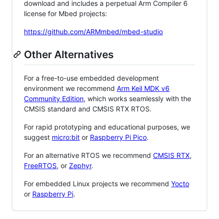
download and includes a perpetual Arm Compiler 6
license for Mbed projects:
https://github.com/ARMmbed/mbed-studio
Other Alternatives
For a free-to-use embedded development
environment we recommend
Arm Keil MDK v6
Community Edition
, which works seamlessly with the
CMSIS standard and CMSIS RTX RTOS.
For rapid prototyping and educational purposes, we
suggest
micro:bit
or
Raspberry Pi Pico
.
For an alternative RTOS we recommend
CMSIS RTX
,
FreeRTOS
, or
Zephyr
.
For embedded Linux projects we recommend
Yocto
or
Raspberry Pi
.