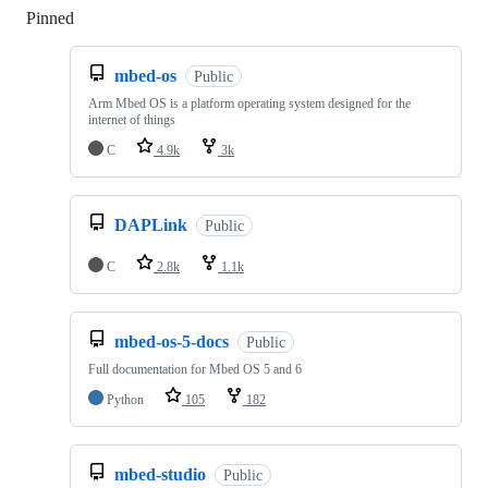
Pinned
Loading
mbed-os
Public
Arm Mbed OS is a platform operating system designed for the
internet of things
C
4.9k
3k
DAPLink
Public
C
2.8k
1.1k
mbed-os-5-docs
Public
Full documentation for Mbed OS 5 and 6
Python
105
182
mbed-studio
Public