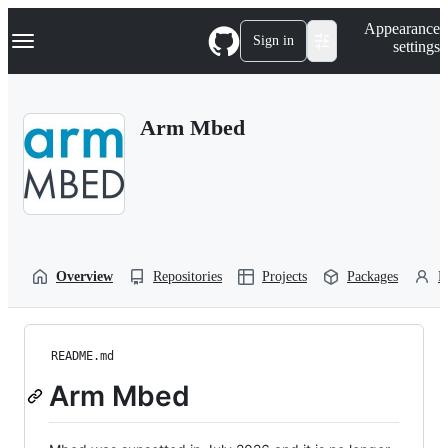
S
Navigation Menu
Appearance
k
Sign in
settings
i
p
t
o
Arm Mbed
c
o
n
t
e
n
t
Overview
Repositories
Projects
Packages
P
README.md
Arm Mbed