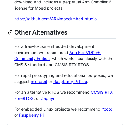
download and includes a perpetual Arm Compiler 6
license for Mbed projects:
https://github.com/ARMmbed/mbed-studio
Other Alternatives
For a free-to-use embedded development
environment we recommend
Arm Keil MDK v6
Community Edition
, which works seamlessly with the
CMSIS standard and CMSIS RTX RTOS.
For rapid prototyping and educational purposes, we
suggest
micro:bit
or
Raspberry Pi Pico
.
For an alternative RTOS we recommend
CMSIS RTX
,
FreeRTOS
, or
Zephyr
.
For embedded Linux projects we recommend
Yocto
or
Raspberry Pi
.