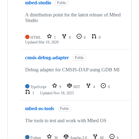
mbed-studio
Public
A distribution point for the latest release of Mbed
Studio
HTML
1
0
0
0
Updated
Mar 19, 2026
cmsis-debug-adapter
Public
Debug adapter for CMSIS-DAP using GDB MI
TypeScript
9
MIT
4
0
1
Updated
Nov 18, 2025
mbed-os-tools
Public
The tools to test and work with Mbed OS
Python
36
Apache-2.0
68
6