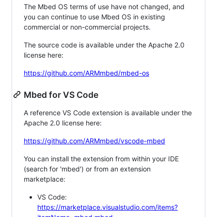
The Mbed OS terms of use have not changed, and
you can continue to use Mbed OS in existing
commercial or non-commercial projects.
The source code is available under the Apache 2.0
license here:
https://github.com/ARMmbed/mbed-os
Mbed for VS Code
A reference VS Code extension is available under the
Apache 2.0 license here:
https://github.com/ARMmbed/vscode-mbed
You can install the extension from within your IDE
(search for 'mbed') or from an extension
marketplace:
VS Code:
https://marketplace.visualstudio.com/items?