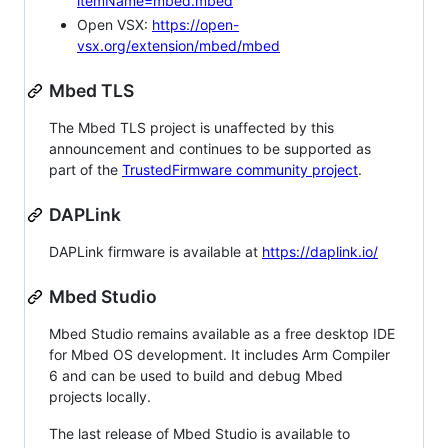
itemName=mbed.mbed
Open VSX:
https://open-
vsx.org/extension/mbed/mbed
Mbed TLS
The Mbed TLS project is unaffected by this
announcement and continues to be supported as
part of the
TrustedFirmware community project
.
DAPLink
DAPLink firmware is available at
https://daplink.io/
Mbed Studio
Mbed Studio remains available as a free desktop IDE
for Mbed OS development. It includes Arm Compiler
6 and can be used to build and debug Mbed
projects locally.
The last release of Mbed Studio is available to