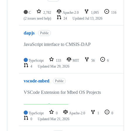
C
2,782
Apache-2.0
1,095
116
(2 issues need help)
24
Updated
Jul 13, 2026
dapjs
Public
JavaScript interface to CMSIS-DAP
TypeScript
133
MIT
56
6
4
Updated
Mar 29, 2026
vscode-mbed
Public
VSCode Extension for Mbed OS Projects
TypeScript
0
Apache-2.0
1
0
0
Updated
Mar 21, 2026