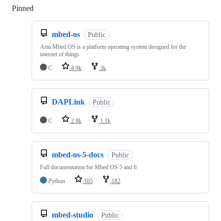
Pinned
Loading
mbed-os
Public
Arm Mbed OS is a platform operating system designed for the
internet of things
C
4.9k
3k
DAPLink
Public
C
2.8k
1.1k
mbed-os-5-docs
Public
Full documentation for Mbed OS 5 and 6
Python
105
182
mbed-studio
Public