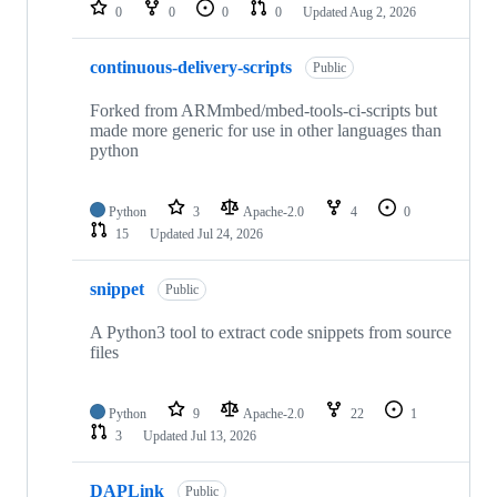
repositories
0
0
0
0
Updated
Aug 2, 2026
continuous-delivery-scripts
Public
Forked from ARMmbed/mbed-tools-ci-scripts but
made more generic for use in other languages than
python
Python
3
Apache-2.0
4
0
15
Updated
Jul 24, 2026
snippet
Public
A Python3 tool to extract code snippets from source
files
Python
9
Apache-2.0
22
1
3
Updated
Jul 13, 2026
DAPLink
Public