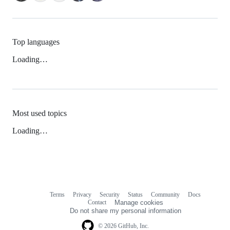
Top languages
Loading…
Most used topics
Loading…
Terms
Privacy
Security
Status
Community
Docs
Footer
Footer
Contact
Manage cookies
navigation
Do not share my personal information
© 2026 GitHub, Inc.