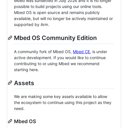
Mbed was sunsetted in July 2026 and it is no longer
possible to build projects using our online tools.
Mbed OS is open source and remains publicly
available, but will no longer be actively maintained or
supported by Arm.
Mbed OS Community Edition
A community fork of Mbed OS,
Mbed CE
, is under
active development. If you would like to continue
contributing to or using Mbed we recommend
starting here.
Assets
We are making some key assets available to allow
the ecosystem to continue using this project as they
need.
Mbed OS