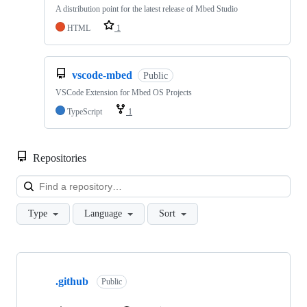
A distribution point for the latest release of Mbed Studio
HTML
1
vscode-mbed
Public
VSCode Extension for Mbed OS Projects
TypeScript
1
Repositories
Loa
Type
Language
Sort
Showing
10
.github
of
Public
682