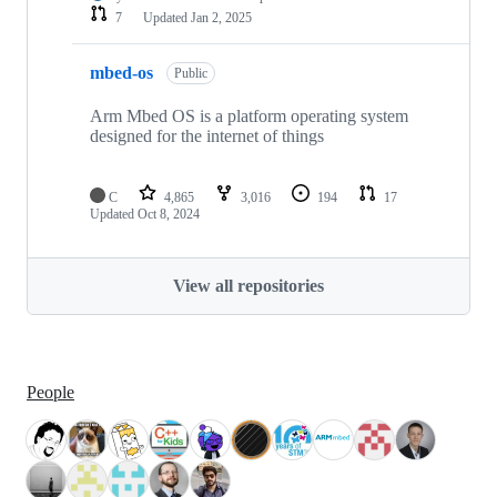
7
Updated
Jan 2, 2025
mbed-os
Public
Arm Mbed OS is a platform operating system
designed for the internet of things
C
4,865
3,016
194
17
Updated
Oct 8, 2024
View all repositories
People