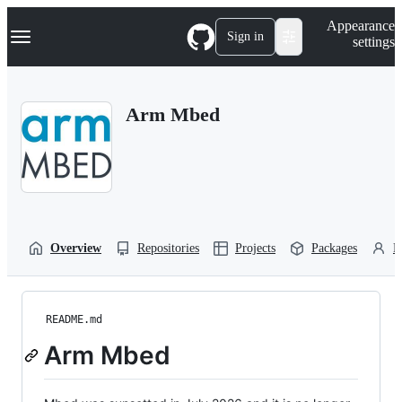
S
Navigation Menu
Appearance
k
Sign in
settings
i
p
t
o
Arm Mbed
c
o
n
t
e
n
t
Overview
Repositories
Projects
Packages
P
README.md
Arm Mbed