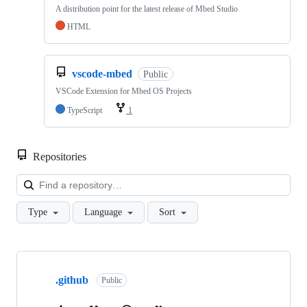
A distribution point for the latest release of Mbed Studio
HTML
vscode-mbed
Public
VSCode Extension for Mbed OS Projects
TypeScript
1
Repositories
Loa
Type
Language
Sort
Showing
10
.github
of
Public
682
repositories