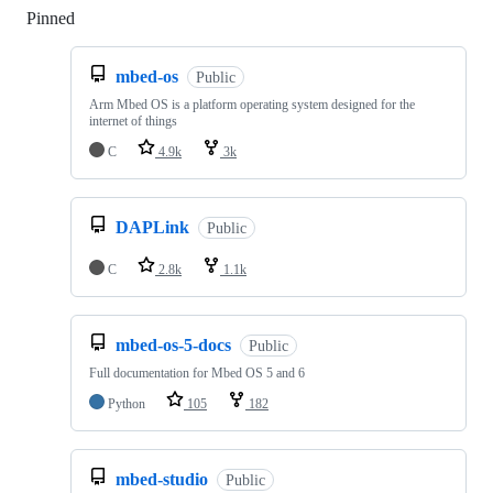
Pinned
Loading
mbed-os
Public
Arm Mbed OS is a platform operating system designed for the
internet of things
C
4.9k
3k
DAPLink
Public
C
2.8k
1.1k
mbed-os-5-docs
Public
Full documentation for Mbed OS 5 and 6
Python
105
182
mbed-studio
Public