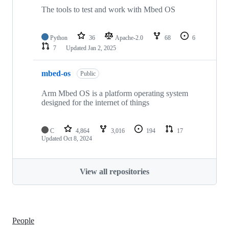
The tools to test and work with Mbed OS
Python
36
Apache-2.0
68
6
7
Updated
Jan 2, 2025
mbed-os
Public
Arm Mbed OS is a platform operating system
designed for the internet of things
C
4,864
3,016
194
17
Updated
Oct 8, 2024
View all repositories
People