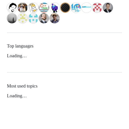
Top languages
Loading…
Most used topics
Loading…