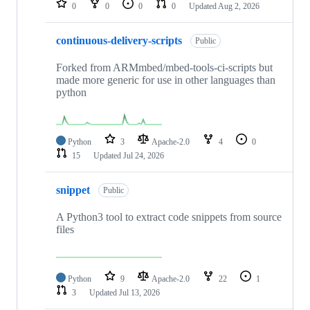
0
0
0
0
Updated
Aug 2, 2026
continuous-delivery-scripts
Public
Forked from ARMmbed/mbed-tools-ci-scripts but
made more generic for use in other languages than
python
Python
3
Apache-2.0
4
0
15
Updated
Jul 24, 2026
snippet
Public
A Python3 tool to extract code snippets from source
files
Python
9
Apache-2.0
22
1
3
Updated
Jul 13, 2026