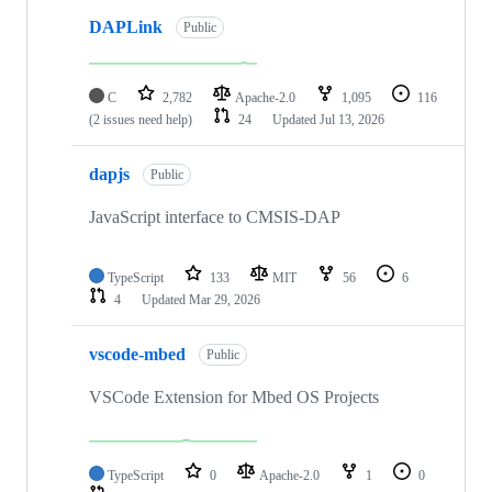
DAPLink
Public
C
2,782
Apache-2.0
1,095
116
(2 issues need help)
24
Updated
Jul 13, 2026
dapjs
Public
JavaScript interface to CMSIS-DAP
TypeScript
133
MIT
56
6
4
Updated
Mar 29, 2026
vscode-mbed
Public
VSCode Extension for Mbed OS Projects
TypeScript
0
Apache-2.0
1
0