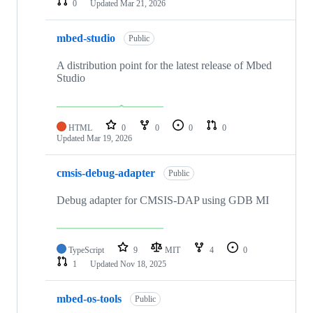
0
Updated
Mar 21, 2026
mbed-studio
Public
A distribution point for the latest release of Mbed
Studio
HTML
0
0
0
0
Updated
Mar 19, 2026
cmsis-debug-adapter
Public
Debug adapter for CMSIS-DAP using GDB MI
TypeScript
9
MIT
4
0
1
Updated
Nov 18, 2025
mbed-os-tools
Public