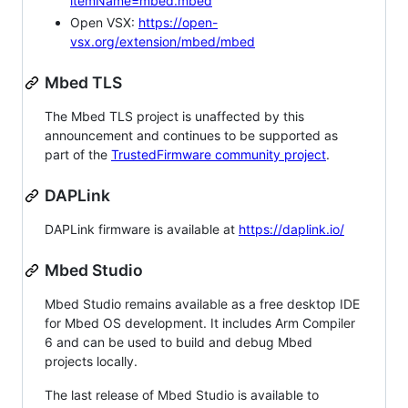
itemName=mbed.mbed
Open VSX:
https://open-
vsx.org/extension/mbed/mbed
Mbed TLS
The Mbed TLS project is unaffected by this
announcement and continues to be supported as
part of the
TrustedFirmware community project
.
DAPLink
DAPLink firmware is available at
https://daplink.io/
Mbed Studio
Mbed Studio remains available as a free desktop IDE
for Mbed OS development. It includes Arm Compiler
6 and can be used to build and debug Mbed
projects locally.
The last release of Mbed Studio is available to