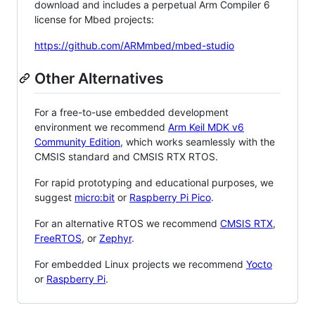
download and includes a perpetual Arm Compiler 6
license for Mbed projects:
https://github.com/ARMmbed/mbed-studio
Other Alternatives
For a free-to-use embedded development
environment we recommend
Arm Keil MDK v6
Community Edition
, which works seamlessly with the
CMSIS standard and CMSIS RTX RTOS.
For rapid prototyping and educational purposes, we
suggest
micro:bit
or
Raspberry Pi Pico
.
For an alternative RTOS we recommend
CMSIS RTX
,
FreeRTOS
, or
Zephyr
.
For embedded Linux projects we recommend
Yocto
or
Raspberry Pi
.