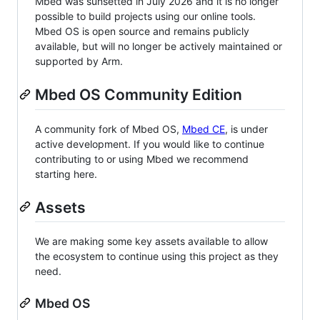
Mbed was sunsetted in July 2026 and it is no longer
possible to build projects using our online tools.
Mbed OS is open source and remains publicly
available, but will no longer be actively maintained or
supported by Arm.
Mbed OS Community Edition
A community fork of Mbed OS,
Mbed CE
, is under
active development. If you would like to continue
contributing to or using Mbed we recommend
starting here.
Assets
We are making some key assets available to allow
the ecosystem to continue using this project as they
need.
Mbed OS