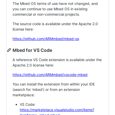
The Mbed OS terms of use have not changed, and
you can continue to use Mbed OS in existing
commercial or non-commercial projects.
The source code is available under the Apache 2.0
license here:
https://github.com/ARMmbed/mbed-os
Mbed for VS Code
A reference VS Code extension is available under the
Apache 2.0 license here:
https://github.com/ARMmbed/vscode-mbed
You can install the extension from within your IDE
(search for 'mbed') or from an extension
marketplace:
VS Code:
https://marketplace.visualstudio.com/items?