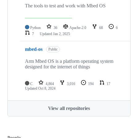
The tools to test and work with Mbed OS
Python
36
Apache-2.0
68
6
7
Updated
Jan 2, 2025
mbed-os
Public
Arm Mbed OS is a platform operating system
designed for the internet of things
C
4,864
3,016
194
17
Updated
Oct 8, 2024
View all repositories
People