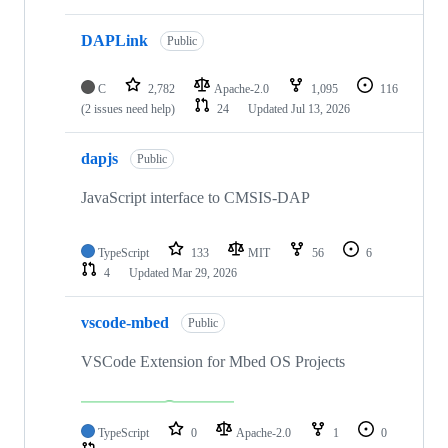
DAPLink
Public
C
2,782
Apache-2.0
1,095
116
(2 issues need help)
24
Updated
Jul 13, 2026
dapjs
Public
JavaScript interface to CMSIS-DAP
TypeScript
133
MIT
56
6
4
Updated
Mar 29, 2026
vscode-mbed
Public
VSCode Extension for Mbed OS Projects
TypeScript
0
Apache-2.0
1
0