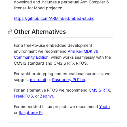
download and includes a perpetual Arm Compiler 6
license for Mbed projects:
https://github.com/ARMmbed/mbed-studio
Other Alternatives
For a free-to-use embedded development
environment we recommend
Arm Keil MDK v6
Community Edition
, which works seamlessly with the
CMSIS standard and CMSIS RTX RTOS.
For rapid prototyping and educational purposes, we
suggest
micro:bit
or
Raspberry Pi Pico
.
For an alternative RTOS we recommend
CMSIS RTX
,
FreeRTOS
, or
Zephyr
.
For embedded Linux projects we recommend
Yocto
or
Raspberry Pi
.