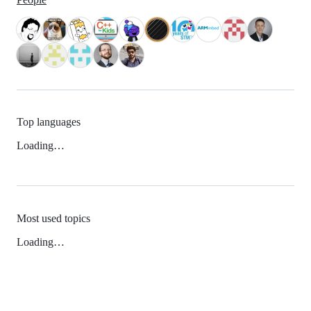
Top languages
Loading…
Most used topics
Loading…