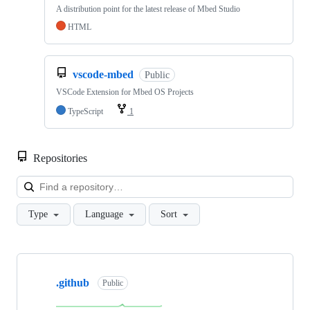
A distribution point for the latest release of Mbed Studio
HTML
vscode-mbed
Public
VSCode Extension for Mbed OS Projects
TypeScript
1
Repositories
Loa
Type
Language
Sort
Showing
10
.github
of
Public
682
repositories