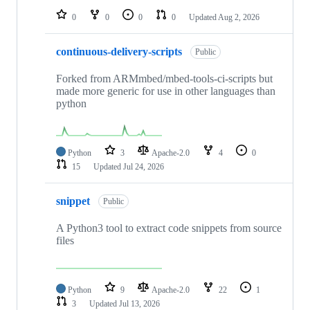
0
0
0
0
Updated
Aug 2, 2026
continuous-delivery-scripts
Public
Forked from ARMmbed/mbed-tools-ci-scripts but
made more generic for use in other languages than
python
Python
3
Apache-2.0
4
0
15
Updated
Jul 24, 2026
snippet
Public
A Python3 tool to extract code snippets from source
files
Python
9
Apache-2.0
22
1
3
Updated
Jul 13, 2026