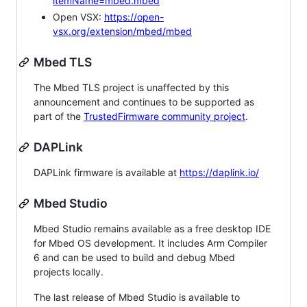
itemName=mbed.mbed
Open VSX:
https://open-
vsx.org/extension/mbed/mbed
Mbed TLS
The Mbed TLS project is unaffected by this
announcement and continues to be supported as
part of the
TrustedFirmware community project
.
DAPLink
DAPLink firmware is available at
https://daplink.io/
Mbed Studio
Mbed Studio remains available as a free desktop IDE
for Mbed OS development. It includes Arm Compiler
6 and can be used to build and debug Mbed
projects locally.
The last release of Mbed Studio is available to