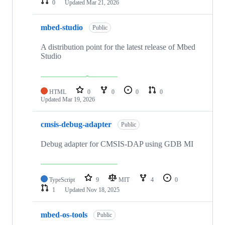
0
Updated
Mar 21, 2026
mbed-studio
Public
A distribution point for the latest release of Mbed
Studio
HTML
0
0
0
0
Updated
Mar 19, 2026
cmsis-debug-adapter
Public
Debug adapter for CMSIS-DAP using GDB MI
TypeScript
9
MIT
4
0
1
Updated
Nov 18, 2025
mbed-os-tools
Public