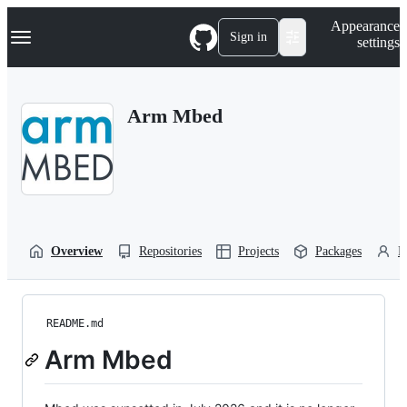
S
Navigation Menu
Appearance
k
Sign in
settings
i
p
t
o
Arm Mbed
c
o
n
t
e
n
t
Overview
Repositories
Projects
Packages
P
README.md
Arm Mbed