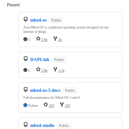
Pinned
Loading
mbed-os
Public
Arm Mbed OS is a platform operating system designed for the
internet of things
C
4.9k
3k
DAPLink
Public
C
2.8k
1.1k
mbed-os-5-docs
Public
Full documentation for Mbed OS 5 and 6
Python
105
182
mbed-studio
Public