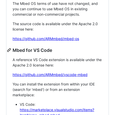
The Mbed OS terms of use have not changed, and
you can continue to use Mbed OS in existing
commercial or non-commercial projects.
The source code is available under the Apache 2.0
license here:
https://github.com/ARMmbed/mbed-os
Mbed for VS Code
A reference VS Code extension is available under the
Apache 2.0 license here:
https://github.com/ARMmbed/vscode-mbed
You can install the extension from within your IDE
(search for 'mbed') or from an extension
marketplace:
VS Code:
https://marketplace.visualstudio.com/items?