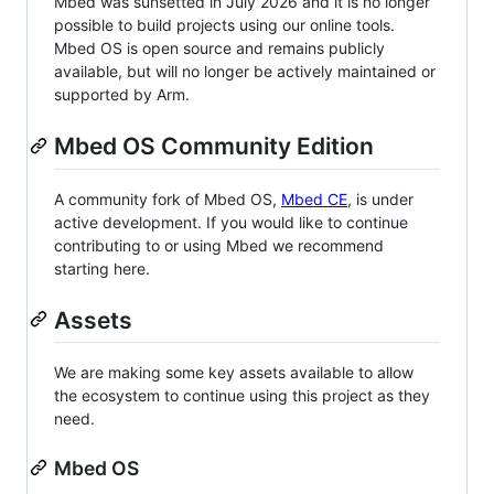
Mbed was sunsetted in July 2026 and it is no longer
possible to build projects using our online tools.
Mbed OS is open source and remains publicly
available, but will no longer be actively maintained or
supported by Arm.
Mbed OS Community Edition
A community fork of Mbed OS,
Mbed CE
, is under
active development. If you would like to continue
contributing to or using Mbed we recommend
starting here.
Assets
We are making some key assets available to allow
the ecosystem to continue using this project as they
need.
Mbed OS