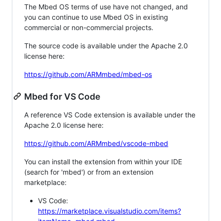
The Mbed OS terms of use have not changed, and
you can continue to use Mbed OS in existing
commercial or non-commercial projects.
The source code is available under the Apache 2.0
license here:
https://github.com/ARMmbed/mbed-os
Mbed for VS Code
A reference VS Code extension is available under the
Apache 2.0 license here:
https://github.com/ARMmbed/vscode-mbed
You can install the extension from within your IDE
(search for 'mbed') or from an extension
marketplace:
VS Code:
https://marketplace.visualstudio.com/items?