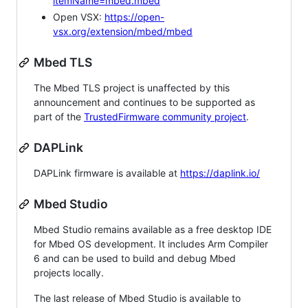
itemName=mbed.mbed
Open VSX:
https://open-
vsx.org/extension/mbed/mbed
Mbed TLS
The Mbed TLS project is unaffected by this
announcement and continues to be supported as
part of the
TrustedFirmware community project
.
DAPLink
DAPLink firmware is available at
https://daplink.io/
Mbed Studio
Mbed Studio remains available as a free desktop IDE
for Mbed OS development. It includes Arm Compiler
6 and can be used to build and debug Mbed
projects locally.
The last release of Mbed Studio is available to