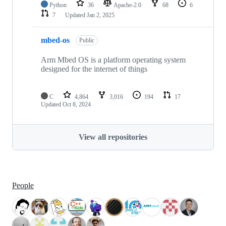
Python
36
Apache-2.0
68
6
7
Updated
Jan 2, 2025
mbed-os
Public
Arm Mbed OS is a platform operating system
designed for the internet of things
C
4,864
3,016
194
17
Updated
Oct 8, 2024
View all repositories
People