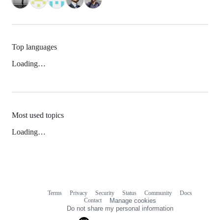
Top languages
Loading…
Most used topics
Loading…
Terms
Privacy
Security
Status
Community
Docs
Footer
Footer
Contact
Manage cookies
navigation
Do not share my personal information