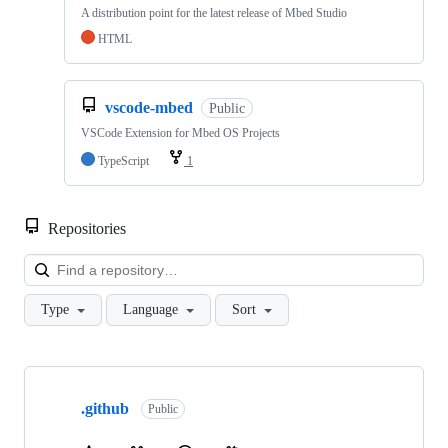
A distribution point for the latest release of Mbed Studio
HTML
vscode-mbed
Public
VSCode Extension for Mbed OS Projects
TypeScript
1
Repositories
Loa
Type
Language
Sort
Showing
10
.github
of
Public
682
repositories