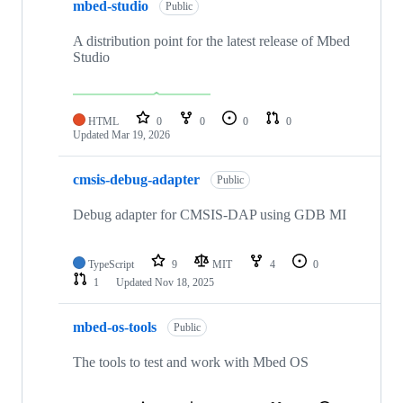
mbed-studio
Public
A distribution point for the latest release of Mbed
Studio
HTML
0
0
0
0
Updated
Mar 19, 2026
cmsis-debug-adapter
Public
Debug adapter for CMSIS-DAP using GDB MI
TypeScript
9
MIT
4
0
1
Updated
Nov 18, 2025
mbed-os-tools
Public
The tools to test and work with Mbed OS