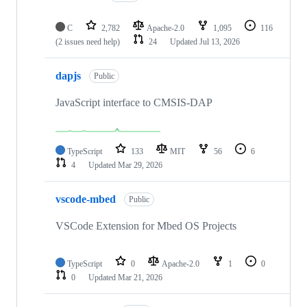
C
2,782
Apache-2.0
1,095
116
(2 issues need help)
24
Updated
Jul 13, 2026
dapjs
Public
JavaScript interface to CMSIS-DAP
TypeScript
133
MIT
56
6
4
Updated
Mar 29, 2026
vscode-mbed
Public
VSCode Extension for Mbed OS Projects
TypeScript
0
Apache-2.0
1
0
0
Updated
Mar 21, 2026