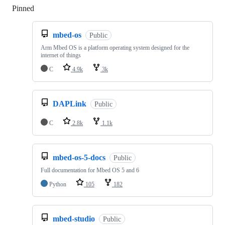
Pinned
Loading
mbed-os
Public
Arm Mbed OS is a platform operating system designed for the
internet of things
C
4.9k
3k
DAPLink
Public
C
2.8k
1.1k
mbed-os-5-docs
Public
Full documentation for Mbed OS 5 and 6
Python
105
182
mbed-studio
Public