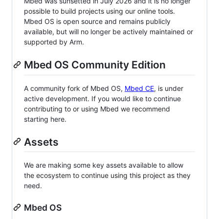
Mbed was sunsetted in July 2026 and it is no longer
possible to build projects using our online tools.
Mbed OS is open source and remains publicly
available, but will no longer be actively maintained or
supported by Arm.
Mbed OS Community Edition
A community fork of Mbed OS,
Mbed CE
, is under
active development. If you would like to continue
contributing to or using Mbed we recommend
starting here.
Assets
We are making some key assets available to allow
the ecosystem to continue using this project as they
need.
Mbed OS