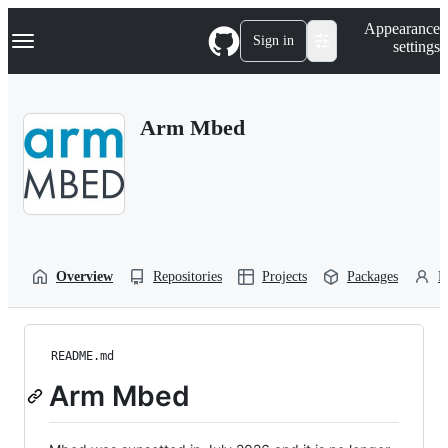
S
Navigation Menu
Appearance
k
Sign in
settings
i
p
t
o
Arm Mbed
c
o
n
t
e
n
t
Overview
Repositories
Projects
Packages
P
README.md
Arm Mbed