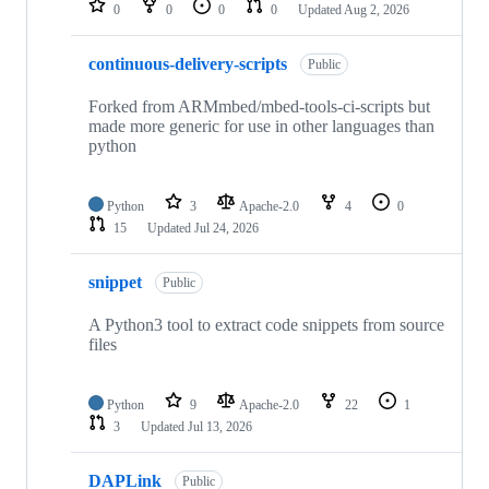
0
0
0
0
Updated
Aug 2, 2026
continuous-delivery-scripts
Public
Forked from ARMmbed/mbed-tools-ci-scripts but
made more generic for use in other languages than
python
Python
3
Apache-2.0
4
0
15
Updated
Jul 24, 2026
snippet
Public
A Python3 tool to extract code snippets from source
files
Python
9
Apache-2.0
22
1
3
Updated
Jul 13, 2026
DAPLink
Public