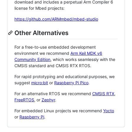
download and includes a perpetual Arm Compiler 6
license for Mbed projects:
https://github.com/ARMmbed/mbed-studio
Other Alternatives
For a free-to-use embedded development
environment we recommend
Arm Keil MDK v6
Community Edition
, which works seamlessly with the
CMSIS standard and CMSIS RTX RTOS.
For rapid prototyping and educational purposes, we
suggest
micro:bit
or
Raspberry Pi Pico
.
For an alternative RTOS we recommend
CMSIS RTX
,
FreeRTOS
, or
Zephyr
.
For embedded Linux projects we recommend
Yocto
or
Raspberry Pi
.