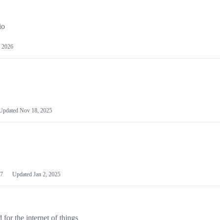
io
 2026
Updated
Nov 18, 2025
7
Updated
Jan 2, 2025
or the internet of things