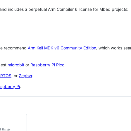
 and includes a perpetual Arm Compiler 6 license for Mbed projects:
 we recommend
Arm Keil MDK v6 Community Edition
, which works sea
gest
micro:bit
or
Raspberry Pi Pico
.
eRTOS
, or
Zephyr
.
spberry Pi
.
f things