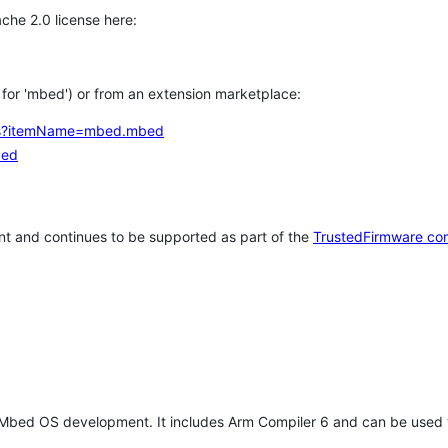
che 2.0 license here:
h for 'mbed') or from an extension marketplace:
tems?itemName=mbed.mbed
bed
t and continues to be supported as part of the
TrustedFirmware co
 Mbed OS development. It includes Arm Compiler 6 and can be used 