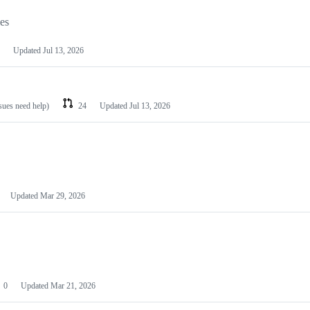
les
Updated
Jul 13, 2026
ssues need help)
24
Updated
Jul 13, 2026
Updated
Mar 29, 2026
0
Updated
Mar 21, 2026