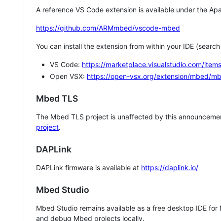
A reference VS Code extension is available under the Apa
https://github.com/ARMmbed/vscode-mbed
You can install the extension from within your IDE (searc
VS Code:
https://marketplace.visualstudio.com/i
Open VSX:
https://open-vsx.org/extension/mbed/m
Mbed TLS
The Mbed TLS project is unaffected by this announcemen
project
.
DAPLink
DAPLink firmware is available at
https://daplink.io/
Mbed Studio
Mbed Studio remains available as a free desktop IDE for
and debug Mbed projects locally.