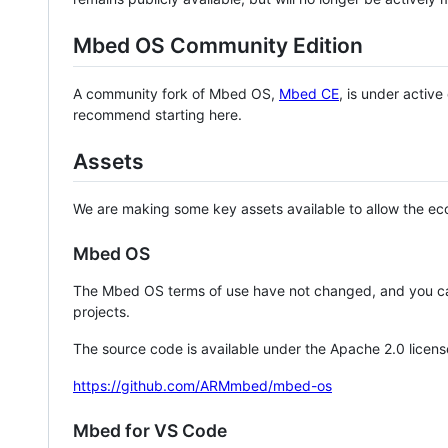
Mbed OS Community Edition
A community fork of Mbed OS,
Mbed CE
, is under activ
recommend starting here.
Assets
We are making some key assets available to allow the eco
Mbed OS
The Mbed OS terms of use have not changed, and you ca
projects.
The source code is available under the Apache 2.0 licens
https://github.com/ARMmbed/mbed-os
Mbed for VS Code