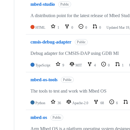
mbed-studio
Public
A distribution point for the latest release of Mbed Stud
HTML
1
0
0
0
Updated
Mar 19,
cmsis-debug-adapter
Public
Debug adapter for CMSIS-DAP using GDB MI
TypeScript
9
MIT
4
0
1
mbed-os-tools
Public
The tools to test and work with Mbed OS
Python
36
Apache-2.0
68
6
mbed-os
Public
Arm Mbed OS is a platform operating system designed f