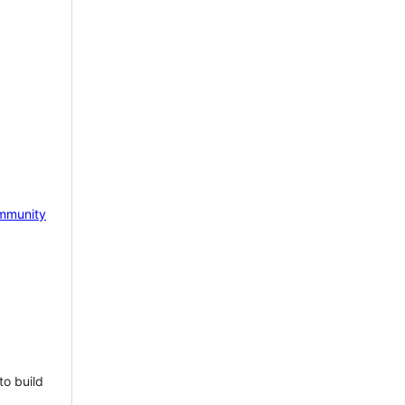
mmunity
to build