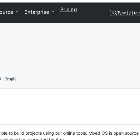
Pricing
ource
Enterprise
Type
/
to 
People
ble to build projects using our online tools. Mbed OS is open source
y maintained or supported by Arm.