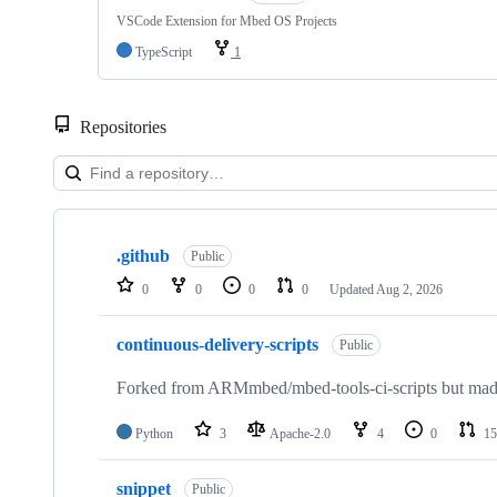
VSCode Extension for Mbed OS Projects
TypeScript
1
Repositories
Showing
10
.github
of
Public
682
0
0
0
0
Updated
Aug 2, 2026
repositories
continuous-delivery-scripts
Public
Forked from ARMmbed/mbed-tools-ci-scripts but made 
Python
3
Apache-2.0
4
0
15
snippet
Public