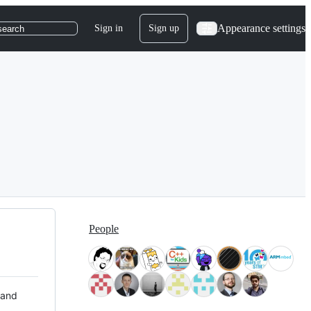
Appearance settings
Sign in
Sign up
search
People
 and