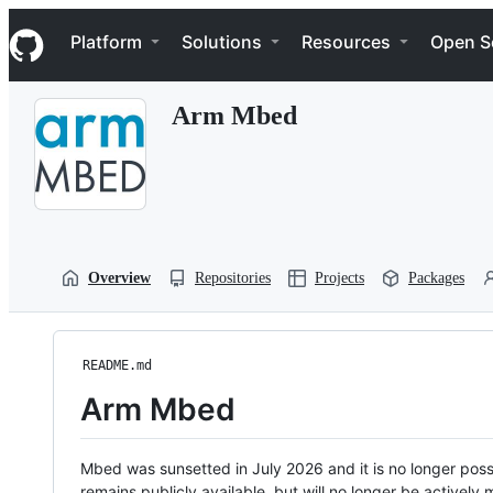
S
Navigation Menu
k
Platform
Solutions
Resources
Open S
i
p
t
Arm Mbed
o
c
o
n
t
e
n
t
Overview
Repositories
Projects
Packages
README.md
Arm Mbed
Mbed was sunsetted in July 2026 and it is no longer possi
remains publicly available, but will no longer be activel