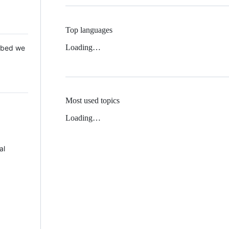
Top languages
Loading…
 Mbed we
Most used topics
Loading…
al