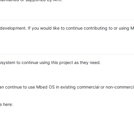
e development. If you would like to continue contributing to or using
system to continue using this project as they need.
n continue to use Mbed OS in existing commercial or non-commerci
e here: