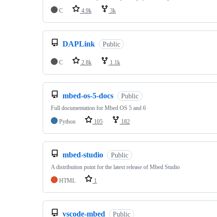
C
4.9k
3k
DAPLink
Public
C
2.8k
1.1k
mbed-os-5-docs
Public
Full documentation for Mbed OS 5 and 6
Python
105
182
mbed-studio
Public
A distribution point for the latest release of Mbed Studio
HTML
1
vscode-mbed
Public