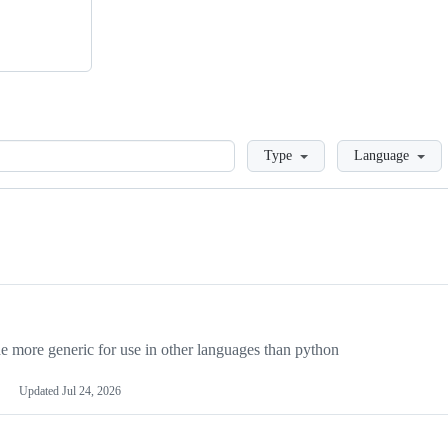
Loading
Type
Language
more generic for use in other languages than python
Updated
Jul 24, 2026