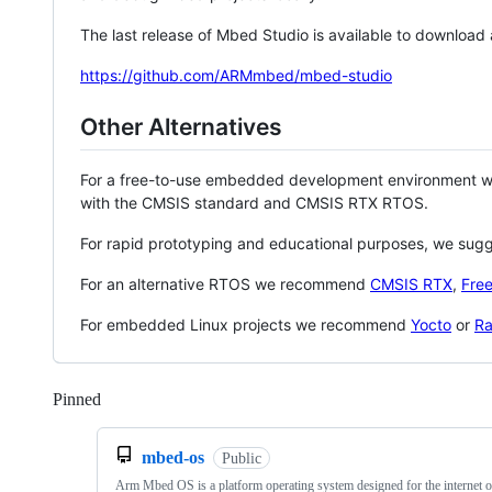
The last release of Mbed Studio is available to download
https://github.com/ARMmbed/mbed-studio
Other Alternatives
For a free-to-use embedded development environment
with the CMSIS standard and CMSIS RTX RTOS.
For rapid prototyping and educational purposes, we sug
For an alternative RTOS we recommend
CMSIS RTX
,
Fre
For embedded Linux projects we recommend
Yocto
or
Ra
Pinned
Loading
mbed-os
Public
Arm Mbed OS is a platform operating system designed for the internet o