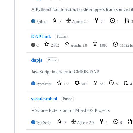
A Python3 tool to extract code snippets from source fi
Python
9
Apache-2.0
22
1
3
DAPLink
Public
C
2,782
Apache-2.0
1,095
116
(2 i
dapjs
Public
JavaScript interface to CMSIS-DAP
TypeScript
133
MIT
56
6
4
vscode-mbed
Public
VSCode Extension for Mbed OS Projects
TypeScript
0
Apache-2.0
1
0